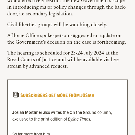
would effectively restrict the new Government’s scope
in introducing major policy changes through the back-
door, i.e secondary legislation.
Civil liberties groups will be watching closely.
A Home Office spokesperson suggested an update on
the Government’s decision on the case is forthcoming.
The hearing is scheduled for 23-24 July 2024 at the
Royal Courts of Justice and will be available via live
stream by advanced request.
SUBSCRIBERS GET MORE FROM JOSIAH
Josiah Mortimer
also writes the On the Ground column,
exclusive to the print edition of
Byline Times
.
So for more from him…