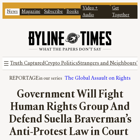
Video +
Get
News
Magazine
Subscribe
Books
Audio
Together
Truth Captured
Crypto Politics
Strangers and Neighbours
T
REPORTAGE
The Global Assault on Rights
Government Will Fight
Human Rights Group And
Defend Suella Braverman’s
Anti-Protest Law in Court