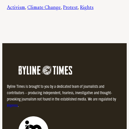
Activism
, 
Climate Change
, 
Protest
, 
Rights
Byline Times is brought to you by a dedicated team of journalists and
contributors – producing independent, fearless, investigative and thought-
provoking journalism not found in the established media. We are regulated by
Impress
.