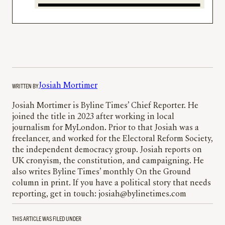
WRITTEN BY
Josiah Mortimer
Josiah Mortimer is Byline Times’ Chief Reporter. He
joined the title in 2023 after working in local
journalism for MyLondon. Prior to that Josiah was a
freelancer, and worked for the Electoral Reform Society,
the independent democracy group. Josiah reports on
UK cronyism, the constitution, and campaigning. He
also writes Byline Times’ monthly On the Ground
column in print. If you have a political story that needs
reporting, get in touch: josiah@bylinetimes.com
THIS ARTICLE WAS FILED UNDER