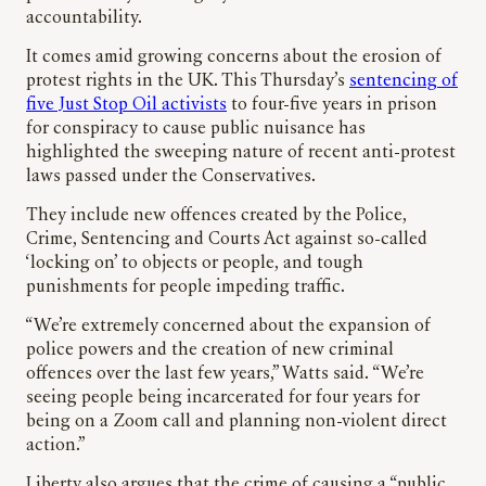
accountability.
It comes amid growing concerns about the erosion of
protest rights in the UK. This Thursday’s
sentencing of
five Just Stop Oil activists
to four-five years in prison
for conspiracy to cause public nuisance has
highlighted the sweeping nature of recent anti-protest
laws passed under the Conservatives.
They include new offences created by the Police,
Crime, Sentencing and Courts Act against so-called
‘locking on’ to objects or people, and tough
punishments for people impeding traffic.
“We’re extremely concerned about the expansion of
police powers and the creation of new criminal
offences over the last few years,” Watts said. “We’re
seeing people being incarcerated for four years for
being on a Zoom call and planning non-violent direct
action.”
Liberty also argues that the crime of causing a “public