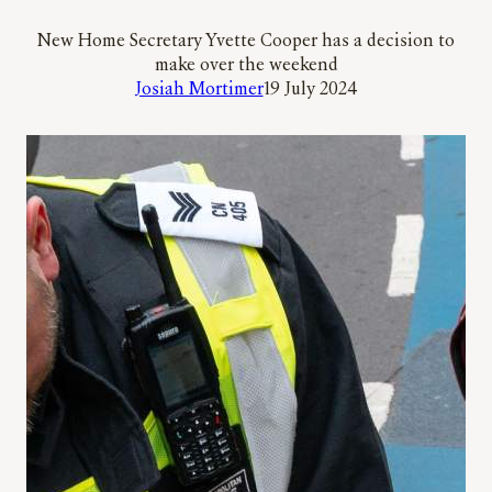
New Home Secretary Yvette Cooper has a decision to
make over the weekend
Josiah Mortimer
19 July 2024