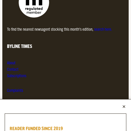
To find the nearest newsagent stocking this month’s edition,
search here.
BYLINE TIMES
About
Contact
Subscriptions
Complaints
MORE FROM THE BYLINE FAMILY
Byline Times
READER FUNDED SINCE 2019
Byline Festival