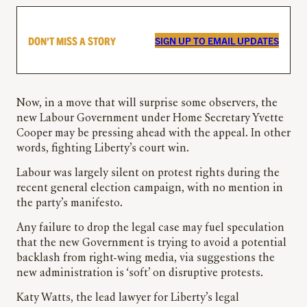
DON’T MISS A STORY
SIGN UP TO EMAIL UPDATES
Now, in a move that will surprise some observers, the
new Labour Government under Home Secretary Yvette
Cooper may be pressing ahead with the appeal. In other
words, fighting Liberty’s court win.
Labour was largely silent on protest rights during the
recent general election campaign, with no mention in
the party’s manifesto.
Any failure to drop the legal case may fuel speculation
that the new Government is trying to avoid a potential
backlash from right-wing media, via suggestions the
new administration is ‘soft’ on disruptive protests.
Katy Watts, the lead lawyer for Liberty’s legal