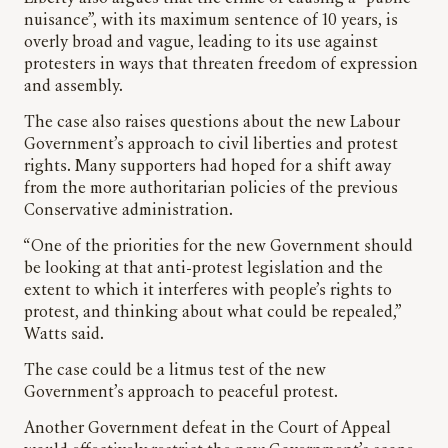
nuisance”, with its maximum sentence of 10 years, is
overly broad and vague, leading to its use against
protesters in ways that threaten freedom of expression
and assembly.
The case also raises questions about the new Labour
Government’s approach to civil liberties and protest
rights. Many supporters had hoped for a shift away
from the more authoritarian policies of the previous
Conservative administration.
“One of the priorities for the new Government should
be looking at that anti-protest legislation and the
extent to which it interferes with people’s rights to
protest, and thinking about what could be repealed,”
Watts said.
The case could be a litmus test of the new
Government’s approach to peaceful protest.
Another Government defeat in the Court of Appeal