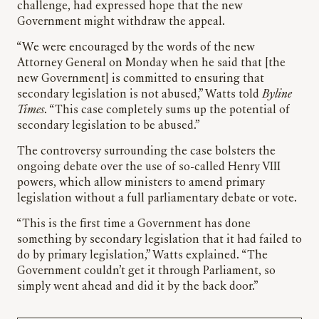
challenge, had expressed hope that the new
Government might withdraw the appeal.
“We were encouraged by the words of the new
Attorney General on Monday when he said that [the
new Government] is committed to ensuring that
secondary legislation is not abused,” Watts told
Byline
Times
. “This case completely sums up the potential of
secondary legislation to be abused.”
The controversy surrounding the case bolsters the
ongoing debate over the use of so-called Henry VIII
powers, which allow ministers to amend primary
legislation without a full parliamentary debate or vote.
“This is the first time a Government has done
something by secondary legislation that it had failed to
do by primary legislation,” Watts explained. “The
Government couldn’t get it through Parliament, so
simply went ahead and did it by the back door.”