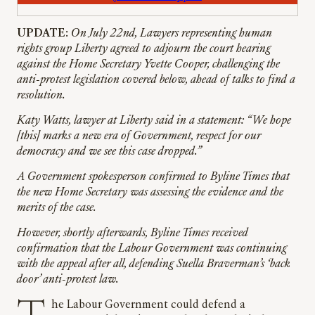
UPDATE
:
On July 22nd, Lawyers representing human
rights group Liberty agreed to adjourn the court hearing
against the Home Secretary Yvette Cooper, challenging the
anti-protest legislation covered below, ahead of talks to find a
resolution.
Katy Watts, lawyer at Liberty said in a statement: “We hope
[this] marks a new era of Government, respect for our
democracy and we see this case dropped.”
A Government spokesperson confirmed to Byline Times that
the new Home Secretary was assessing the evidence and the
merits of the case.
However, shortly afterwards, Byline Times received
confirmation that the Labour Government was continuing
with the appeal after all, defending Suella Braverman’s ‘back
door’ anti-protest law.