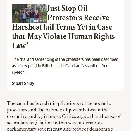
Just Stop Oil
Protestors Receive
Harshest Jail Terms Yet in Case
that ‘May Violate Human Rights
Law’
The trial and sentencing of the protesters has been described
as a “low point in British justice” and an “assault on free
speech”
Stuart Spray
The case has broader implications for democratic
processes and the balance of power between the
executive and legislature. Critics argue that the use of
secondary legislation in this way undermines
parliamentary sovereignty and reduces democratic