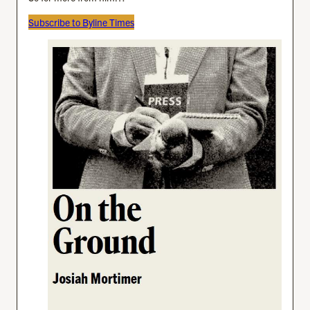
Subscribe to Byline Times