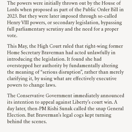
The powers were initially thrown out by the House of
Lords when proposed as part of the Public Order Bill in
2023. But they were later imposed through so-called
Henry VIII powers, or secondary legislation, bypassing
full parliamentary scrutiny and the need for a proper
vote.
This May, the High Court ruled that right-wing former
Home Secretary Braverman had acted unlawfully in
introducing the legislation. It found she had
overstepped her authority by fundamentally altering
the meaning of “serious disruption”, rather than merely
clarifying it, by using what are effectively executive
powers to change laws.
The Conservative Government immediately announced
its intention to appeal against Liberty’s court win. A
day later, then-PM Rishi Sunak called the snap General
Election. But Braverman’s legal cogs kept turning
behind the scenes.