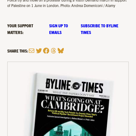
of Palestine on 1 June in London. Photo: Andrea Domeniconi / Alamy
YOUR SUPPORT
SIGN UP TO
SUBSCRIBE TO BYLINE
MATTERS:
EMAILS
TIMES
Mail
Twitter
Facebook
Threads
Bluesky
SHARE THIS: