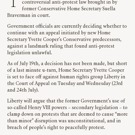
The Labour Government could defend a
controversial anti-protest law brought in by
former Conservative Home Secretary Suella
Braverman in court.
Government officials are currently deciding whether to
continue with an appeal initiated by new Home
Secretary Yvette Cooper’s Conservative predecessors,
against a landmark ruling that found anti-protest
legislation unlawful.
As of July 19th, a decision has not been made, but short
of a last minute u-turn, Home Secretary Yvette Cooper
is set to face off against human rights group Liberty in
the Court of Appeal on Tuesday and Wednesday (23rd
and 24th July).
Liberty will argue that the former Government’s use of
so-called Henry VIII powers – secondary legislation – to
clamp down on protests that are deemed to cause “more
than minor” disruption was unconstitutional, and in
breach of people’s right to peacefully protest.