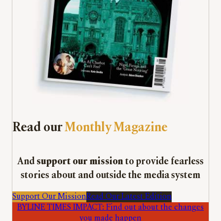
Read our
Monthly Magazine
And
support our mission
to provide fearless
stories about and outside the media system
Support Our Mission
Read Our Latest Edition
BYLINE TIMES IMPACT: Find out about the changes
you made happen