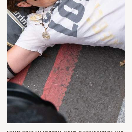
Police try and move on a protester during a Youth Demand march in support