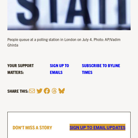
People queue at a polling station in London on July 4. Photo: AP/Vadim
Ghirda
YOUR SUPPORT
SIGN UP TO
SUBSCRIBE TO BYLINE
MATTERS:
EMAILS
TIMES
Mail
Twitter
Facebook
Threads
Bluesky
SHARE THIS:
DON’T MISS A STORY
SIGN UP TO EMAIL UPDATES