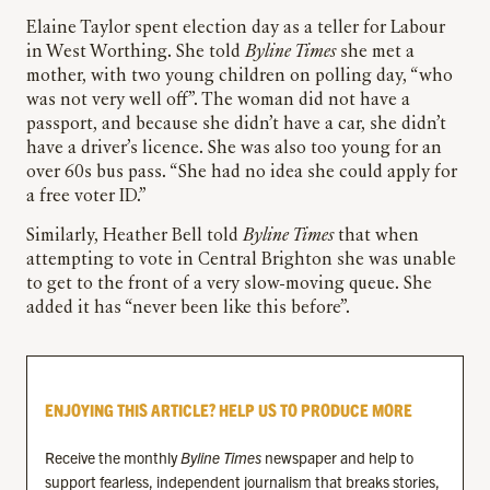
Elaine Taylor spent election day as a teller for Labour
in West Worthing. She told
Byline Times
she met a
mother, with two young children on polling day, “who
was not very well off”. The woman did not have a
passport, and because she didn’t have a car, she didn’t
have a driver’s licence. She was also too young for an
over 60s bus pass. “She had no idea she could apply for
a free voter ID.”
Similarly, Heather Bell told
Byline Times
that when
attempting to vote in Central Brighton she was unable
to get to the front of a very slow-moving queue. She
added it has “never been like this before”.
ENJOYING THIS ARTICLE? HELP US TO PRODUCE MORE
Receive the monthly
Byline Times
newspaper and help to
support fearless, independent journalism that breaks stories,