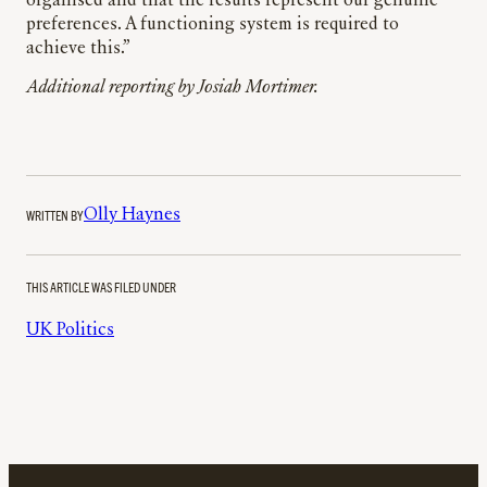
organised and that the results represent our genuine
preferences. A functioning system is required to
achieve this.”
Additional reporting by Josiah Mortimer.
WRITTEN BY
Olly Haynes
THIS ARTICLE WAS FILED UNDER
UK Politics