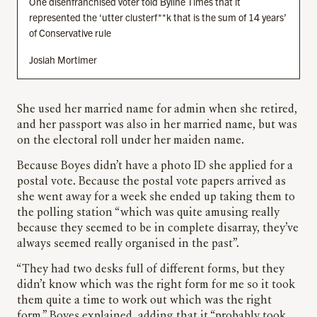
One disenfranchised voter told Byline Times that it
represented the ‘utter clusterf**k that is the sum of 14 years’
of Conservative rule
Josiah Mortimer
She used her married name for admin when she retired,
and her passport was also in her married name, but was
on the electoral roll under her maiden name.
Because Boyes didn’t have a photo ID she applied for a
postal vote. Because the postal vote papers arrived as
she went away for a week she ended up taking them to
the polling station “which was quite amusing really
because they seemed to be in complete disarray, they’ve
always seemed really organised in the past”.
“They had two desks full of different forms, but they
didn’t know which was the right form for me so it took
them quite a time to work out which was the right
form,” Boyes explained, adding that it “probably took