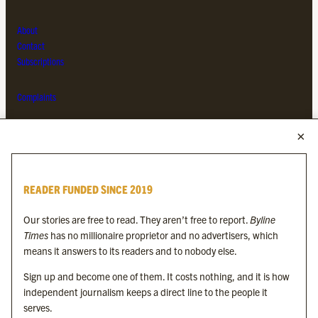
About
Contact
Subscriptions
Complaints
MORE FROM THE BYLINE FAMILY
Byline Times
READER FUNDED SINCE 2019
Byline Festival
Byline TV
Our stories are free to read. They aren’t free to report.
Byline
Byline Times on Substack
Times
has no millionaire proprietor and no advertisers, which
Byline Books
means it answers to its readers and to nobody else.
Byline Audio
Sign up and become one of them. It costs nothing, and it is how
independent journalism keeps a direct line to the people it
OUR SISTER ORGANISATIONS
serves.