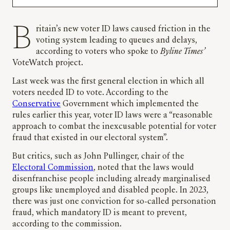
Britain’s new voter ID laws caused friction in the
voting system leading to queues and delays,
according to voters who spoke to
Byline Times’
VoteWatch project.
Last week was the first general election in which all
voters needed ID to vote. According to the
Conservative
Government which implemented the
rules earlier this year, voter ID laws were a “reasonable
approach to combat the inexcusable potential for voter
fraud that existed in our electoral system”.
But critics, such as John Pullinger, chair of the
Electoral Commission
, noted that the laws would
disenfranchise people including already marginalised
groups like unemployed and disabled people. In 2023,
there was just one conviction for so-called personation
fraud, which mandatory ID is meant to prevent,
according to the commission.