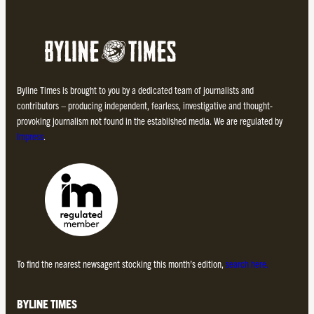
Byline Times is brought to you by a dedicated team of journalists and
contributors – producing independent, fearless, investigative and thought-
provoking journalism not found in the established media. We are regulated by
Impress
.
To find the nearest newsagent stocking this month’s edition,
search here.
BYLINE TIMES