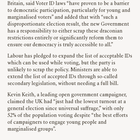
Britain, said Voter ID laws “have proven to be a barrier
to democratic participation, particularly for young and
marginalised voters” and added that with “such a
disproportionate election result, the new Government
has a responsibility to either scrap these draconian
restrictions entirely or significantly reform them to
ensure our democracy is truly accessible to all.”
Labour has pledged to expand the list of acceptable IDs
which can be used while voting, but the party is
unlikely to scrap the policy. Ministers are able to
extend the list of accepted IDs through so-called
secondary legislation, without needing a full bill.
Kevin Keith, a leading open government campaigner,
claimed the UK had “just had the lowest turnout at a
general election since universal suffrage,” with only
52% of the population voting despite “the best efforts
of campaigners to engage young people and
marginalised groups”.