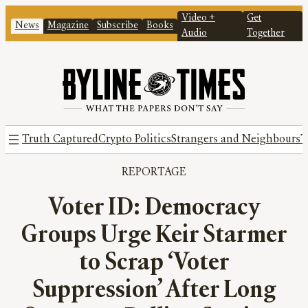
Video +
Get
News
Magazine
Subscribe
Books
Audio
Together
Truth Captured
Crypto Politics
Strangers and Neighbours
T
REPORTAGE
Voter ID: Democracy
Groups Urge Keir Starmer
to Scrap ‘Voter
Suppression’ After Long