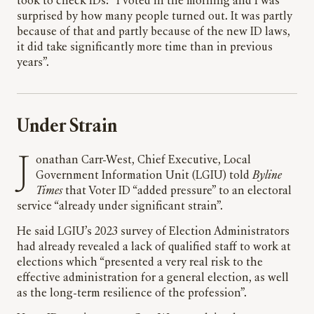
took to check IDs: “I voted in the morning and I was
surprised by how many people turned out. It was partly
because of that and partly because of the new ID laws,
it did take significantly more time than in previous
years”.
Under Strain
Jonathan Carr-West, Chief Executive, Local
Government Information Unit (LGIU) told
Byline
Times
that Voter ID “added pressure” to an electoral
service “already under significant strain”.
He said LGIU’s 2023 survey of Election Administrators
had already revealed a lack of qualified staff to work at
elections which “presented a very real risk to the
effective administration for a general election, as well
as the long-term resilience of the profession”.