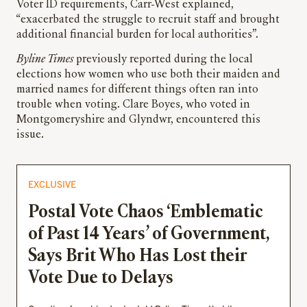
Voter ID requirements, Carr-West explained,
“exacerbated the struggle to recruit staff and brought
additional financial burden for local authorities”.
Byline Times
previously reported during the local
elections how women who use both their maiden and
married names for different things often ran into
trouble when voting. Clare Boyes, who voted in
Montgomeryshire and Glyndwr, encountered this
issue.
EXCLUSIVE
Postal Vote Chaos ‘Emblematic
of Past 14 Years’ of Government,
Says Brit Who Has Lost their
Vote Due to Delays