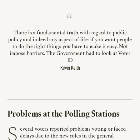
There is a fundamental truth with regard to public
policy and indeed any aspect of life: if you want people
to do the right things you have to make it easy. Not
impose barriers. The Government had to look at Voter
ID
Kevin Keith
Problems at the Polling Stations
Several voters reported problems voting or faced
delays due to the new rules in the general