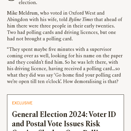
election.
Mike Meldrum, who voted in Oxford West and
Abingdon with his wife, told
Byline Times
that ahead of
him there were three people in their early twenties.
Two had polling cards and driving licences, but one
had not brought a polling card.
“They spent maybe five minutes with a supervisor
coming over as well, looking for his name on the paper
and they couldn’t find him. So he was left there, with
his driving licence, having received a polling card…so
what they did was say ‘Go home find your polling card
we’re open till ten o’clock’. How demoralising is that?
EXCLUSIVE
General Election 2024: Voter ID
and Postal Vote Issues Risk