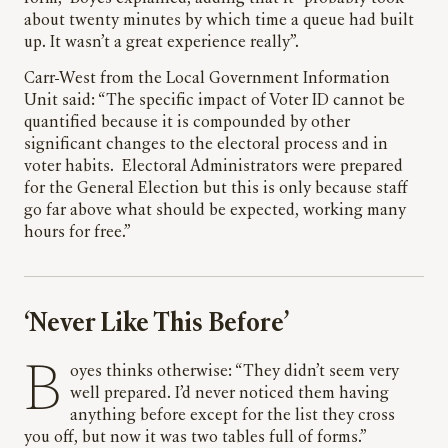
about twenty minutes by which time a queue had built
up. It wasn’t a great experience really”.
Carr-West from the Local Government Information
Unit said: “The specific impact of Voter ID cannot be
quantified because it is compounded by other
significant changes to the electoral process and in
voter habits. Electoral Administrators were prepared
for the General Election but this is only because staff
go far above what should be expected, working many
hours for free.”
‘Never Like This Before’
Boyes thinks otherwise: “They didn’t seem very
well prepared. I’d never noticed them having
anything before except for the list they cross
you off, but now it was two tables full of forms.”