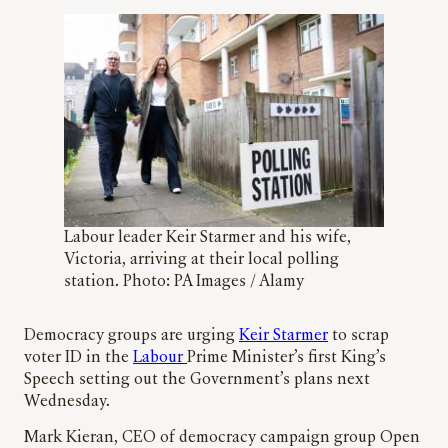
Labour leader Keir Starmer and his wife,
Victoria, arriving at their local polling
station. Photo: PA Images / Alamy
Democracy groups are urging
Keir Starmer
to scrap
voter ID in the
Labour
Prime Minister’s first King’s
Speech setting out the Government’s plans next
Wednesday.
Mark Kieran, CEO of democracy campaign group Open