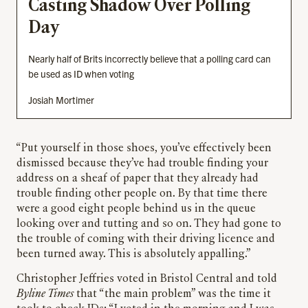
Casting Shadow Over Polling
Day
Nearly half of Brits incorrectly believe that a polling card can
be used as ID when voting
Josiah Mortimer
“Put yourself in those shoes, you’ve effectively been
dismissed because they’ve had trouble finding your
address on a sheaf of paper that they already had
trouble finding other people on. By that time there
were a good eight people behind us in the queue
looking over and tutting and so on. They had gone to
the trouble of coming with their driving licence and
been turned away. This is absolutely appalling.”
Christopher Jeffries voted in Bristol Central and told
Byline Times
that “the main problem” was the time it