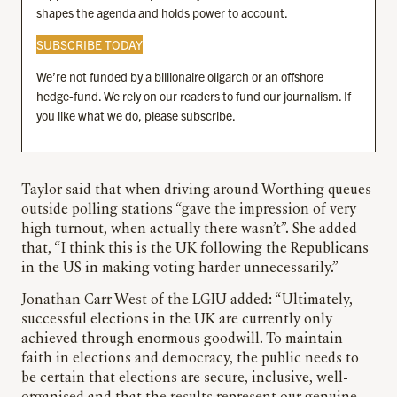
shapes the agenda and holds power to account.
SUBSCRIBE TODAY
We’re not funded by a billionaire oligarch or an offshore
hedge-fund. We rely on our readers to fund our journalism. If
you like what we do, please subscribe.
Taylor said that when driving around Worthing queues
outside polling stations “gave the impression of very
high turnout, when actually there wasn’t”. She added
that, “I think this is the UK following the Republicans
in the US in making voting harder unnecessarily.”
Jonathan Carr West of the LGIU added: “Ultimately,
successful elections in the UK are currently only
achieved through enormous goodwill. To maintain
faith in elections and democracy, the public needs to
be certain that elections are secure, inclusive, well-