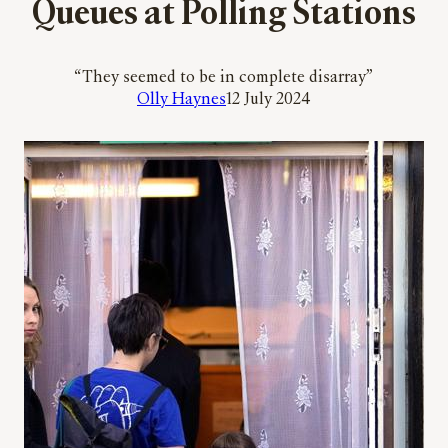
Queues at Polling Stations
“They seemed to be in complete disarray”
Olly Haynes
12 July 2024