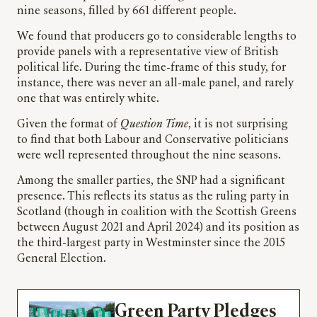
nine seasons, filled by 661 different people.
We found that producers go to considerable lengths to
provide panels with a representative view of British
political life. During the time-frame of this study, for
instance, there was never an all-male panel, and rarely
one that was entirely white.
Given the format of
Question Time
, it is not surprising
to find that both Labour and Conservative politicians
were well represented throughout the nine seasons.
Among the smaller parties, the SNP had a significant
presence. This reflects its status as the ruling party in
Scotland (though in coalition with the Scottish Greens
between August 2021 and April 2024) and its position as
the third-largest party in Westminster since the 2015
General Election.
Green Party Pledges