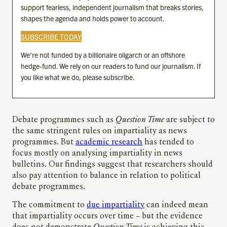
support fearless, independent journalism that breaks stories,
shapes the agenda and holds power to account.
SUBSCRIBE TODAY
We’re not funded by a billionaire oligarch or an offshore
hedge-fund. We rely on our readers to fund our journalism. If
you like what we do, please subscribe.
Debate programmes such as
Question Time
are subject to
the same stringent rules on impartiality as news
programmes. But
academic research
has tended to
focus mostly on analysing impartiality in news
bulletins. Our findings suggest that researchers should
also pay attention to balance in relation to political
debate programmes.
The commitment to
due impartiality
can indeed mean
that impartiality occurs over time – but the evidence