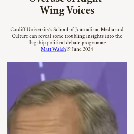
Wing Voices
Cardiff University’s School of Journalism, Media and
Culture can reveal some troubling insights into the
flagship political debate programme
Matt Walsh
19 June 2024