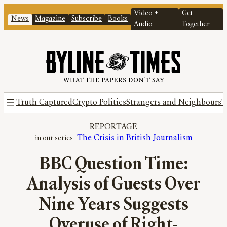
Video +
Get
News
Magazine
Subscribe
Books
Audio
Together
Truth Captured
Crypto Politics
Strangers and Neighbours
T
REPORTAGE
The Crisis in British Journalism
BBC Question Time:
Analysis of Guests Over
Nine Years Suggests
Overuse of Right-