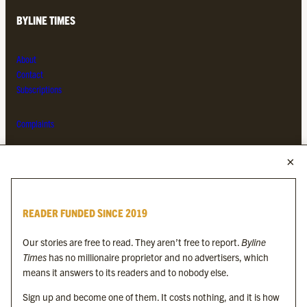
BYLINE TIMES
About
Contact
Subscriptions
Complaints
MORE FROM THE BYLINE FAMILY
Byline Times
READER FUNDED SINCE 2019
Byline Festival
Byline TV
Our stories are free to read. They aren’t free to report.
Byline
Byline Times on Substack
Times
has no millionaire proprietor and no advertisers, which
Byline Books
means it answers to its readers and to nobody else.
Byline Audio
Sign up and become one of them. It costs nothing, and it is how