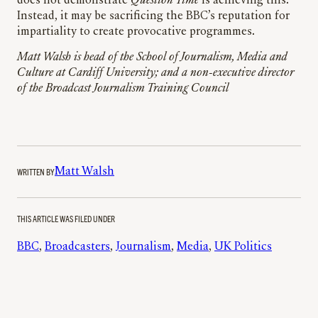
does not demonstrate
Question Time
is achieving this.
Instead, it may be sacrificing the BBC’s reputation for
impartiality to create provocative programmes.
Matt Walsh is head of the School of Journalism, Media and
Culture at Cardiff University; and a non-executive director
of the Broadcast Journalism Training Council
WRITTEN BY
Matt Walsh
THIS ARTICLE WAS FILED UNDER
BBC
, 
Broadcasters
, 
Journalism
, 
Media
, 
UK Politics