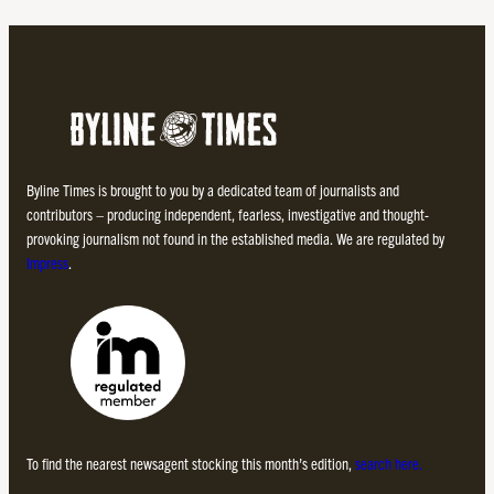
Byline Times is brought to you by a dedicated team of journalists and
contributors – producing independent, fearless, investigative and thought-
provoking journalism not found in the established media. We are regulated by
Impress
.
To find the nearest newsagent stocking this month’s edition,
search here.