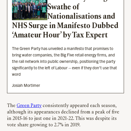
Swathe of
Nationalisations and
NHS Surge in Manifesto Dubbed
‘Amateur Hour’ by Tax Expert
The Green Party has unveiled a manifesto that promises to
bring water companies, the Big Five retail energy firms, and
the rail network into public ownership, positioning the party
significantly to the left of Labour – even if they don’t use that
word
Josiah Mortimer
The
Green Party
consistently appeared each season,
although its appearances declined from a peak of five
in 2015-16 to just one in 2021-22. This was despite its
vote share growing to 2.7% in 2019.