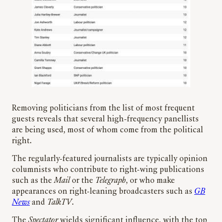
Removing politicians from the list of most frequent
guests reveals that several high-frequency panellists
are being used, most of whom come from the political
right.
The regularly-featured journalists are typically opinion
columnists who contribute to right-wing publications
such as the
Mail
or the
Telegraph
, or who make
appearances on right-leaning broadcasters such as
GB
News
and
TalkTV
.
The
Spectator
wields significant influence, with the top