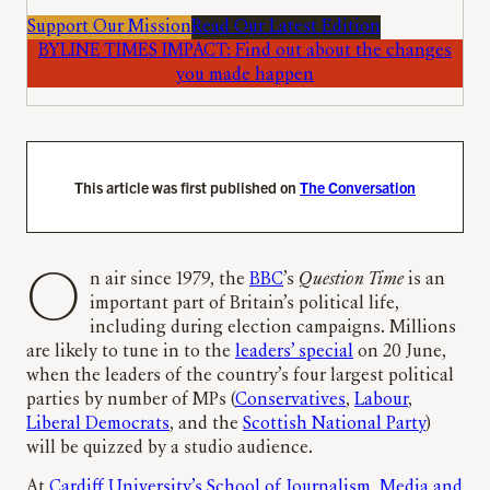
Support Our Mission
Read Our Latest Edition
BYLINE TIMES IMPACT: Find out about the changes
you made happen
This article was first published on
The Conversation
On air since 1979, the
BBC
’s
Question Time
is an
important part of Britain’s political life,
including during election campaigns. Millions
are likely to tune in to the
leaders’ special
on 20 June,
when the leaders of the country’s four largest political
parties by number of MPs (
Conservatives
,
Labour
,
Liberal Democrats
, and the
Scottish National Party
)
will be quizzed by a studio audience.
At
Cardiff University’s School of Journalism, Media and