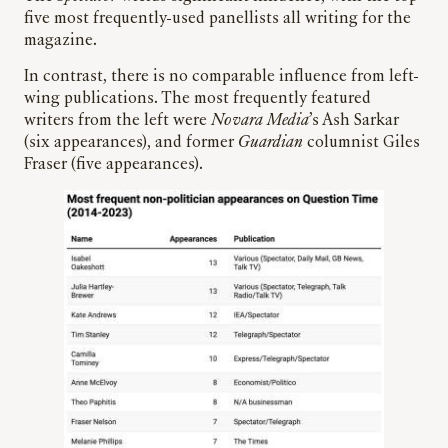
five most frequently-used panellists all writing for the
magazine.
In contrast, there is no comparable influence from left-
wing publications. The most frequently featured
writers from the left were
Novara Media
’s Ash Sarkar
(six appearances), and former
Guardian
columnist Giles
Fraser (five appearances).