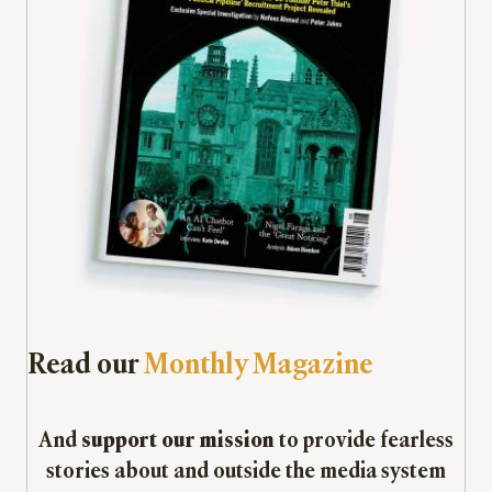
Read our
Monthly Magazine
And
support our mission
to provide fearless
stories about and outside the media system