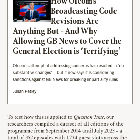
How Ofcom’s
Broadcasting Code
Revisions Are
Anything But – And Why
Allowing GB News to Cover the
General Election is ‘Terrifying’
Ofcom’s attempt at addressing concerns has resulted in ‘no
substantive changes’ – but it now says it is considering
sanctions against GB News for breaking impartiality rules
Julian Petley
To test how this is applied to
Question Time
, our
researchers compiled a dataset of all editions of the
programme from September 2014 until July 2023 – a
total of 352 episodes with 1,734 guest slots across the