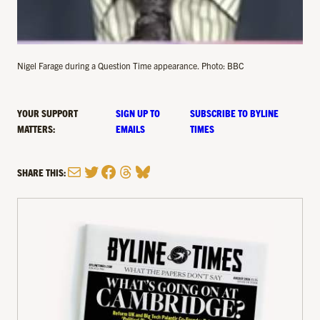
Nigel Farage during a Question Time appearance. Photo: BBC
YOUR SUPPORT
SIGN UP TO
SUBSCRIBE TO BYLINE
MATTERS:
EMAILS
TIMES
Mail
Twitter
Facebook
Threads
Bluesky
SHARE THIS: