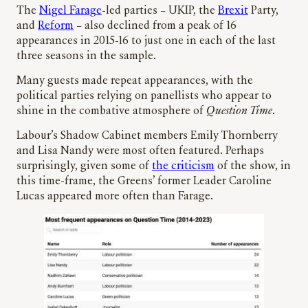
The
Nigel Farage
-led parties – UKIP, the
Brexit
Party,
and
Reform
– also declined from a peak of 16
appearances in 2015-16 to just one in each of the last
three seasons in the sample.
Many guests made repeat appearances, with the
political parties relying on panellists who appear to
shine in the combative atmosphere of
Question Time
.
Labour’s Shadow Cabinet members Emily Thornberry
and Lisa Nandy were most often featured. Perhaps
surprisingly, given some of
the criticism
of the show, in
this time-frame, the Greens’ former Leader Caroline
Lucas appeared more often than Farage.