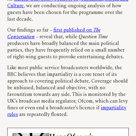
Culture
, we are conducting ongoing analysis of how
guests have been chosen for the programme over the
last decade.
Our findings so far –
first published on
The
Conversation
– reveal that, while
Question Time
producers have broadly balanced the main political
parties, they have frequently relied on a small number
of right-wing guests to provoke entertaining debates.
Like most public service broadcasters worldwide, the
BBC believes that impartiality is a core tenet of its
approach to covering political debate. Coverage should
be unbiased, balanced and objective, with no
favouritism towards any side. This is monitored by the
UK’s broadcast media regulator, Ofcom, which can levy
fines or even end a broadcaster’s licence if
impartiality
rules
are repeatedly flouted.