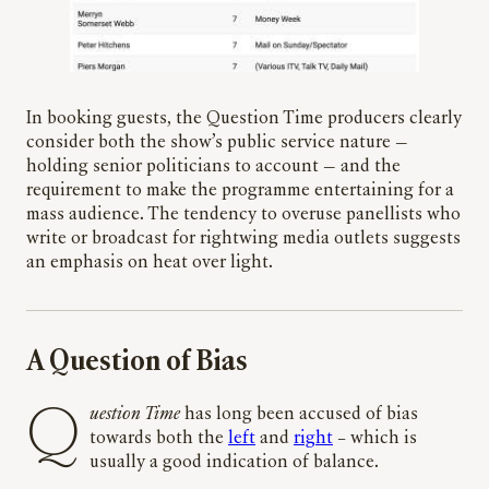
In booking guests, the Question Time producers clearly
consider both the show’s public service nature —
holding senior politicians to account — and the
requirement to make the programme entertaining for a
mass audience. The tendency to overuse panellists who
write or broadcast for rightwing media outlets suggests
an emphasis on heat over light.
A Question of Bias
Question Time
has long been accused of bias
towards both the
left
and
right
– which is
usually a good indication of balance.