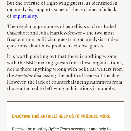
But the overuse of right-wing guests, as identified in
our analysis, supports some of these claims of a lack
of
impartiality
.
The regular appearances of panellists such as Isabel
Oakeshott and Julia Hartley-Brewer – the two most
frequent non-politician guests in our analysis – raise
questions about how producers choose guests.
It is worth pointing out that there is nothing wrong
with the BBC inviting guests from these organisations,
nor is there anything wrong with political writers from
the
Spectator
discussing the political issues of the day.
However, the lack of counterbalancing narratives from
those attached to left-wing publications is notable.
ENJOYING THIS ARTICLE? HELP US TO PRODUCE MORE
Receive the monthly
Byline Times
newspaper and help to