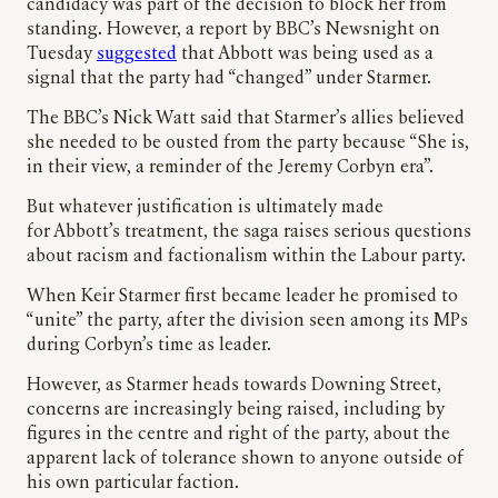
candidacy was part of the decision to block her from
standing. However, a report by BBC’s Newsnight on
Tuesday
suggested
that Abbott was being used as a
signal that the party had “changed” under Starmer.
The BBC’s Nick Watt said that Starmer’s allies believed
she needed to be ousted from the party because “She is,
in their view, a reminder of the Jeremy Corbyn era”.
But whatever justification is ultimately made
for Abbott’s treatment, the saga raises serious questions
about racism and factionalism within the Labour party.
When Keir Starmer first became leader he promised to
“unite” the party, after the division seen among its MPs
during Corbyn’s time as leader.
However, as Starmer heads towards Downing Street,
concerns are increasingly being raised, including by
figures in the centre and right of the party, about the
apparent lack of tolerance shown to anyone outside of
his own particular faction.