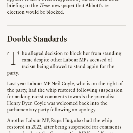
briefing to the
Times
newspaper that Abbott’s re-
election would be blocked.
Double Standards
The alleged decision to block her from standing
came despite other Labour MPs accused of
racism being allowed to stand again for the
party.
Last year Labour MP Neil Coyle, who is on the right of
the party, had the whip restored following suspension
for making racist comments towards the journalist
Henry Dyer. Coyle was welcomed back into the
parliamentary party following an apology.
Another Labour MP, Rupa Huq, also had the whip
restored in 2022, after being suspended for comments