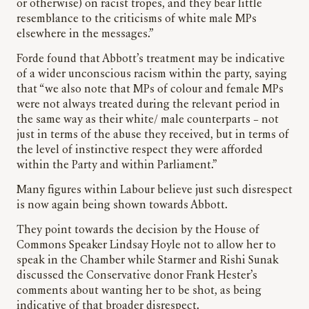
or otherwise) on racist tropes, and they bear little
resemblance to the criticisms of white male MPs
elsewhere in the messages.”
Forde found that Abbott’s treatment may be indicative
of a wider unconscious racism within the party, saying
that “we also note that MPs of colour and female MPs
were not always treated during the relevant period in
the same way as their white/ male counterparts – not
just in terms of the abuse they received, but in terms of
the level of instinctive respect they were afforded
within the Party and within Parliament.”
Many figures within Labour believe just such disrespect
is now again being shown towards Abbott.
They point towards the decision by the House of
Commons Speaker Lindsay Hoyle not to allow her to
speak in the Chamber while Starmer and Rishi Sunak
discussed the Conservative donor Frank Hester’s
comments about wanting her to be shot, as being
indicative of that broader disrespect.