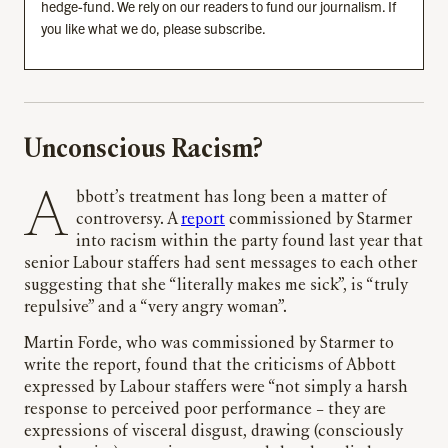
hedge-fund. We rely on our readers to fund our journalism. If
you like what we do, please subscribe.
Unconscious Racism?
Abbott’s treatment has long been a matter of
controversy. A
report
commissioned by Starmer
into racism within the party found last year that
senior Labour staffers had sent messages to each other
suggesting that she “literally makes me sick”, is “truly
repulsive” and a “very angry woman”.
Martin Forde, who was commissioned by Starmer to
write the report, found that the criticisms of Abbott
expressed by Labour staffers were “not simply a harsh
response to perceived poor performance – they are
expressions of visceral disgust, drawing (consciously