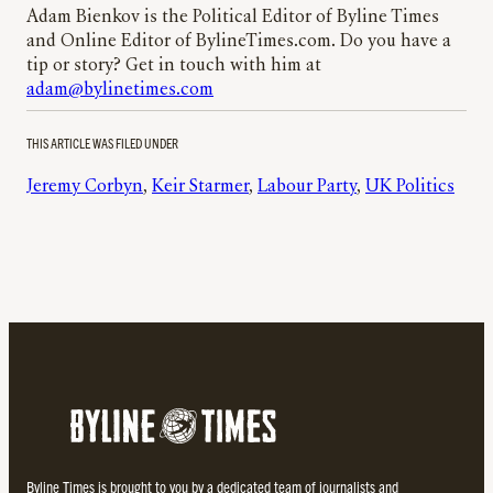
Adam Bienkov is the Political Editor of Byline Times
and Online Editor of BylineTimes.com. Do you have a
tip or story? Get in touch with him at
adam@bylinetimes.com
THIS ARTICLE WAS FILED UNDER
Jeremy Corbyn
, 
Keir Starmer
, 
Labour Party
, 
UK Politics
Byline Times is brought to you by a dedicated team of journalists and