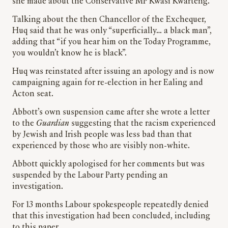
she made about the Conservative MP Kwasi Kwarteng.
Talking about the then Chancellor of the Exchequer,
Huq said that he was only “superficially… a black man”,
adding that “if you hear him on the Today Programme,
you wouldn’t know he is black”.
Huq was reinstated after issuing an apology and is now
campaigning again for re-election in her Ealing and
Acton seat.
Abbott’s own suspension came after she wrote a letter
to the
Guardian
suggesting that the racism experienced
by Jewish and Irish people was less bad than that
experienced by those who are visibly non-white.
Abbott quickly apologised for her comments but was
suspended by the Labour Party pending an
investigation.
For 13 months Labour spokespeople repeatedly denied
that this investigation had been concluded, including
to this paper.