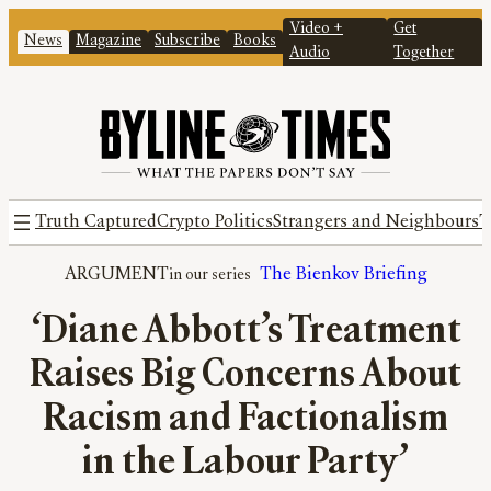
Video +
Get
News
Magazine
Subscribe
Books
Audio
Together
Truth Captured
Crypto Politics
Strangers and Neighbours
T
ARGUMENT
The Bienkov Briefing
‘Diane Abbott’s Treatment
Raises Big Concerns About
Racism and Factionalism
in the Labour Party’