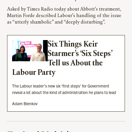
Asked by Times Radio today about Abbott’s treatment,
Martin Forde described Labour’s handling of the issue
as “utterly shambolic” and “deeply disturbing”.
Six Things Keir
Starmer’s ‘Six Steps’
Tell us About the
Labour Party
The Labour leader’s new six ‘first steps’ for Government
reveal a lot about the kind of administration he plans to lead
Adam Bienkov