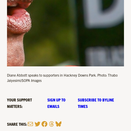
Diane Abbott speaks to supporters in Hackney Downs Park. Photo: Thabo
Jaiyesimi/SOPA Images
YOUR SUPPORT
SIGN UP TO
SUBSCRIBE TO BYLINE
MATTERS:
EMAILS
TIMES
Mail
Twitter
Facebook
Threads
Bluesky
SHARE THIS: