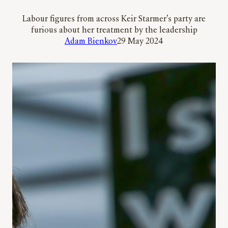
Labour figures from across Keir Starmer’s party are
furious about her treatment by the leadership
Adam Bienkov
29 May 2024