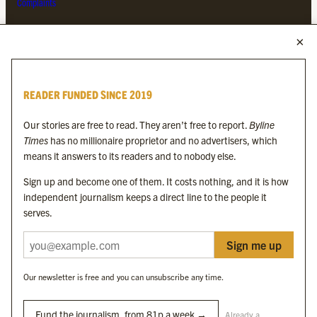
Complaints
MORE FROM THE BYLINE FAMILY
Byline Times
READER FUNDED SINCE 2019
Byline Festival
Byline TV
Our stories are free to read. They aren’t free to report.
Byline
Byline Times on Substack
Times
has no millionaire proprietor and no advertisers, which
Byline Books
means it answers to its readers and to nobody else.
Byline Audio
Sign up and become one of them. It costs nothing, and it is how
independent journalism keeps a direct line to the people it
OUR SISTER ORGANISATIONS
serves.
Sign me up
Byline Investigates
Bylines Network
Our newsletter is free and you can unsubscribe any time.
Byline Media Holdings Ltd, Byline Times &
Yes We Work Ltd
Fund the journalism, from 81p a week →
Already a