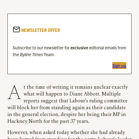
NEWSLETTER OFFER
Subscribe to our newsletter for
exclusive
editorial emails from
the
Byline Times
Team.
Sign up
At the time of writing it remains unclear exactly
what will happen to Diane Abbott. Multiple
reports suggest that Labour’s ruling committee
will block her from standing again as their candidate
in the general election, despite her being their MP in
Hackney North for the past 37 years.
However, when asked today whether she had already