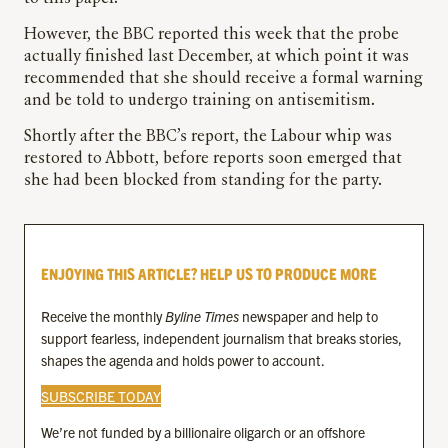
However, the BBC reported this week that the probe
actually finished last December, at which point it was
recommended that she should receive a formal warning
and be told to undergo training on antisemitism.
Shortly after the BBC’s report, the Labour whip was
restored to Abbott, before reports soon emerged that
she had been blocked from standing for the party.
ENJOYING THIS ARTICLE? HELP US TO PRODUCE MORE
Receive the monthly
Byline Times
newspaper and help to
support fearless, independent journalism that breaks stories,
shapes the agenda and holds power to account.
SUBSCRIBE TODAY
We’re not funded by a billionaire oligarch or an offshore