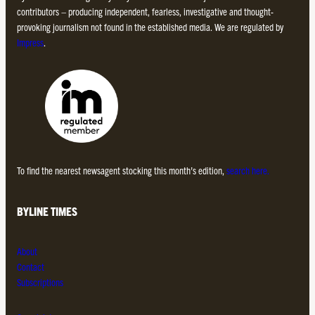
contributors – producing independent, fearless, investigative and thought-
provoking journalism not found in the established media. We are regulated by
Impress
.
To find the nearest newsagent stocking this month’s edition,
search here.
BYLINE TIMES
About
Contact
Subscriptions