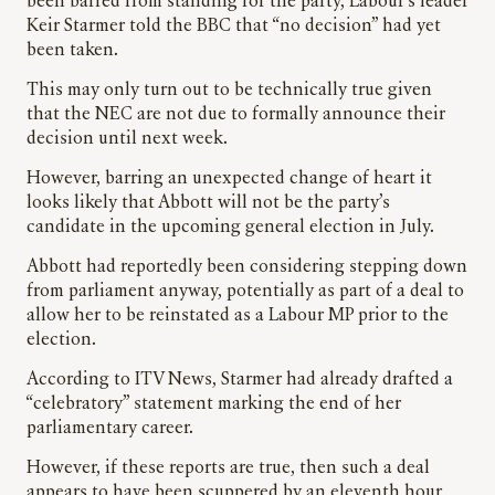
been barred from standing for the party, Labour’s leader
Keir Starmer told the BBC that “no decision” had yet
been taken.
This may only turn out to be technically true given
that the NEC are not due to formally announce their
decision until next week.
However, barring an unexpected change of heart it
looks likely that Abbott will not be the party’s
candidate in the upcoming general election in July.
Abbott had reportedly been considering stepping down
from parliament anyway, potentially as part of a deal to
allow her to be reinstated as a Labour MP prior to the
election.
According to ITV News, Starmer had already drafted a
“celebratory” statement marking the end of her
parliamentary career.
However, if these reports are true, then such a deal
appears to have been scuppered by an eleventh hour