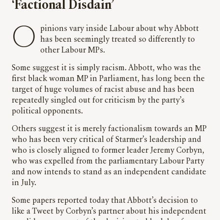
‘Factional Disdain’
Opinions vary inside Labour about why Abbott
has been seemingly treated so differently to
other Labour MPs.
Some suggest it is simply racism. Abbott, who was the
first black woman MP in Parliament, has long been the
target of huge volumes of racist abuse and has been
repeatedly singled out for criticism by the party’s
political opponents.
Others suggest it is merely factionalism towards an MP
who has been very critical of Starmer’s leadership and
who is closely aligned to former leader Jeremy Corbyn,
who was expelled from the parliamentary Labour Party
and now intends to stand as an independent candidate
in July.
Some papers reported today that Abbott’s decision to
like a Tweet by Corbyn’s partner about his independent