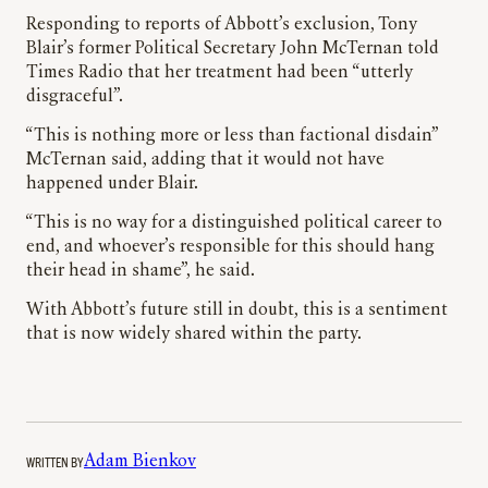
Responding to reports of Abbott’s exclusion, Tony
Blair’s former Political Secretary John McTernan told
Times Radio that her treatment had been “utterly
disgraceful”.
“This is nothing more or less than factional disdain”
McTernan said, adding that it would not have
happened under Blair.
“This is no way for a distinguished political career to
end, and whoever’s responsible for this should hang
their head in shame”, he said.
With Abbott’s future still in doubt, this is a sentiment
that is now widely shared within the party.
WRITTEN BY
Adam Bienkov