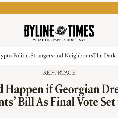
ypto Politics
Strangers and Neighbours
The Dark 
REPORTAGE
d Happen if Georgian Dre
ts’ Bill As Final Vote Set