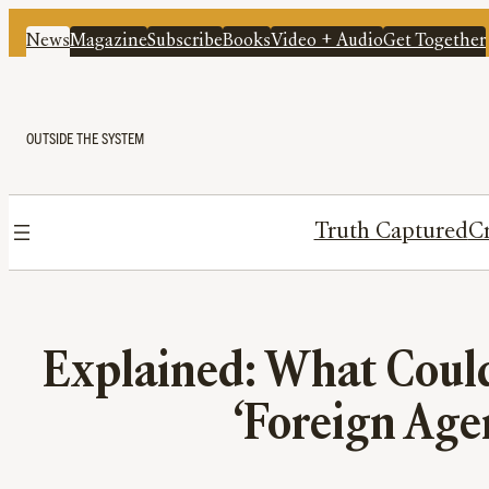
News
Magazine
Subscribe
Books
Video + Audio
Get Together
OUTSIDE THE SYSTEM
Truth Captured
Cr
Explained: What Coul
‘Foreign Agen