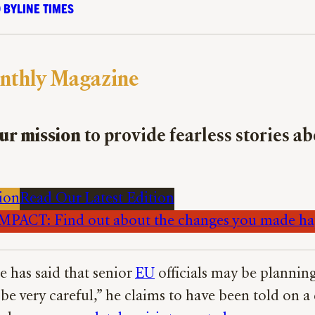
 BYLINE TIMES
nthly Magazine
ur mission
to provide fearless stories a
ion
Read Our Latest Edition
PACT: Find out about the changes you made h
e has said that senior
EU
officials may be plannin
e very careful,” he claims to have been told on 