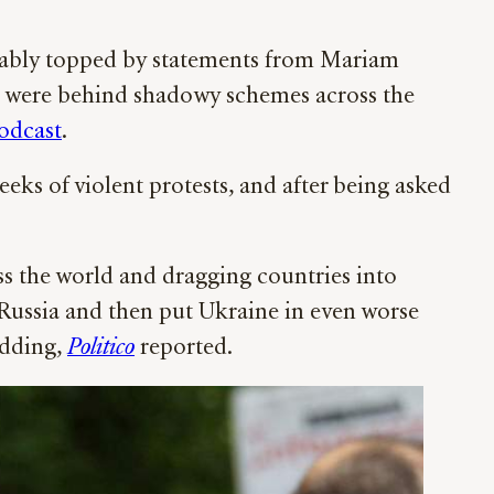
ably topped by statements from Mariam
” were behind shadowy schemes across the
odcast
.
eks of violent protests, and after being asked
oss the world and dragging countries into
h Russia and then put Ukraine in even worse
idding,
Politico
reported.