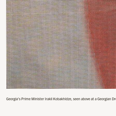
Georgia’s Prime Minister Irakli Kobakhidze, seen above at a Georgian Dre