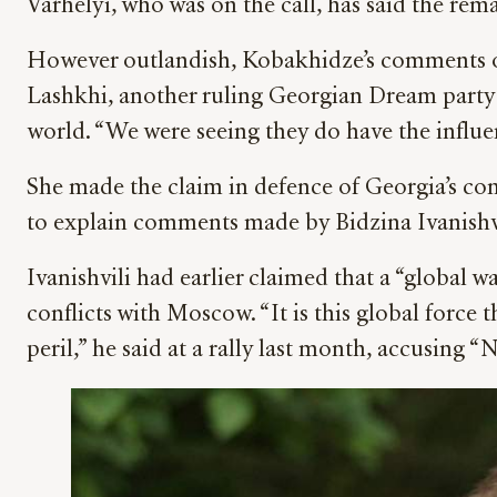
Várhelyi, who was on the call, has said the re
However outlandish, Kobakhidze’s comments 
Lashkhi, another ruling Georgian Dream party
world. “We were seeing they do have the influen
She made the claim in defence of Georgia’s cont
to explain comments made by Bidzina Ivanishvi
Ivanishvili had earlier claimed that a “global 
conflicts with Moscow. “It is this global force
peril,” he said at a rally last month, accusing