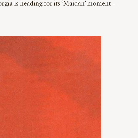
eorgia is heading for its ‘Maidan’ moment –