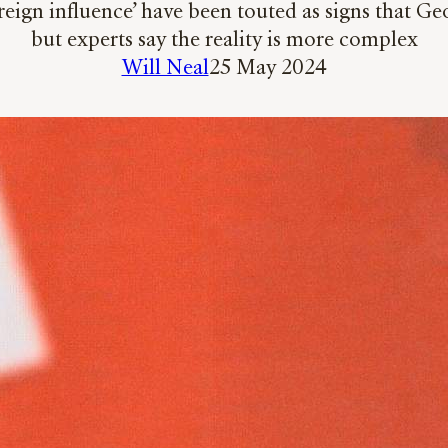
oreign influence’ have been touted as signs that G
but experts say the reality is more complex
Will Neal
25 May 2024