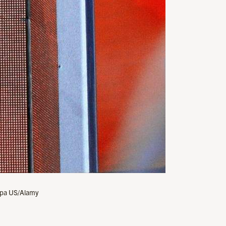
Sipa US/Alamy