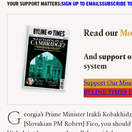
YOUR SUPPORT MATTERS:
SIGN UP TO EMAILS
SUBSCRIBE TO
Read our
Mo
And
support o
system
Support Our Miss
BYLINE TIMES IM
G
eorgia’s Prime Minister Irakli Kobakhidz
[Slovakian PM Robert] Fico, you should b