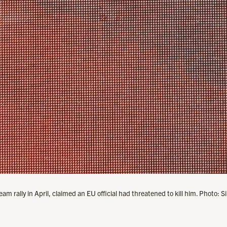
am rally in April, claimed an EU official had threatened to kill him. Photo: 