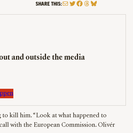
Mail
Twitter
Facebook
Threads
Bluesky
SHARE THIS:
bout and outside the media
appen
g to kill him. “Look at what happened to
a call with the European Commission. Olivér