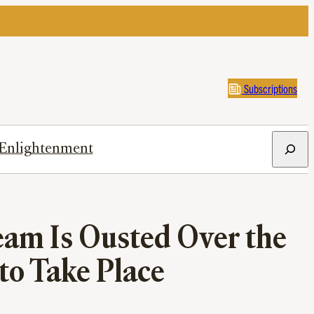
Subscriptions
Search
Enlightenment
am Is Ousted Over the
 to Take Place