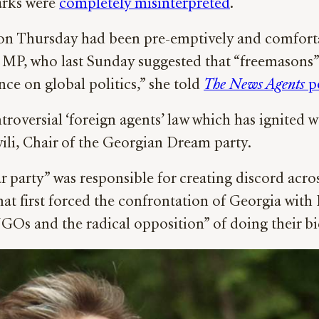
marks were
completely misinterpreted
.
on Thursday had been pre-emptively and comfort
 MP, who last Sunday suggested that “freemasons
ce on global politics,” she told
The News Agents
p
roversial ‘foreign agents’ law which has ignited we
li, Chair of the Georgian Dream party.
war party” was responsible for creating discord acr
 that first forced the confrontation of Georgia wit
 “NGOs and the radical opposition” of doing their b