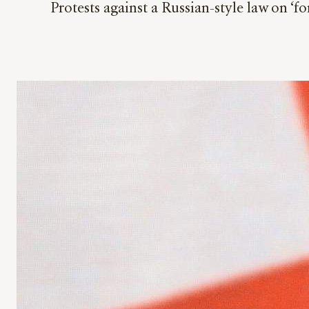
Protests against a Russian-style law on ‘f