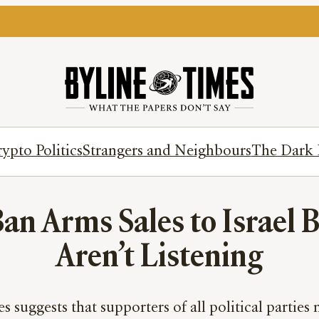
ypto Politics
Strangers and Neighbours
The Dark 
an Arms Sales to Israel Bu
Aren’t Listening
suggests that supporters of all political parties