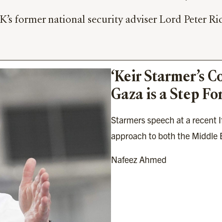
s former national security adviser Lord Peter Ric
‘Keir Starmer’s C
Gaza is a Step Fo
Starmers speech at a recent Ift
approach to both the Middle E
Nafeez Ahmed