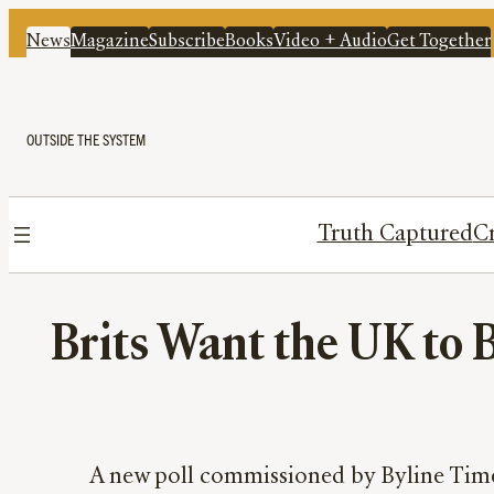
News
Magazine
Subscribe
Books
Video + Audio
Get Together
OUTSIDE THE SYSTEM
Truth Captured
Cr
Brits Want the UK to B
A new poll commissioned by Byline Times 