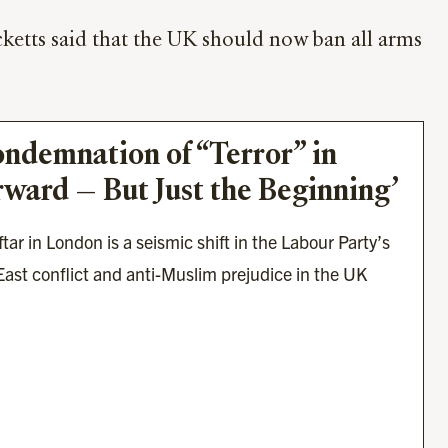
ketts said that the UK should now ban all arms
ondemnation of “Terror” in 
rward — But Just the Beginning’
ar in London is a seismic shift in the Labour Party’s 
ast conflict and anti-Muslim prejudice in the UK