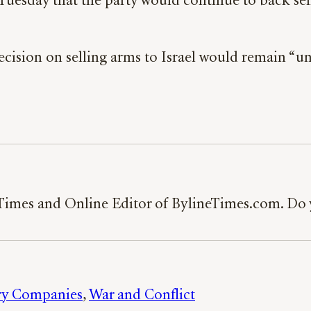
sday that the party would continue to back selling
ecision on selling arms to Israel would remain “u
 Times and Online Editor of BylineTimes.com. Do y
ary Companies
, 
War and Conflict