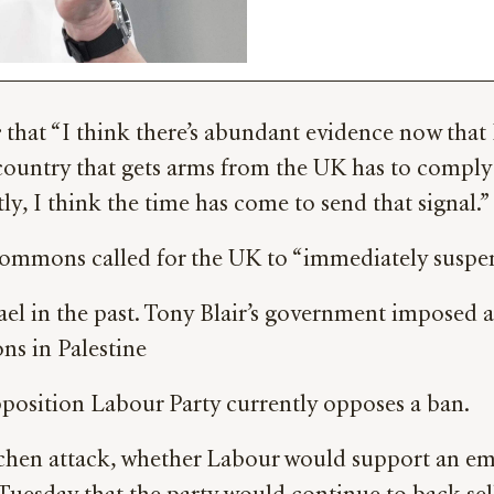
e
that “I think there’s abundant evidence now that I
 a country that gets arms from the UK has to comply
ly, I think the time has come to send that signal.”
mmons called for the UK to “immediately suspend e
ael in the past. Tony Blair’s government imposed 
ns in Palestine
osition Labour Party currently opposes a ban.
tchen attack, whether Labour would support an em