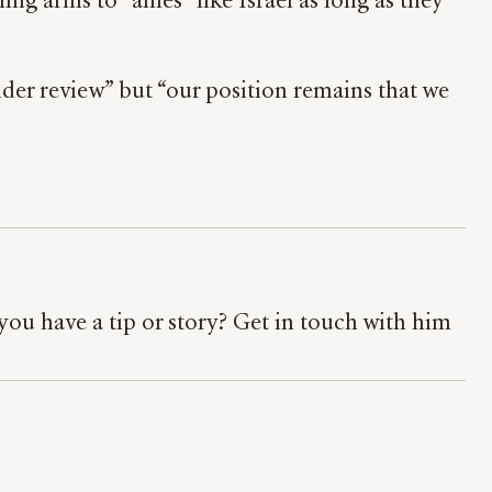
 arms to “allies” like Israel as long as they
nder review” but “our position remains that we
ou have a tip or story? Get in touch with him