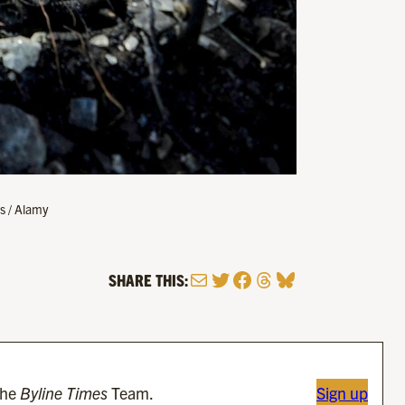
s / Alamy
Mail
Twitter
Facebook
Threads
Bluesky
SHARE THIS:
the
Byline Times
Team.
Sign up