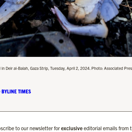
 in Deir al-Balah, Gaza Strip, Tuesday, April 2, 2024. Photo: Associated Pres
 BYLINE TIMES
scribe to our newsletter for
exclusive
editorial emails from 