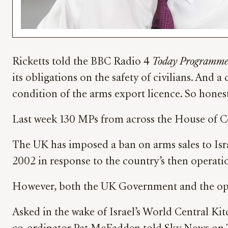
Ricketts told the BBC Radio 4
Today Programm
its obligations on the safety of civilians. And
condition of the arms export licence. So honest
Last week 130 MPs from across the House of Co
The UK has imposed a ban on arms sales to Isr
2002 in response to the country’s then operatio
However, both the UK Government and the opp
Asked in the wake of Israel’s World Central Ki