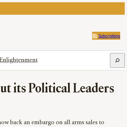
Subscriptions
Search
Enlightenment
t its Political Leaders
 now back an embargo on all arms sales to