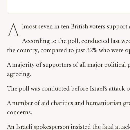
A
lmost seven in ten British voters suppor
According to the poll, conducted last we
the country, compared to just 32% who were o
A majority of supporters of all major political
agreeing.
The poll was conducted before Israel’s attack o
A number of aid charities and humanitarian gro
concerns.
An Israeli spokesperson insisted the fatal atta