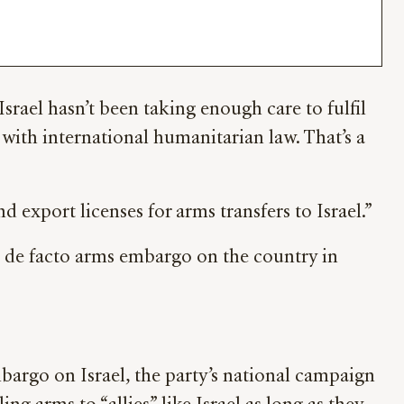
srael hasn’t been taking enough care to fulfil
 with international humanitarian law. That’s a
xport licenses for arms transfers to Israel.”
a de facto arms embargo on the country in
bargo on Israel, the party’s national campaign