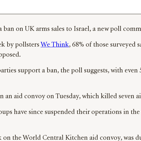
t a ban on UK arms sales to Israel, a new poll com
ek by pollsters
We Think
, 68% of those surveyed s
pposed.
 parties support a ban, the poll suggests, with eve
n an aid convoy on Tuesday, which killed seven ai
ups have since suspended their operations in the c
ck on the World Central Kitchen aid convoy, was du