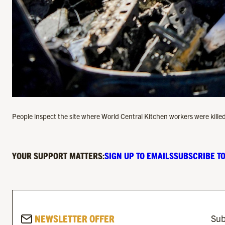
People inspect the site where World Central Kitchen workers were killed
YOUR SUPPORT MATTERS:
SIGN UP TO EMAILS
SUBSCRIBE TO
NEWSLETTER OFFER
Sub