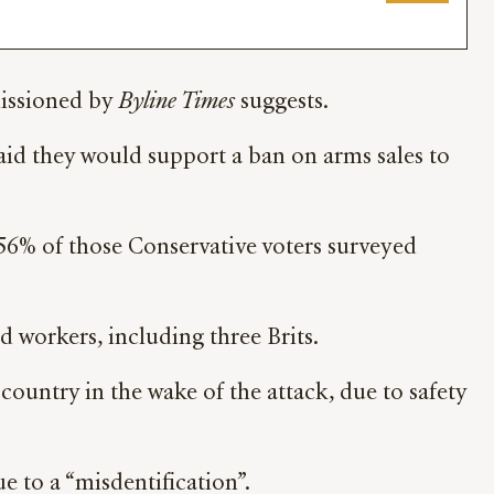
missioned by
Byline Times
suggests.
aid they would support a ban on arms sales to
n 56% of those Conservative voters surveyed
d workers, including three Brits.
ountry in the wake of the attack, due to safety
e to a “misdentification”.