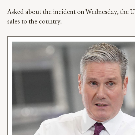
Asked about the incident on Wednesday, the UK’
sales to the country.