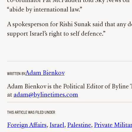
co-ordinator Pat McFadden told Sky News on Tue
“abide by international law.”
A spokesperson for Rishi Sunak said that any d
support Israel’s right to self defence.”
Adam Bienkov
WRITTEN BY
Adam Bienkov is the Political Editor of Byline
at
adam@bylinetimes.com
THIS ARTICLE WAS FILED UNDER
Foreign Affairs
, 
Israel
, 
Palestine
, 
Private Milit