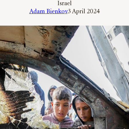
Israel
Adam Bienkov
3 April 2024