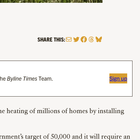
Mail
Twitter
Facebook
Threads
Bluesky
SHARE THIS:
the
Byline Times
Team.
Sign up
 heating of millions of homes by installing
rnment’s target of 50,000 and it will require an