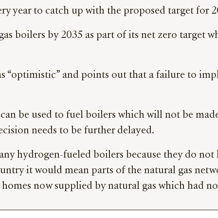
y year to catch up with the proposed target for 2
boilers by 2035 as part of its net zero target whe
“optimistic” and points out that a failure to impl
can be used to fuel boilers which will not be mad
decision needs to be further delayed.
 any hydrogen-fueled boilers because they do not 
ountry it would mean parts of the natural gas net
homes now supplied by natural gas which had no