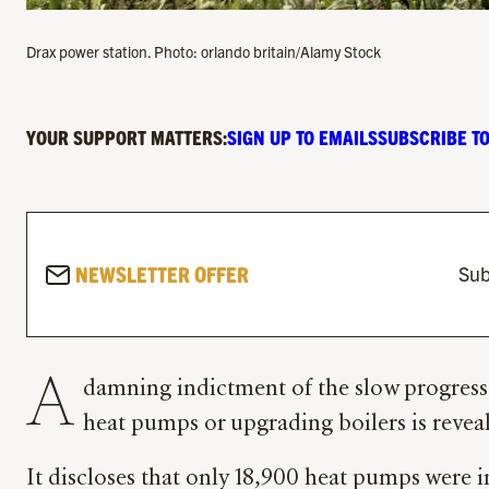
Drax power station. Photo: orlando britain/Alamy Stock
YOUR SUPPORT MATTERS:
SIGN UP TO EMAILS
SUBSCRIBE TO
NEWSLETTER OFFER
Sub
A
damning indictment of the slow progress
heat pumps or upgrading boilers is reveal
It discloses that only 18,900 heat pumps were in