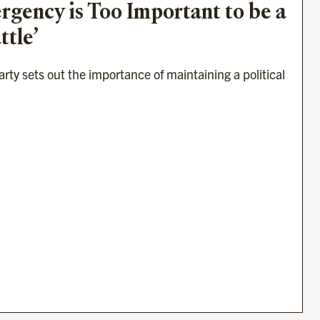
gency is Too Important to be a 
ttle’
ty sets out the importance of maintaining a political 