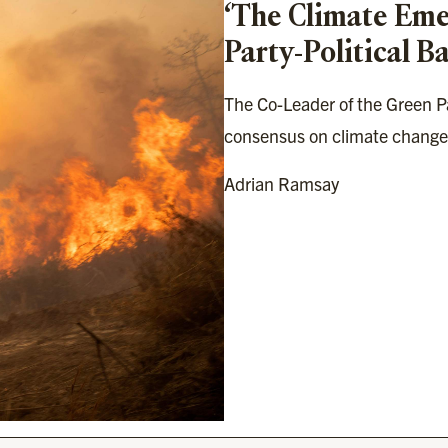
‘The Climate Emer
Party-Political Ba
The Co-Leader of the Green Par
consensus on climate change
Adrian Ramsay