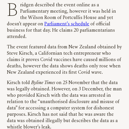
Bridgen described the event online as a
Parliamentary meeting, however it was held in
the Wilson Room of Portcullis House and yet
doesn’t appear on
Parliament’s schedule
of official
business for that day. He claims 20 parliamentarians
attended.
The event featured data from New Zealand obtained by
Steve Kirsch, a Californian tech entrepreneur who
claims it proves Covid vaccines have caused millions of
deaths, however the data shows deaths only rose when
New Zealand experienced its first Covid wave.
Kirsch told
Byline Times
on 25 November that the data
was legally obtained. However, on 3 December, the man
who provided Kirsch with the data was arrested in
relation to the “unauthorised disclosure and misuse of
data” for accessing a computer system for dishonest
purposes. Kirsch has not said that he was aware the
data was obtained illegally but describes the data as a
whistle blower’s leak.