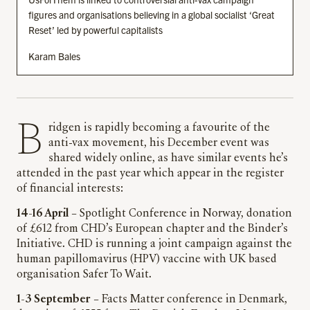
figures and organisations believing in a global socialist ‘Great
Reset’ led by powerful capitalists
Karam Bales
Bridgen is rapidly becoming a favourite of the
anti-vax movement, his December event was
shared widely online, as have similar events he’s
attended in the past year which appear in the register
of financial interests:
14-16 April
– Spotlight Conference in Norway, donation
of £612 from CHD’s European chapter and the Binder’s
Initiative. CHD is running a joint campaign against the
human papillomavirus (HPV) vaccine with UK based
organisation Safer To Wait.
1-3 September
– Facts Matter conference in Denmark,