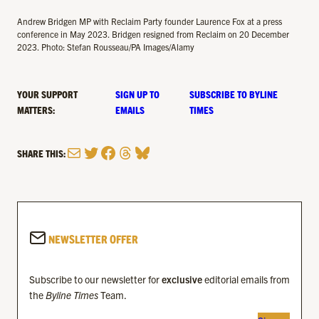
Andrew Bridgen MP with Reclaim Party founder Laurence Fox at a press
conference in May 2023. Bridgen resigned from Reclaim on 20 December
2023. Photo: Stefan Rousseau/PA Images/Alamy
YOUR SUPPORT
SIGN UP TO
SUBSCRIBE TO BYLINE
MATTERS:
EMAILS
TIMES
Mail
Twitter
Facebook
Threads
Bluesky
SHARE THIS:
NEWSLETTER OFFER
Subscribe to our newsletter for
exclusive
editorial emails from
the
Byline Times
Team.