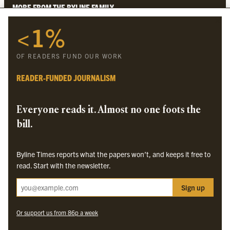
MORE FROM THE BYLINE FAMILY
<1%
Byline Times
Byline Festival
OF READERS FUND OUR WORK
Byline TV
Byline Times on Substack
READER-FUNDED JOURNALISM
Byline Books
Byline Audio
Everyone reads it. Almost no one foots the
bill.
OUR SISTER ORGANISATIONS
Byline Times reports what the papers won’t, and keeps it free to
Byline Investigates
read. Start with the newsletter.
Bylines Network
Sign up
Byline Media Holdings Ltd, Byline Times &
Yes We Work Ltd
Or support us from 86p a week
The Byline ® news brand is an
official registered trade mark
of Byline Media