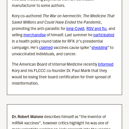
manufacturer to some authors.
Kory co-authored
The War on Ivermectin: The Medicine That
Saved Millions and Could Have Ended the Pandemic
,
promoting the anti-parasitic for
long-Covid
,
RSV and flu
, and
selling
merchandise
of himself. Last summer he
participated
in a health policy round table for RFK Jr’s presidential
campaign. He’s
claimed
vaccines cause spike “
shedding
” to
unvaccinated individuals, and cancer.
The American Board of Internal Medicine recently
informed
Kory and his FLCCC co-founder Dr. Paul Marik that they
would be losing their board certification for their spread of
misinformation.
Dr. Robert Malone
describes himself as “the inventor of
mRNA vaccines”, however critics highlight he was one of
many scientists working on early research into the vaccine