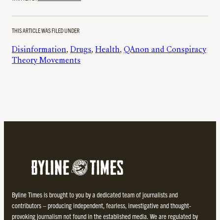
THIS ARTICLE WAS FILED UNDER
Disinformation
, 
Drugs
, 
Health
, 
QAnon and Conspiracy
Theory Movements
Byline Times is brought to you by a dedicated team of journalists and
contributors – producing independent, fearless, investigative and thought-
provoking journalism not found in the established media. We are regulated by