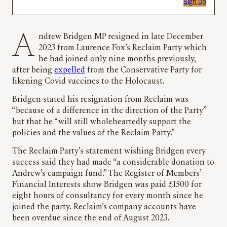
Sign up
Andrew Bridgen MP resigned in late December
2023 from Laurence Fox’s Reclaim Party which
he had joined only nine months previously,
after being
expelled
from the Conservative Party for
likening Covid vaccines to the Holocaust.
Bridgen stated his resignation from Reclaim was
“because of a difference in the direction of the Party”
but that he “will still wholeheartedly support the
policies and the values of the Reclaim Party.”
The Reclaim Party’s statement wishing Bridgen every
success said they had made “a considerable donation to
Andrew’s campaign fund.” The Register of Members’
Financial Interests show Bridgen was paid £1500 for
eight hours of consultancy for every month since he
joined the party. Reclaim’s company accounts have
been overdue since the end of August 2023.