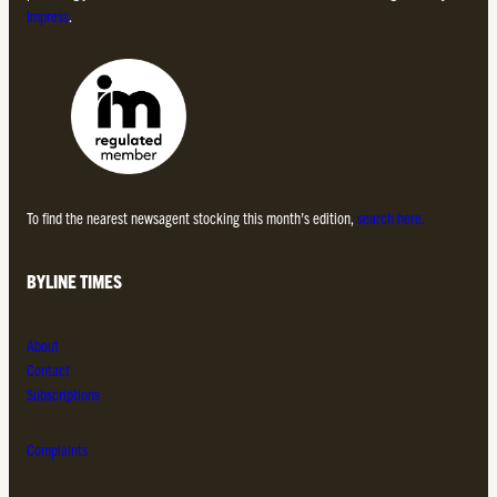
Impress
.
To find the nearest newsagent stocking this month’s edition,
search here.
BYLINE TIMES
About
Contact
Subscriptions
Complaints