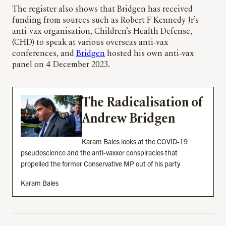
The register also shows that Bridgen has received
funding from sources such as Robert F Kennedy Jr’s
anti-vax organisation, Children’s Health Defense,
(CHD) to speak at various overseas anti-vax
conferences, and
Bridgen
hosted his own anti-vax
panel on 4 December 2023.
The Radicalisation of
Andrew Bridgen
Karam Bales looks at the COVID-19
pseudoscience and the anti-vaxxer conspiracies that
propelled the former Conservative MP out of his party
Karam Bales