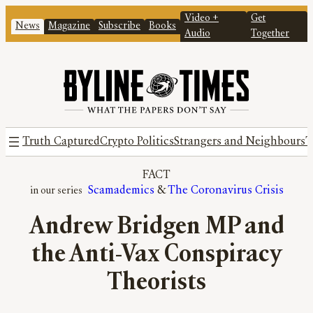
Video +
Get
News
Magazine
Subscribe
Books
Audio
Together
Truth Captured
Crypto Politics
Strangers and Neighbours
T
FACT
Scamademics
 & 
The Coronavirus Crisis
Andrew Bridgen MP and
the Anti-Vax Conspiracy
Theorists