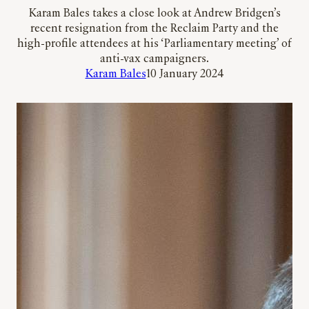
Karam Bales takes a close look at Andrew Bridgen’s
recent resignation from the Reclaim Party and the
high-profile attendees at his ‘Parliamentary meeting’ of
anti-vax campaigners.
Karam Bales
10 January 2024