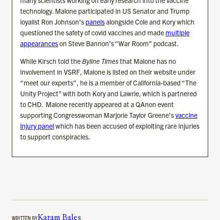
technology. Malone participated in US Senator and Trump
loyalist Ron Johnson’s
panels
alongside Cole and Kory which
questioned the safety of covid vaccines and made
multiple
appearances
on Steve Bannon’s “War Room” podcast.
While Kirsch told the
Byline Times
that Malone has no
involvement in VSRF, Malone is listed on their website under
“meet our experts”, he is a member of California-based “The
Unity Project” with both Kory and Lawrie, which is partnered
to CHD. Malone recently appeared at a QAnon event
supporting Congresswoman Marjorie Taylor Greene’s
vaccine
injury panel
which has been accused of exploiting rare injuries
to support conspiracies.
WRITTEN BY
Karam Bales