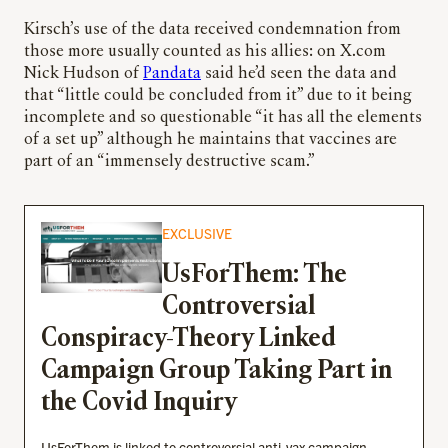
Kirsch’s use of the data received condemnation from
those more usually counted as his allies: on X.com
Nick Hudson of
Pandata
said he’d seen the data and
that “little could be concluded from it” due to it being
incomplete and so questionable “it has all the elements
of a set up” although he maintains that vaccines are
part of an “immensely destructive scam.”
EXCLUSIVE
UsForThem: The
Controversial
Conspiracy-Theory Linked
Campaign Group Taking Part in
the Covid Inquiry
UsForThem is linked to controversial anti-vax campaign