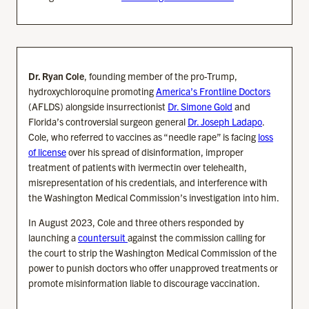
Dr. Ryan Cole
, founding member of the pro-Trump,
hydroxychloroquine promoting
America’s Frontline Doctors
(AFLDS) alongside insurrectionist
Dr. Simone Gold
and
Florida’s controversial surgeon general
Dr. Joseph Ladapo
.
Cole, who referred to vaccines as “needle rape” is facing
loss
of license
over his spread of disinformation, improper
treatment of patients with ivermectin over telehealth,
misrepresentation of his credentials, and interference with
the Washington Medical Commission’s investigation into him.
In August 2023, Cole and three others responded by
launching a
countersuit
against the commission calling for
the court to strip the Washington Medical Commission of the
power to punish doctors who offer unapproved treatments or
promote misinformation liable to discourage vaccination.