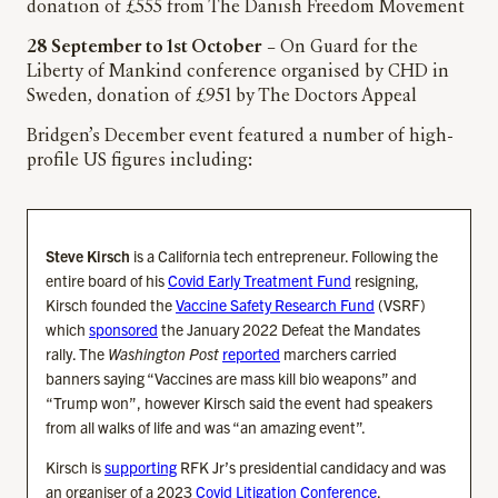
donation of £555 from The Danish Freedom Movement
28 September to 1st October
– On Guard for the
Liberty of Mankind conference organised by CHD in
Sweden, donation of £951 by The Doctors Appeal
Bridgen’s December event featured a number of high-
profile US figures including:
Steve Kirsch
is a California tech entrepreneur. Following the
entire board of his
Covid Early Treatment Fund
resigning,
Kirsch founded the
Vaccine Safety Research Fund
(VSRF)
which
sponsored
the January 2022 Defeat the Mandates
rally. The
Washington Post
reported
marchers carried
banners saying “Vaccines are mass kill bio weapons” and
“Trump won”, however Kirsch said the event had speakers
from all walks of life and was “an amazing event”.
Kirsch is
supporting
RFK Jr’s presidential candidacy and was
an organiser of a 2023
Covid Litigation Conference
.