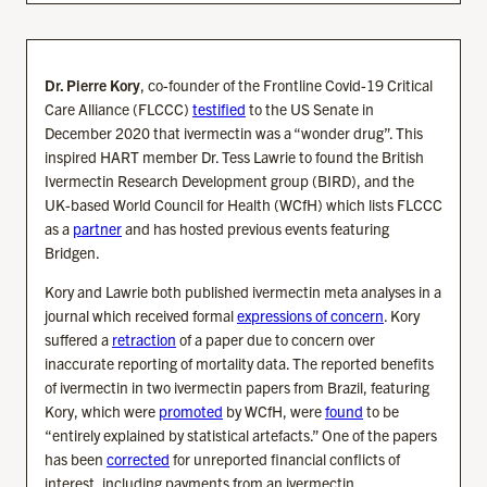
Dr. Pierre Kory
, co-founder of the Frontline Covid-19 Critical
Care Alliance (FLCCC)
testified
to the US Senate in
December 2020 that ivermectin was a “wonder drug”. This
inspired HART member Dr. Tess Lawrie to found the British
Ivermectin Research Development group (BIRD), and the
UK-based World Council for Health (WCfH) which lists FLCCC
as a
partner
and has hosted previous events featuring
Bridgen.
Kory and Lawrie both published ivermectin meta analyses in a
journal which received formal
expressions of concern
. Kory
suffered a
retraction
of a paper due to concern over
inaccurate reporting of mortality data. The reported benefits
of ivermectin in two ivermectin papers from Brazil, featuring
Kory, which were
promoted
by WCfH, were
found
to be
“entirely explained by statistical artefacts.” One of the papers
has been
corrected
for unreported financial conflicts of
interest, including payments from an ivermectin