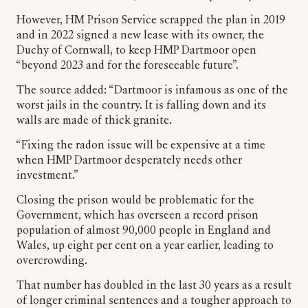
However, HM Prison Service scrapped the plan in 2019
and in 2022 signed a new lease with its owner, the
Duchy of Cornwall, to keep HMP Dartmoor open
“beyond 2023 and for the foreseeable future”.
The source added: “Dartmoor is infamous as one of the
worst jails in the country. It is falling down and its
walls are made of thick granite.
“Fixing the radon issue will be expensive at a time
when HMP Dartmoor desperately needs other
investment.”
Closing the prison would be problematic for the
Government, which has overseen a record prison
population of almost 90,000 people in England and
Wales, up eight per cent on a year earlier, leading to
overcrowding.
That number has doubled in the last 30 years as a result
of longer criminal sentences and a tougher approach to