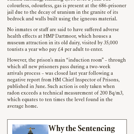
colourless, odourless, gas is present at the 686-prisoner
jail due to the decay of uranium in the granite of its
bedrock and walls built using the igneous material.
No inmates or staff are said to have suffered adverse
health effects at HMP Dartmoor, which houses a
museum attraction in its old dairy, visited by 35,000
tourists a year who pay £4 per adult to enter.
However, the prison’s main “induction room” – through
which all new prisoners pass during a two-week
arrivals process – was closed last year following a
negative report from HM Chief Inspector of Prisons,
published in June. Such action is only taken when
radon exceeds a technical measurement of 200 Bq/m3,
which equates to ten times the level found in the
average home.
Why the Sentencing