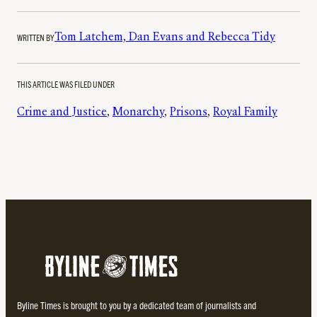
WRITTEN BY
Tom Latchem, Dan Evans and Rebecca Tidy
THIS ARTICLE WAS FILED UNDER
Crime and Justice
, 
Monarchy
, 
Prisons
, 
Royal Family
Byline Times is brought to you by a dedicated team of journalists and