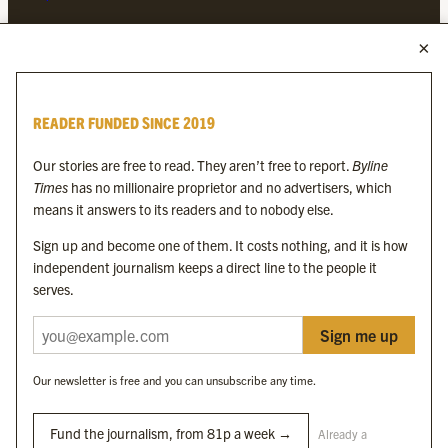
MORE FROM THE BYLINE FAMILY
Byline Times
READER FUNDED SINCE 2019
Byline Festival
Byline TV
Our stories are free to read. They aren’t free to report.
Byline
Byline Times on Substack
Times
has no millionaire proprietor and no advertisers, which
Byline Books
means it answers to its readers and to nobody else.
Byline Audio
Sign up and become one of them. It costs nothing, and it is how
independent journalism keeps a direct line to the people it
OUR SISTER ORGANISATIONS
serves.
Sign me up
Byline Investigates
Bylines Network
Our newsletter is free and you can unsubscribe any time.
Byline Media Holdings Ltd, Byline Times &
Yes We Work Ltd
Fund the journalism, from 81p a week →
Already a