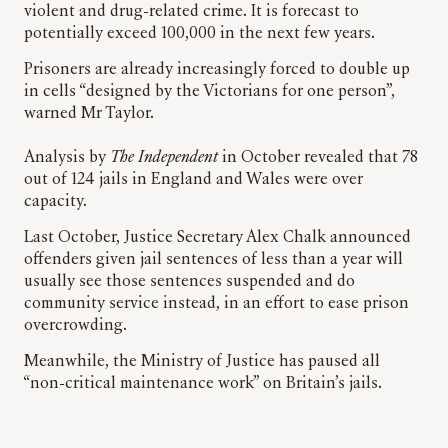
violent and drug-related crime. It is forecast to
potentially exceed 100,000 in the next few years.
Prisoners are already increasingly forced to double up
in cells “designed by the Victorians for one person”,
warned Mr Taylor.
Analysis by
The Independent
in October revealed that 78
out of 124 jails in England and Wales were over
capacity.
Last October, Justice Secretary Alex Chalk announced
offenders given jail sentences of less than a year will
usually see those sentences suspended and do
community service instead, in an effort to ease prison
overcrowding.
Meanwhile, the Ministry of Justice has paused all
“non-critical maintenance work” on Britain’s jails.