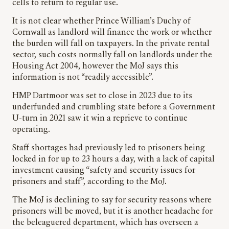
cells to return to regular use.
It is not clear whether Prince William’s Duchy of
Cornwall as landlord will finance the work or whether
the burden will fall on taxpayers. In the private rental
sector, such costs normally fall on landlords under the
Housing Act 2004, however the MoJ says this
information is not “readily accessible”.
HMP Dartmoor was set to close in 2023 due to its
underfunded and crumbling state before a Government
U-turn in 2021 saw it win a reprieve to continue
operating.
Staff shortages had previously led to prisoners being
locked in for up to 23 hours a day, with a lack of capital
investment causing “safety and security issues for
prisoners and staff”, according to the MoJ.
The MoJ is declining to say for security reasons where
prisoners will be moved, but it is another headache for
the beleaguered department, which has overseen a