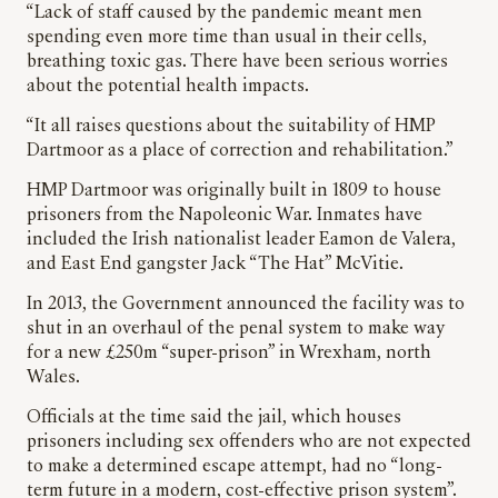
“Lack of staff caused by the pandemic meant men
spending even more time than usual in their cells,
breathing toxic gas. There have been serious worries
about the potential health impacts.
“It all raises questions about the suitability of HMP
Dartmoor as a place of correction and rehabilitation.”
HMP Dartmoor was originally built in 1809 to house
prisoners from the Napoleonic War. Inmates have
included the Irish nationalist leader Eamon de Valera,
and East End gangster Jack “The Hat” McVitie.
In 2013, the Government announced the facility was to
shut in an overhaul of the penal system to make way
for a new £250m “super-prison” in Wrexham, north
Wales.
Officials at the time said the jail, which houses
prisoners including sex offenders who are not expected
to make a determined escape attempt, had no “long-
term future in a modern, cost-effective prison system”.