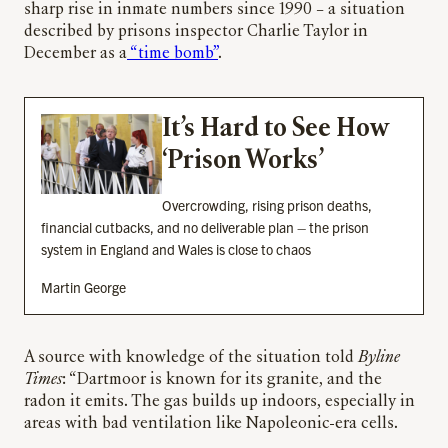
sharp rise in inmate numbers since 1990 – a situation
described by prisons inspector Charlie Taylor in
December as a
“time bomb”
.
It’s Hard to See How
‘Prison Works’
Overcrowding, rising prison deaths,
financial cutbacks, and no deliverable plan – the prison
system in England and Wales is close to chaos
Martin George
A source with knowledge of the situation told
Byline
Times
: “Dartmoor is known for its granite, and the
radon it emits. The gas builds up indoors, especially in
areas with bad ventilation like Napoleonic-era cells.