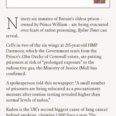
Sign up
Ninety-six inmates of Britain’s oldest prison –
owned by Prince William – are being evacuated
over fears of radon poisoning,
Byline Times
can
reveal.
Cells in two of the six wings at 215-year-old HMP
Dartmoor, which the Government rents from the
Prince’s £1bn Duchy of Cornwall estate, are putting
prisoners at risk of “prolonged exposure” to the
radioactive gas, the Ministry of Justice (MoJ) has
confirmed.
A spokesperson told this newspaper: “A small number
of prisoners are being relocated as a precautionary
measure after routine testing revealed higher than
normal levels of radon.”
Radon is the UK’s second biggest cause of lung cancer
behind smoking, claiming 1,000 lives a year. The