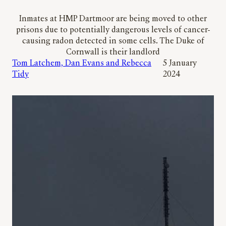
Inmates at HMP Dartmoor are being moved to other
prisons due to potentially dangerous levels of cancer-
causing radon detected in some cells. The Duke of
Cornwall is their landlord
Tom Latchem, Dan Evans and Rebecca
5 January
Tidy
2024