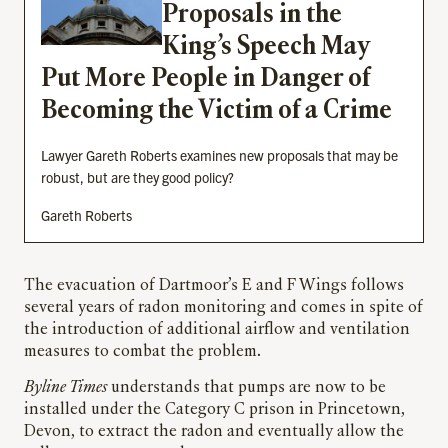
Proposals in the
King’s Speech May
Put More People in Danger of
Becoming the Victim of a Crime
Lawyer Gareth Roberts examines new proposals that may be
robust, but are they good policy?
Gareth Roberts
The evacuation of Dartmoor’s E and F Wings follows
several years of radon monitoring and comes in spite of
the introduction of additional airflow and ventilation
measures to combat the problem.
Byline Times
understands that pumps are now to be
installed under the Category C prison in Princetown,
Devon, to extract the radon and eventually allow the