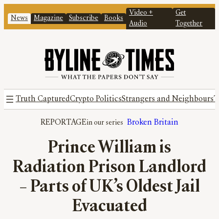
Video +
Get
News
Magazine
Subscribe
Books
Audio
Together
Truth Captured
Crypto Politics
Strangers and Neighbours
T
REPORTAGE
Broken Britain
Prince William is
Radiation Prison Landlord
– Parts of UK’s Oldest Jail
Evacuated