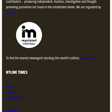
contributors – producing independent, fearless, investigative and thought-
provoking journalism not found in the established media. We are regulated by
Impress
.
To find the nearest newsagent stocking this month’s edition,
search here.
BYLINE TIMES
About
Contact
Subscriptions
Complaints