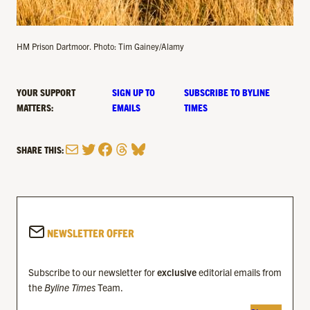
HM Prison Dartmoor. Photo: Tim Gainey/Alamy
YOUR SUPPORT
SIGN UP TO
SUBSCRIBE TO BYLINE
MATTERS:
EMAILS
TIMES
Mail
Twitter
Facebook
Threads
Bluesky
SHARE THIS:
NEWSLETTER OFFER
Subscribe to our newsletter for
exclusive
editorial emails from
the
Byline Times
Team.