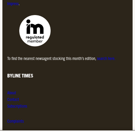
Impress
.
To find the nearest newsagent stocking this month’s edition,
search here.
BYLINE TIMES
About
Contact
Subscriptions
Complaints