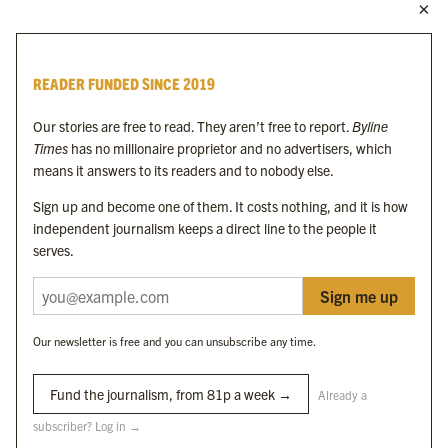
MORE FROM THE BYLINE FAMILY
Byline Times
READER FUNDED SINCE 2019
Byline Festival
Byline TV
Our stories are free to read. They aren’t free to report.
Byline
Byline Times on Substack
Times
has no millionaire proprietor and no advertisers, which
Byline Books
means it answers to its readers and to nobody else.
Byline Audio
Sign up and become one of them. It costs nothing, and it is how
independent journalism keeps a direct line to the people it
OUR SISTER ORGANISATIONS
serves.
Sign me up
Byline Investigates
Bylines Network
Our newsletter is free and you can unsubscribe any time.
Byline Media Holdings Ltd, Byline Times &
Yes We Work Ltd
Fund the journalism, from 81p a week →
Already a
subscriber? Log in →
The Byline ® news brand is an
official registered trade mark
of Byline Media