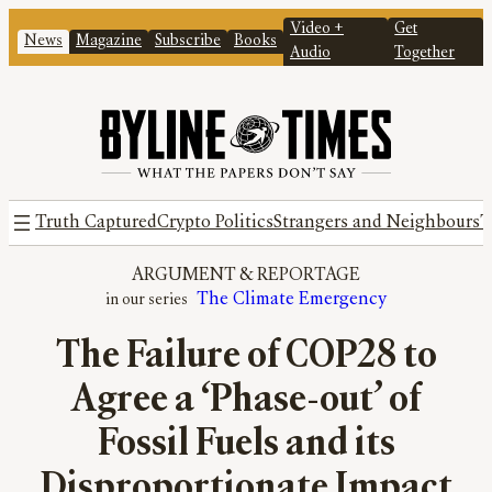
Video +
Get
News
Magazine
Subscribe
Books
Audio
Together
Truth Captured
Crypto Politics
Strangers and Neighbours
T
ARGUMENT
 & 
REPORTAGE
The Climate Emergency
The Failure of COP28 to
Agree a ‘Phase-out’ of
Fossil Fuels and its
Disproportionate Impact