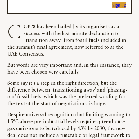
Sign up
COP28 has been hailed by its organisers as a
success with the last-minute declaration to
“transition away” from fossil fuels included in
the summit’s final agreement, now referred to as the
UAE Consensus.
But words are very important and, in this instance, they
have been chosen very carefully.
Some say it’s a step in the right direction, but the
difference between ‘transitioning away’ and ‘phasing-
out’ fossil fuels, which was the preferred wording for
the text at the start of negotiations, is huge.
Despite universal recognition that limiting warming to
1.5°C above pre-industrial levels requires greenhouse
gas emissions to be reduced by 43% by 2030, the new
deal does not include a timetable or legal framework to