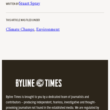
WRITTEN BY
Stuart Spray
THIS ARTICLE WAS FILED UNDER
Climate Change
, 
Environment
Byline Times is brought to you by a dedicated team of journalists and
contributors – producing independent, fearless, investigative and thought-
provoking journalism not found in the established media. We are regulated by