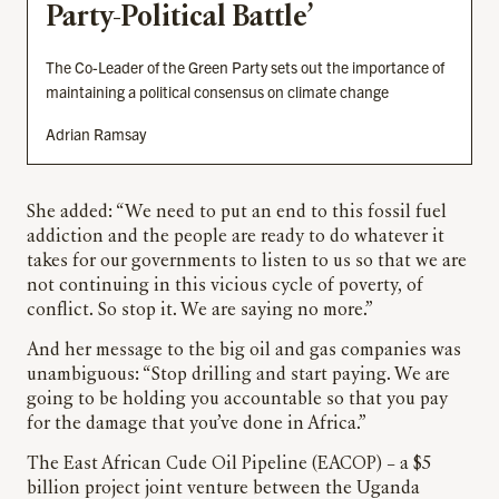
Party-Political Battle’
The Co-Leader of the Green Party sets out the importance of
maintaining a political consensus on climate change
Adrian Ramsay
She added: “We need to put an end to this fossil fuel
addiction and the people are ready to do whatever it
takes for our governments to listen to us so that we are
not continuing in this vicious cycle of poverty, of
conflict. So stop it. We are saying no more.”
And her message to the big oil and gas companies was
unambiguous: “Stop drilling and start paying. We are
going to be holding you accountable so that you pay
for the damage that you’ve done in Africa.”
The East African Cude Oil Pipeline (EACOP) – a $5
billion project joint venture between the Uganda