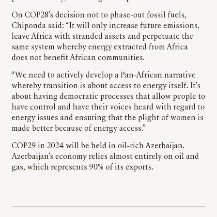
On COP28’s decision not to phase-out fossil fuels,
Chiponda said: “It will only increase future emissions,
leave Africa with stranded assets and perpetuate the
same system whereby energy extracted from Africa
does not benefit African communities.
“We need to actively develop a Pan-African narrative
whereby transition is about access to energy itself. It’s
about having democratic processes that allow people to
have control and have their voices heard with regard to
energy issues and ensuring that the plight of women is
made better because of energy access.”
COP29 in 2024 will be held in oil-rich Azerbaijan.
Azerbaijan’s economy relies almost entirely on oil and
gas, which represents 90% of its exports.