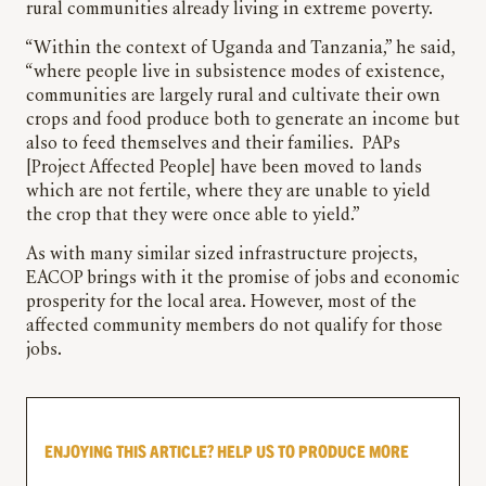
rural communities already living in extreme poverty.
“Within the context of Uganda and Tanzania,” he said,
“where people live in subsistence modes of existence,
communities are largely rural and cultivate their own
crops and food produce both to generate an income but
also to feed themselves and their families. PAPs
[Project Affected People] have been moved to lands
which are not fertile, where they are unable to yield
the crop that they were once able to yield.”
As with many similar sized infrastructure projects,
EACOP brings with it the promise of jobs and economic
prosperity for the local area. However, most of the
affected community members do not qualify for those
jobs.
ENJOYING THIS ARTICLE? HELP US TO PRODUCE MORE