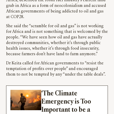
Africa, described the fossil fuel industry’s current land
grab in Africa as a form of neocolonialism and accused
African governments of being addicted to oil and gas
at COP28.
She said the “scramble for oil and gas” is not working
for Africa and is not something that is welcomed by the
people. “We have seen how oil and gas have actually
destroyed communities, whether it’s through public
health issues, whether it’s through food insecurity,
because farmers don’t have land to farm anymore.”
Dr Keita called for African governments to “resist the
temptation of profits over people” and encouraged
them to not be tempted by any “under the table deals”.
‘The Climate
Emergency is Too
Important to be a