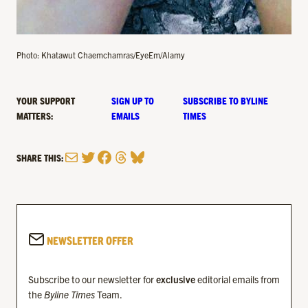
Photo: Khatawut Chaemchamras/EyeEm/Alamy
YOUR SUPPORT
SIGN UP TO
SUBSCRIBE TO BYLINE
MATTERS:
EMAILS
TIMES
Mail
Twitter
Facebook
Threads
Bluesky
SHARE THIS:
NEWSLETTER OFFER
Subscribe to our newsletter for
exclusive
editorial emails from
the
Byline Times
Team.