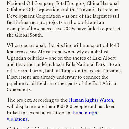
National Oil Company, TotalEnergies, China National
Offshore Oil Corporation and the Tanzania Petroleum
Development Corporation – is one of the largest fossil
fuel infrastructure projects in the world and an
example of how successive COPs have failed to protect
the Global South.
When operational, the pipeline will transport oil 1443
km across east Africa from two newly established
Ugandan oilfields – one on the shores of Lake Albert
and the other in Murchison Falls National Park – to an
oil terminal being built at Tanga on the coast Tanzania.
Discussions are already underway to connect the
pipeline to oil fields in other parts of the East African
Community.
The project, according to the
Human Rights Watch
,
will displace more than 100,000 people and has been
linked to several accusations of
human right
violations
.