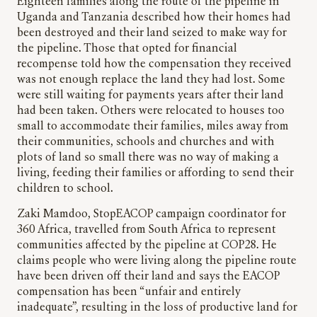
Eighteen families along the route of the pipeline in
Uganda and Tanzania described how their homes had
been destroyed and their land seized to make way for
the pipeline. Those that opted for financial
recompense told how the compensation they received
was not enough replace the land they had lost. Some
were still waiting for payments years after their land
had been taken. Others were relocated to houses too
small to accommodate their families, miles away from
their communities, schools and churches and with
plots of land so small there was no way of making a
living, feeding their families or affording to send their
children to school.
Zaki Mamdoo, StopEACOP campaign coordinator for
360 Africa, travelled from South Africa to represent
communities affected by the pipeline at COP28. He
claims people who were living along the pipeline route
have been driven off their land and says the EACOP
compensation has been “unfair and entirely
inadequate”, resulting in the loss of productive land for