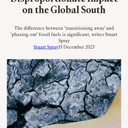
on the Global South
The difference between ‘transitioning away’ and
‘phasing-out’ fossil fuels is significant, writes Stuart
Spray
Stuart Spray
15 December 2023