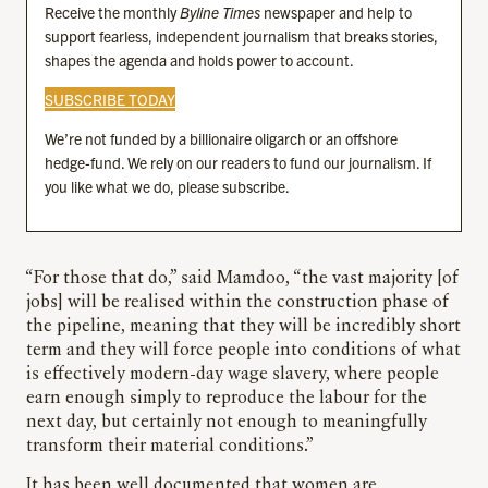
Receive the monthly
Byline Times
newspaper and help to
support fearless, independent journalism that breaks stories,
shapes the agenda and holds power to account.
SUBSCRIBE TODAY
We’re not funded by a billionaire oligarch or an offshore
hedge-fund. We rely on our readers to fund our journalism. If
you like what we do, please subscribe.
“For those that do,” said Mamdoo, “the vast majority [of
jobs] will be realised within the construction phase of
the pipeline, meaning that they will be incredibly short
term and they will force people into conditions of what
is effectively modern-day wage slavery, where people
earn enough simply to reproduce the labour for the
next day, but certainly not enough to meaningfully
transform their material conditions.”
It has been well documented that women are