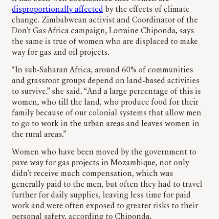
disproportionally affected
by the effects of climate
change. Zimbabwean activist and Coordinator of the
Don’t Gas Africa campaign, Lorraine Chiponda
,
says
the same is true of women who are displaced to make
way for gas and oil projects.
“In sub-Saharan Africa, around 60% of communities
and grassroot groups depend on land-based activities
to survive.” she said. “And a large percentage of this is
women, who till the land, who produce food for their
family because of our colonial systems that allow men
to go to work in the urban areas and leaves women in
the rural areas.”
Women who have been moved by the government to
pave way for gas projects in Mozambique, not only
didn’t receive much compensation, which was
generally paid to the men, but often they had to travel
further for daily supplies, leaving less time for paid
work and were often exposed to greater risks to their
personal safety, according to Chiponda.