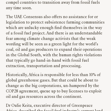
compel countries to transition away from fossil fuels
any time soon.
The UAE Consensus also offers no assistance for or
legislation to protect subsistence farming communities
which are unlucky enough find themselves in the way
of a fossil fuel project. And there is an understandable
fear among climate change activists that the weak
wording will be seen as a green light for the world’s
coal, oil and gas producers to expand their operations
in the Global South, with the human rights violations
that typically go hand-in-hand with fossil fuel
extraction, transportation and processing.
Historically, Africa is responsible for less than 10% of
global greenhouse gases. But that could be about to
change as the big corporations, un-hampered by the
COP28 agreement, queue up to buy licenses to exploit
oil and gas resources across the continent.
Dr Oulie Keita, executive director of Greenpeace