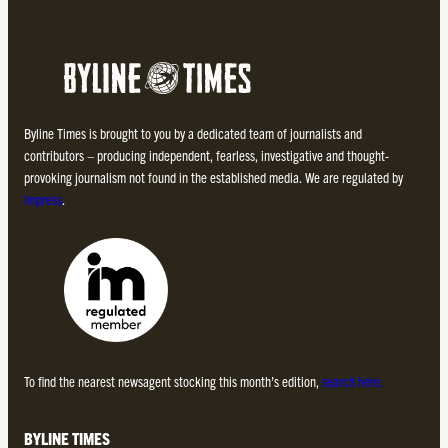
Byline Times is brought to you by a dedicated team of journalists and
contributors – producing independent, fearless, investigative and thought-
provoking journalism not found in the established media. We are regulated by
Impress
.
To find the nearest newsagent stocking this month’s edition,
search here.
BYLINE TIMES