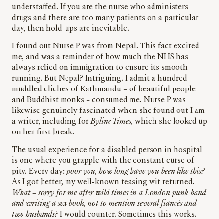
understaffed. If you are the nurse who administers
drugs and there are too many patients on a particular
day, then hold-ups are inevitable.
I found out Nurse P was from Nepal. This fact excited
me, and was a reminder of how much the NHS has
always relied on immigration to ensure its smooth
running. But Nepal? Intriguing. I admit a hundred
muddled cliches of Kathmandu – of beautiful people
and Buddhist monks – consumed me. Nurse P was
likewise genuinely fascinated when she found out I am
a writer, including for
Byline Times
, which she looked up
on her first break.
The usual experience for a disabled person in hospital
is one where you grapple with the constant curse of
pity. Every day:
poor you, how long have you been like this?
As I got better, my well-known teasing wit returned.
What – sorry for me after wild times in a London punk band
and writing a sex book, not to mention several fiancés and
two husbands?
I would counter. Sometimes this works.