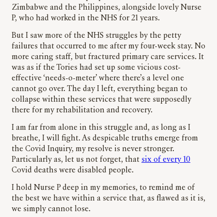
Zimbabwe and the Philippines, alongside lovely Nurse
P, who had worked in the NHS for 21 years.
But I saw more of the NHS struggles by the petty
failures that occurred to me after my four-week stay. No
more caring staff, but fractured primary care services. It
was as if the Tories had set up some vicious cost-
effective ‘needs-o-meter’ where there’s a level one
cannot go over. The day I left, everything began to
collapse within these services that were supposedly
there for my rehabilitation and recovery.
I am far from alone in this struggle and, as long as I
breathe, I will fight. As despicable truths emerge from
the Covid Inquiry, my resolve is never stronger.
Particularly as, let us not forget, that
six of every 10
Covid deaths were disabled people.
I hold Nurse P deep in my memories, to remind me of
the best we have within a service that, as flawed as it is,
we simply cannot lose.