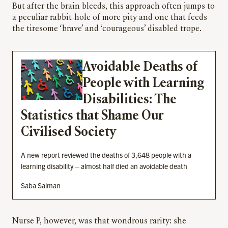
But after the brain bleeds, this approach often jumps to
a peculiar rabbit-hole of more pity and one that feeds
the tiresome ‘brave’ and ‘courageous’ disabled trope.
Avoidable Deaths of
People with Learning
Disabilities: The
Statistics that Shame Our
Civilised Society
A new report reviewed the deaths of 3,648 people with a
learning disability – almost half died an avoidable death
Saba Salman
Nurse P, however, was that wondrous rarity: she