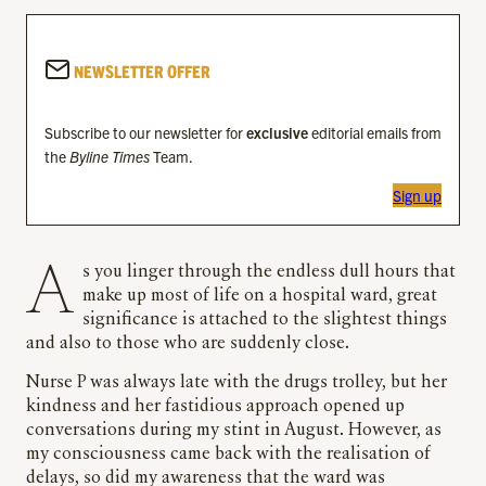
NEWSLETTER OFFER
Subscribe to our newsletter for
exclusive
editorial emails from
the
Byline Times
Team.
Sign up
As you linger through the endless dull hours that
make up most of life on a hospital ward, great
significance is attached to the slightest things
and also to those who are suddenly close.
Nurse P was always late with the drugs trolley, but her
kindness and her fastidious approach opened up
conversations during my stint in August. However, as
my consciousness came back with the realisation of
delays, so did my awareness that the ward was