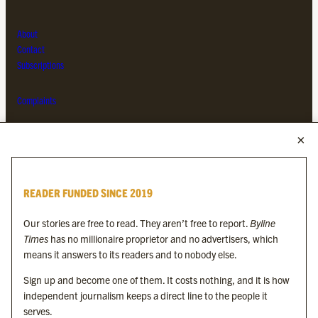
About
Contact
Subscriptions
Complaints
MORE FROM THE BYLINE FAMILY
Byline Times
READER FUNDED SINCE 2019
Byline Festival
Byline TV
Our stories are free to read. They aren’t free to report.
Byline
Byline Times on Substack
Times
has no millionaire proprietor and no advertisers, which
Byline Books
means it answers to its readers and to nobody else.
Byline Audio
Sign up and become one of them. It costs nothing, and it is how
independent journalism keeps a direct line to the people it
OUR SISTER ORGANISATIONS
serves.