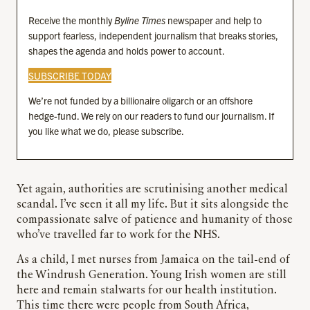
Receive the monthly
Byline Times
newspaper and help to
support fearless, independent journalism that breaks stories,
shapes the agenda and holds power to account.
SUBSCRIBE TODAY
We’re not funded by a billionaire oligarch or an offshore
hedge-fund. We rely on our readers to fund our journalism. If
you like what we do, please subscribe.
Yet again, authorities are scrutinising another medical
scandal. I’ve seen it all my life. But it sits alongside the
compassionate salve of patience and humanity of those
who’ve travelled far to work for the NHS.
As a child, I met nurses from Jamaica on the tail-end of
the Windrush Generation. Young Irish women are still
here and remain stalwarts for our health institution.
This time there were people from South Africa,