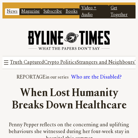
Video +
Get
News
Magazine
Subscribe
Books
Audio
Together
Truth Captured
Crypto Politics
Strangers and Neighbours
T
REPORTAGE
Who are the Disabled?
When Lost Humanity
Breaks Down Healthcare
Penny Pepper reflects on the concerning and uplifting
behaviours she witnessed during her four-week stay in