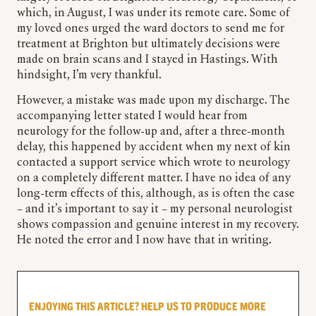
which, in August, I was under its remote care. Some of
my loved ones urged the ward doctors to send me for
treatment at Brighton but ultimately decisions were
made on brain scans and I stayed in Hastings. With
hindsight, I’m very thankful.
However, a mistake was made upon my discharge. The
accompanying letter stated I would hear from
neurology for the follow-up and, after a three-month
delay, this happened by accident when my next of kin
contacted a support service which wrote to neurology
on a completely different matter. I have no idea of any
long-term effects of this, although, as is often the case
– and it’s important to say it – my personal neurologist
shows compassion and genuine interest in my recovery.
He noted the error and I now have that in writing.
ENJOYING THIS ARTICLE? HELP US TO PRODUCE MORE