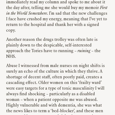
immediately read my column and spoke to me about it
the day after, telling me she would buy my memoir
First
in the World Somewhere
. I’m sad that the new challenges
I face have crushed my energy, meaning that I’ve yet to
return to the hospital and thank her with a signed
copy.
Another reason the drugs trolley was often late is
plainly down to the despicable, self-interested
approach the Tories have to running –
ruining
– the
NHS.
Abuse I witnessed from male nurses on night shifts is
surely an echo of the culture in which they thrive. A
shortage of decent staff, often poorly paid, creates a
cascading effect. Older women on this ‘frailty ward’
were easy targets for a type of toxic masculinity I will
always find shocking – particularly as a disabled
woman – when a patient opposite me was abused.
Highly vulnerable and with dementia, she was what
the news likes to term a ‘bed-blocker’, and these men