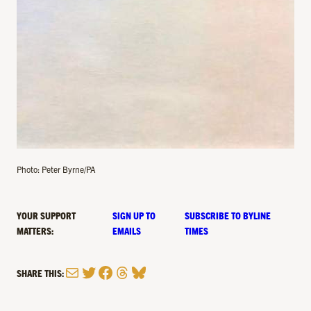
Photo: Peter Byrne/PA
YOUR SUPPORT
SIGN UP TO
SUBSCRIBE TO BYLINE
MATTERS:
EMAILS
TIMES
Mail
Twitter
Facebook
Threads
Bluesky
SHARE THIS: