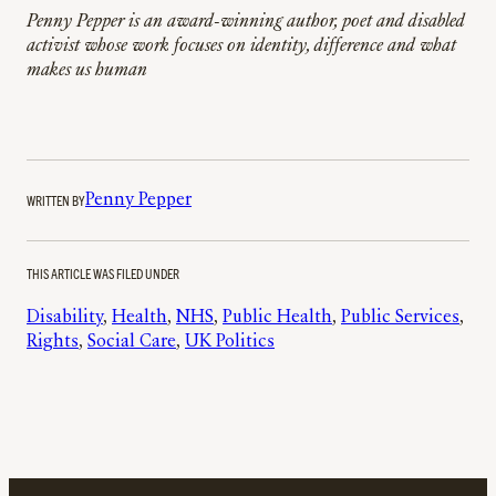
Penny Pepper is an award-winning author, poet and disabled
activist whose work focuses on identity, difference and what
makes us human
WRITTEN BY
Penny Pepper
THIS ARTICLE WAS FILED UNDER
Disability
, 
Health
, 
NHS
, 
Public Health
, 
Public Services
, 
Rights
, 
Social Care
, 
UK Politics