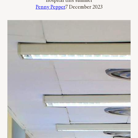
hospital this summer
Penny Pepper
7 December 2023