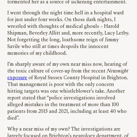
tormented her as a source of sickening entertainment.
I went through the night time hell in a hospital ward
for just under four weeks. On those dark nights, I
wrestled with thoughts of medical ghouls – Harold
Shipman, Beverley Allitt and, more recently, Lucy Letby.
Not forgetting the long, loathsome reign of Jimmy
Savile who still at times despoils the innocent
memories of my childhood.
I’m sharply aware of my own near miss now, hearing of
the toxic culture of cover-up from the recent
Newsnight
exposure
of Royal Sussex County Hospital in Brighton.
That management is poor with the only concern
hitting targets was one whistleblower’s take. Another
report stated that “police investigations involved
alleged mistakes in the treatment of more than 100
patients from 2015 and 2021, including at least 40 who
died”.
Why a near miss of my own? The investigations are
largely focused on Brighton’s neurology department, of