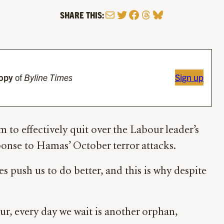
Mail
Twitter
Facebook
Threads
Bluesky
SHARE THIS:
copy
of
Byline Times
Sign up
to effectively quit over the Labour leader’s
sponse to Hamas’ October terror attacks.
push us to do better, and this is why despite
our, every day we wait is another orphan,