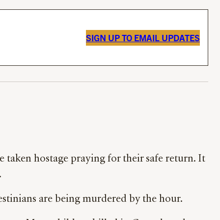
SIGN UP TO EMAIL UPDATES
 taken hostage praying for their safe return. It
.
lestinians are being murdered by the hour.