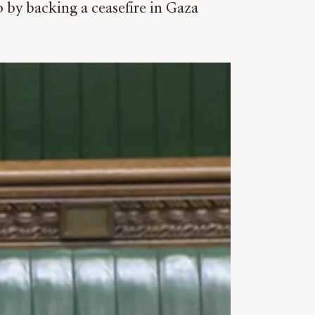
 by backing a ceasefire in Gaza