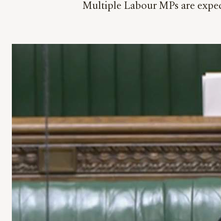
Multiple Labour MPs are expect