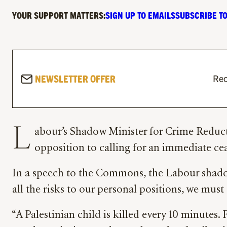
YOUR SUPPORT MATTERS:
SIGN UP TO EMAILS
SUBSCRIBE TO
NEWSLETTER OFFER
Rec
L
abour’s Shadow Minister for Crime Reducti
opposition to calling for an immediate cea
In a speech to the Commons, the Labour shadow
all the risks to our personal positions, we must
“A Palestinian child is killed every 10 minutes.