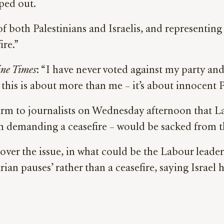
ped out.
of both Palestinians and Israelis, and representin
ire.”
ine Times
: “I have never voted against my party an
 this is about more than me – it’s about innocent Pa
irm to journalists on Wednesday afternoon that L
n demanding a ceasefire – would be sacked from th
r the issue, in what could be the Labour leader’
ian pauses’ rather than a ceasefire, saying Israel h