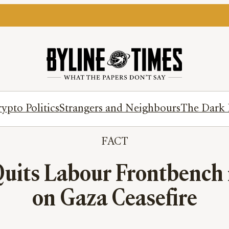
ypto Politics
Strangers and Neighbours
The Dark 
FACT
Quits Labour Frontbench 
on Gaza Ceasefire