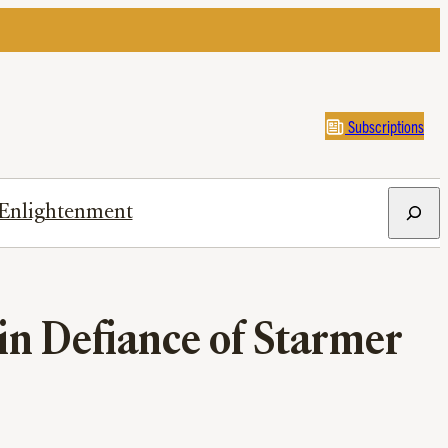
Subscriptions
Search
Enlightenment
in Defiance of Starmer