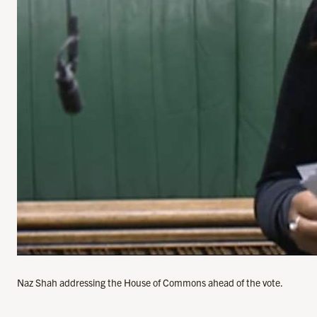
Naz Shah addressing the House of Commons ahead of the vote.