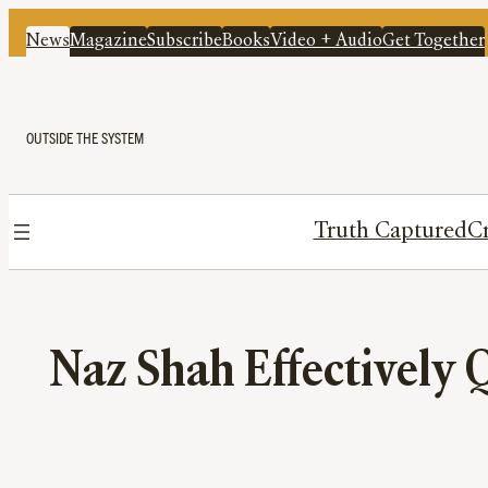
News
Magazine
Subscribe
Books
Video + Audio
Get Together
OUTSIDE THE SYSTEM
Truth Captured
Cr
Naz Shah Effectively 