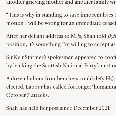
another grieving mother and another family wi
“This is why in standing to save innocent lives 
motion I will be voting for an immediate ceasef
After her defiant address to MPs, Shah told
Byl
position, it’s something I’m willing to accept as
Sir Keir Starmer’s spokesman appeared to conf
by backing the Scottish National Party’s motio
A dozen Labour frontbenchers could defy HQ ove
elected. Labour has called for longer ‘humanitar
October 7 attacks.
Shah has held her post since December 2021.