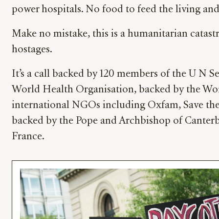
power hospitals. No food to feed the living and 
Make no mistake, this is a humanitarian catast
hostages.
It’s a call backed by 120 members of the U N 
World Health Organisation, backed by the Wo
international NGOs including Oxfam, Save the c
backed by the Pope and Archbishop of Canterb
France.