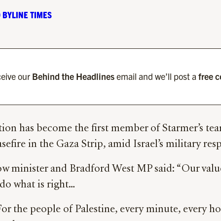
 BYLINE TIMES
eive our
Behind the Headlines
email and we’ll post a
free 
on has become the first member of Starmer’s team 
sefire in the Gaza Strip, amid Israel’s military re
 minister and Bradford West MP said: “Our values 
 do what is right…
 For the people of Palestine, every minute, every h