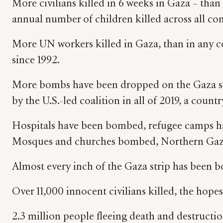
More civilians killed in 6 weeks in Gaza – than
annual number of children killed across all con
More UN workers killed in Gaza, than in any co
since 1992.
More bombs have been dropped on the Gaza stri
by the U.S.-led coalition in all of 2019, a count
Hospitals have been bombed, refugee camps 
Mosques and churches bombed, Northern Gaz
Almost every inch of the Gaza strip has been 
Over 11,000 innocent civilians killed, the hope
2.3 million people fleeing death and destructi