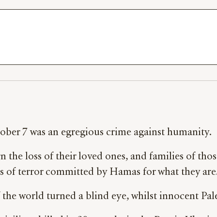
tober 7 was an egregious crime against humanity.
 the loss of their loved ones, and families of those
ts of terror committed by Hamas for what they are
if the world turned a blind eye, whilst innocent Pa