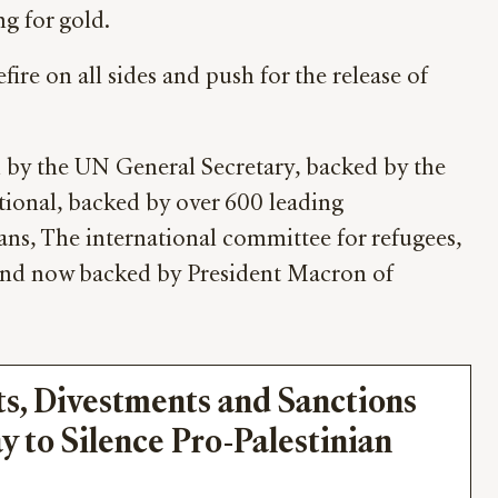
ng for gold.
re on all sides and push for the release of
d by the UN General Secretary, backed by the
onal, backed by over 600 leading
ans, The international committee for refugees,
and now backed by President Macron of
s, Divestments and Sanctions 
y to Silence Pro-Palestinian 