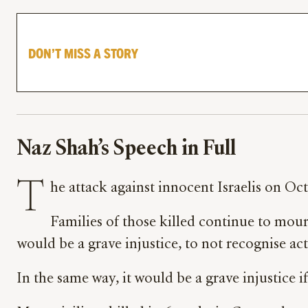
DON’T MISS A STORY
Naz Shah’s Speech in Full
T
he attack against innocent Israelis on Oc
Families of those killed continue to mourn
would be a grave injustice, to not recognise ac
In the same way, it would be a grave injustice 