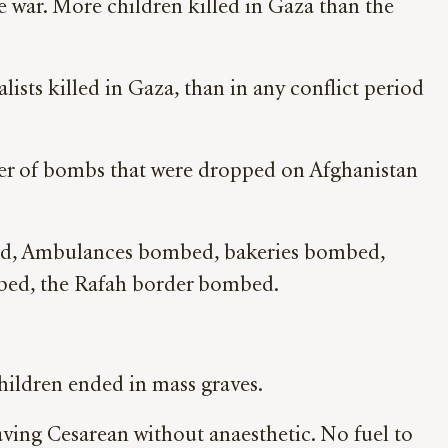
ne war. More children killed in Gaza than the
sts killed in Gaza, than in any conflict period
ber of bombs that were dropped on Afghanistan
ed, Ambulances bombed, bakeries bombed,
ed, the Rafah border bombed.
children ended in mass graves.
ving Cesarean without anaesthetic. No fuel to