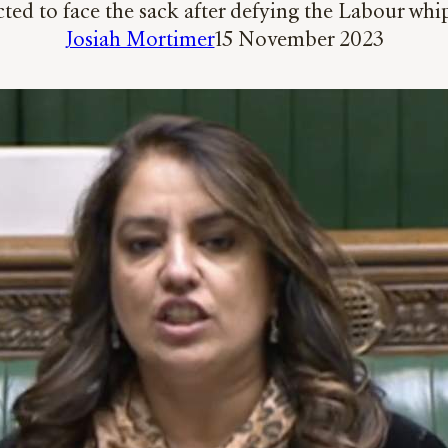
ed to face the sack after defying the Labour whip
Josiah Mortimer
15 November 2023