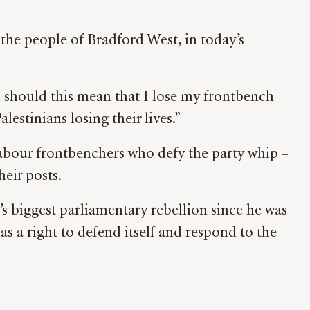
g the people of Bradford West, in today’s
d should this mean that I lose my frontbench
lestinians losing their lives.”
abour frontbenchers who defy the party whip –
eir posts.
s biggest parliamentary rebellion since he was
as a right to defend itself and respond to the