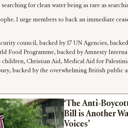
searching for clean water being as rare as searchi
rophe. I urge members to back an immediate ceasefi
Security council, backed by 17 UN Agencies, backe
rld Food Programme, backed by Amnesty Internati
hildren, Christian Aid, Medical Aid for Palestini
ury, backed by the overwhelming British public 
‘The Anti-Boycott
Bill is Another Wa
Voices’