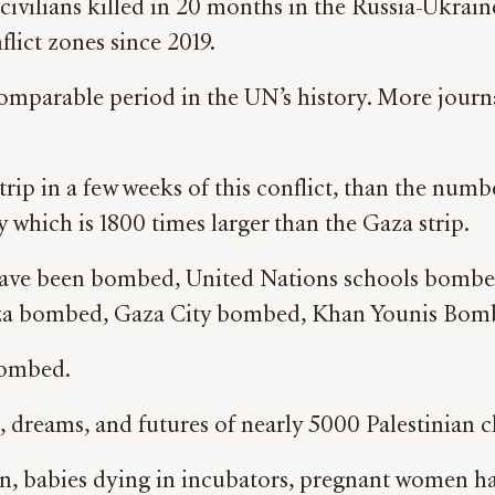
 civilians killed in 20 months in the Russia-Ukrai
flict zones since 2019.
mparable period in the UN’s history. More journali
p in a few weeks of this conflict, than the num
ry which is 1800 times larger than the Gaza strip.
have been bombed, United Nations schools bomb
a bombed, Gaza City bombed, Khan Younis Bomb
bombed.
s, dreams, and futures of nearly 5000 Palestinian 
on, babies dying in incubators, pregnant women ha