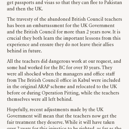
get passports and visas so that they can flee to Pakistan
and then the UK.
The travesty of the abandoned British Council teachers
has been an embarrassment for the UK Government
and the British Council for more than 2 years now. It is
crucial they both learn the important lessons from this
experience and ensure they do not leave their allies
behind in future.
All the teachers did dangerous work at our request, and
some had worked for the BC for over 10 years. They
were all shocked when the managers and office staff
from The British Council office in Kabul were included
in the original ARAP scheme and relocated to the UK
before or during Operation Pitting, while the teachers
themselves were all left behind.
Hopefully, recent adjustments made by the UK
Government will mean that the teachers now get the
fair treatment they deserve. While it will have taken
over 2 years for this injustice to be righted, as far as the