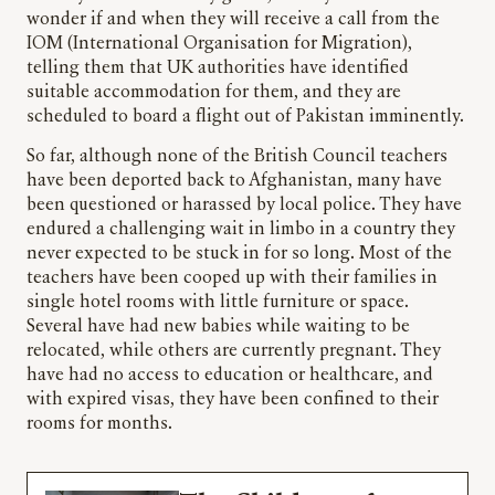
wonder if and when they will receive a call from the
IOM (International Organisation for Migration),
telling them that UK authorities have identified
suitable accommodation for them, and they are
scheduled to board a flight out of Pakistan imminently.
So far, although none of the British Council teachers
have been deported back to Afghanistan, many have
been questioned or harassed by local police. They have
endured a challenging wait in limbo in a country they
never expected to be stuck in for so long. Most of the
teachers have been cooped up with their families in
single hotel rooms with little furniture or space.
Several have had new babies while waiting to be
relocated, while others are currently pregnant. They
have had no access to education or healthcare, and
with expired visas, they have been confined to their
rooms for months.