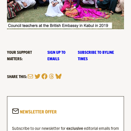
YOUR SUPPORT
SIGN UP TO
SUBSCRIBE TO BYLINE
MATTERS:
EMAILS
TIMES
Mail
Twitter
Facebook
Threads
Bluesky
SHARE THIS:
NEWSLETTER OFFER
Subscribe to our newsletter for
exclusive
editorial emails from