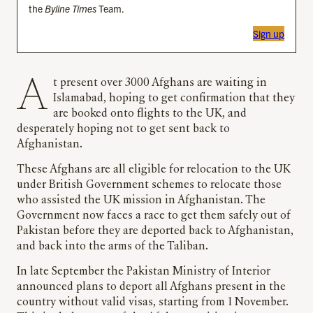
the
Byline Times
Team.
Sign up
At present over 3000 Afghans are waiting in
Islamabad, hoping to get confirmation that they
are booked onto flights to the UK, and
desperately hoping not to get sent back to
Afghanistan.
These Afghans are all eligible for relocation to the UK
under British Government schemes to relocate those
who assisted the UK mission in Afghanistan. The
Government now faces a race to get them safely out of
Pakistan before they are deported back to Afghanistan,
and back into the arms of the Taliban.
In late September the Pakistan Ministry of Interior
announced plans to deport all Afghans present in the
country without valid visas, starting from 1 November.