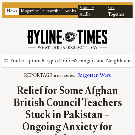
Video +
Get
News
Magazine
Subscribe
Books
Audio
Together
Truth Captured
Crypto Politics
Strangers and Neighbours
T
REPORTAGE
Forgotten Wars
Relief for Some Afghan
British Council Teachers
Stuck in Pakistan –
Ongoing Anxiety for