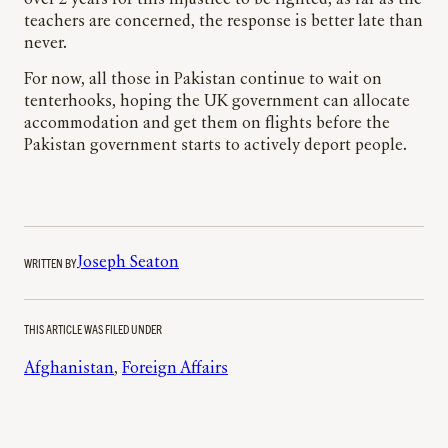
teachers are concerned, the response is better late than
never.
For now, all those in Pakistan continue to wait on
tenterhooks, hoping the UK government can allocate
accommodation and get them on flights before the
Pakistan government starts to actively deport people.
WRITTEN BY
Joseph Seaton
THIS ARTICLE WAS FILED UNDER
Afghanistan
, 
Foreign Affairs