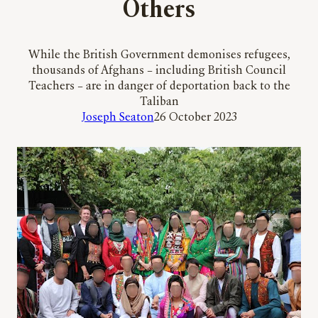
Others
While the British Government demonises refugees,
thousands of Afghans – including British Council
Teachers – are in danger of deportation back to the
Taliban
Joseph Seaton
26 October 2023