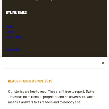
BYLINE TIMES
About
Contact
Subscriptions
Complaints
MORE FROM THE BYLINE FAMILY
Byline Times
READER FUNDED SINCE 2019
Byline Festival
Byline TV
Our stories are free to read. They aren’t free to report.
Byline
Byline Times on Substack
Times
has no millionaire proprietor and no advertisers, which
Byline Books
means it answers to its readers and to nobody else.
Byline Audio