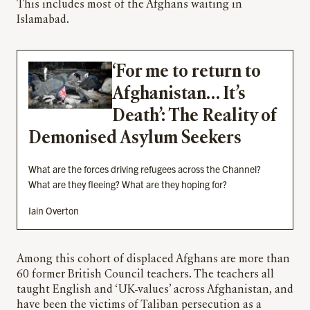
This includes most of the Afghans waiting in
Islamabad.
‘For me to return to
Afghanistan… It’s
Death’: The Reality of
Demonised Asylum Seekers
What are the forces driving refugees across the Channel?
What are they fleeing? What are they hoping for?
Iain Overton
Among this cohort of displaced Afghans are more than
60 former British Council teachers. The teachers all
taught English and ‘UK-values’ across Afghanistan, and
have been the victims of Taliban persecution as a