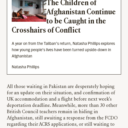
The Children of
Afghanistan Continue
to be Caught in the
Crosshairs of Conflict
A year on from the Taliban’s return, Natasha Phillips explores
how young people’s lives have been turned upside-down in
Afghanistan
Natasha Phillips
All those waiting in Pakistan are desperately hoping
for an update on their situation, and confirmation of
UK accommodation and a flight before next week’s
deportation deadline. Meanwhile, more than 30 other
British Council teachers remain in hiding in
Afghanistan, still awaiting a response from the FCDO
regarding their ACRS applications, or still waiting to