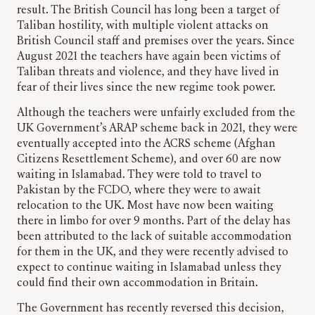
result. The British Council has long been a target of
Taliban hostility, with multiple violent attacks on
British Council staff and premises over the years. Since
August 2021 the teachers have again been victims of
Taliban threats and violence, and they have lived in
fear of their lives since the new regime took power.
Although the teachers were unfairly excluded from the
UK Government’s ARAP scheme back in 2021, they were
eventually accepted into the ACRS scheme (Afghan
Citizens Resettlement Scheme), and over 60 are now
waiting in Islamabad. They were told to travel to
Pakistan by the FCDO, where they were to await
relocation to the UK. Most have now been waiting
there in limbo for over 9 months. Part of the delay has
been attributed to the lack of suitable accommodation
for them in the UK, and they were recently advised to
expect to continue waiting in Islamabad unless they
could find their own accommodation in Britain.
The Government has recently reversed this decision,