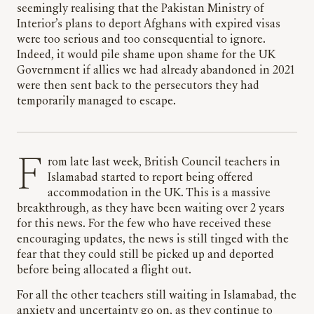
seemingly realising that the Pakistan Ministry of
Interior’s plans to deport Afghans with expired visas
were too serious and too consequential to ignore.
Indeed, it would pile shame upon shame for the UK
Government if allies we had already abandoned in 2021
were then sent back to the persecutors they had
temporarily managed to escape.
From late last week, British Council teachers in
Islamabad started to report being offered
accommodation in the UK. This is a massive
breakthrough, as they have been waiting over 2 years
for this news. For the few who have received these
encouraging updates, the news is still tinged with the
fear that they could still be picked up and deported
before being allocated a flight out.
For all the other teachers still waiting in Islamabad, the
anxiety and uncertainty go on, as they continue to