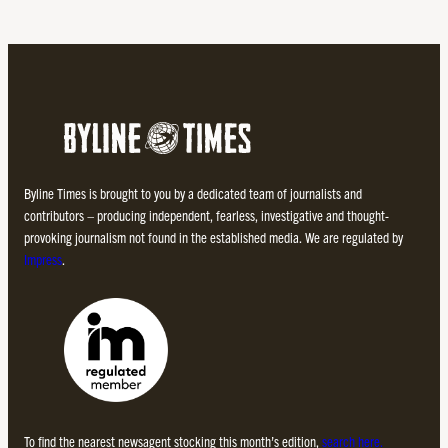
Byline Times is brought to you by a dedicated team of journalists and
contributors – producing independent, fearless, investigative and thought-
provoking journalism not found in the established media. We are regulated by
Impress
.
To find the nearest newsagent stocking this month’s edition,
search here.