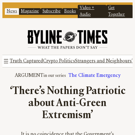
Video +
Get
News
Magazine
Subscribe
Books
Audio
Together
Truth Captured
Crypto Politics
Strangers and Neighbours
T
ARGUMENT
The Climate Emergency
‘There’s Nothing Patriotic
about Anti-Green
Extremism’
It is no coincidence that the Government’s