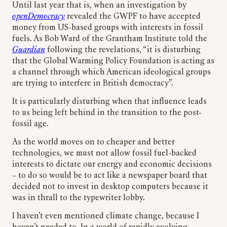
Until last year that is, when an investigation by
openDemocracy
revealed the GWPF to have accepted
money from US-based groups with interests in fossil
fuels. As Bob Ward of the Grantham Institute told the
Guardian
following the revelations, “it is disturbing
that the Global Warming Policy Foundation is acting as
a channel through which American ideological groups
are trying to interfere in British democracy”.
It is particularly disturbing when that influence leads
to us being left behind in the transition to the post-
fossil age.
As the world moves on to cheaper and better
technologies, we must not allow fossil fuel-backed
interests to dictate our energy and economic decisions
– to do so would be to act like a newspaper board that
decided not to invest in desktop computers because it
was in thrall to the typewriter lobby.
I haven’t even mentioned climate change, because I