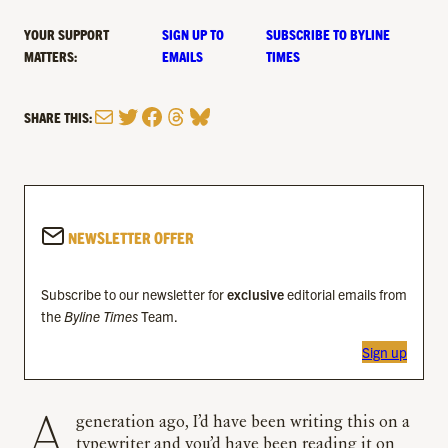
YOUR SUPPORT
SIGN UP TO
SUBSCRIBE TO BYLINE
MATTERS:
EMAILS
TIMES
Mail
Twitter
Facebook
Threads
Bluesky
SHARE THIS:
NEWSLETTER OFFER
Subscribe to our newsletter for
exclusive
editorial emails from
the
Byline Times
Team.
Sign up
A generation ago, I’d have been writing this on a
typewriter and you’d have been reading it on