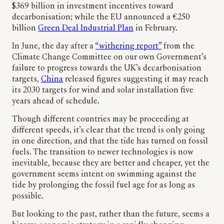
$369 billion in investment incentives toward
decarbonisation; while the EU announced a €250
billion
Green Deal Industrial Plan
in February.
In June, the day after a
“withering report”
from the
Climate Change Committee on our own Government’s
failure to progress towards the UK’s decarbonisation
targets,
China
released figures suggesting it may reach
its 2030 targets for wind and solar installation five
years ahead of schedule.
Though different countries may be proceeding at
different speeds, it’s clear that the trend is only going
in one direction, and that the tide has turned on fossil
fuels. The transition to newer technologies is now
inevitable, because they are better and cheaper, yet the
government seems intent on swimming against the
tide by prolonging the fossil fuel age for as long as
possible.
But looking to the past, rather than the future, seems a