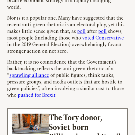
bizarre economic strategy in a rapidly changing
world.
Nor is it a popular one. Many have suggested that the
recent anti-green rhetoric is an electoral ploy, yet this
makes little sense given that, as
poll
after
poll
shows,
most people (including those who
voted Conservative
in the 2019 General Election) overwhelmingly favour
stronger action on net zero.
Rather, it is no coincidence that the Government’s
backtracking reflects the anti-green rhetoric of a
“
sprawling alliance
of public figures, think tanks,
pressure groups, and media outlets that are hostile to
green policies”, often involving a similar cast to those
who
pushed for Brexit
.
The Tory donor,
Soviet-born