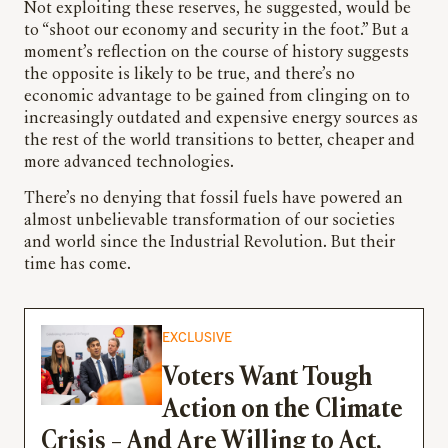
Not exploiting these reserves, he suggested, would be
to “shoot our economy and security in the foot.” But a
moment’s reflection on the course of history suggests
the opposite is likely to be true, and there’s no
economic advantage to be gained from clinging on to
increasingly outdated and expensive energy sources as
the rest of the world transitions to better, cheaper and
more advanced technologies.
There’s no denying that fossil fuels have powered an
almost unbelievable transformation of our societies
and world since the Industrial Revolution. But their
time has come.
EXCLUSIVE
Voters Want Tough
Action on the Climate
Crisis – And Are Willing to Act,