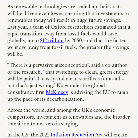
As renewable technologies are scaled up their costs
will be driven even lower, meaning that investments in
renewables today will result in huge future savings.
Last year, a team of Oxford researchers estimated that a
rapid transition away from fossil fuels would save,
globally, up to
$12 trillion
by 2050, and that the faster
we move away from fossil fuels, the greater the savings
will be.
“There is a pervasive misconception”, said a co-author
of the research, “that switching to clean, green energy
will be painful, costly and mean sacrifices for us all –
but that’s just wrong.” No wonder the global
consultancy firm
McKinsey
is advising the EU to ramp
up the pace of its decarbonisation.
Across the world, and among the UK’s economic
competitors, investment in renewables and the broader
transition to net zero is surging.
In the US, the 2022
Inflation Reduction Act
will create