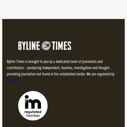
Byline Times is brought to you by a dedicated team of journalists and
contributors – producing independent, fearless, investigative and thought-
provoking journalism not found in the established media. We are regulated by
Impress
.