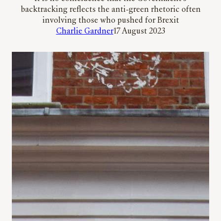
backtracking reflects the anti-green rhetoric often
involving those who pushed for Brexit
Charlie Gardner
17 August 2023