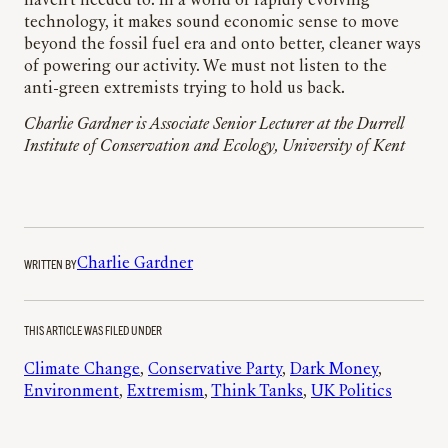
haven’t needed to. In a world of rapidly evolving
technology, it makes sound economic sense to move
beyond the fossil fuel era and onto better, cleaner ways
of powering our activity. We must not listen to the
anti-green extremists trying to hold us back.
Charlie Gardner is Associate Senior Lecturer at the Durrell
Institute of Conservation and Ecology, University of Kent
WRITTEN BY
Charlie Gardner
THIS ARTICLE WAS FILED UNDER
Climate Change
, 
Conservative Party
, 
Dark Money
, 
Environment
, 
Extremism
, 
Think Tanks
, 
UK Politics