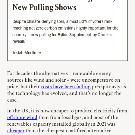
New Polling Shows
Despite climate-denying spin, almost 50% of voters rank
reaching net zero carbon emissions highly important for the
country – new polling for Byline Supplement by Omnisis
reveals
Josiah Mortimer
For decades the alternatives – renewable energy
sources like wind and solar – were uncompetitive on
price, but their
costs have been falling
precipitously as
the technology has evolved, and that’s no longer the
case.
In the UK, it is now cheaper to produce electricity from
offshore wind
than from fossil gas, and most of the
renewables capacity installed globally in 2021 was
cheaper
than the cheapest coal-fired alternative.