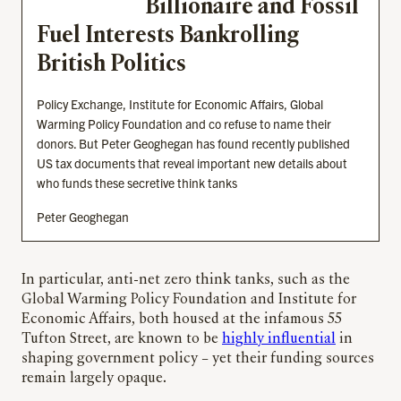
Billionaire and Fossil
Fuel Interests Bankrolling
British Politics
Policy Exchange, Institute for Economic Affairs, Global
Warming Policy Foundation and co refuse to name their
donors. But Peter Geoghegan has found recently published
US tax documents that reveal important new details about
who funds these secretive think tanks
Peter Geoghegan
In particular, anti-net zero think tanks, such as the
Global Warming Policy Foundation and Institute for
Economic Affairs, both housed at the infamous 55
Tufton Street, are known to be
highly influential
in
shaping government policy – yet their funding sources
remain largely opaque.