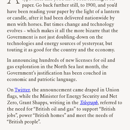
paper. Go back further still, to 1900, and you’d
have been reading your paper by the light of a lantern
or candle, after it had been delivered nationwide by
men with horses. But times change and technology
evolves – which makes it all the more bizarre that the
Government is not just doubling-down on the
technologies and energy sources of yesteryear, but
touting it as good for the country and the economy.
In announcing hundreds of new licenses for oil and
gas exploration in the North Sea last month, the
Government’s justification has been couched in
economic and patriotic language.
On
Twitter
, the announcement came draped in Union
flags, while the Minister for Energy Security and Net
Zero, Grant Shapps, writing in the
Telegraph
, referred to
the need for “British oil and gas” to support “British
jobs”, power “British homes” and meet the needs of
“British people”.