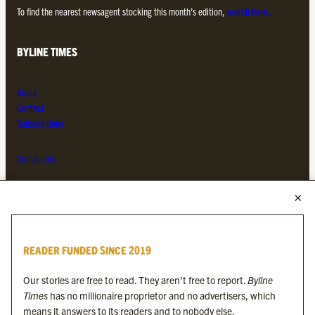
To find the nearest newsagent stocking this month’s edition,
search here.
BYLINE TIMES
About
Contact
Subscriptions
Complaints
MORE FROM THE BYLINE FAMILY
Byline Times
READER FUNDED SINCE 2019
Byline Festival
Byline TV
Our stories are free to read. They aren’t free to report.
Byline
Byline Times on Substack
Times
has no millionaire proprietor and no advertisers, which
Byline Books
means it answers to its readers and to nobody else.