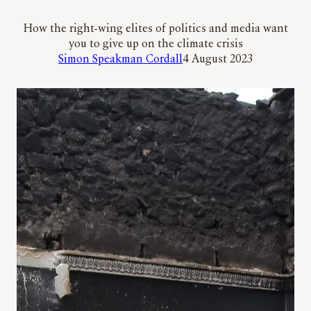
How the right-wing elites of politics and media want
you to give up on the climate crisis
Simon Speakman Cordall
4 August 2023