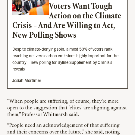
Voters Want Tough
Action on the Climate
Crisis – And Are Willing to Act,
New Polling Shows
Despite climate-denying spin, almost 50% of voters rank
reaching net zero carbon emissions highly important for the
country – new polling for Byline Supplement by Omnisis
reveals
Josiah Mortimer
“When people are suffering, of course, they’re more
open to the suggestion that ‘elites’ are aligning against
them,” Professor Whitmarsh said.
“People need an acknowledgement of that suffering
and their concerns over the future,” she said, noting