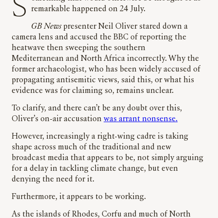
Something that would otherwise be thought of as
remarkable happened on 24 July.
GB News
presenter Neil Oliver stared down a
camera lens and accused the BBC of reporting the
heatwave then sweeping the southern
Mediterranean and North Africa incorrectly. Why the
former archaeologist, who has been widely accused of
propagating antisemitic views, said this, or what his
evidence was for claiming so, remains unclear.
To clarify, and there can’t be any doubt over this,
Oliver’s on-air accusation
was arrant nonsense.
However, increasingly a right-wing cadre is taking
shape across much of the traditional and new
broadcast media that appears to be, not simply arguing
for a delay in tackling climate change, but even
denying the need for it.
Furthermore, it appears to be working.
As the islands of Rhodes, Corfu and much of North