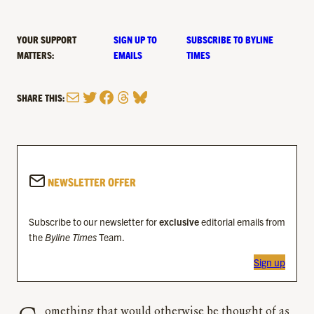
YOUR SUPPORT
SIGN UP TO
SUBSCRIBE TO BYLINE
MATTERS:
EMAILS
TIMES
Mail
Twitter
Facebook
Threads
Bluesky
SHARE THIS:
NEWSLETTER OFFER
Subscribe to our newsletter for
exclusive
editorial emails from
the
Byline Times
Team.
Sign up