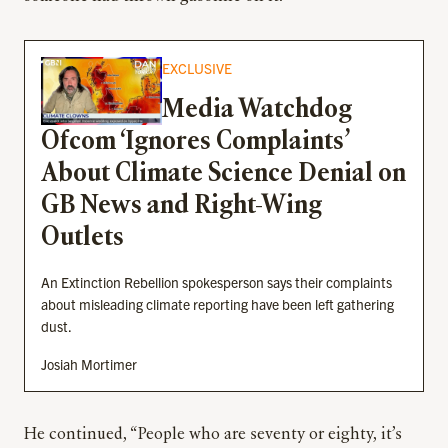
EXCLUSIVE
Media Watchdog
Ofcom ‘Ignores Complaints’
About Climate Science Denial on
GB News and Right-Wing
Outlets
An Extinction Rebellion spokesperson says their complaints
about misleading climate reporting have been left gathering
dust.
Josiah Mortimer
He continued, “People who are seventy or eighty, it’s