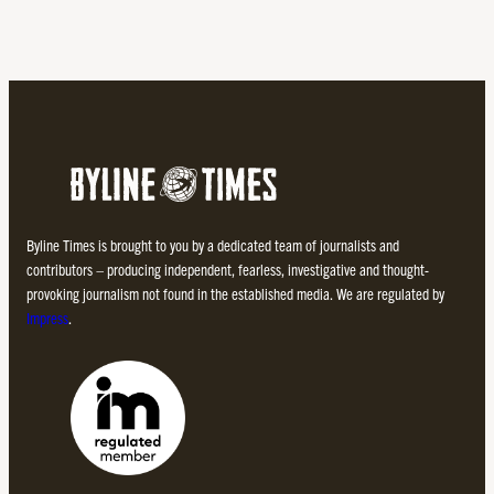
Byline Times is brought to you by a dedicated team of journalists and
contributors – producing independent, fearless, investigative and thought-
provoking journalism not found in the established media. We are regulated by
Impress
.