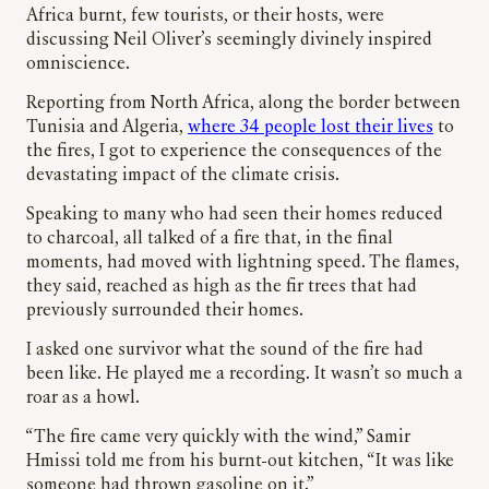
Africa burnt, few tourists, or their hosts, were
discussing Neil Oliver’s seemingly divinely inspired
omniscience.
Reporting from North Africa, along the border between
Tunisia and Algeria,
where 34 people lost their lives
to
the fires, I got to experience the consequences of the
devastating impact of the climate crisis.
Speaking to many who had seen their homes reduced
to charcoal, all talked of a fire that, in the final
moments, had moved with lightning speed. The flames,
they said, reached as high as the fir trees that had
previously surrounded their homes.
I asked one survivor what the sound of the fire had
been like. He played me a recording. It wasn’t so much a
roar as a howl.
“The fire came very quickly with the wind,” Samir
Hmissi told me from his burnt-out kitchen, “It was like
someone had thrown gasoline on it.”