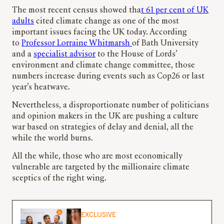
The most recent census showed tha
t 61 per cent of UK
adults
cited climate change as one of the most
important issues facing the UK today. According
to
Professor Lorraine Whitmarsh
of Bath University
and a
specialist advisor
to the House of Lords’
environment and climate change committee, those
numbers increase during events such as Cop26 or last
year’s heatwave.
Nevertheless, a disproportionate number of politicians
and opinion makers in the UK are pushing a culture
war based on strategies of delay and denial, all the
while the world burns.
All the while, those who are most economically
vulnerable are targeted by the millionaire climate
sceptics of the right wing.
EXCLUSIVE