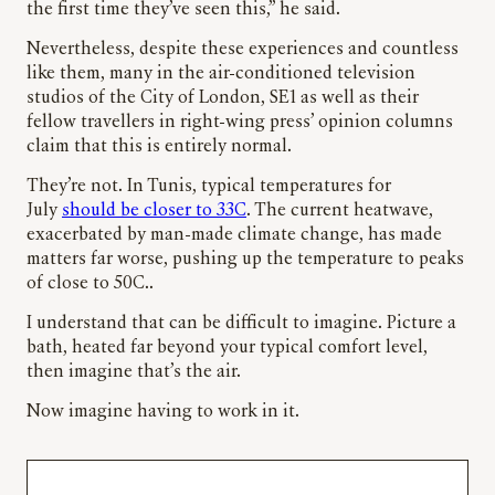
the first time they’ve seen this,” he said.
Nevertheless, despite these experiences and countless
like them, many in the air-conditioned television
studios of the City of London, SE1 as well as their
fellow travellers in right-wing press’ opinion columns
claim that this is entirely normal.
They’re not. In Tunis, typical temperatures for
July
should be closer to 33C
. The current heatwave,
exacerbated by man-made climate change, has made
matters far worse, pushing up the temperature to peaks
of close to 50C..
I understand that can be difficult to imagine. Picture a
bath, heated far beyond your typical comfort level,
then imagine that’s the air.
Now imagine having to work in it.