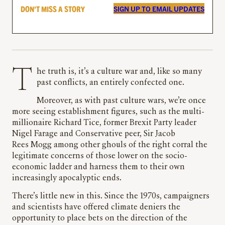
DON’T MISS A STORY
SIGN UP TO EMAIL UPDATES
The truth is, it’s a culture war and, like so many
past conflicts, an entirely confected one.
Moreover, as with past culture wars, we’re once
more seeing establishment figures, such as the multi-
millionaire Richard Tice, former Brexit Party leader
Nigel Farage and Conservative peer, Sir Jacob
Rees Mogg among other ghouls of the right corral the
legitimate concerns of those lower on the socio-
economic ladder and harness them to their own
increasingly apocalyptic ends.
There’s little new in this. Since the 1970s, campaigners
and scientists have offered climate deniers the
opportunity to place bets on the direction of the