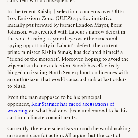
carry real-world consequences.
In the recent Ruislip byelection, concerns over Ultra
Low Emissions Zone, (ULEZ) a policy initiative
initially put forward by former London Mayor, Boris
Johnson, was credited with Labour’s narrow defeat in
the vote. Casting a cynical eye over the runes and
spying opportunity in Labour’s defeat, the current
prime minister, Rishin Sunak, has declared himself a
“friend of the motorist”. Moreover, hoping to avoid the
wipeout at the next election, Sunak has effectively
binged on issuing North Sea exploration licences with
an enthusiasm that would cause a drunk at last orders
to blush.
Even the man supposed to be his principal
opponent,
Keir Starmer has faced accusations of
wavering
on what had once been understood to be his
cast iron climate commitments.
Currently, there are scientists around the world making
an urgent case for action. All argue that the cost of