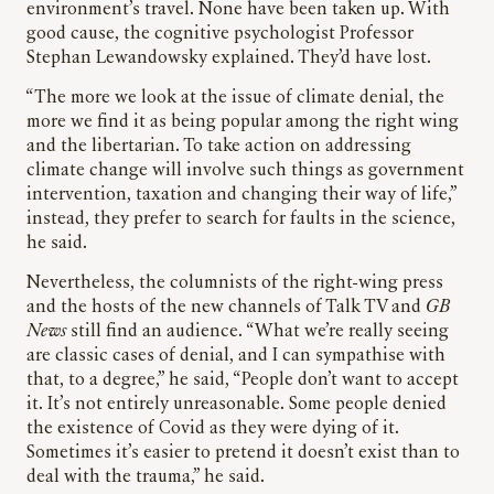
environment’s travel. None have been taken up. With
good cause, the cognitive psychologist Professor
Stephan Lewandowsky explained. They’d have lost.
“The more we look at the issue of climate denial, the
more we find it as being popular among the right wing
and the libertarian. To take action on addressing
climate change will involve such things as government
intervention, taxation and changing their way of life,”
instead, they prefer to search for faults in the science,
he said.
Nevertheless, the columnists of the right-wing press
and the hosts of the new channels of Talk TV and
GB
News
still find an audience. “What we’re really seeing
are classic cases of denial, and I can sympathise with
that, to a degree,” he said, “People don’t want to accept
it. It’s not entirely unreasonable. Some people denied
the existence of Covid as they were dying of it.
Sometimes it’s easier to pretend it doesn’t exist than to
deal with the trauma,” he said.