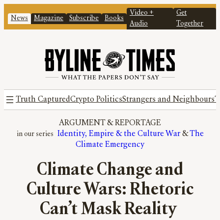
Video +
Get
News
Magazine
Subscribe
Books
Audio
Together
Truth Captured
Crypto Politics
Strangers and Neighbours
T
ARGUMENT
 & 
REPORTAGE
Identity, Empire & the Culture War
 & 
The
Climate Emergency
Climate Change and
Culture Wars: Rhetoric
Can’t Mask Reality