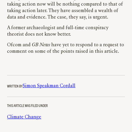
taking action now will be nothing compared to that of
taking action later. They have assembled a wealth of
data and evidence. The case, they say, is urgent.
A former archaeologist and full-time conspiracy
theorist does not know better.
Ofcom and
GB News
have yet to respond to a request to
comment on some of the points raised in this article.
WRITTEN BY
Simon Speakman Cordall
THIS ARTICLE WAS FILED UNDER
Climate Change