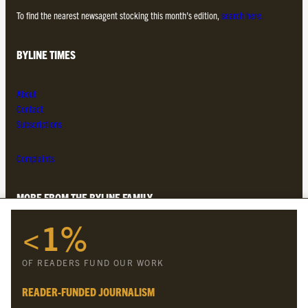
To find the nearest newsagent stocking this month’s edition,
search here.
BYLINE TIMES
About
Contact
Subscriptions
Complaints
MORE FROM THE BYLINE FAMILY
<1%
Byline Times
Byline Festival
OF READERS FUND OUR WORK
Byline TV
Byline Times on Substack
READER-FUNDED JOURNALISM
Byline Books