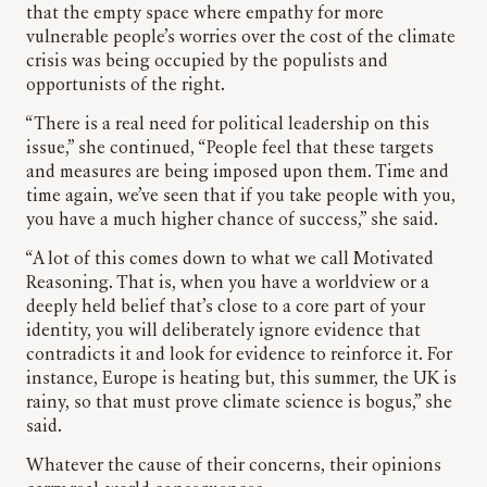
that the empty space where empathy for more
vulnerable people’s worries over the cost of the climate
crisis was being occupied by the populists and
opportunists of the right.
“There is a real need for political leadership on this
issue,” she continued, “People feel that these targets
and measures are being imposed upon them. Time and
time again, we’ve seen that if you take people with you,
you have a much higher chance of success,” she said.
“A lot of this comes down to what we call Motivated
Reasoning. That is, when you have a worldview or a
deeply held belief that’s close to a core part of your
identity, you will deliberately ignore evidence that
contradicts it and look for evidence to reinforce it. For
instance, Europe is heating but, this summer, the UK is
rainy, so that must prove climate science is bogus,” she
said.
Whatever the cause of their concerns, their opinions