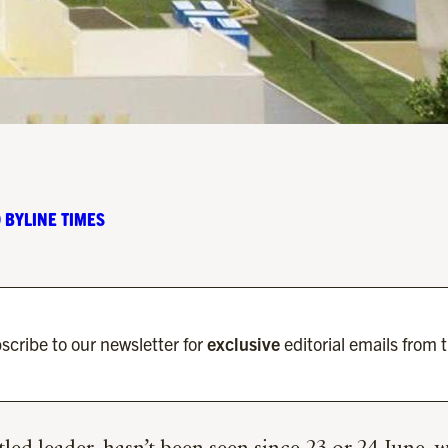
 BYLINE TIMES
scribe to our newsletter for
exclusive
editorial emails from 