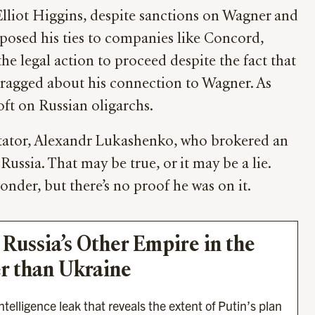
 Elliot Higgins, despite sanctions on Wagner and
xposed his ties to companies like Concord,
he legal action to proceed despite the fact that
 bragged about his connection to Wagner. As
oft on Russian oligarchs.
dictator, Alexandr Lukashenko, who brokered an
ssia. That may be true, or it may be a lie.
nder, but there’s no proof he was on it.
 Russia’s Other Empire in the 
r than Ukraine
telligence leak that reveals the extent of Putin’s plan 