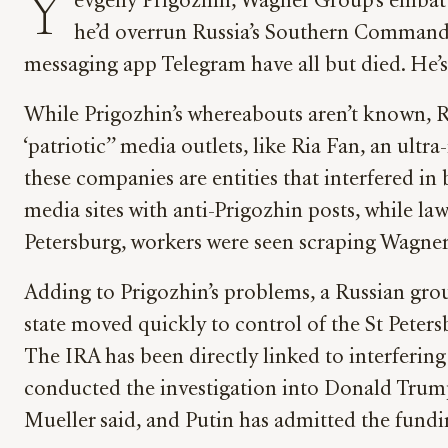
Y
evgeny Prigozhin, Wagner Group’s embattl
he’d overrun Russia’s Southern Command mi
messaging app Telegram have all but died. He’s
While Prigozhin’s whereabouts aren’t known, Ru
‘patriotic’’ media outlets, like Ria Fan, an u
these companies are entities that interfered i
media sites with anti-Prigozhin posts, while law
Petersburg, workers were seen scraping Wagner 
Adding to Prigozhin’s problems, a Russian grou
state moved quickly to control of the St Peter
The IRA has been directly linked to interferin
conducted the investigation into Donald Trump
Mueller said, and Putin has admitted the fund