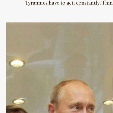
Tyrannies have to act, constantly. Thi