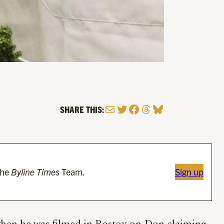
Mail
Twitter
Facebook
Threads
Bluesky
SHARE THIS:
the
Byline Times
Team.
Sign up