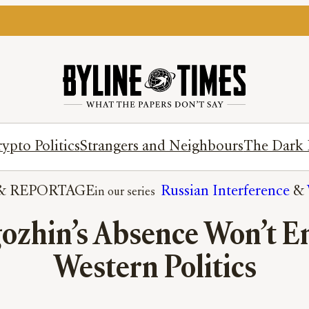
ypto Politics
Strangers and Neighbours
The Dark 
& 
REPORTAGE
Russian Interference
 & 
gozhin’s Absence Won’t 
Western Politics