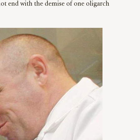
not end with the demise of one oligarch