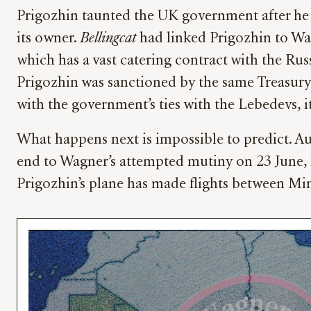
Prigozhin taunted the UK government after h
its owner.
Bellingcat
had linked Prigozhin to Wag
which has a vast catering contract with the Rus
Prigozhin was sanctioned by the same Treasury 
with the government’s ties with the Lebedevs, 
What happens next is impossible to predict. Au
end to Wagner’s attempted mutiny on 23 June, ha
Prigozhin’s plane has made flights between Min