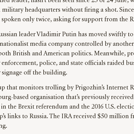
ed leader, hasn’t been seen since 23 or 24 June,
litary headquarters without firing a shot. Since 
 spoken only twice, asking for support from the 
ssian leader Vladimir Putin has moved swiftly to 
ltra-nationalist media company controlled by ano
n both British and American politics. Meanwhile, p
 enforcement, police, and state officials raided bu
signage off the building.
p that monitors trolling by Prigozhin’s Internet R
sburg-based organisation that’s previously receive
g in the Brexit referendum and the 2016 U.S. elect
’s links to Russia. The IRA received $50 million
ing.