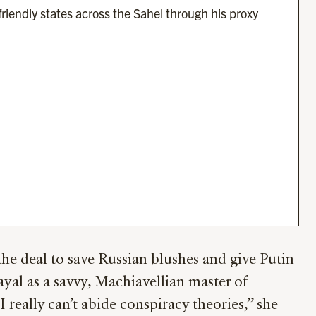
friendly states across the Sahel through his proxy 
he deal to save Russian blushes and give Putin
ayal as a savvy, Machiavellian master of
eally can’t abide conspiracy theories,’’ she