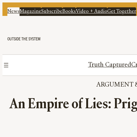
News
Magazine
Subscribe
Books
Video + Audio
Get Together
OUTSIDE THE SYSTEM
Truth Captured
Cr
ARGUMENT
 
An Empire of Lies: Pri