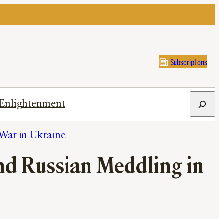
Subscriptions
Search
Enlightenment
War in Ukraine
End Russian Meddling in