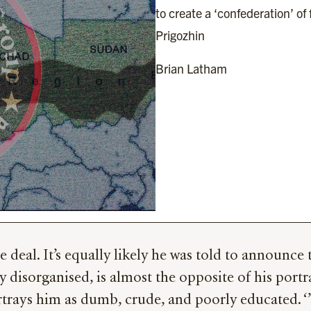
to create a ‘confederation’ of 
Prigozhin
Brian Latham
eal. It’s equally likely he was told to announce t
y disorganised, is almost the opposite of his portr
ays him as dumb, crude, and poorly educated. ‘’I r