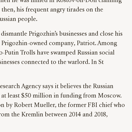
 when he was filmed in Rostov-on-Don claiming
then, his frequent angry tirades on the
Russian people.
dismantle Prigozhin’s businesses and close his
ther Prigozhin-owned company, Patriot. Among
ro-Putin Trolls have swamped Russian social
sinesses connected to the warlord. In St
esearch Agency says it believes the Russian
d at least $50 million in funding from Moscow.
ion by Robert Mueller, the former FBI chief who
 from the Kremlin between 2014 and 2018,