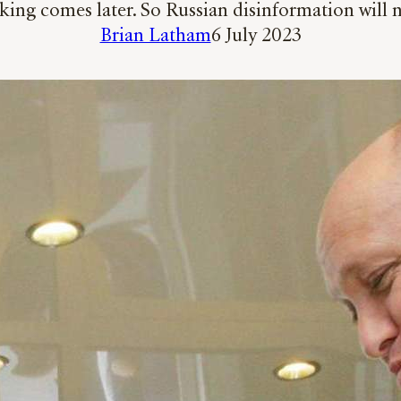
nking comes later. So Russian disinformation will 
Brian Latham
6 July 2023