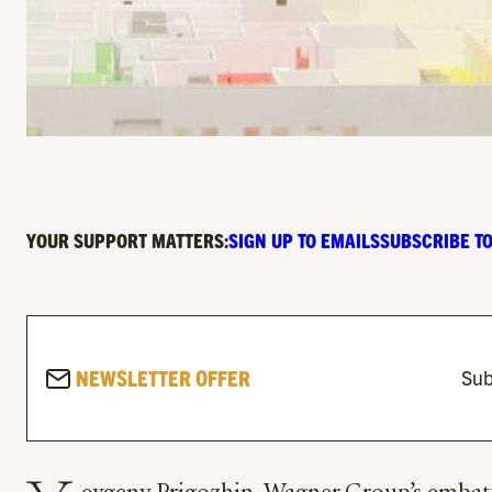
YOUR SUPPORT MATTERS:
SIGN UP TO EMAILS
SUBSCRIBE TO
NEWSLETTER OFFER
Sub