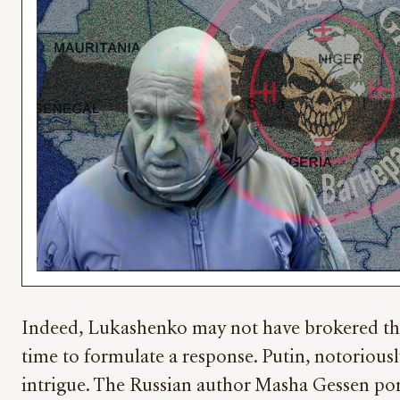
Indeed, Lukashenko may not have brokered the d
time to formulate a response. Putin, notoriousl
intrigue. The Russian author Masha Gessen portr