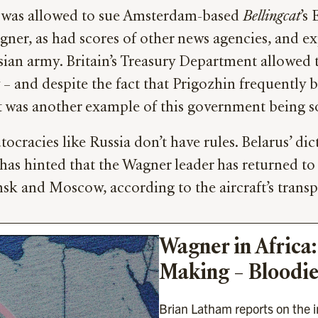
e was allowed to sue Amsterdam-based
Bellingcat
’s
ner, as had scores of other news agencies, and e
sian army. Britain’s Treasury Department allowed t
– and despite the fact that Prigozhin frequently
it was another example of this government being s
tocracies like Russia don’t have rules. Belarus’ 
s hinted that the Wagner leader has returned to Ru
sk and Moscow, according to the aircraft’s transpo
Wagner in Africa:
Making – Bloodie
Brian Latham reports on the in