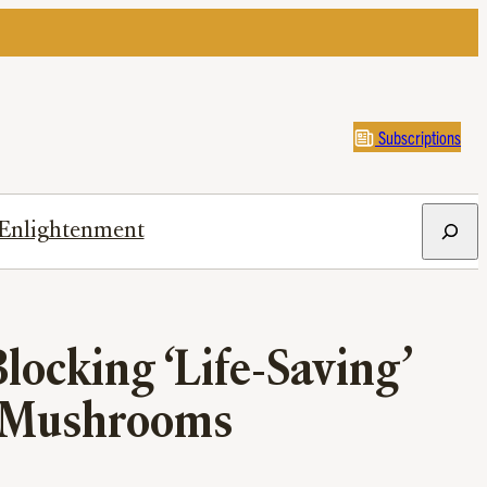
Subscriptions
Search
Enlightenment
locking ‘Life-Saving’
c Mushrooms