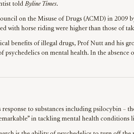
ntist told
Byline Times
.
 Council on the Misuse of Drugs (ACMD) in 2009 b
ted with horse riding were higher than those of ta
nical benefits of illegal drugs, Prof Nutt and his 
 psychedelics on mental health. In the absence 
’s response to substances including psilocybin – 
remarkable” in tackling mental health conditions l