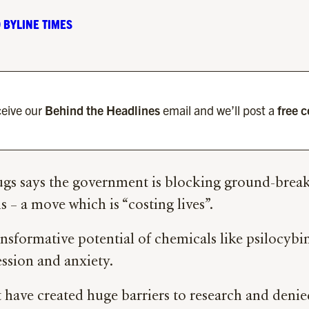
 BYLINE TIMES
eive our
Behind the Headlines
email and we’ll post a
free 
ugs says the government is blocking ground-break
 – a move which is “costing lives”.
ansformative potential of chemicals like psilocy
ession and anxiety.
have created huge barriers to research and denied