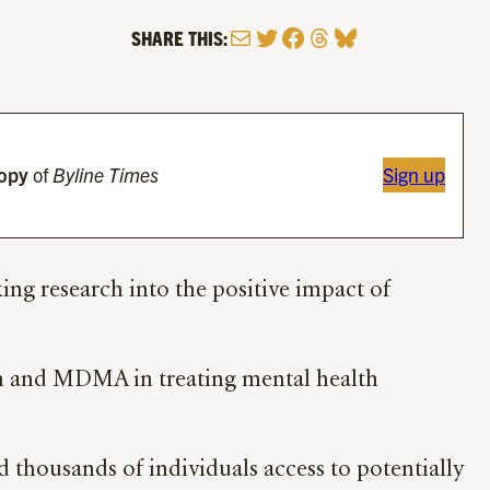
Mail
Twitter
Facebook
Threads
Bluesky
SHARE THIS:
copy
of
Byline Times
Sign up
ing research into the positive impact of
bin and MDMA in treating mental health
 thousands of individuals access to potentially