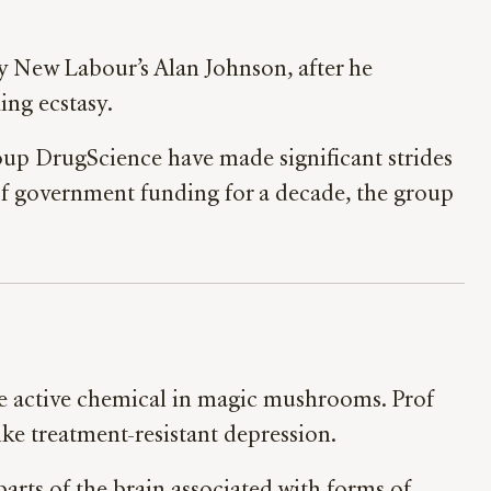
y New Labour’s Alan Johnson, after he
king ecstasy.
group DrugScience have made significant strides
of government funding for a decade, the group
the active chemical in magic mushrooms. Prof
ike treatment-resistant depression.