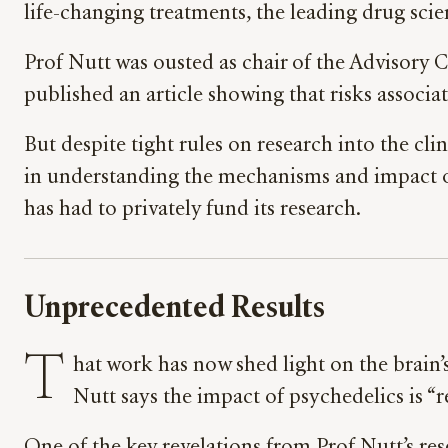
life-changing treatments, the leading drug scie
Prof Nutt was ousted as chair of the Advisory
published an article showing that risks associa
But despite tight rules on research into the cli
in understanding the mechanisms and impact of
has had to privately fund its research.
Unprecedented Results
T
hat work has now shed light on the brain
Nutt says the impact of psychedelics is “