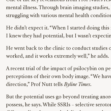
One of the key revelations from Prof Nutt’s rese
mental illness. Through brain imaging studies
struggling with various mental health conditio
He didn’t expect it. “When I started doing this 
I knew they had potential, but I wasn’t expecting
He went back to the clinic to conduct studies 
worked, and it works extremely well,” he adds.
A recent trial of the impact of psilocybin on p
perceptions of their own body image. “We haven’t 
direction,” Prof Nutt tells
Byline Times
.
But the potential uses go beyond treating anore
possess, he says. While SSRIs – selective serot