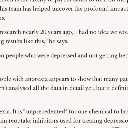
arch is the ability of psychedelics to turn off the
, his team has helped uncover the profound impact
ns.
research nearly 20 years ago, I had no idea we wou
 results like this,” he says.
on people who were depressed and not getting bette
eople with anorexia appears to show that many pat
analysed all the data in detail yet, but it definit
xia. It is “unprecedented” for one chemical to hav
onin reuptake inhibitors used for treating depressi