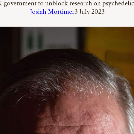
 government to unblock research on psychedelics
Josiah Mortimer
3 July 2023