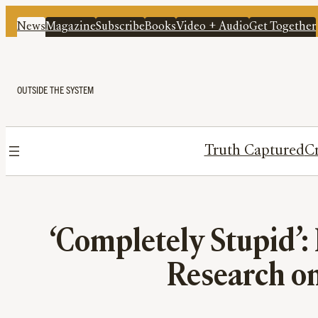
News
Magazine
Subscribe
Books
Video + Audio
Get Together
OUTSIDE THE SYSTEM
Truth Captured
Cr
‘Completely Stupid’:
Research o