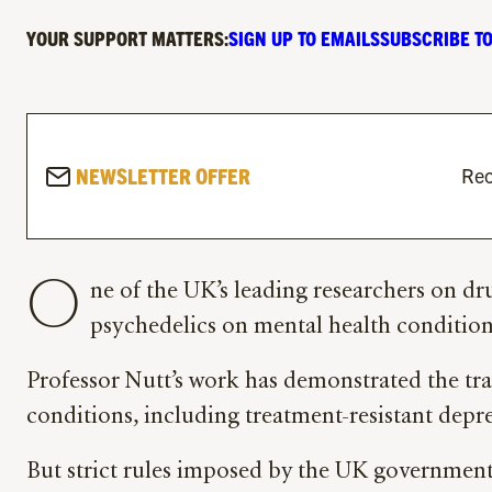
YOUR SUPPORT MATTERS:
SIGN UP TO EMAILS
SUBSCRIBE TO
NEWSLETTER OFFER
Rec
O
ne of the UK’s leading researchers on dr
psychedelics on mental health conditions
Professor Nutt’s work has demonstrated the tr
conditions, including treatment-resistant depr
But strict rules imposed by the UK government 