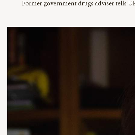
Former government drugs adviser tells UK