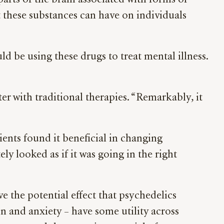
 parts of the brain associated with forms of
 these substances can have on individuals
ld be using these drugs to treat mental illness.
r with traditional therapies. “Remarkably, it
ients found it beneficial in changing
ely looked as if it was going in the right
e the potential effect that psychedelics
on and anxiety – have some utility across