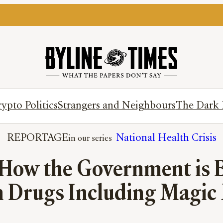
ypto Politics
Strangers and Neighbours
The Dark 
REPORTAGE
National Health Crisis
 How the Government is B
n Drugs Including Magi