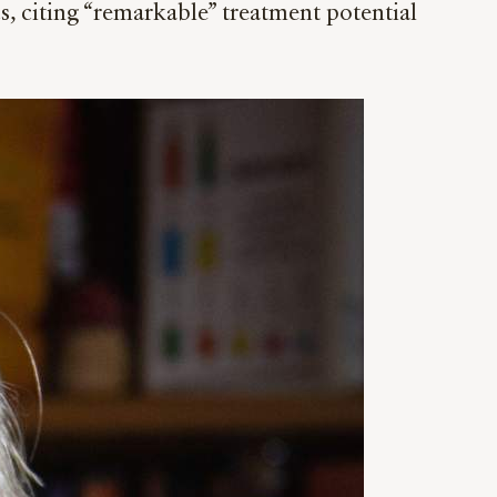
, citing “remarkable” treatment potential