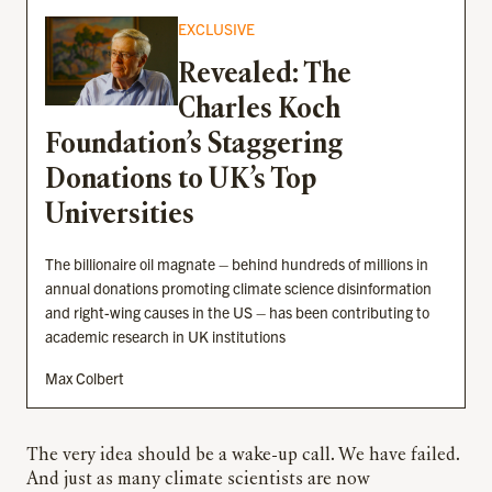
EXCLUSIVE
Revealed: The
Charles Koch
Foundation’s Staggering
Donations to UK’s Top
Universities
The billionaire oil magnate – behind hundreds of millions in
annual donations promoting climate science disinformation
and right-wing causes in the US – has been contributing to
academic research in UK institutions
Max Colbert
The very idea should be a wake-up call. We have failed.
And just as many climate scientists are now