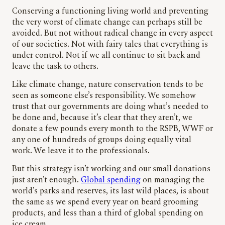
Conserving a functioning living world and preventing
the very worst of climate change can perhaps still be
avoided. But not without radical change in every aspect
of our societies. Not with fairy tales that everything is
under control. Not if we all continue to sit back and
leave the task to others.
Like climate change, nature conservation tends to be
seen as someone else’s responsibility. We somehow
trust that our governments are doing what’s needed to
be done and, because it’s clear that they aren’t, we
donate a few pounds every month to the RSPB, WWF or
any one of hundreds of groups doing equally vital
work. We leave it to the professionals.
But this strategy isn’t working and our small donations
just aren’t enough.
Global spending
on managing the
world’s parks and reserves, its last wild places, is about
the same as we spend every year on beard grooming
products, and less than a third of global spending on
ice cream.