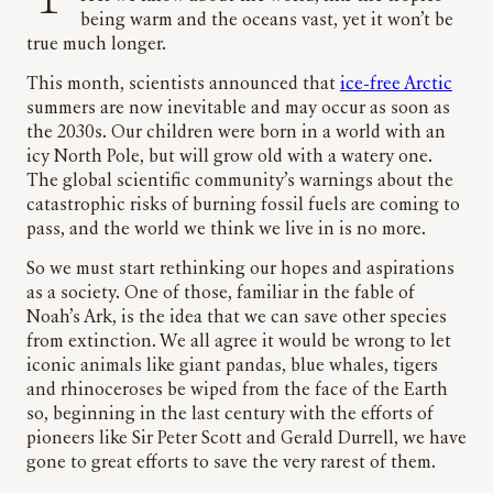
being warm and the oceans vast, yet it won’t be
true much longer.
This month, scientists announced that
ice-free Arctic
summers are now inevitable and may occur as soon as
the 2030s. Our children were born in a world with an
icy North Pole, but will grow old with a watery one.
The global scientific community’s warnings about the
catastrophic risks of burning fossil fuels are coming to
pass, and the world we think we live in is no more.
So we must start rethinking our hopes and aspirations
as a society. One of those, familiar in the fable of
Noah’s Ark, is the idea that we can save other species
from extinction. We all agree it would be wrong to let
iconic animals like giant pandas, blue whales, tigers
and rhinoceroses be wiped from the face of the Earth
so, beginning in the last century with the efforts of
pioneers like Sir Peter Scott and Gerald Durrell, we have
gone to great efforts to save the very rarest of them.