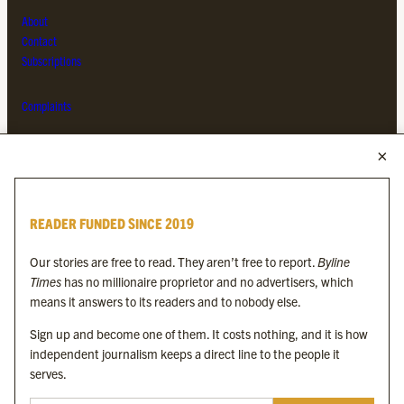
About
Contact
Subscriptions
Complaints
MORE FROM THE BYLINE FAMILY
Byline Times
READER FUNDED SINCE 2019
Byline Festival
Byline TV
Our stories are free to read. They aren’t free to report.
Byline
Byline Times on Substack
Times
has no millionaire proprietor and no advertisers, which
Byline Books
means it answers to its readers and to nobody else.
Byline Audio
Sign up and become one of them. It costs nothing, and it is how
independent journalism keeps a direct line to the people it
OUR SISTER ORGANISATIONS
serves.