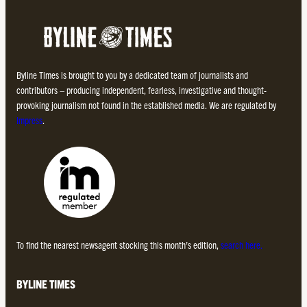
Byline Times is brought to you by a dedicated team of journalists and
contributors – producing independent, fearless, investigative and thought-
provoking journalism not found in the established media. We are regulated by
Impress
.
To find the nearest newsagent stocking this month’s edition,
search here.
BYLINE TIMES