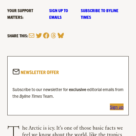
YOUR SUPPORT
SIGN UP TO
SUBSCRIBE TO BYLINE
MATTERS:
EMAILS
TIMES
Mail
Twitter
Facebook
Threads
Bluesky
SHARE THIS:
NEWSLETTER OFFER
Subscribe to our newsletter for
exclusive
editorial emails from
the
Byline Times
Team.
Sign up
The Arctic is icy. It’s one of those basic facts we
feel we know about the world, like the tropics