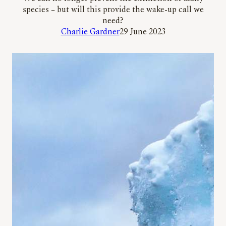
species – but will this provide the wake-up call we
need?
Charlie Gardner
29 June 2023