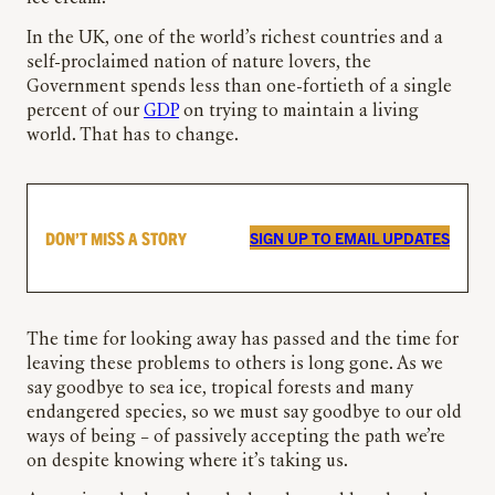
In the UK, one of the world’s richest countries and a
self-proclaimed nation of nature lovers, the
Government spends less than one-fortieth of a single
percent of our
GDP
on trying to maintain a living
world. That has to change.
DON’T MISS A STORY
SIGN UP TO EMAIL UPDATES
The time for looking away has passed and the time for
leaving these problems to others is long gone. As we
say goodbye to sea ice, tropical forests and many
endangered species, so we must say goodbye to our old
ways of being – of passively accepting the path we’re
on despite knowing where it’s taking us.