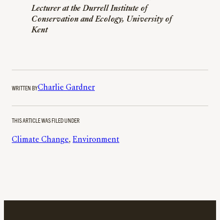
Lecturer at the Durrell Institute of
Conservation and Ecology, University of
Kent
WRITTEN BY
Charlie Gardner
THIS ARTICLE WAS FILED UNDER
Climate Change
, 
Environment