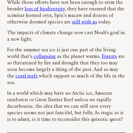
While those efforts have not been enough to stem the
broader
loss of biodiversity
, they have ensured that the
scimitar-horned oryx, Spix’s macaw and dozens of
otherwise doomed species are
still with us
today.
The impacts of climate change now cast Noah’s goal in
a new light.
For the summer sea ice is just one part of the living
world that’s
collapsing
as the planet warms.
Forests
are
so threatened by fire and drought that they too may
soon become largely a thing of the past. And so may
the
coral reefs
which support so much of the life in the
sea.
In a world which may have no Arctic ice, Amazon
rainforest or Great Barrier Reef unless we rapidly
decarbonise, the idea that we can still save every
species seems not just fanciful, but folly. As tragic as it
is to admit, is it time to reconsider this quixotic quest?