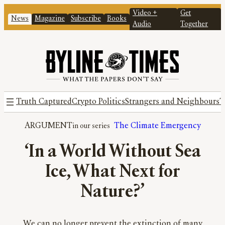
Video +
Get
News
Magazine
Subscribe
Books
Audio
Together
Truth Captured
Crypto Politics
Strangers and Neighbours
T
ARGUMENT
The Climate Emergency
‘In a World Without Sea
Ice, What Next for
Nature?’
We can no longer prevent the extinction of many