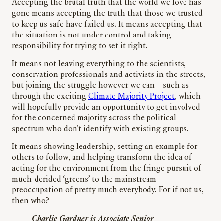
Accepting the brutal truth that the world we love has
gone means accepting the truth that those we trusted
to keep us safe have failed us. It means accepting that
the situation is not under control and taking
responsibility for trying to set it right.
It means not leaving everything to the scientists,
conservation professionals and activists in the streets,
but joining the struggle however we can – such as
through the exciting
Climate Majority Project
, which
will hopefully provide an opportunity to get involved
for the concerned majority across the political
spectrum who don’t identify with existing groups.
It means showing leadership, setting an example for
others to follow, and helping transform the idea of
acting for the environment from the fringe pursuit of
much-derided ‘greens’ to the mainstream
preoccupation of pretty much everybody. For if not us,
then who?
Charlie Gardner is Associate Senior