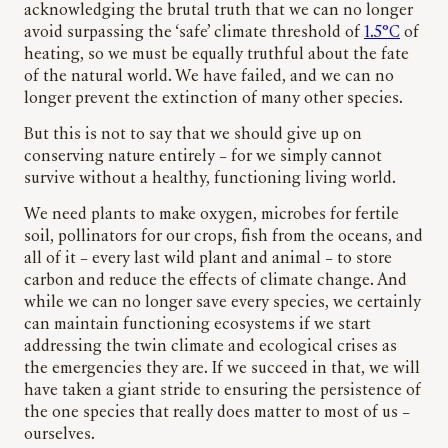
acknowledging the brutal truth that we can no longer
avoid surpassing the ‘safe’ climate threshold of
1.5°C
of
heating, so we must be equally truthful about the fate
of the natural world. We have failed, and we can no
longer prevent the extinction of many other species.
But this is not to say that we should give up on
conserving nature entirely – for we simply cannot
survive without a healthy, functioning living world.
We need plants to make oxygen, microbes for fertile
soil, pollinators for our crops, fish from the oceans, and
all of it – every last wild plant and animal – to store
carbon and reduce the effects of climate change. And
while we can no longer save every species, we certainly
can maintain functioning ecosystems if we start
addressing the twin climate and ecological crises as
the emergencies they are. If we succeed in that, we will
have taken a giant stride to ensuring the persistence of
the one species that really does matter to most of us –
ourselves.