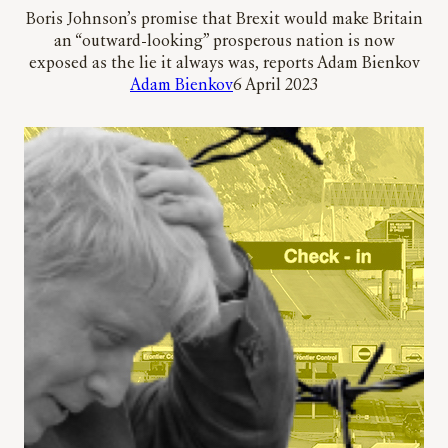
Boris Johnson’s promise that Brexit would make Britain
an “outward-looking” prosperous nation is now
exposed as the lie it always was, reports Adam Bienkov
Adam Bienkov
6 April 2023