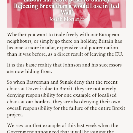
Labour has ‘More Seats to Gain by
Rejecting Brexit than it would Lose in Red
Wall’
Josiah Mortimer
Whether you want to trade freely with our European
neighbours, or simply go there on holiday, Britain has
become a more insular, expensive and poorer nation
than it was before, as a direct result of leaving the EU.
It is this basic reality that Johnson and his successors
are now hiding from.
So when Braverman and Sunak deny that the recent
chaos at Dover is due to Brexit, they are not merely
denying responsibility for one example of localised
chaos at our borders, they are also denying their own
overall responsibility for the failure of the entire Brexit
project.
We saw another example of this last week when the
Government announced that it will be joining the