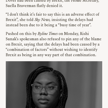
Dover had been caused by Brexit, the Home Secretary,
Suella Braverman flatly denied it.
“I don’t think it’s fair to say this is an adverse effect of
Brexit”, she told
Sky News,
insisting the delays had
instead been due to it being a “busy time of year”.
Pushed on this by
Byline Times
on Monday, Rishi
Sunak’s spokesman also refused to pin any of the blame
on Brexit, saying that the delays had been caused by a
“combination of factors” without wishing to identify
Brexit as being in any way part of that combination.