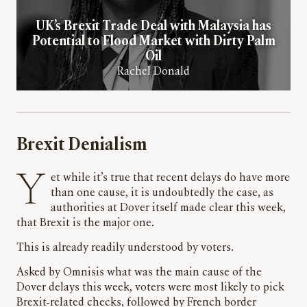
UK’s Brexit Trade Deal with Malaysia has
Potential to Flood Market with Dirty Palm
Oil
Rachel Donald
Brexit Denialism
Yet while it’s true that recent delays do have more
than one cause, it is undoubtedly the case, as
authorities at Dover itself made clear this week,
that Brexit is the major one.
This is already readily understood by voters.
Asked by Omnisis what was the main cause of the
Dover delays this week, voters were most likely to pick
Brexit-related checks, followed by French border