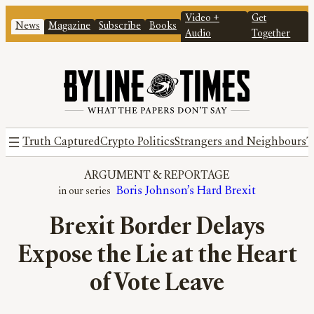
Video +
Get
News
Magazine
Subscribe
Books
Audio
Together
Truth Captured
Crypto Politics
Strangers and Neighbours
T
ARGUMENT
 & 
REPORTAGE
Boris Johnson’s Hard Brexit
Brexit Border Delays
Expose the Lie at the Heart
of Vote Leave