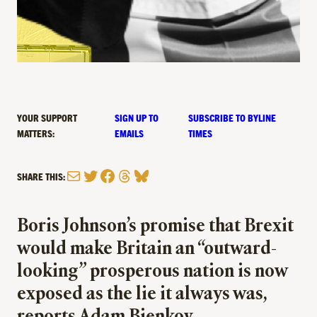
YOUR SUPPORT
SIGN UP TO
SUBSCRIBE TO BYLINE
MATTERS:
EMAILS
TIMES
Mail
Twitter
Facebook
Threads
Bluesky
SHARE THIS:
Boris Johnson’s promise that Brexit
would make Britain an “outward-
looking” prosperous nation is now
exposed as the lie it always was,