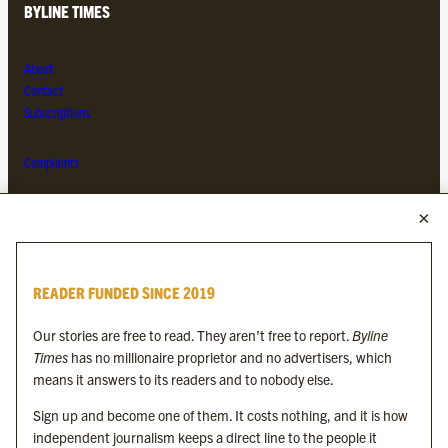
BYLINE TIMES
About
Contact
Subscriptions
Complaints
MORE FROM THE BYLINE FAMILY
Byline Times
READER FUNDED SINCE 2019
Byline Festival
Byline TV
Our stories are free to read. They aren’t free to report.
Byline
Byline Times on Substack
Times
has no millionaire proprietor and no advertisers, which
Byline Books
means it answers to its readers and to nobody else.
Byline Audio
Sign up and become one of them. It costs nothing, and it is how
independent journalism keeps a direct line to the people it