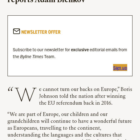
reports Adam Bienkov
NEWSLETTER OFFER
Subscribe to our newsletter for
exclusive
editorial emails from
the
Byline Times
Team.
Sign up
“We cannot turn our backs on Europe,” Boris
Johnson told the nation after winning
the EU referendum back in 2016.
“We are part of Europe, our children and our
grandchildren will continue to have a wonderful future
as Europeans, travelling to the continent,
understanding the languages and the cultures that