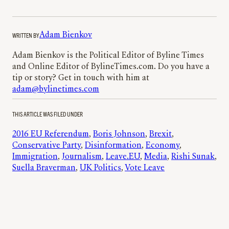
WRITTEN BY
Adam Bienkov
Adam Bienkov is the Political Editor of Byline Times
and Online Editor of BylineTimes.com. Do you have a
tip or story? Get in touch with him at
adam@bylinetimes.com
THIS ARTICLE WAS FILED UNDER
2016 EU Referendum
, 
Boris Johnson
, 
Brexit
, 
Conservative Party
, 
Disinformation
, 
Economy
, 
Immigration
, 
Journalism
, 
Leave.EU
, 
Media
, 
Rishi Sunak
, 
Suella Braverman
, 
UK Politics
, 
Vote Leave