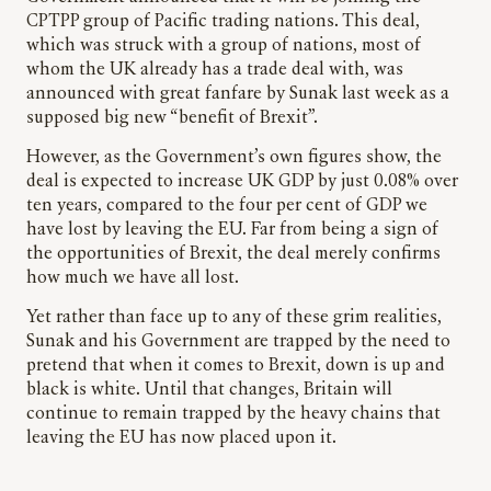
CPTPP group of Pacific trading nations. This deal,
which was struck with a group of nations, most of
whom the UK already has a trade deal with, was
announced with great fanfare by Sunak last week as a
supposed big new “benefit of Brexit”.
However, as the Government’s own figures show, the
deal is expected to increase UK GDP by just 0.08% over
ten years, compared to the four per cent of GDP we
have lost by leaving the EU. Far from being a sign of
the opportunities of Brexit, the deal merely confirms
how much we have all lost.
Yet rather than face up to any of these grim realities,
Sunak and his Government are trapped by the need to
pretend that when it comes to Brexit, down is up and
black is white. Until that changes, Britain will
continue to remain trapped by the heavy chains that
leaving the EU has now placed upon it.