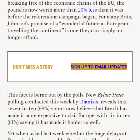
breaking free of the economic chains of the EU, the
pound is now worth more than
20% less
than it was
before the referendum campaign began. For many Brits,
Johnson’s promise of a “wonderful future as Europeans
travelling the continent” is one they can simply no
longer afford.
DON’T MISS A STORY
SIGN UP TO EMAIL UPDATES
This fact is borne out by the polls. New
Byline Times
polling conducted this week by
Omnisis
, reveals that
seven-in-ten (69%) voters now believe that Brexit has
made it more expensive to visit Europe, with six-in-ten
(61%) saying it has made it harder as well.
Yet when asked last week whether the huge delays at