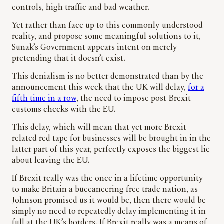
controls, high traffic and bad weather.
Yet rather than face up to this commonly-understood
reality, and propose some meaningful solutions to it,
Sunak’s Government appears intent on merely
pretending that it doesn’t exist.
This denialism is no better demonstrated than by the
announcement this week that the UK will delay,
for a
fifth time in a row
, the need to impose post-Brexit
customs checks with the EU.
This delay, which will mean that yet more Brexit-
related red tape for businesses will be brought in in the
latter part of this year, perfectly exposes the biggest lie
about leaving the EU.
If Brexit really was the once in a lifetime opportunity
to make Britain a buccaneering free trade nation, as
Johnson promised us it would be, then there would be
simply no need to repeatedly delay implementing it in
full at the UK’s borders. If Brexit really was a means of