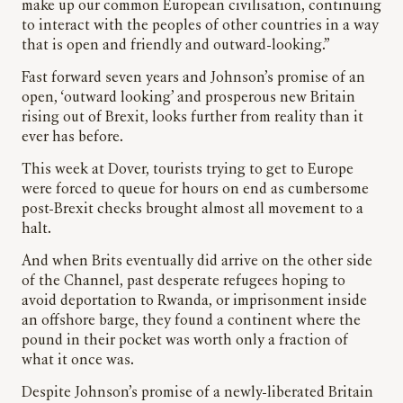
make up our common European civilisation, continuing
to interact with the peoples of other countries in a way
that is open and friendly and outward-looking.”
Fast forward seven years and Johnson’s promise of an
open, ‘outward looking’ and prosperous new Britain
rising out of Brexit, looks further from reality than it
ever has before.
This week at Dover, tourists trying to get to Europe
were forced to queue for hours on end as cumbersome
post-Brexit checks brought almost all movement to a
halt.
And when Brits eventually did arrive on the other side
of the Channel, past desperate refugees hoping to
avoid deportation to Rwanda, or imprisonment inside
an offshore barge, they found a continent where the
pound in their pocket was worth only a fraction of
what it once was.
Despite Johnson’s promise of a newly-liberated Britain