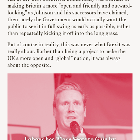
making Britain a more “open and friendly and outward-
looking” as Johnson and his successors have claimed,
then surely the Government would actually want the
public to see it in full swing as early as possible, rather
than repeatedly kicking it off into the long grass.
But of course in reality, this was never what Brexit was
really about. Rather than being a project to make the
UK a more open and “global” nation, it was always
about the opposite.