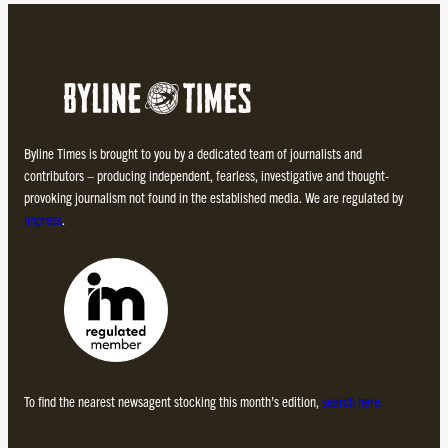
Byline Times is brought to you by a dedicated team of journalists and
contributors – producing independent, fearless, investigative and thought-
provoking journalism not found in the established media. We are regulated by
Impress
.
To find the nearest newsagent stocking this month’s edition,
search here.