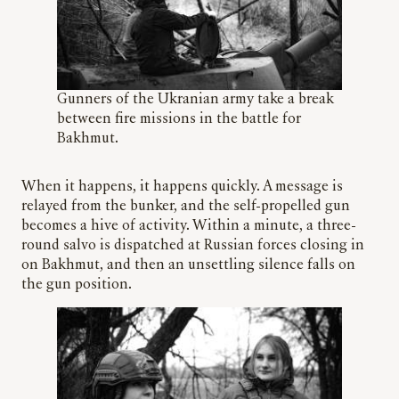
Gunners of the Ukranian army take a break
between fire missions in the battle for
Bakhmut.
When it happens, it happens quickly. A message is
relayed from the bunker, and the self-propelled gun
becomes a hive of activity. Within a minute, a three-
round salvo is dispatched at Russian forces closing in
on Bakhmut, and then an unsettling silence falls on
the gun position.