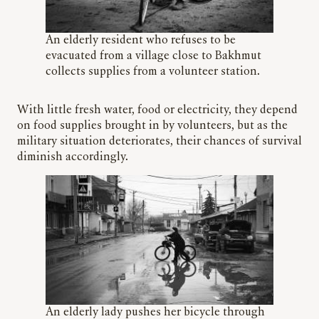
An elderly resident who refuses to be
evacuated from a village close to Bakhmut
collects supplies from a volunteer station.
With little fresh water, food or electricity, they depend
on food supplies brought in by volunteers, but as the
military situation deteriorates, their chances of survival
diminish accordingly.
An elderly lady pushes her bicycle through