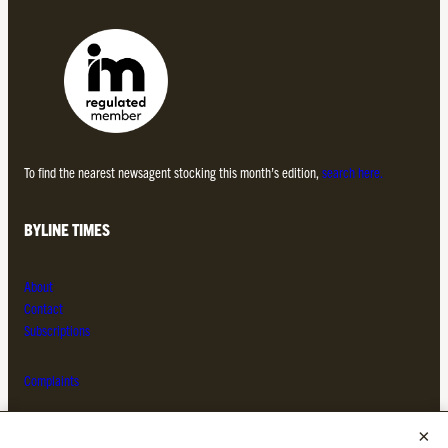
To find the nearest newsagent stocking this month’s edition,
search here.
BYLINE TIMES
About
Contact
Subscriptions
Complaints
MORE FROM THE BYLINE FAMILY