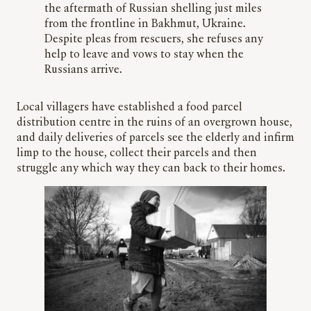
the aftermath of Russian shelling just miles
from the frontline in Bakhmut, Ukraine.
Despite pleas from rescuers, she refuses any
help to leave and vows to stay when the
Russians arrive.
Local villagers have established a food parcel
distribution centre in the ruins of an overgrown house,
and daily deliveries of parcels see the elderly and infirm
limp to the house, collect their parcels and then
struggle any which way they can back to their homes.