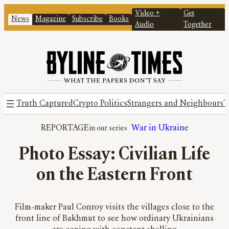
Video +
Get
News
Magazine
Subscribe
Books
Audio
Together
Truth Captured
Crypto Politics
Strangers and Neighbours
T
REPORTAGE
War in Ukraine
Photo Essay: Civilian Life
on the Eastern Front
Film-maker Paul Conroy visits the villages close to the
front line of Bakhmut to see how ordinary Ukrainians