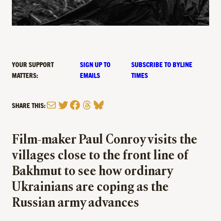
YOUR SUPPORT
SIGN UP TO
SUBSCRIBE TO BYLINE
MATTERS:
EMAILS
TIMES
Mail
Twitter
Facebook
Threads
Bluesky
SHARE THIS:
Film-maker Paul Conroy visits the
villages close to the front line of
Bakhmut to see how ordinary
Ukrainians are coping as the
Russian army advances