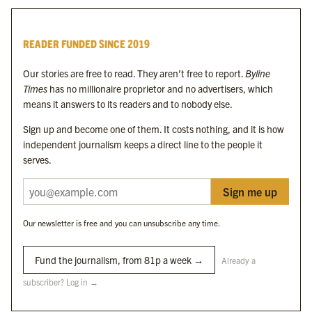
Byline Times
READER FUNDED SINCE 2019
Byline Festival
Byline TV
Our stories are free to read. They aren’t free to report.
Byline
Byline Times on Substack
Times
has no millionaire proprietor and no advertisers, which
Byline Books
means it answers to its readers and to nobody else.
Byline Audio
Sign up and become one of them. It costs nothing, and it is how
independent journalism keeps a direct line to the people it
OUR SISTER ORGANISATIONS
serves.
Sign me up
Byline Investigates
Bylines Network
Our newsletter is free and you can unsubscribe any time.
Byline Media Holdings Ltd, Byline Times &
Yes We Work Ltd
Fund the journalism, from 81p a week →
Already a
subscriber? Log in →
The Byline ® news brand is an
official registered trade mark
of Byline Media
Holdings Ltd.