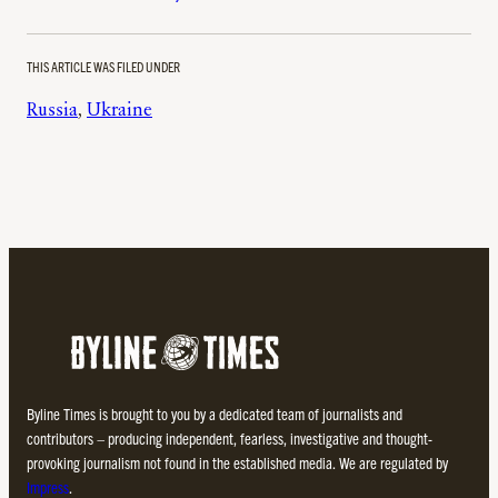
THIS ARTICLE WAS FILED UNDER
Russia
, 
Ukraine
Byline Times is brought to you by a dedicated team of journalists and
contributors – producing independent, fearless, investigative and thought-
provoking journalism not found in the established media. We are regulated by
Impress
.