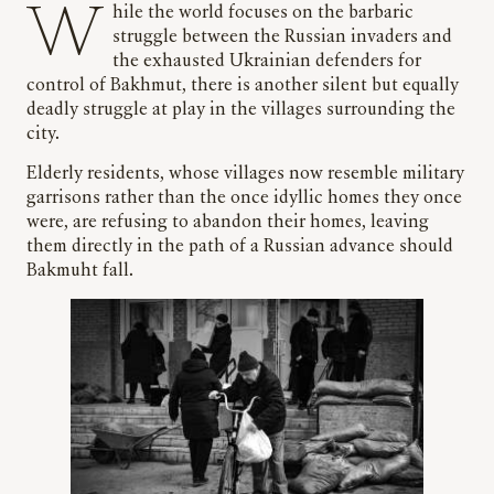
While the world focuses on the barbaric
struggle between the Russian invaders and
the exhausted Ukrainian defenders for
control of Bakhmut, there is another silent but equally
deadly struggle at play in the villages surrounding the
city.
Elderly residents, whose villages now resemble military
garrisons rather than the once idyllic homes they once
were, are refusing to abandon their homes, leaving
them directly in the path of a Russian advance should
Bakmuht fall.