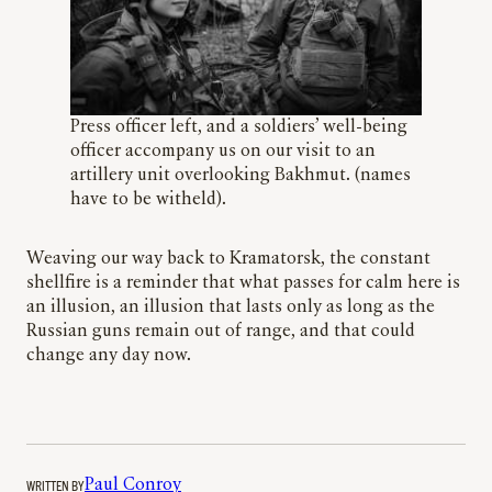
Press officer left, and a soldiers’ well-being
officer accompany us on our visit to an
artillery unit overlooking Bakhmut. (names
have to be witheld).
Weaving our way back to Kramatorsk, the constant
shellfire is a reminder that what passes for calm here is
an illusion, an illusion that lasts only as long as the
Russian guns remain out of range, and that could
change any day now.
WRITTEN BY
Paul Conroy