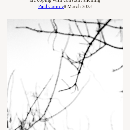
are coping with constant shelling
Paul Conroy
8 March 2023