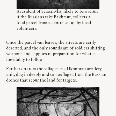
A resident of Semenivka, likely to be overun
if the Russians take Bakhmut, collects a
food parcel from a centre set up by local
volunteers.
Once the parcel van leaves, the streets are eerily
deserted, and the only sounds are of soldiers shifting
weapons and supplies in preparation for what is
inevitably to follow.
Further on from the villages is a Ukrainian artillery
unit, dug in deeply and camouflaged from the Russian
drones that scour the land for targets.