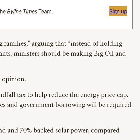
the
Byline Times
Team.
Sign up
g families,” arguing that “instead of holding
vants, ministers should be making Big Oil and
 opinion.
ndfall tax to help reduce the energy price cap.
axes and government borrowing will be required
wind and 70% backed solar power, compared