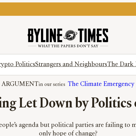
ypto Politics
Strangers and Neighbours
The Dark 
ARGUMENT
The Climate Emergency
ng Let Down by Politics 
eople’s agenda but political parties are failing to 
only hope of change?