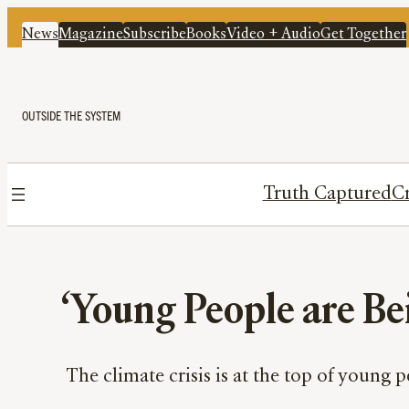
News
Magazine
Subscribe
Books
Video + Audio
Get Together
OUTSIDE THE SYSTEM
Truth Captured
Cr
‘Young People are Bei
The climate crisis is at the top of young p