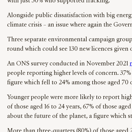
with just 30% who supported fracking.
Alongside public dissatisfaction with big energy
climate crisis – an issue where again the Govern
Three separate environmental campaign groups
round which could see 130 new licences given 
An ONS survey conducted in November 2021
people reporting higher levels of concern. 37%
figure which fell to 24% among those aged 70 o
Younger people were more likely to report high
of those aged 16 to 24 years, 67% of those aged
about the future of the planet, a figure which 
More than three-quarters (80%) of those aged 