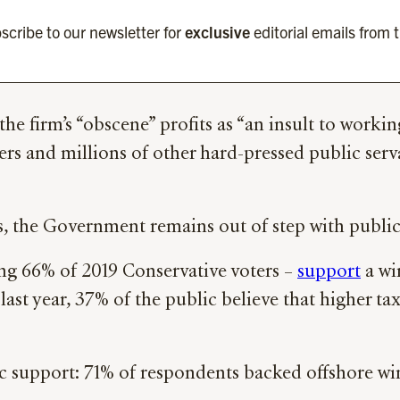
scribe to our newsletter for
exclusive
editorial emails from 
the firm’s “obscene” profits as “an insult to workin
ters and millions of other hard-pressed public ser
s, the Government remains out of step with public
ing 66% of 2019 Conservative voters –
support
a wi
ast year, 37% of the public believe that higher t
lic support: 71% of respondents backed offshore 