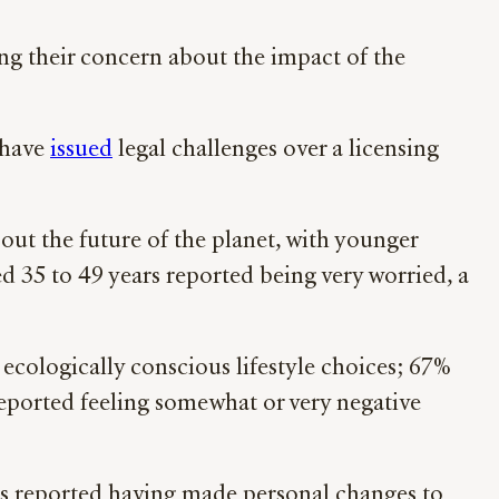
sing their concern about the impact of the
 have
issued
legal challenges over a licensing
out the future of the planet, with younger
d 35 to 49 years reported being very worried, a
ecologically conscious lifestyle choices; 67%
 reported feeling somewhat or very negative
rs reported having made personal changes to