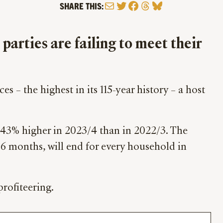
Mail
Twitter
Facebook
Threads
Bluesky
SHARE THIS:
 parties are failing to meet their
es – the highest in its 115-year history – a host
e 43% higher in 2023/4 than in 2022/3. The
 6 months, will end for every household in
rofiteering.