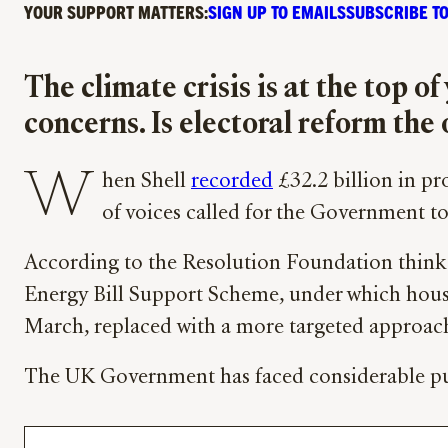
YOUR SUPPORT MATTERS:
SIGN UP TO EMAILS
SUBSCRIBE TO
The climate crisis is at the top o
concerns. Is electoral reform the
W
hen Shell
recorded
£32.2 billion in pro
of voices called for the Government to
According to the Resolution Foundation think t
Energy Bill Support Scheme, under which hou
March, replaced with a more targeted approac
The UK Government has faced considerable publi