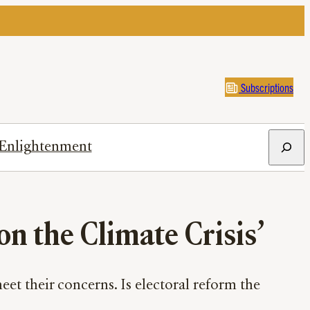
Subscriptions
Search
Enlightenment
on the Climate Crisis’
meet their concerns. Is electoral reform the