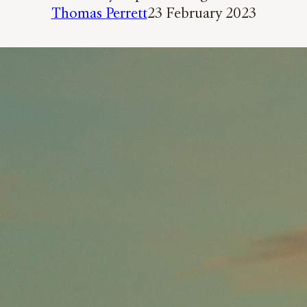
Thomas Perrett
23 February 2023