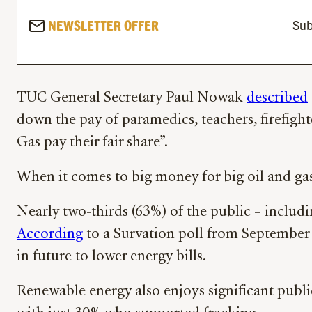
NEWSLETTER OFFER
Sub
TUC General Secretary Paul Nowak
described
down the pay of paramedics, teachers, firefigh
Gas pay their fair share”.
When it comes to big money for big oil and ga
Nearly two-thirds (63%) of the public – includ
According
to a Survation poll from September l
in future to lower energy bills.
Renewable energy also enjoys significant pub