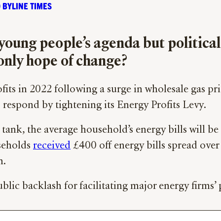
 BYLINE TIMES
f young people’s agenda but political
 only hope of change?
fits in 2022 following a surge in wholesale gas pric
 respond by tightening its Energy Profits Levy.
ank, the average household’s energy bills will b
seholds
received
£400 off energy bills spread over
h.
c backlash for facilitating major energy firms’ p