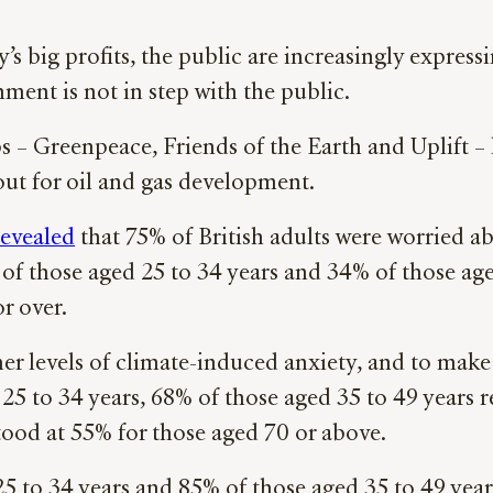
’s big profits, the public are increasingly expres
ment is not in step with the public.
 – Greenpeace, Friends of the Earth and Uplift –
out for oil and gas development.
revealed
that 75% of British adults were worried ab
 of those aged 25 to 34 years and 34% of those age
r over.
er levels of climate-induced anxiety, and to make 
 25 to 34 years, 68% of those aged 35 to 49 years
stood at 55% for those aged 70 or above.
25 to 34 years and 85% of those aged 35 to 49 yea