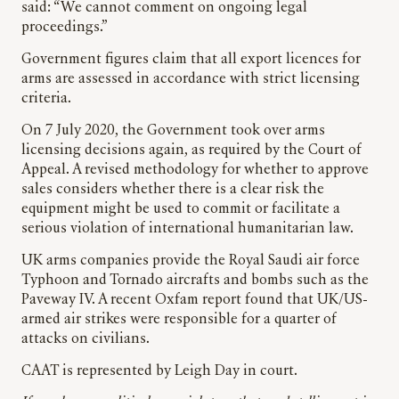
said: “We cannot comment on ongoing legal
proceedings.”
Government figures claim that all export licences for
arms are assessed in accordance with strict licensing
criteria.
On 7 July 2020, the Government took over arms
licensing decisions again, as required by the Court of
Appeal. A revised methodology for whether to approve
sales considers whether there is a clear risk the
equipment might be used to commit or facilitate a
serious violation of international humanitarian law.
UK arms companies provide the Royal Saudi air force
Typhoon and Tornado aircrafts and bombs such as the
Paveway IV. A recent Oxfam report found that UK/US-
armed air strikes were responsible for a quarter of
attacks on civilians.
CAAT is represented by Leigh Day in court.