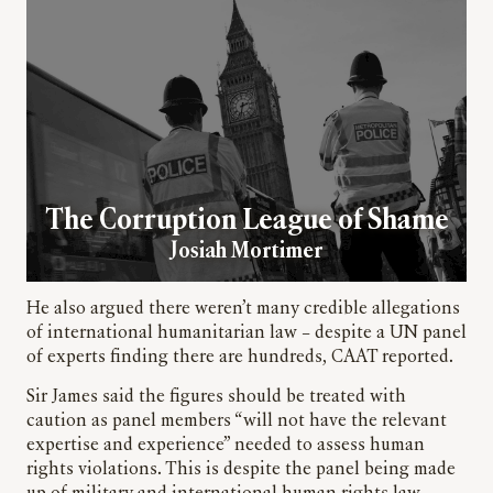
The Corruption League of Shame
Josiah Mortimer
He also argued there weren’t many credible allegations
of international humanitarian law – despite a UN panel
of experts finding there are hundreds, CAAT reported.
Sir James said the figures should be treated with
caution as panel members “will not have the relevant
expertise and experience” needed to assess human
rights violations. This is despite the panel being made