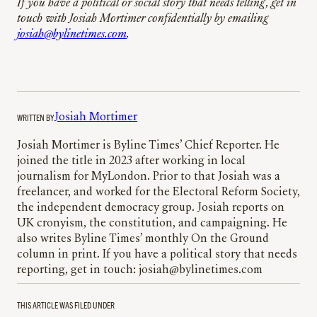
If you have a political or social story that needs telling, get in
touch with Josiah Mortimer confidentially by emailing
josiah@bylinetimes.com
.
WRITTEN BY
Josiah Mortimer
Josiah Mortimer is Byline Times’ Chief Reporter. He
joined the title in 2023 after working in local
journalism for MyLondon. Prior to that Josiah was a
freelancer, and worked for the Electoral Reform Society,
the independent democracy group. Josiah reports on
UK cronyism, the constitution, and campaigning. He
also writes Byline Times’ monthly On the Ground
column in print. If you have a political story that needs
reporting, get in touch: josiah@bylinetimes.com
THIS ARTICLE WAS FILED UNDER