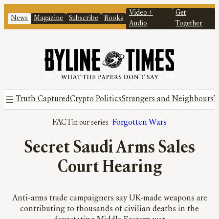
Video +
Get
News
Magazine
Subscribe
Books
Audio
Together
Truth Captured
Crypto Politics
Strangers and Neighbours
T
FACT
Forgotten Wars
Secret Saudi Arms Sales
Court Hearing
Anti-arms trade campaigners say UK-made weapons are
contributing to thousands of civilian deaths in the