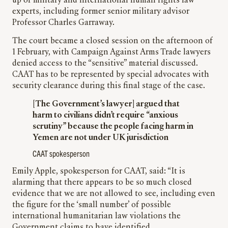
up of military and international human rights law
experts, including former senior military advisor
Professor Charles Garraway.
The court became a closed session on the afternoon of
1 February, with Campaign Against Arms Trade lawyers
denied access to the “sensitive” material discussed.
CAAT has to be represented by special advocates with
security clearance during this final stage of the case.
[The Government’s lawyer] argued that
harm to civilians didn’t require “anxious
scrutiny” because the people facing harm in
Yemen are not under UK jurisdiction
CAAT spokesperson
Emily Apple, spokesperson for CAAT, said: “It is
alarming that there appears to be so much closed
evidence that we are not allowed to see, including even
the figure for the ‘small number’ of possible
international humanitarian law violations the
Government claims to have identified.