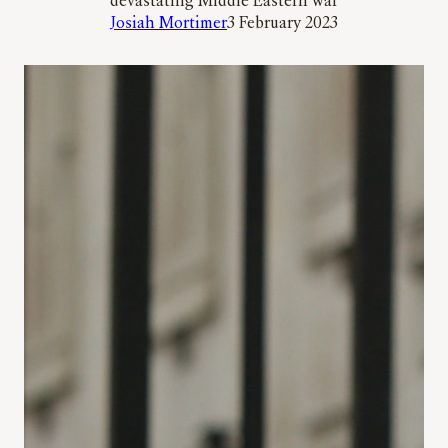
devastating Middle Eastern war
Josiah Mortimer
3 February 2023