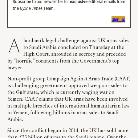
Subscribe to our newsletter for
exclusive
editorial emails from
the
Byline Times
Team.
Sign up
A landmark legal challenge against UK arms sales
to Saudi Arabia concluded on Thursday at the
High Court, shrouded in secrecy and preceded
by “horrific” comments from the Government’s top
lawyer.
Non-profit group Campaign Against Arms Trade (CAAT)
is challenging government-approved weapons sales to
the Gulf state, which is currently waging war on
Yemen. CAAT claims that UK arms have been involved
in multiple breaches of international humanitarian law
in Yemen, following billions in arms sales to Saudi
Arabia.
Since the conflict began in 2014, the UK has sold more
than £23 billion of arms to the Saudi regime. Over the