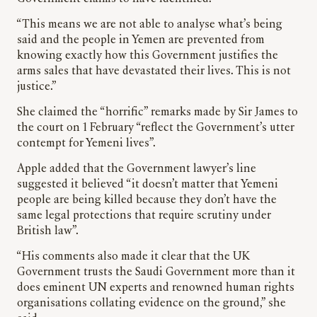
“This means we are not able to analyse what’s being
said and the people in Yemen are prevented from
knowing exactly how this Government justifies the
arms sales that have devastated their lives. This is not
justice.”
She claimed the “horrific” remarks made by Sir James to
the court on 1 February “reflect the Government’s utter
contempt for Yemeni lives”.
Apple added that the Government lawyer’s line
suggested it believed “it doesn’t matter that Yemeni
people are being killed because they don’t have the
same legal protections that require scrutiny under
British law”.
“His comments also made it clear that the UK
Government trusts the Saudi Government more than it
does eminent UN experts and renowned human rights
organisations collating evidence on the ground,” she