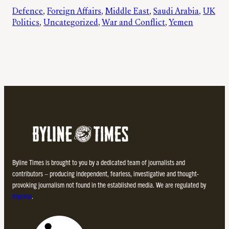
Defence
, 
Foreign Affairs
, 
Middle East
, 
Saudi Arabia
, 
UK
Politics
, 
Uncategorized
, 
War and Conflict
, 
Yemen
Byline Times is brought to you by a dedicated team of journalists and
contributors – producing independent, fearless, investigative and thought-
provoking journalism not found in the established media. We are regulated by
Impress
.