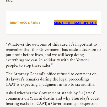
said.
DON’T MISS A STORY
SIGN UP TO EMAIL UPDATES
“Whatever the outcome of this case, it’s important to
remember that this Government has made a decision to
put profit before lives, and we will keep doing
everything we can, in solidarity with the Yemeni
people, to stop these sales.”
The Attorney General’s office refused to comment on
its lawyer’s remarks during the legal proceedings.
CAAT is expecting a judgment in two to six months.
Asked whether the Government stands by Sir James’
comments on Yemeni deaths and why Thursday’s court
hearing excluded CAAT, a Government spokesperson