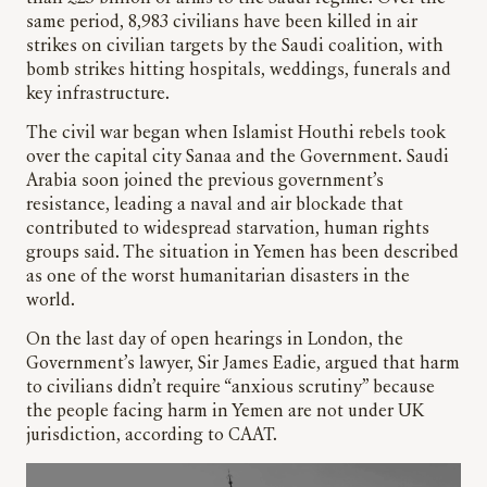
same period, 8,983 civilians have been killed in air
strikes on civilian targets by the Saudi coalition, with
bomb strikes hitting hospitals, weddings, funerals and
key infrastructure.
The civil war began when Islamist Houthi rebels took
over the capital city Sanaa and the Government. Saudi
Arabia soon joined the previous government’s
resistance, leading a naval and air blockade that
contributed to widespread starvation, human rights
groups said. The situation in Yemen has been described
as one of the worst humanitarian disasters in the
world.
On the last day of open hearings in London, the
Government’s lawyer, Sir James Eadie, argued that harm
to civilians didn’t require “anxious scrutiny” because
the people facing harm in Yemen are not under UK
jurisdiction, according to CAAT.