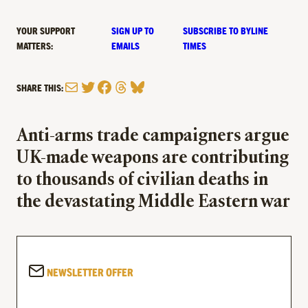
YOUR SUPPORT
SIGN UP TO
SUBSCRIBE TO BYLINE
MATTERS:
EMAILS
TIMES
Mail
Twitter
Facebook
Threads
Bluesky
SHARE THIS:
Anti-arms trade campaigners argue
UK-made weapons are contributing
to thousands of civilian deaths in
the devastating Middle Eastern war
NEWSLETTER OFFER