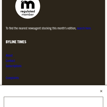
To find the nearest newsagent stocking this month’s edition,
search here.
BYLINE TIMES
About
Contact
Subscriptions
Complaints
MORE FROM THE BYLINE FAMILY
Byline Times