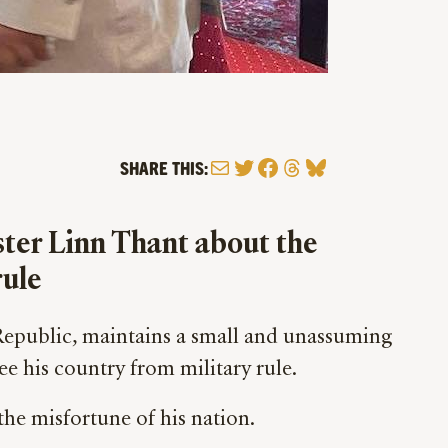
Mail
Twitter
Facebook
Threads
Bluesky
SHARE THIS:
ster Linn Thant about the
rule
Republic, maintains a small and unassuming
ee his country from military rule.
the misfortune of his nation.