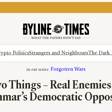
ypto Politics
Strangers and Neighbours
The Dark 
Forgotten Wars
 Things – Real Enemies 
mar’s Democratic Oppos