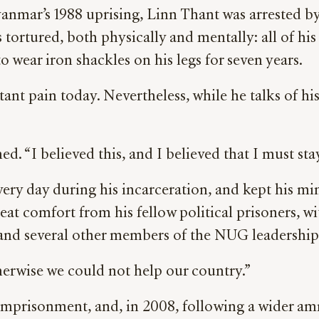
anmar’s 1988 uprising, Linn Thant was arrested by 
tortured, both physically and mentally: all of his
o wear iron shackles on his legs for seven years.
stant pain today. Nevertheless, while he talks of hi
ed. “I believed this, and I believed that I must st
ry day during his incarceration, and kept his mi
eat comfort from his fellow political prisoners, 
and several other members of the NUG leadership
herwise we could not help our country.”
prisonment, and, in 2008, following a wider amnes