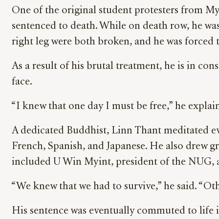
One of the original student protesters from My
sentenced to death. While on death row, he was 
right leg were both broken, and he was forced t
As a result of his brutal treatment, he is in con
face.
“I knew that one day I must be free,” he explain
A dedicated Buddhist, Linn Thant meditated eve
French, Spanish, and Japanese. He also drew gr
included U Win Myint, president of the NUG, 
“We knew that we had to survive,” he said. “Ot
His sentence was eventually commuted to life im