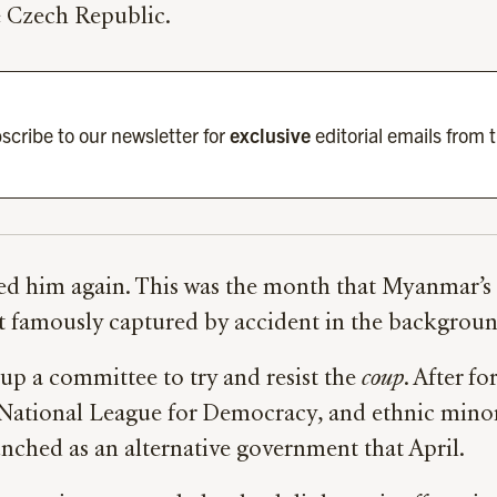
e Czech Republic.
scribe to our newsletter for
exclusive
editorial emails from 
ded him again. This was the month that Myanmar’s
t famously captured by accident in the background
p a committee to try and resist the
coup
. After f
’s National League for Democracy, and ethnic mino
unched as an alternative government that April.