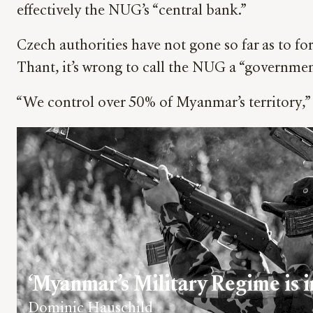
effectively the NUG’s “central bank.”
Czech authorities have not gone so far as to f
Thant, it’s wrong to call the NUG a “government
“We control over 50% of Myanmar’s territory,” 
‘Myanmar’s Military Regime is in
Dominic Hauschild