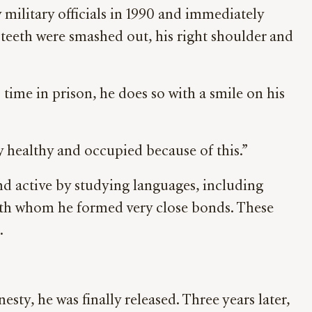
military officials in 1990 and immediately
 teeth were smashed out, his right shoulder and
s time in prison, he does so with a smile on his
ay healthy and occupied because of this.”
nd active by studying languages, including
with whom he formed very close bonds. These
.
ty, he was finally released. Three years later,