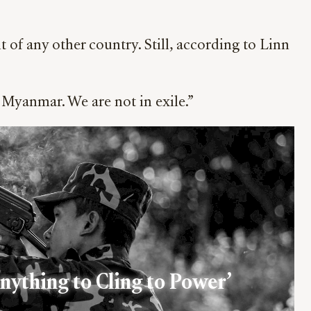
of any other country. Still, according to Linn
 Myanmar. We are not in exile.”
Anything to Cling to Power’