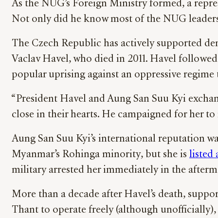
As the NUG’s Foreign Ministry formed, a repres
Not only did he know most of the NUG leaders f
The Czech Republic has actively supported demo
Vaclav Havel, who died in 2011. Havel followed 
popular uprising against an oppressive regime 
“President Havel and Aung San Suu Kyi exchang
close in their hearts. He campaigned for her to 
Aung San Suu Kyi’s international reputation wa
Myanmar’s Rohinga minority, but she is
listed
military arrested her immediately in the afterm
More than a decade after Havel’s death, supp
Thant to operate freely (although unofficially)