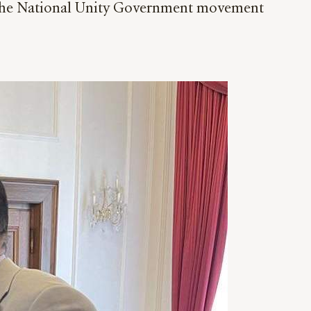
t the National Unity Government movement