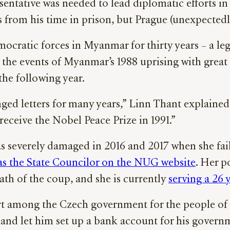
entative was needed to lead diplomatic efforts i
rom his time in prison, but Prague (unexpectedly)
cratic forces in Myanmar for thirty years – a leg
the events of Myanmar’s 1988 uprising with great 
the following year.
ed letters for many years,” Linn Thant explained.
receive the Nobel Peace Prize in 1991.”
s severely damaged in 2016 and 2017 when she fai
 as the State Councilor on the NUG website
. Her p
ath of the coup, and she is currently
serving a 26 
ort among the Czech government for the people o
, and let him set up a bank account for his govern