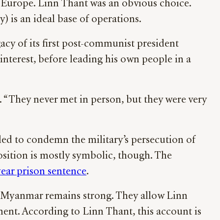
n Europe. Linn Thant was an obvious choice.
 is an ideal base of operations.
acy of its first post-communist president
interest, before leading his own people in a
 “They never met in person, but they were very
led to condemn the military’s persecution of
osition is mostly symbolic, though. The
year prison sentence
.
f Myanmar remains strong. They allow Linn
ment. According to Linn Thant, this account is