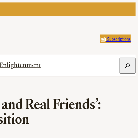
Subscriptions
Search
Enlightenment
and Real Friends’:
ition