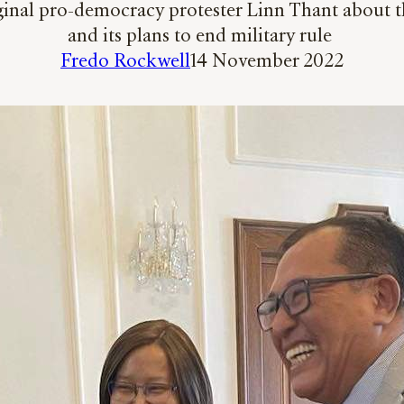
riginal pro-democracy protester Linn Thant abou
and its plans to end military rule
Fredo Rockwell
14 November 2022