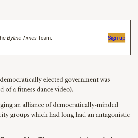
the
Byline Times
Team.
Sign up
 democratically elected government was
 of a fitness dance video).
orging an alliance of democratically-minded
rity groups which had long had an antagonistic