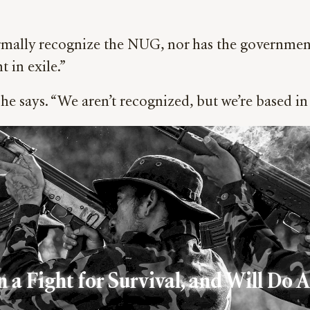
ormally recognize the NUG, nor has the government 
 in exile.”
he says. “We aren’t recognized, but we’re based in
 a Fight for Survival, and Will Do 