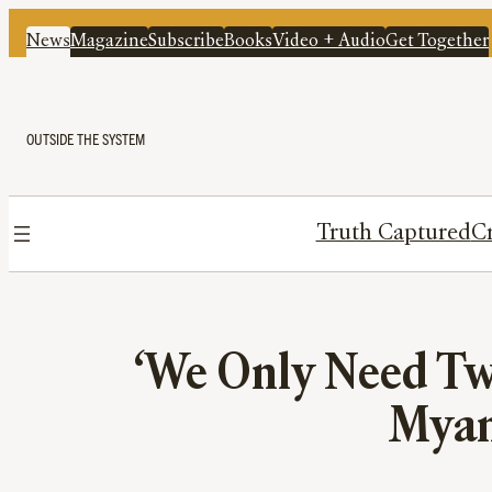
News
Magazine
Subscribe
Books
Video + Audio
Get Together
OUTSIDE THE SYSTEM
Truth Captured
Cr
‘We Only Need Two
Myan