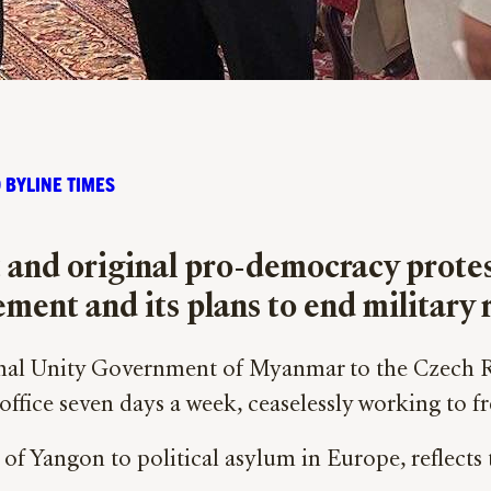
 BYLINE TIMES
t and original pro-democracy prote
ent and its plans to end military 
ional Unity Government of Myanmar to the Czech 
office seven days a week, ceaselessly working to fr
 of Yangon to political asylum in Europe, reflects 