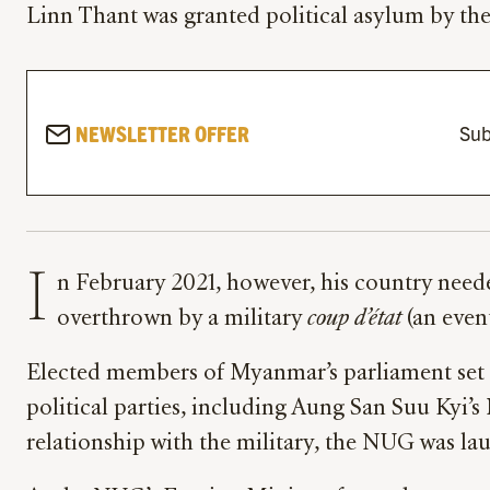
Linn Thant was granted political asylum by th
NEWSLETTER OFFER
Sub
I
n February 2021, however, his country nee
overthrown by a military
coup d’état
(an even
Elected members of Myanmar’s parliament set u
political parties, including Aung San Suu Kyi
relationship with the military, the NUG was la