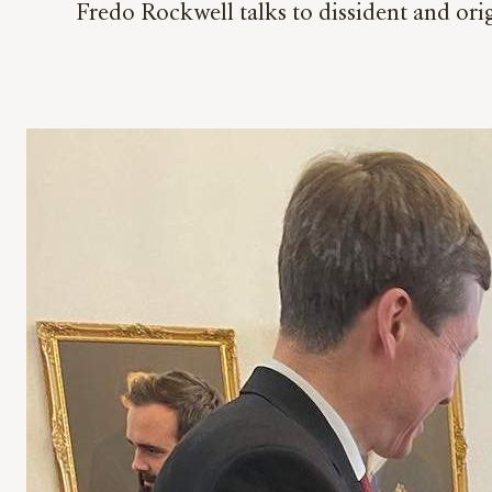
Fredo Rockwell talks to dissident and o