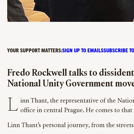
YOUR SUPPORT MATTERS:
SIGN UP TO EMAILS
SUBSCRIBE TO
Fredo Rockwell talks to dissiden
National Unity Government movem
L
inn Thant, the representative of the Nat
office in central Prague. He comes to that 
Linn Thant’s personal journey, from the streets