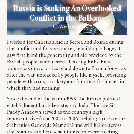
Russia is Stoking An Overlooked
Conflict in the Balkans
CJ Werleman
I worked for Christian Aid in Serbia and Bosnia during
the conflict and for a year after, rebuilding villages. I
saw first-hand the generosity and aid provided by the
British people, which created lasting links. Brave
volunteers drove lorries of aid down to Bosnia for years
after the war, unloaded by people like myself, providing
people with coats, crockery and furniture for homes in
which they had nothing.
Since the end of the war in 1995, the British political
establishment has taken steps to help. The late Sir
Paddy Ashdown served as the country’s high
representative from 2002 to 2006, helping to create the
Srebrenica Genocide Memorial and still hailed across
the country as a hero – mentioned in every meeting