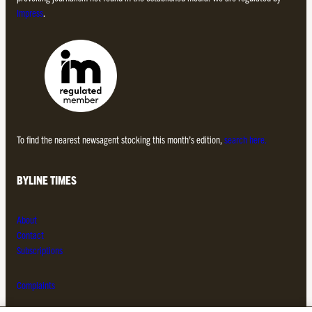
Impress
.
To find the nearest newsagent stocking this month’s edition,
search here.
BYLINE TIMES
About
Contact
Subscriptions
Complaints