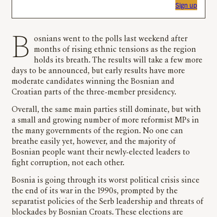
Sign up
Bosnians went to the polls last weekend after
months of rising ethnic tensions as the region
holds its breath. The results will take a few more
days to be announced, but early results have more
moderate candidates winning the Bosnian and
Croatian parts of the three-member presidency.
Overall, the same main parties still dominate, but with
a small and growing number of more reformist MPs in
the many governments of the region. No one can
breathe easily yet, however, and the majority of
Bosnian people want their newly-elected leaders to
fight corruption, not each other.
Bosnia is going through its worst political crisis since
the end of its war in the 1990s, prompted by the
separatist policies of the Serb leadership and threats of
blockades by Bosnian Croats. These elections are