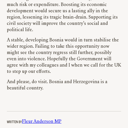
much risk or expenditure. Boosting its economic
development would secure us a lasting ally in the
region, lessening its tragic brain-drain. Supporting its
civil society will improve the country’s social and
political life.
A stable, developing Bosnia would in turn stabilise the
wider region. Failing to take this opportunity now
might see the country regress still further, possibly
even into violence. Hopefully the Government will
agree with my colleagues and I when we call for the UK
to step up our efforts.
And please, do visit. Bosnia and Herzegovina is a
beautiful country.
WRITTEN BY
Fleur Anderson MP