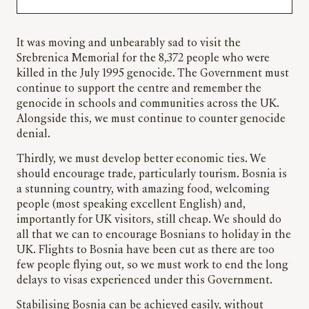
It was moving and unbearably sad to visit the
Srebrenica Memorial for the 8,372 people who were
killed in the July 1995 genocide. The Government must
continue to support the centre and remember the
genocide in schools and communities across the UK.
Alongside this, we must continue to counter genocide
denial.
Thirdly, we must develop better economic ties. We
should encourage trade, particularly tourism. Bosnia is
a stunning country, with amazing food, welcoming
people (most speaking excellent English) and,
importantly for UK visitors, still cheap. We should do
all that we can to encourage Bosnians to holiday in the
UK. Flights to Bosnia have been cut as there are too
few people flying out, so we must work to end the long
delays to visas experienced under this Government.
Stabilising Bosnia can be achieved easily, without