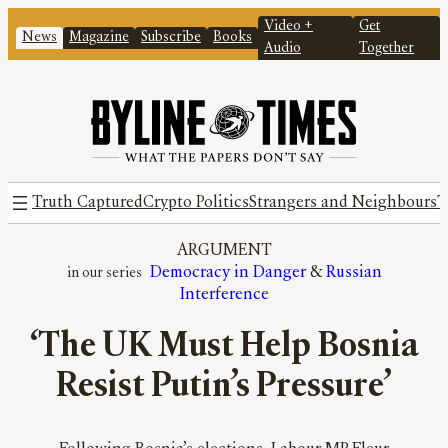
Video +
Get
News
Magazine
Subscribe
Books
Audio
Together
Truth Captured
Crypto Politics
Strangers and Neighbours
T
ARGUMENT
Democracy in Danger
 & 
Russian
Interference
‘The UK Must Help Bosnia
Resist Putin’s Pressure’