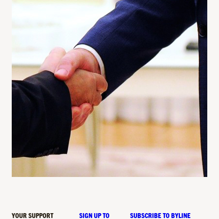
YOUR SUPPORT
SIGN UP TO
SUBSCRIBE TO BYLINE