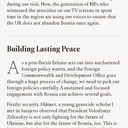
during our visit. Now, the generation of MPs who
witnessed the atrocities on our TV screens or spent
time in the region are using our voices to ensure that
the UK does not abandon Bosnia once again.
Building Lasting Peace
As a post-Brexit Britain sets out into unchartered
foreign policy waters, and the Foreign
Commonwealth and Development Office goes
through a huge process of change, we need to pick our
foreign policies carefully. A sustained and focused
engagement with Bosnia can achieve several goals.
Firstly: security. Hikmet, a young genocide scholar I
met in Sarajevo observed that President Volodymyr
Zelenskyy is not only fighting for the future of
Ukraine, but also for the future of Bosnia, too. This is