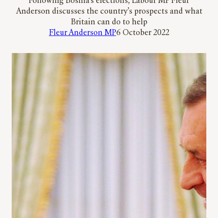
Following Bosnia’s elections, Labour MP Fleur
Anderson discusses the country’s prospects and what
Britain can do to help
Fleur Anderson MP
6 October 2022