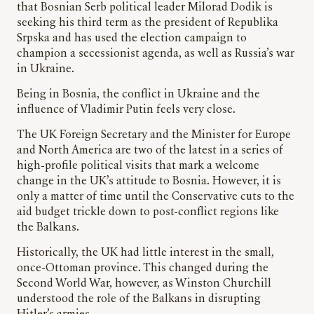
that Bosnian Serb political leader Milorad Dodik is
seeking his third term as the president of Republika
Srpska and has used the election campaign to
champion a secessionist agenda, as well as Russia’s war
in Ukraine.
Being in Bosnia, the conflict in Ukraine and the
influence of Vladimir Putin feels very close.
The UK Foreign Secretary and the Minister for Europe
and North America are two of the latest in a series of
high-profile political visits that mark a welcome
change in the UK’s attitude to Bosnia. However, it is
only a matter of time until the Conservative cuts to the
aid budget trickle down to post-conflict regions like
the Balkans.
Historically, the UK had little interest in the small,
once-Ottoman province. This changed during the
Second World War, however, as Winston Churchill
understood the role of the Balkans in disrupting