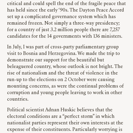
critical and could spell the end of the fragile peace that
has held since the early ‘90s. The Dayton Peace Accord
set up a complicated governance system which has
remained frozen. Not simply a three-way presidency;
for a country of just 3.2 million people there are 7,257
candidates for the 14 governments with 136 ministers.
In July, I was part of cross-party parliamentary group
visit to Bosnia and Herzegovina. We made the trip to
demonstrate our support for the beautiful but
beleaguered country, whose outlook is not bright. The
rise of nationalism and the threat of violence in the
run-up to the elections on 2 October were causing
mounting concerns, as were the continual problems of
corruption and young people leaving to work in other
countries.
Political scientist Adnan Huskic believes that the
electoral conditions are a “perfect storm” in which
nationalist parties represent their own interests at the
expense of their constituents. Particularly worrying is