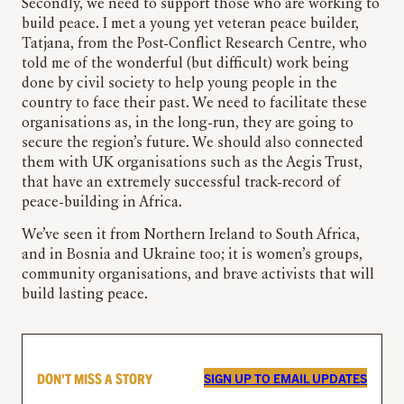
Secondly, we need to support those who are working to
build peace. I met a young yet veteran peace builder,
Tatjana, from the Post-Conflict Research Centre, who
told me of the wonderful (but difficult) work being
done by civil society to help young people in the
country to face their past. We need to facilitate these
organisations as, in the long-run, they are going to
secure the region’s future. We should also connected
them with UK organisations such as the Aegis Trust,
that have an extremely successful track-record of
peace-building in Africa.
We’ve seen it from Northern Ireland to South Africa,
and in Bosnia and Ukraine too; it is women’s groups,
community organisations, and brave activists that will
build lasting peace.
DON’T MISS A STORY
SIGN UP TO EMAIL UPDATES