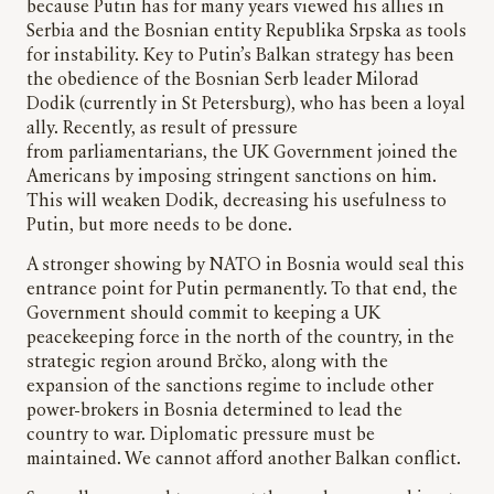
because Putin has for many years viewed his allies in
Serbia and the Bosnian entity Republika Srpska as tools
for instability. Key to Putin’s Balkan strategy has been
the obedience of the Bosnian Serb leader Milorad
Dodik (currently in St Petersburg), who has been a loyal
ally. Recently, as result of pressure
from parliamentarians, the UK Government joined the
Americans by imposing stringent sanctions on him.
This will weaken Dodik, decreasing his usefulness to
Putin, but more needs to be done.
A stronger showing by NATO in Bosnia would seal this
entrance point for Putin permanently. To that end, the
Government should commit to keeping a UK
peacekeeping force in the north of the country, in the
strategic region around Brčko, along with the
expansion of the sanctions regime to include other
power-brokers in Bosnia determined to lead the
country to war. Diplomatic pressure must be
maintained. We cannot afford another Balkan conflict.