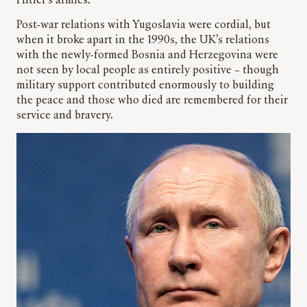
Hitler’s armies.
Post-war relations with Yugoslavia were cordial, but
when it broke apart in the 1990s, the UK’s relations
with the newly-formed Bosnia and Herzegovina were
not seen by local people as entirely positive – though
military support contributed enormously to building
the peace and those who died are remembered for their
service and bravery.