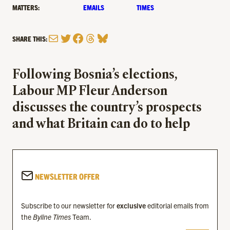
MATTERS:
EMAILS
TIMES
Mail
Twitter
Facebook
Threads
Bluesky
SHARE THIS:
Following Bosnia’s elections,
Labour MP Fleur Anderson
discusses the country’s prospects
and what Britain can do to help
NEWSLETTER OFFER
Subscribe to our newsletter for
exclusive
editorial emails from
the
Byline Times
Team.