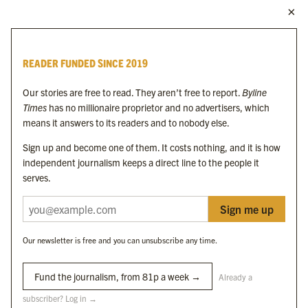
MORE FROM THE BYLINE FAMILY
Byline Times
READER FUNDED SINCE 2019
Byline Festival
Byline TV
Our stories are free to read. They aren’t free to report.
Byline
Byline Times on Substack
Times
has no millionaire proprietor and no advertisers, which
Byline Books
means it answers to its readers and to nobody else.
Byline Audio
Sign up and become one of them. It costs nothing, and it is how
independent journalism keeps a direct line to the people it
OUR SISTER ORGANISATIONS
serves.
Sign me up
Byline Investigates
Bylines Network
Our newsletter is free and you can unsubscribe any time.
Byline Media Holdings Ltd, Byline Times &
Yes We Work Ltd
Fund the journalism, from 81p a week →
Already a
subscriber? Log in →
The Byline ® news brand is an
official registered trade mark
of Byline Media