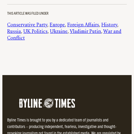
THIS ARTICLE WAS FILED UNDER
Conservative Party
, 
Europe
, 
Foreign Affairs
, 
History
, 
Russia
, 
UK Politics
, 
Ukraine
, 
Vladimir Putin
, 
War and
Conflict
Byline Times is brought to you by a dedicated team of journalists and
contributors – producing independent, fearless, investigative and thought-
provoking journalism not found in the established media. We are regulated by