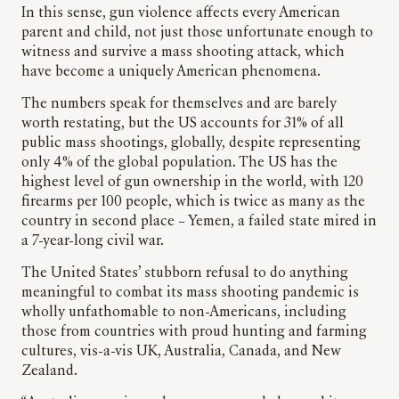
In this sense, gun violence affects every American
parent and child, not just those unfortunate enough to
witness and survive a mass shooting attack, which
have become a uniquely American phenomena.
The numbers speak for themselves and are barely
worth restating, but the US accounts for 31% of all
public mass shootings, globally, despite representing
only 4% of the global population. The US has the
highest level of gun ownership in the world, with 120
firearms per 100 people, which is twice as many as the
country in second place – Yemen, a failed state mired in
a 7-year-long civil war.
The United States’ stubborn refusal to do anything
meaningful to combat its mass shooting pandemic is
wholly unfathomable to non-Americans, including
those from countries with proud hunting and farming
cultures, vis-a-vis UK, Australia, Canada, and New
Zealand.