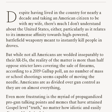
Despite having lived in the country for nearly a
decade and taking an American citizen to be
with my wife, there’s much I don’t understand
about the United States, either, particularly as it relates
to its immense affinity towards high-powered,
battlefield weaponry meant to instantly kill people in
droves.
But while not all Americans are wedded inseparably to
their AR-15s, the reality of the matter is more than half
oppose stricter laws covering the sale of firearms,
according to a 2019 Gallup poll, an no number of mass
or school shootings seems capable of moving the
needle. Americans are as divided over gun control as
they are on almost everything,
Even more frustrating is the myriad of propagandized
pro-gun talking points and memes that have attained
Gospel level “truth,” no matter how idiotic and easily