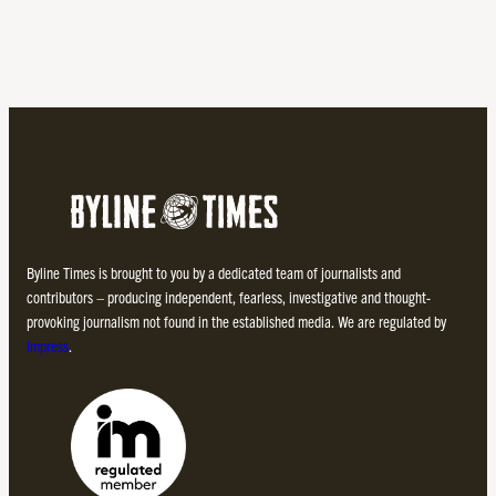
Byline Times is brought to you by a dedicated team of journalists and
contributors – producing independent, fearless, investigative and thought-
provoking journalism not found in the established media. We are regulated by
Impress
.