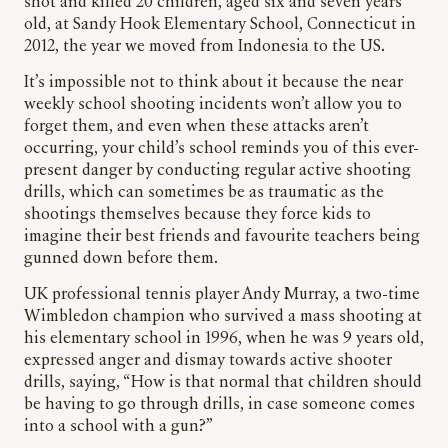
shot and killed 20 children, aged six and seven years
old, at Sandy Hook Elementary School, Connecticut in
2012, the year we moved from Indonesia to the US.
It’s impossible not to think about it because the near
weekly school shooting incidents won’t allow you to
forget them, and even when these attacks aren’t
occurring, your child’s school reminds you of this ever-
present danger by conducting regular active shooting
drills, which can sometimes be as traumatic as the
shootings themselves because they force kids to
imagine their best friends and favourite teachers being
gunned down before them.
UK professional tennis player Andy Murray, a two-time
Wimbledon champion who survived a mass shooting at
his elementary school in 1996, when he was 9 years old,
expressed anger and dismay towards active shooter
drills, saying, “How is that normal that children should
be having to go through drills, in case someone comes
into a school with a gun?”