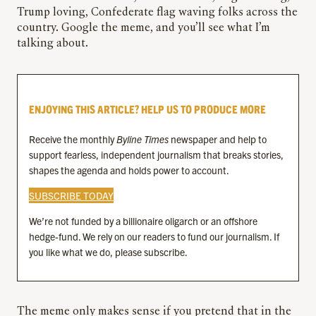
Trump loving, Confederate flag waving folks across the
country. Google the meme, and you’ll see what I’m
talking about.
ENJOYING THIS ARTICLE? HELP US TO PRODUCE MORE
Receive the monthly
Byline Times
newspaper and help to
support fearless, independent journalism that breaks stories,
shapes the agenda and holds power to account.
SUBSCRIBE TODAY
We’re not funded by a billionaire oligarch or an offshore
hedge-fund. We rely on our readers to fund our journalism. If
you like what we do, please subscribe.
The meme only makes sense if you pretend that in the