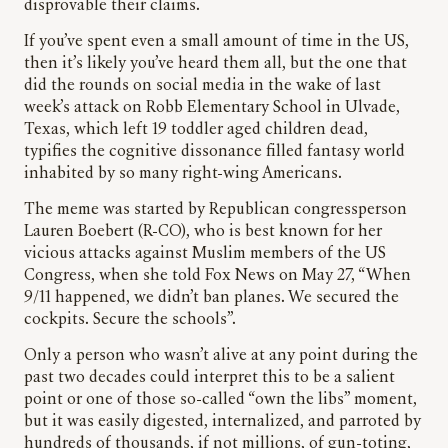
disprovable their claims.
If you’ve spent even a small amount of time in the US,
then it’s likely you’ve heard them all, but the one that
did the rounds on social media in the wake of last
week’s attack on Robb Elementary School in Ulvade,
Texas, which left 19 toddler aged children dead,
typifies the cognitive dissonance filled fantasy world
inhabited by so many right-wing Americans.
The meme was started by Republican congressperson
Lauren Boebert (R-CO), who is best known for her
vicious attacks against Muslim members of the US
Congress, when she told Fox News on May 27, “When
9/11 happened, we didn’t ban planes. We secured the
cockpits. Secure the schools”.
Only a person who wasn’t alive at any point during the
past two decades could interpret this to be a salient
point or one of those so-called “own the libs” moment,
but it was easily digested, internalized, and parroted by
hundreds of thousands, if not millions, of gun-toting,