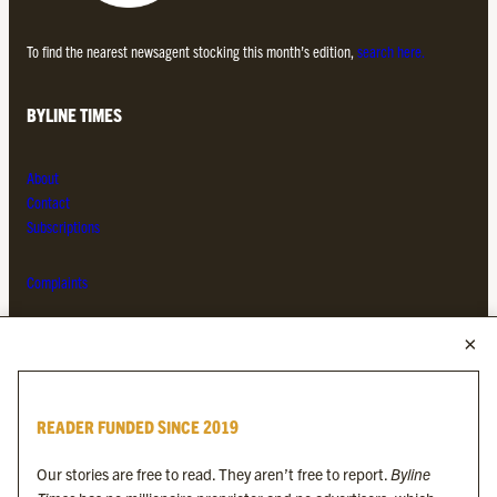
To find the nearest newsagent stocking this month’s edition,
search here.
BYLINE TIMES
About
Contact
Subscriptions
Complaints
MORE FROM THE BYLINE FAMILY
Byline Times
READER FUNDED SINCE 2019
Byline Festival
Byline TV
Our stories are free to read. They aren’t free to report.
Byline
Byline Times on Substack