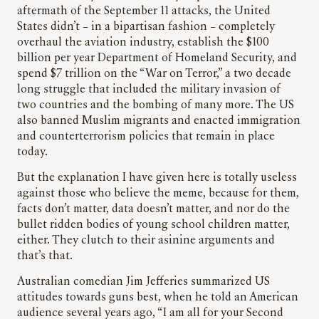
aftermath of the September 11 attacks, the United
States didn’t – in a bipartisan fashion – completely
overhaul the aviation industry, establish the $100
billion per year Department of Homeland Security, and
spend $7 trillion on the “War on Terror,” a two decade
long struggle that included the military invasion of
two countries and the bombing of many more. The US
also banned Muslim migrants and enacted immigration
and counterterrorism policies that remain in place
today.
But the explanation I have given here is totally useless
against those who believe the meme, because for them,
facts don’t matter, data doesn’t matter, and nor do the
bullet ridden bodies of young school children matter,
either. They clutch to their asinine arguments and
that’s that.
Australian comedian Jim Jefferies summarized US
attitudes towards guns best, when he told an American
audience several years ago, “I am all for your Second