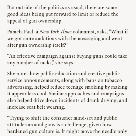
But outside of the politics as usual, there are some
good ideas being put forward to limit or reduce the
appeal of gun ownership.
Pamela Paul, a
New York Times
columnist, asks, “What if
we got more ambitious with the messaging and went
after gun ownership itself?”
“An effective campaign against buying guns could take
any number of tacks,” she says.
She notes how public education and creative public
service announcements, along with bans on tobacco
advertising, helped reduce teenage smoking by making
it appear less cool. Similar approaches and campaigns
also helped drive down incidents of drunk driving, and
increase seat belt wearing.
“Trying to shift the consumer mind-set and public
attitudes around guns is a challenge, given how
hardened gun culture is. It might move the needle only