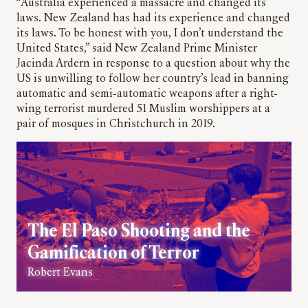
“Australia experienced a massacre and changed its
laws. New Zealand has had its experience and changed
its laws. To be honest with you, I don’t understand the
United States,” said New Zealand Prime Minister
Jacinda Ardern in response to a question about why the
US is unwilling to follow her country’s lead in banning
automatic and semi-automatic weapons after a right-
wing terrorist murdered 51 Muslim worshippers at a
pair of mosques in Christchurch in 2019.
The El Paso Shooting and the
Gamification of Terror
Robert Evans