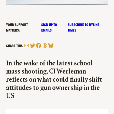
YOUR SUPPORT
SIGN UP TO
SUBSCRIBE TO BYLINE
MATTERS:
EMAILS
TIMES
Mail
Twitter
Facebook
Threads
Bluesky
SHARE THIS:
In the wake of the latest school
mass shooting, CJ Werleman
reflects on what could finally shift
attitudes to gun ownership in the
US