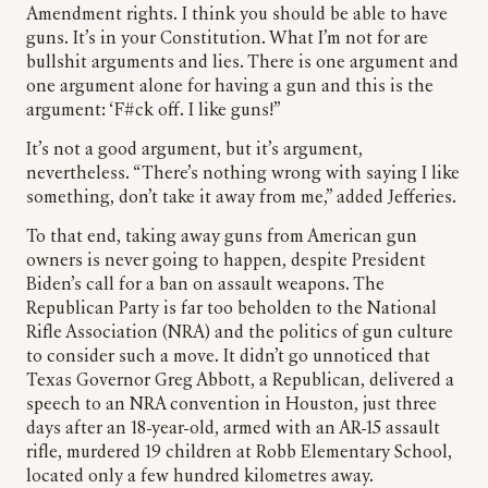
Amendment rights. I think you should be able to have
guns. It’s in your Constitution. What I’m not for are
bullshit arguments and lies. There is one argument and
one argument alone for having a gun and this is the
argument: ‘F#ck off. I like guns!”
It’s not a good argument, but it’s argument,
nevertheless. “There’s nothing wrong with saying I like
something, don’t take it away from me,” added Jefferies.
To that end, taking away guns from American gun
owners is never going to happen, despite President
Biden’s call for a ban on assault weapons. The
Republican Party is far too beholden to the National
Rifle Association (NRA) and the politics of gun culture
to consider such a move. It didn’t go unnoticed that
Texas Governor Greg Abbott, a Republican, delivered a
speech to an NRA convention in Houston, just three
days after an 18-year-old, armed with an AR-15 assault
rifle, murdered 19 children at Robb Elementary School,
located only a few hundred kilometres away.