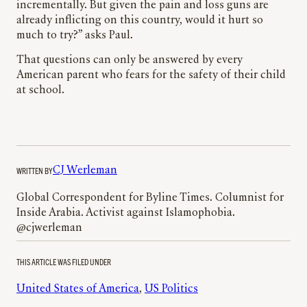
incrementally. But given the pain and loss guns are
already inflicting on this country, would it hurt so
much to try?” asks Paul.
That questions can only be answered by every
American parent who fears for the safety of their child
at school.
WRITTEN BY
CJ Werleman
Global Correspondent for Byline Times. Columnist for
Inside Arabia. Activist against Islamophobia.
@cjwerleman
THIS ARTICLE WAS FILED UNDER
United States of America
, 
US Politics