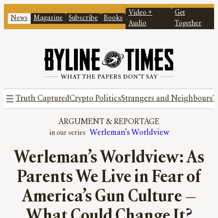
Video +
Get
News
Magazine
Subscribe
Books
Audio
Together
Truth Captured
Crypto Politics
Strangers and Neighbours
T
ARGUMENT
 & 
REPORTAGE
Werleman’s Worldview
Werleman’s Worldview: As
Parents We Live in Fear of
America’s Gun Culture —
What Could Change It?