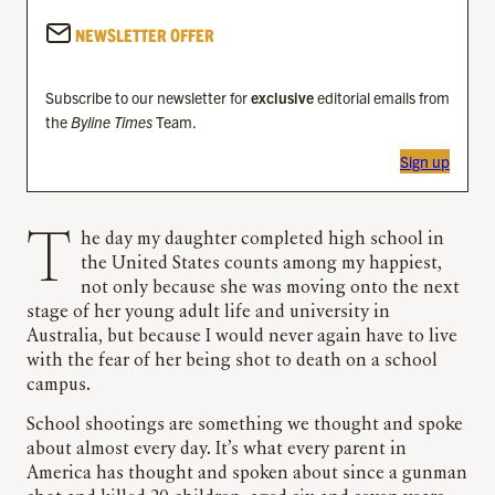
NEWSLETTER OFFER
Subscribe to our newsletter for
exclusive
editorial emails from
the
Byline Times
Team.
Sign up
The day my daughter completed high school in
the United States counts among my happiest,
not only because she was moving onto the next
stage of her young adult life and university in
Australia, but because I would never again have to live
with the fear of her being shot to death on a school
campus.
School shootings are something we thought and spoke
about almost every day. It’s what every parent in
America has thought and spoken about since a gunman