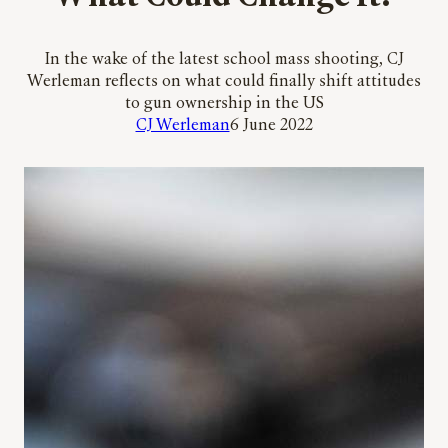
In the wake of the latest school mass shooting, CJ
Werleman reflects on what could finally shift attitudes
to gun ownership in the US
CJ Werleman
6 June 2022