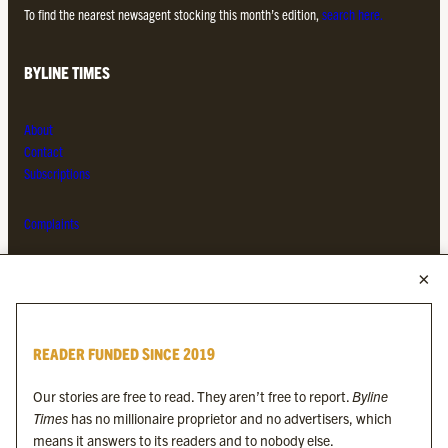
To find the nearest newsagent stocking this month’s edition,
search here.
BYLINE TIMES
About
Contact
Subscriptions
Complaints
MORE FROM THE BYLINE FAMILY
Byline Times
READER FUNDED SINCE 2019
Byline Festival
Byline TV
Our stories are free to read. They aren’t free to report.
Byline
Byline Times on Substack
Times
has no millionaire proprietor and no advertisers, which
Byline Books
means it answers to its readers and to nobody else.
Byline Audio