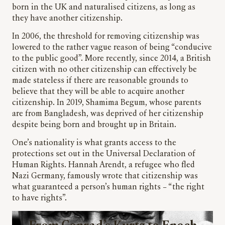
born in the UK and naturalised citizens, as long as
they have another citizenship.
In 2006, the threshold for removing citizenship was
lowered to the rather vague reason of being “conducive
to the public good”. More recently, since 2014, a British
citizen with no other citizenship can effectively be
made stateless if there are reasonable grounds to
believe that they will be able to acquire another
citizenship. In 2019, Shamima Begum, whose parents
are from Bangladesh, was deprived of her citizenship
despite being born and brought up in Britain.
One’s nationality is what grants access to the
protections set out in the Universal Declaration of
Human Rights. Hannah Arendt, a refugee who fled
Nazi Germany, famously wrote that citizenship was
what guaranteed a person’s human rights – “the right
to have rights”.