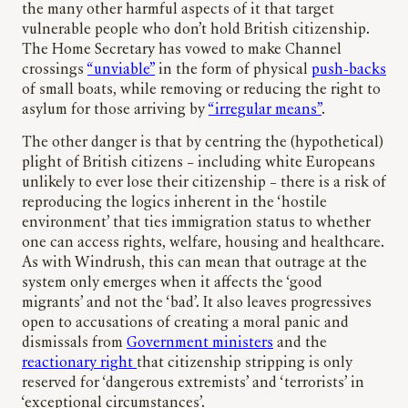
the many other harmful aspects of it that target
vulnerable people who don’t hold British citizenship.
The Home Secretary has vowed to make Channel
crossings
“unviable”
in the form of physical
push-backs
of small boats, while removing or reducing the right to
asylum for those arriving by
“irregular means”
.
The other danger is that by centring the (hypothetical)
plight of British citizens – including white Europeans
unlikely to ever lose their citizenship – there is a risk of
reproducing the logics inherent in the ‘hostile
environment’ that ties immigration status to whether
one can access rights, welfare, housing and healthcare.
As with Windrush, this can mean that outrage at the
system only emerges when it affects the ‘good
migrants’ and not the ‘bad’. It also leaves progressives
open to accusations of creating a moral panic and
dismissals from
Government ministers
and the
reactionary right
that citizenship stripping is only
reserved for ‘dangerous extremists’ and ‘terrorists’ in
‘exceptional circumstances’.