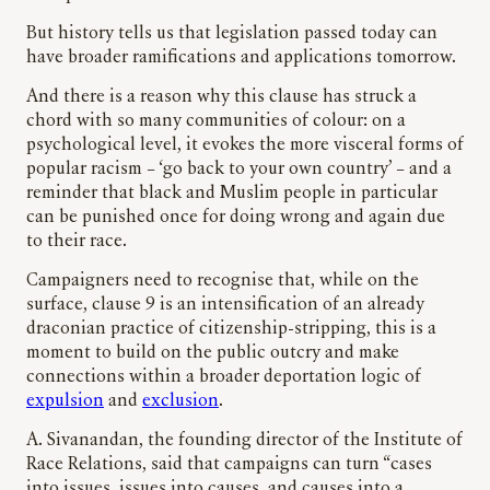
But history tells us that legislation passed today can
have broader ramifications and applications tomorrow.
And there is a reason why this clause has struck a
chord with so many communities of colour: on a
psychological level, it evokes the more visceral forms of
popular racism – ‘go back to your own country’ – and a
reminder that black and Muslim people in particular
can be punished once for doing wrong and again due
to their race.
Campaigners need to recognise that, while on the
surface, clause 9 is an intensification of an already
draconian practice of citizenship-stripping, this is a
moment to build on the public outcry and make
connections within a broader deportation logic of
expulsion
and
exclusion
.
A. Sivanandan, the founding director of the Institute of
Race Relations, said that campaigns can turn “cases
into issues, issues into causes, and causes into a