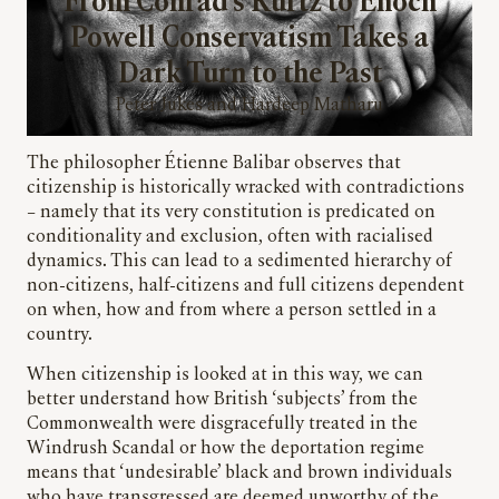
From Conrad’s Kurtz to Enoch
Powell Conservatism Takes a
Dark Turn to the Past
Peter Jukes and Hardeep Matharu
The philosopher Étienne Balibar observes that
citizenship is historically wracked with contradictions
– namely that its very constitution is predicated on
conditionality and exclusion, often with racialised
dynamics. This can lead to a sedimented hierarchy of
non-citizens, half-citizens and full citizens dependent
on when, how and from where a person settled in a
country.
When citizenship is looked at in this way, we can
better understand how British ‘subjects’ from the
Commonwealth were disgracefully treated in the
Windrush Scandal or how the deportation regime
means that ‘undesirable’ black and brown individuals
who have transgressed are deemed unworthy of the