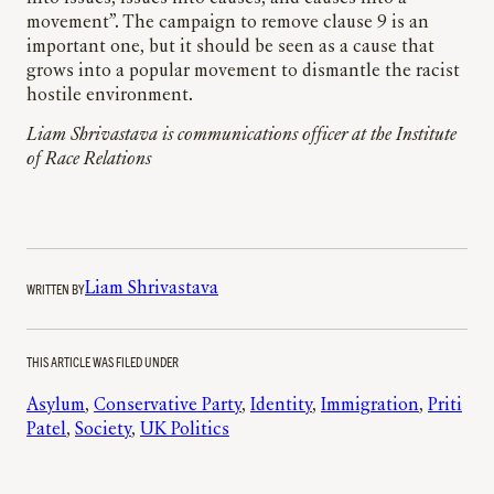
movement”. The campaign to remove clause 9 is an
important one, but it should be seen as a cause that
grows into a popular movement to dismantle the racist
hostile environment.
Liam Shrivastava is communications officer at the Institute
of Race Relations
WRITTEN BY
Liam Shrivastava
THIS ARTICLE WAS FILED UNDER
Asylum
, 
Conservative Party
, 
Identity
, 
Immigration
, 
Priti
Patel
, 
Society
, 
UK Politics