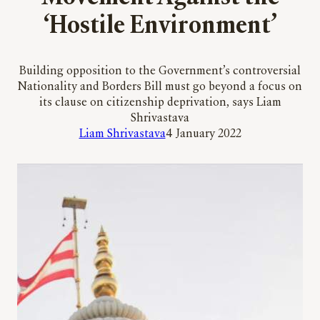
‘Hostile Environment’
Building opposition to the Government’s controversial
Nationality and Borders Bill must go beyond a focus on
its clause on citizenship deprivation, says Liam
Shrivastava
Liam Shrivastava
4 January 2022