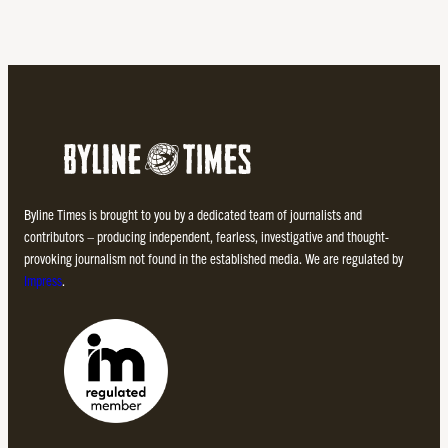
Byline Times is brought to you by a dedicated team of journalists and
contributors – producing independent, fearless, investigative and thought-
provoking journalism not found in the established media. We are regulated by
Impress
.