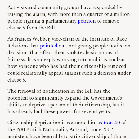
Activists and community groups have responded by
raising the alarm, with more than a quarter of a million
people signing a parliamentary
petition
to remove
clause 9 from the Bill.
As Frances Webber, vice-chair of the Institute of Race
Relations, has
pointed out
, not giving people notice on
decisions that affect them violates basic norms of
fairness. It is a deeply worrying turn and it is unclear
how someone who has had their citizenship removed
could realistically appeal against such a decision under
clause 9.
The removal of notification in the Bill has the
potential to significantly expand the Government’s
ability to deprive a person of their citizenship, but it
has already had these powers for several years.
Citizenship deprivation is contained in
section 40
of
the 1981 British Nationality Act and, since 2002,
ministers have been able to strip citizenship of those