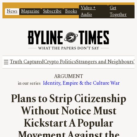
Video +
Get
News
Magazine
Subscribe
Books
Audio
Together
Truth Captured
Crypto Politics
Strangers and Neighbours
T
ARGUMENT
Identity, Empire & the Culture War
Plans to Strip Citizenship
Without Notice Must
Kickstart A Popular
Movement Against the