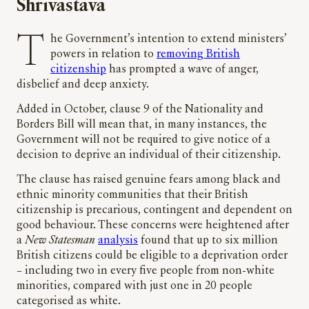
Shrivastava
The Government’s intention to extend ministers’
powers in relation to
removing British
citizenship
has prompted a wave of anger,
disbelief and deep anxiety.
Added in October, clause 9 of the Nationality and
Borders Bill will mean that, in many instances, the
Government will not be required to give notice of a
decision to deprive an individual of their citizenship.
The clause has raised genuine fears among black and
ethnic minority communities that their British
citizenship is precarious, contingent and dependent on
good behaviour. These concerns were heightened after
a
New Statesman
analysis
found that up to six million
British citizens could be eligible to a deprivation order
– including two in every five people from non-white
minorities, compared with just one in 20 people
categorised as white.