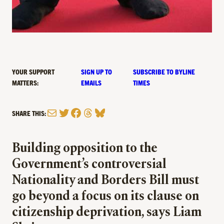
YOUR SUPPORT
SIGN UP TO
SUBSCRIBE TO BYLINE
MATTERS:
EMAILS
TIMES
Mail
Twitter
Facebook
Threads
Bluesky
SHARE THIS:
Building opposition to the
Government’s controversial
Nationality and Borders Bill must
go beyond a focus on its clause on
citizenship deprivation, says Liam