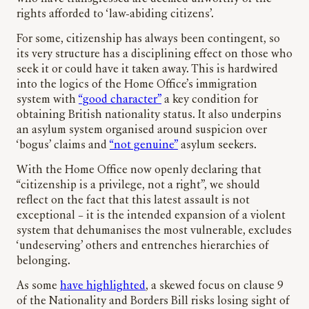
rights afforded to ‘law-abiding citizens’.
For some, citizenship has always been contingent, so
its very structure has a disciplining effect on those who
seek it or could have it taken away. This is hardwired
into the logics of the Home Office’s immigration
system with
“good character”
a key condition for
obtaining British nationality status. It also underpins
an asylum system organised around suspicion over
‘bogus’ claims and
“not genuine”
asylum seekers.
With the Home Office now openly declaring that
“citizenship is a privilege, not a right”, we should
reflect on the fact that this latest assault is not
exceptional – it is the intended expansion of a violent
system that dehumanises the most vulnerable, excludes
‘undeserving’ others and entrenches hierarchies of
belonging.
As some
have highlighted
, a skewed focus on clause 9
of the Nationality and Borders Bill risks losing sight of