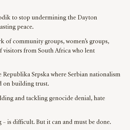
Dodik to stop undermining the Dayton
asting peace.
work of community groups, women’s groups,
 visitors from South Africa who lent
he
Republika Srpska where Serbian nationalism
 on building trust.
lding and tackling genocide denial, hate
 – is difficult. But it can and must be done.