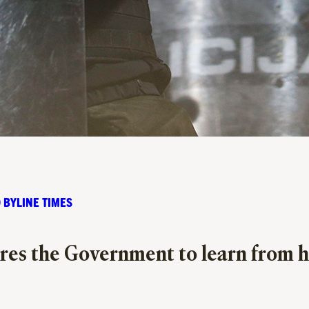
 BYLINE TIMES
s the Government to learn from his