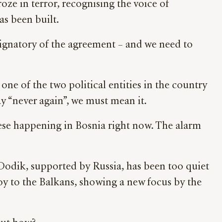
oze in terror, recognising the voice of
has been built.
ignatory of the agreement – and we need to
one of the two political entities in the country
 “never again”, we must mean it.
hese happening in Bosnia right now. The alarm
 Dodik, supported by Russia, has been too quiet
oy to the Balkans, showing a new focus by the