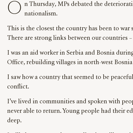
O
n Thursday, MPs debated the deterioratin
nationalism.
This is the closest the country has been to war 
There are strong links between our countries –
I was an aid worker in Serbia and Bosnia during
Office, rebuilding villages in north-west Bosni
I saw how a country that seemed to be peaceful
conflict.
I’ve lived in communities and spoken with peop
never able to return. Young people had their e
deep.