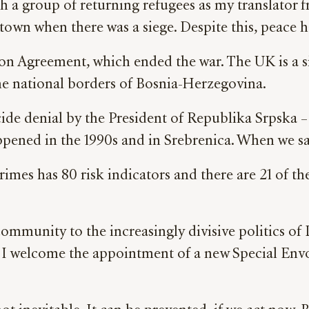
h a group of returning refugees as my translator fr
town when there was a siege. Despite this, peace 
ton Agreement, which ended the war. The UK is a s
 the national borders of Bosnia-Herzegovina.
cide denial by the President of
Republika Srpska – 
ened in the 1990s and in Srebrenica. When we say
imes has 80 risk indicators and there are 21 of t
ommunity to the increasingly divisive politics of
n. I welcome the appointment of a new Special Env