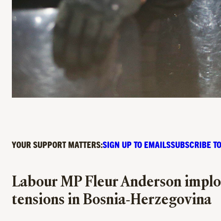
YOUR SUPPORT MATTERS:
SIGN UP TO EMAILS
SUBSCRIBE TO
Labour MP Fleur Anderson implore
tensions in Bosnia-Herzegovina