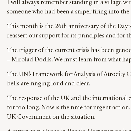
I will always remember standing in a village wit
someone who had been a sniper firing into the 
This month is the 26th anniversary of the Day
reassert our support for its principles and for
The trigger of the current crisis has been geno
– Mirolad Dodik. We must learn from what happ
The UN’s Framework for Analysis of Atrocity Cr
bells are ringing loud and clear.
The response of the UK and the international c
for too long. Now is the time for urgent actio
UK Government on the situation.