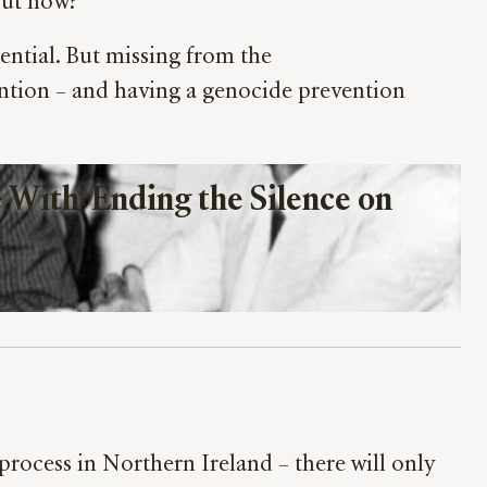
 But how?
ntial. But missing from the
ention – and having a genocide prevention
With’ Ending the Silence on 
rocess in Northern Ireland – there will only