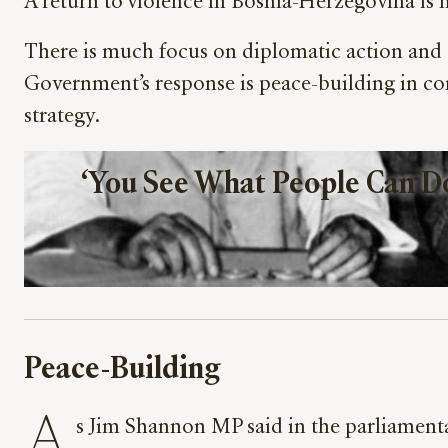
A return to violence in Bosnia-Herzegovina is n
There is much focus on diplomatic action and 
Government’s response is peace-building in com
strategy.
‘You See What People Can Do 
Peace-Building
A
s Jim Shannon MP said in the parliamenta