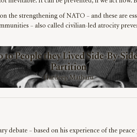
ot inevitable. It can be prevented, if we act now.
on the strengthening of NATO – and these are esse
munities – also called civilian-led atrocity prev
to People they Lived Side-By-Side 
Partition
Hardeep Matharu
ry debate – based on his experience of the peace p