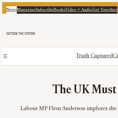
News
Magazine
Subscribe
Books
Video + Audio
Get Together
OUTSIDE THE SYSTEM
Truth Captured
Cr
The UK Must A
Labour MP Fleur Anderson implores the G