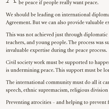
be peace if people really want peace.
We should be leading on international diplom
Agreement. But we can also provide valuable e
This was not achieved just through diplomatic
teachers, and young people. The process was su
invaluable expertise during the peace process
Civil society work must be supported to happe
is undermining peace. This support must be long
The international community must do all it can
speech, ethnic supremacism, religious division 
Preventing atrocities – and helping to prevent 