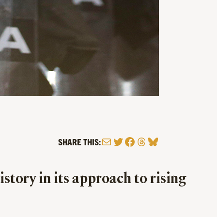
Mail
Twitter
Facebook
Threads
Bluesky
SHARE THIS:
tory in its approach to rising