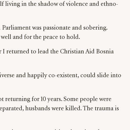
lf living in the shadow of violence and ethno-
 in Parliament was passionate and sobering.
well and for the peace to hold.
r I returned to lead the Christian Aid Bosnia
verse and happily co-existent, could slide into
t returning for 10 years. Some people were
separated, husbands were killed. The trauma is