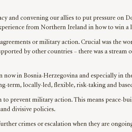
acy and convening our allies to put pressure on 
xperience from Northern Ireland in how to win a l
 agreements or military action. Crucial was the 
pported by other countries – there was a stream of
.
n now in Bosnia-Herzegovina and especially in t
-term, locally-led, flexible, risk-taking and based
 to prevent military action. This means peace-bui
and divisive policies.
further crimes or escalation when they are ongoing