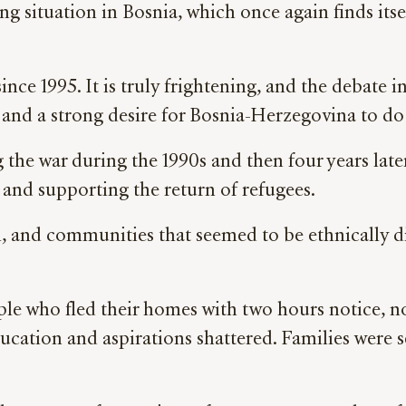
g situation in Bosnia, which once again finds itse
since 1995. It is truly frightening, and the debate
 and a strong desire for Bosnia-Herzegovina to do 
 the war during the 1990s and then four years late
a and supporting the return of refugees.
, and communities that seemed to be ethnically di
le who fled their homes with two hours notice, no
ducation and aspirations shattered. Families were 