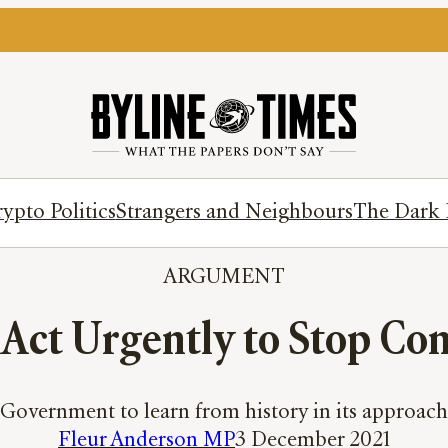
ypto Politics
Strangers and Neighbours
The Dark 
ARGUMENT
ct Urgently to Stop Conf
overnment to learn from history in its approach 
Fleur Anderson MP
3 December 2021