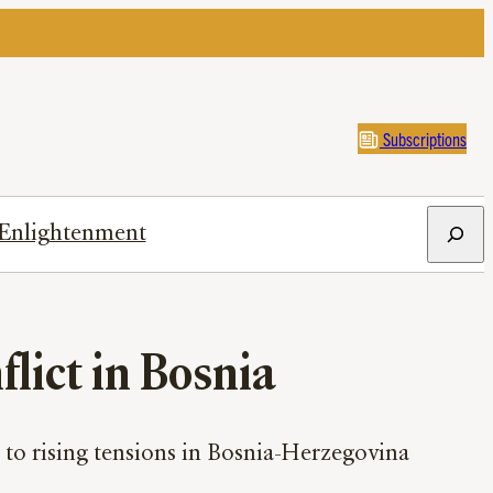
Subscriptions
Search
Enlightenment
lict in Bosnia
to rising tensions in Bosnia-Herzegovina