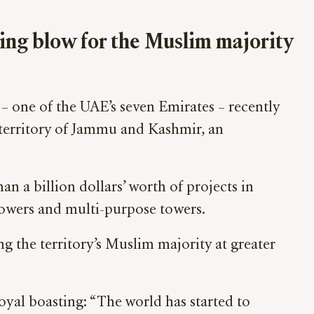
ing blow for the Muslim majority
– one of the UAE’s seven Emirates – recently
 territory of Jammu and Kashmir, an
n a billion dollars’ worth of projects in
T towers and multi-purpose towers.
ng the territory’s Muslim majority at greater
yal boasting: “The world has started to