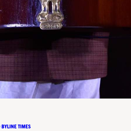
 BYLINE TIMES