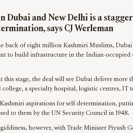
n Dubai and New Delhi is a stagger
determination, says CJ Werleman
the back of eight million Kashmiri Muslims, Dubai 
t to build infrastructure in the Indian-occupied
s stage, the deal will see Dubai deliver more tha
college, a specialty hospital, logistic centres, I
o Kashmiri aspirations for self-determination, putti
ised to them by the UN Security Council in 1948.
giddiness, however, with Trade Minister Piyush Go