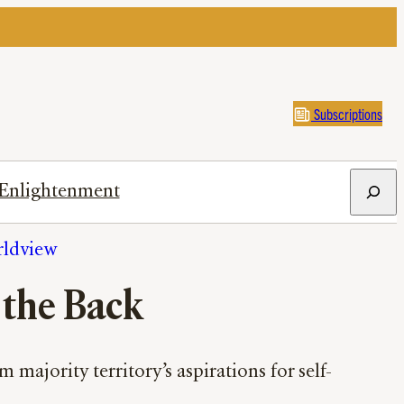
Subscriptions
Search
Enlightenment
rldview
 the Back
majority territory’s aspirations for self-