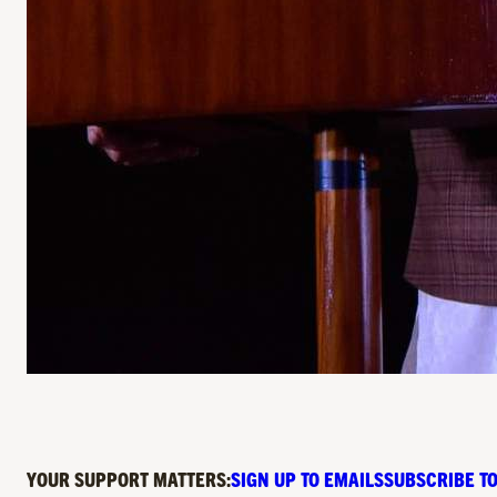
YOUR SUPPORT MATTERS:
SIGN UP TO EMAILS
SUBSCRIBE TO