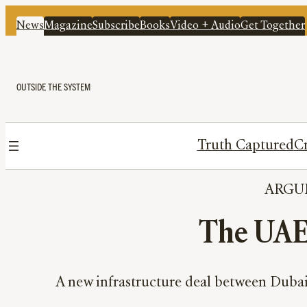
News
Magazine
Subscribe
Books
Video + Audio
Get Together
OUTSIDE THE SYSTEM
Truth Captured
Cr
ARGU
The UAE 
A new infrastructure deal between Dubai a