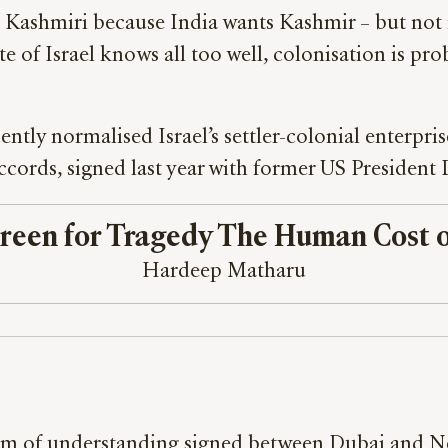
ge Kashmiri because India wants Kashmir – but not 
state of Israel knows all too well, colonisation is 
ntly normalised Israel’s settler-colonial enterpris
cords, signed last year with former US Presiden
reen for Tragedy The Human Cost o
Hardeep Matharu
um of understanding signed between Dubai and Ne