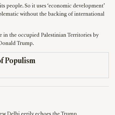
its people. So it uses ‘economic development’
problematic without the backing of international
e in the occupied Palestinian Territories by
t Donald Trump.
f Populism
w Delhi eerily echoes the Trump