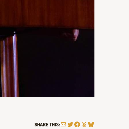
Mail
Twitter
Facebook
Threads
Bluesky
SHARE THIS: