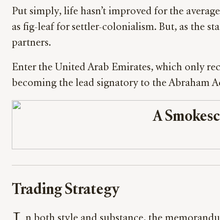
Put simply, life hasn’t improved for the avera
as fig-leaf for settler-colonialism. But, as the 
partners.
Enter the United Arab Emirates, which only rece
becoming the lead signatory to the Abraham Ac
A Smokesc
Trading Strategy
n both style and substance, the memorand