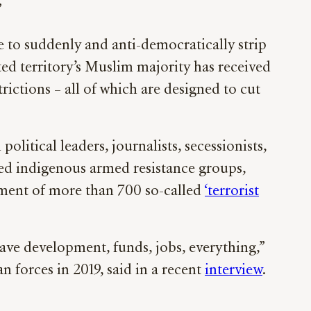
”
 to suddenly and anti-democratically strip
ed territory’s Muslim majority has received
rictions – all of which are designed to cut
itical leaders, journalists, secessionists,
sed indigenous armed resistance groups,
nment of more than 700 so-called
‘terrorist
have development, funds, jobs, everything,”
 forces in 2019, said in a recent
interview
.