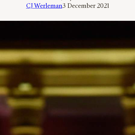
CJ Werleman
3 December 2021