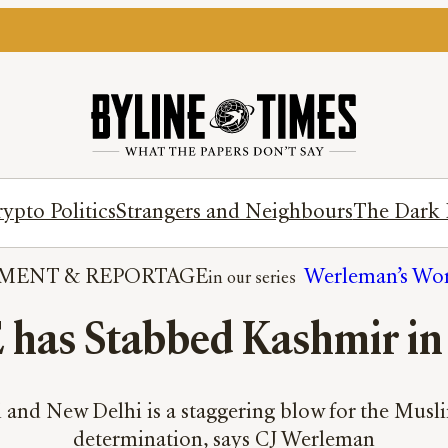
ypto Politics
Strangers and Neighbours
The Dark 
MENT
 & 
REPORTAGE
Werleman’s Wo
has Stabbed Kashmir in
nd New Delhi is a staggering blow for the Muslim 
determination, says CJ Werleman