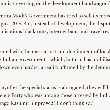
mir is traversing on the development bandwagon.
dra Modi’s Government has tried to sell its move
ust 2019. But, instead of development, the disput
ications black-outs, internet bans and travel rest
d with the mass arrest and detainment of local pol
he Indian government – which, in turn, has mobili
down even harder; a reality affirmed by the detai
 after the special status is abrogated, they will 
nce Party who was among those arrested by Indian
erage Kashmiri improved? I don’t think so.”