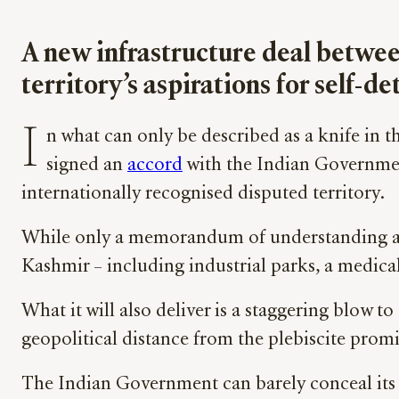
A new infrastructure deal betwee
territory’s aspirations for self-
I
n what can only be described as a knife in 
signed an
accord
with the Indian Governmen
internationally recognised disputed territory.
While only a memorandum of understanding at thi
Kashmir – including industrial parks, a medical 
What it will also deliver is a staggering blow t
geopolitical distance from the plebiscite prom
The Indian Government can barely conceal its 