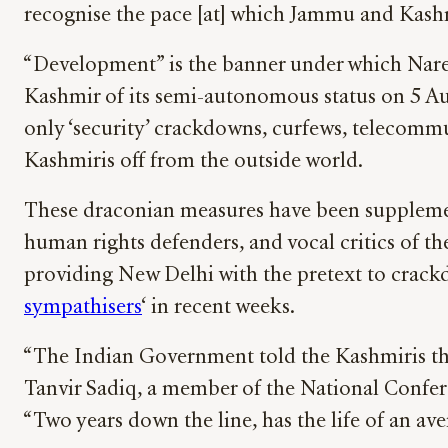
recognise the pace [at] which Jammu and Kash
“Development” is the banner under which Naren
Kashmir of its semi-autonomous status on 5 Aug
only ‘security’ crackdowns, curfews, telecommun
Kashmiris off from the outside world.
These draconian measures have been supplemente
human rights defenders, and vocal critics of t
providing New Delhi with the pretext to crack
sympathisers
‘ in recent weeks.
“The Indian Government told the Kashmiris that,
Tanvir Sadiq, a member of the National Confere
“Two years down the line, has the life of an av