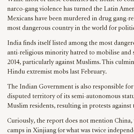
narco-gang violence has turned the Latin Ameri
Mexicans have been murdered in drug gang-rela
most dangerous country in the world for politic
India finds itself listed among the most dange
anti-religious minority hatred to mobilise and 
2014, particularly against Muslims. This culmi
Hindu extremist mobs last February.
The Indian Government is also responsible for 
disputed territory of its semi-autonomous stat
Muslim residents, resulting in protests against
Curiously, the report does not mention China,
camps in Xinjiang (or what was twice independe