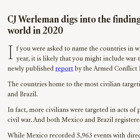
CJ Werleman digs into the finding
world in 2020
I
f you were asked to name the countries in wh
year, it is likely that you might include war
newly published
report
by the Armed Conflict 
The countries home to the most civilian targe
and Brazil.
In fact, more civilians were targeted in acts of
civil war. And both Mexico and Brazil registere
While Mexico recorded 5,963 events with direct c