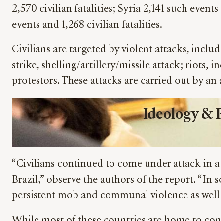
2,570 civilian fatalities; Syria 2,141 such event
events and 1,268 civilian fatalities.
Civilians are targeted by violent attacks, incl
strike, shelling/artillery/missile attack; riots
protestors. These attacks are carried out by an a
Ideology &
“Civilians continued to come under attack in a
Brazil,” observe the authors of the report. “In
persistent mob and communal violence as well 
While most of these countries are home to conv