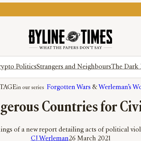
ypto Politics
Strangers and Neighbours
The Dark 
TAGE
Forgotten Wars
 & 
Werleman’s Wo
erous Countries for Civi
ings of a new report detailing acts of political vi
CJ Werleman
26 March 2021