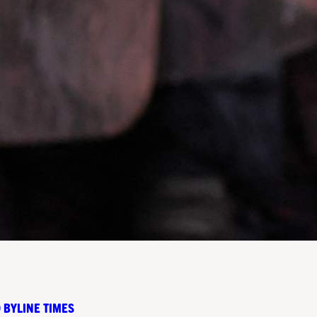
 BYLINE TIMES