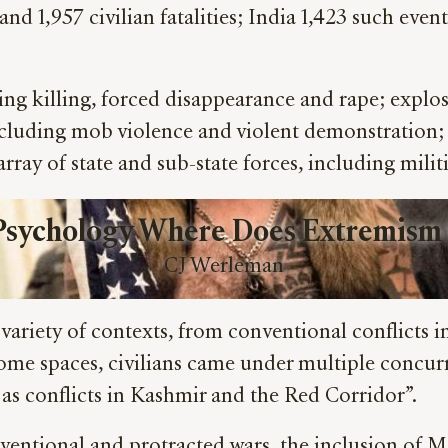
s and 1,957 civilian fatalities; India 1,423 such ev
uding killing, forced disappearance and rape; expl
, including mob violence and violent demonstration;
rray of state and sub-state forces, including militia
 Psychology Where Does Extremism
CJ Werleman
 variety of contexts, from conventional conflicts
 some spaces, civilians came under multiple concurr
as conflicts in Kashmir and the Red Corridor”.
entional and protracted wars, the inclusion of Me