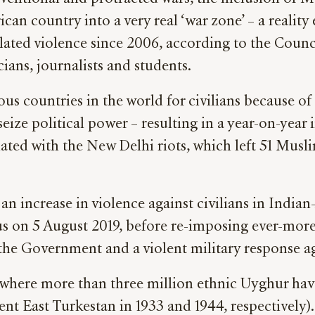
can country into a very real ‘war zone’ – a realit
ted violence since 2006, according to the Counci
ians, journalists and students.
rous countries in the world for civilians because
seize political power – resulting in a year-on-year
nated with the New Delhi riots, which left 51 Musl
an increase in violence against civilians in India
us on 5 August 2019, before re-imposing ever-more 
 the Government and a violent military response ag
 where more than three million ethnic Uyghur hav
nt East Turkestan in 1933 and 1944, respectively)