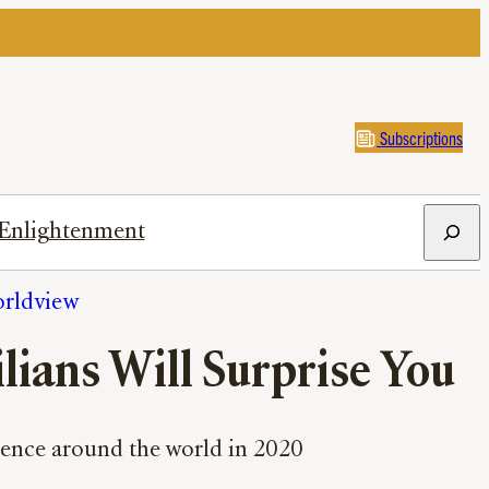
Subscriptions
Search
Enlightenment
rldview
lians Will Surprise You
olence around the world in 2020