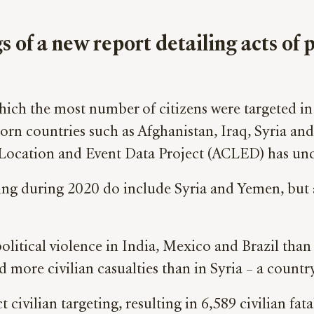
s of a new report detailing acts of 
ich the most number of citizens were targeted in 
-torn countries such as Afghanistan, Iraq, Syria an
Location and Event Data Project (ACLED) has unco
ting during 2020 do include Syria and Yemen, but 
 political violence in India, Mexico and Brazil tha
d more civilian casualties than in Syria – a countr
ivilian targeting, resulting in 6,589 civilian fata