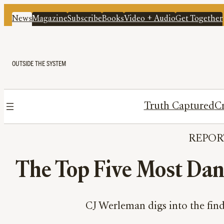
News
Magazine
Subscribe
Books
Video + Audio
Get Together
OUTSIDE THE SYSTEM
Truth Captured
Cr
REPOR
The Top Five Most Dang
CJ Werleman digs into the find