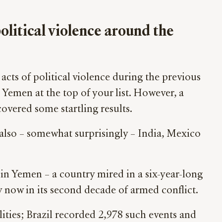
political violence around the
acts of political violence during the previous
d Yemen at the top of your list. However, a
vered some startling results.
also – somewhat surprisingly – India, Mexico
n in Yemen – a country mired in a six-year-long
y now in its second decade of armed conflict.
lities; Brazil recorded 2,978 such events and