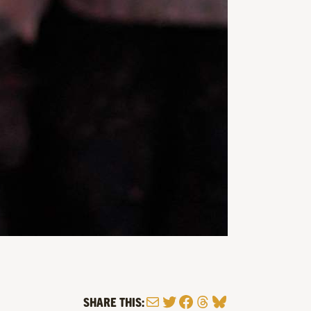
Mail
Twitter
Facebook
Threads
Bluesky
SHARE THIS: