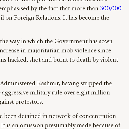
y emphasised by the fact that more than
300,000
l on Foreign Relations. It has become the
 of the way in which the Government has sown
 increase in majoritarian mob violence since
ims hacked, shot and burnt to death by violent
n-Administered Kashmir, having stripped the
aggressive military rule over eight million
ainst protestors.
e been detained in network of concentration
. It is an omission presumably made because of