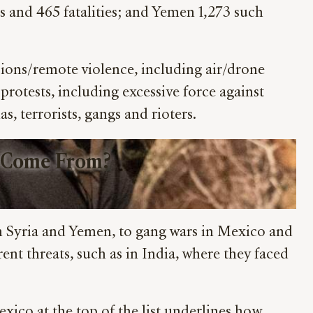
ents and 465 fatalities; and Yemen 1,273 such
osions/remote violence, including air/drone
 protests, including excessive force against
s, terrorists, gangs and rioters.
 Come From?
 in Syria and Yemen, to gang wars in Mexico and
ent threats, such as in India, where they faced
xico at the top of the list underlines how