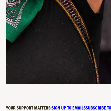
YOUR SUPPORT MATTERS:
SIGN UP TO EMAILS
SUBSCRIBE TO