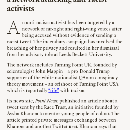
activists
An anti-racism activist has been targeted by a
network of far-right and right-wing voices after
being accused without evidence of sending a
racist tweet. The incendiary campaign has involved the
breaching of her privacy and resulted in her dismissal
from her advisory role at Leeds Beckett University.
The network includes Turning Point UK, founded by
scientologist John Mappin – a pro-Donald Trump
supporter of the white nationalist QAnon conspiracy
theory movement – an offshoot of Turning Point USA
which is reportedly
“rife”
with racism.
Its news site,
Point News
, published an article about a
tweet sent by the Race Trust, an initiative founded by
Aysha Khanom to mentor young people of colour. The
article printed private messages exchanged between
Khanom and another Twitter user. Khanom says that