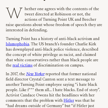
Whether one agrees with the contents of the
tweet directed at Robinson or not, the
actions of Turning Point UK and Beecher
raise questions about whose freedom of speech they are
interested in defending.
Turning Point has a history of anti-black activism and
Islamophobia
. The US branch’s founder Charlie Kirk
has downplayed anti-black police violence, described
the concept of white privilege as racist, and claimed
that white conservatives rather than black people are
the
real victims
of discrimination on campus.
In 2017, the
New Yorker
reported that former national
field director Crystal Canton sent a text message to
another Turning Point employee saying “i hate black
people. Like f*** them all… I hate blacks. End of story”.
Activist Candace Owens hit the headlines with her
comments that the problem with
Hitler
was that he
“had dreams outside of Germany” but “if Hitler just