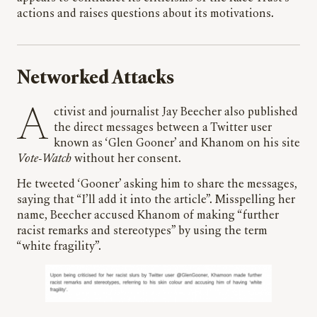
actions and raises questions about its motivations.
Networked Attacks
Activist and journalist Jay Beecher also published
the direct messages between a Twitter user
known as ‘Glen Gooner’ and Khanom on his site
Vote-Watch
without her consent.
He tweeted ‘Gooner’ asking him to share the messages,
saying that “I’ll add it into the article”. Misspelling her
name, Beecher accused Khanom of making “further
racist remarks and stereotypes” by using the term
“white fragility”.