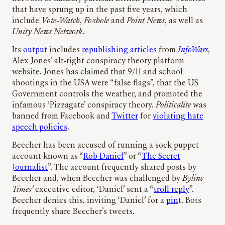
that have sprung up in the past five years, which
include
Vote-Watch
,
Foxhole
and
Point News
, as well as
Unity News Network
.
Its
output
includes
republishing articles
from
InfoWars
,
Alex Jones’ alt-right conspiracy theory platform
website. Jones has claimed that 9/11 and school
shootings in the USA were “false flags”, that the US
Government controls the weather, and promoted the
infamous ‘Pizzagate’ conspiracy theory.
Politicalite
was
banned from Facebook and
Twitter
for
violating hate
speech policies
.
Beecher has been accused of running a sock puppet
account known as “
Rob Daniel
” or “
The Secret
Journalist
”. The account frequently shared posts by
Beecher and, when Beecher was challenged by
Byline
Times’
executive editor, ‘Daniel’ sent a “
troll reply
”.
Beecher denies this, inviting ‘Daniel’ for a
pin
t. Bots
frequently share Beecher’s tweets.