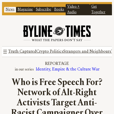
Video +
Get
News
Magazine
Subscribe
Books
Audio
Together
Truth Captured
Crypto Politics
Strangers and Neighbours
T
REPORTAGE
Identity, Empire & the Culture War
Who is Free Speech For?
Network of Alt-Right
Activists Target Anti-
Racist Campaigner Over