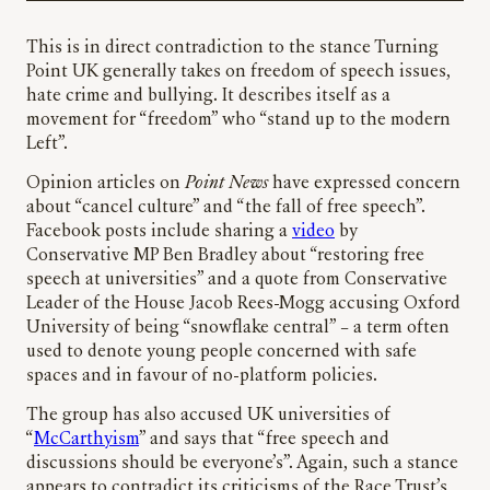
This is in direct contradiction to the stance Turning
Point UK generally takes on freedom of speech issues,
hate crime and bullying. It describes itself as a
movement for “freedom” who “stand up to the modern
Left”.
Opinion articles on
Point News
have expressed concern
about “cancel culture” and “the fall of free speech”.
Facebook posts include sharing a
video
by
Conservative MP Ben Bradley about “restoring free
speech at universities” and a quote from Conservative
Leader of the House Jacob Rees-Mogg accusing Oxford
University of being “snowflake central” – a term often
used to denote young people concerned with safe
spaces and in favour of no-platform policies.
The group has also accused UK universities of
“
McCarthyism
” and says that “free speech and
discussions should be everyone’s”. Again, such a stance
appears to contradict its criticisms of the Race Trust’s