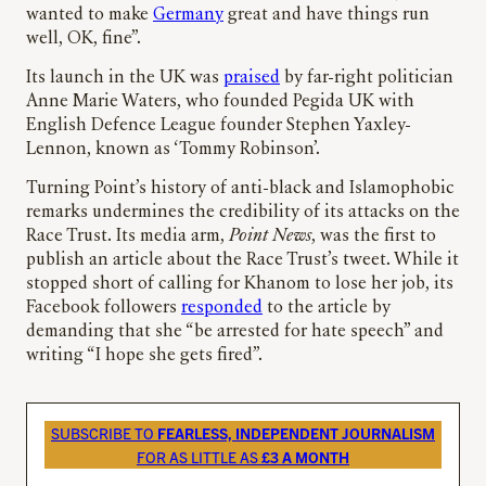
wanted to make
Germany
great and have things run
well, OK, fine”.
Its launch in the UK was
praised
by far-right politician
Anne Marie Waters, who founded Pegida UK with
English Defence League founder Stephen Yaxley-
Lennon, known as ‘Tommy Robinson’.
Turning Point’s history of anti-black and Islamophobic
remarks undermines the credibility of its attacks on the
Race Trust. Its media arm,
Point News
, was the first to
publish an article about the Race Trust’s tweet. While it
stopped short of calling for Khanom to lose her job, its
Facebook followers
responded
to the article by
demanding that she “be arrested for hate speech” and
writing “I hope she gets fired”.
SUBSCRIBE TO
FEARLESS, INDEPENDENT JOURNALISM
FOR AS LITTLE AS
£3 A MONTH