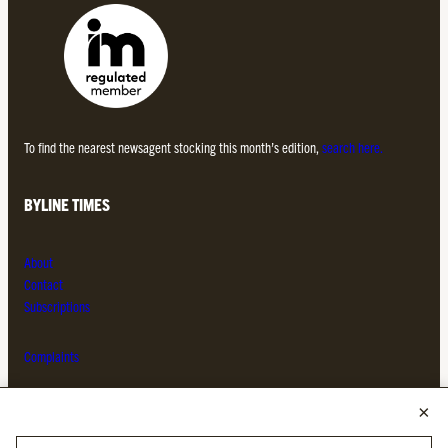
To find the nearest newsagent stocking this month’s edition,
search here.
BYLINE TIMES
About
Contact
Subscriptions
Complaints
MORE FROM THE BYLINE FAMILY