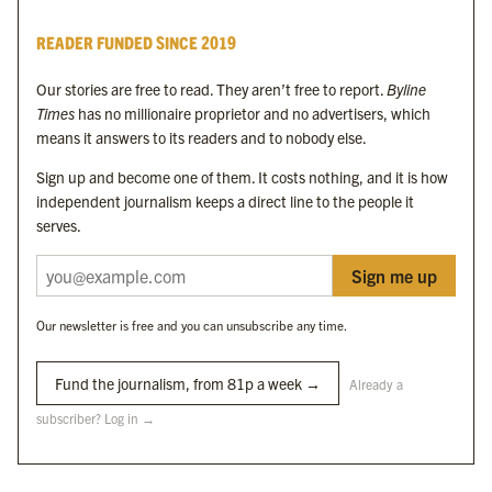
Byline Times
READER FUNDED SINCE 2019
Byline Festival
Byline TV
Our stories are free to read. They aren’t free to report.
Byline
Byline Times on Substack
Times
has no millionaire proprietor and no advertisers, which
Byline Books
means it answers to its readers and to nobody else.
Byline Audio
Sign up and become one of them. It costs nothing, and it is how
independent journalism keeps a direct line to the people it
OUR SISTER ORGANISATIONS
serves.
Sign me up
Byline Investigates
Bylines Network
Our newsletter is free and you can unsubscribe any time.
Byline Media Holdings Ltd, Byline Times &
Yes We Work Ltd
Fund the journalism, from 81p a week →
Already a
subscriber? Log in →
The Byline ® news brand is an
official registered trade mark
of Byline Media
Holdings Ltd.