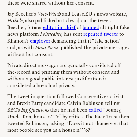
these were shared without her consent.
Jay Beecher’s
Vote-Watch
and Leave.EU’s news website,
Foxhole
, also published articles about the tweet.
Beecher, former
editor-in-chief
of
banned
alt-right fake
news platform
Politicalite
, has sent
repeated
tweets
to
Khanom’s
employer
demanding that it “take action”
and, as with
Point News
, published the private messages
without her consent.
Private direct messages are generally considered off-
the-record and printing them without consent and
without a good public interest justification is
considered a breach of privacy.
The tweet in question followed Conservative activist
and Brexit Party candidate Calvin Robinson telling
BBC’s
Big Questions
that he had been
called
“bounty,
Uncle Tom, house n***o” by critics. The Race Trust then
tweeted Robinson, asking: “Does it not shame you that
most people see you as a house n***o?”