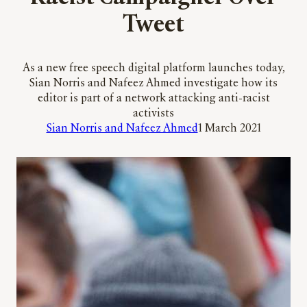
Tweet
As a new free speech digital platform launches today,
Sian Norris and Nafeez Ahmed investigate how its
editor is part of a network attacking anti-racist
activists
Sian Norris and Nafeez Ahmed
1 March 2021