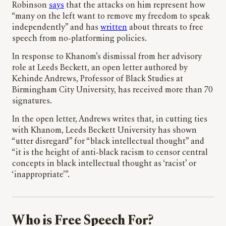
Robinson
says
that the attacks on him represent how
“many on the left want to remove my freedom to speak
independently” and has
written
about threats to free
speech from no-platforming policies.
In response to Khanom’s dismissal from her advisory
role at Leeds Beckett, an open letter authored by
Kehinde Andrews, Professor of Black Studies at
Birmingham City University, has received more than 70
signatures.
In the open letter, Andrews writes that, in cutting ties
with Khanom, Leeds Beckett University has shown
“utter disregard” for “black intellectual thought” and
“it is the height of anti-black racism to censor central
concepts in black intellectual thought as ‘racist’ or
‘inappropriate’”.
Who is Free Speech For?