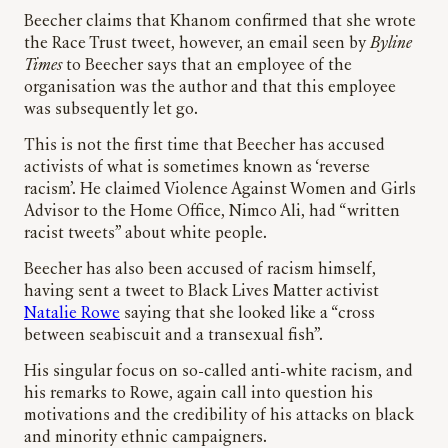
Beecher claims that Khanom confirmed that she wrote
the Race Trust tweet, however, an email seen by
Byline
Times
to Beecher says that an employee of the
organisation was the author and that this employee
was subsequently let go.
This is not the first time that Beecher has accused
activists of what is sometimes known as ‘reverse
racism’. He claimed Violence Against Women and Girls
Advisor to the Home Office, Nimco Ali, had “written
racist tweets” about white people.
Beecher has also been accused of racism himself,
having sent a tweet to Black Lives Matter activist
Natalie Rowe
saying that she looked like a “cross
between seabiscuit and a transexual fish”.
His singular focus on so-called anti-white racism, and
his remarks to Rowe, again call into question his
motivations and the credibility of his attacks on black
and minority ethnic campaigners.