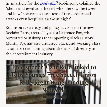
In an article for the
Daily Mail,
Robinson explained the
“shock and revulsion” he felt when he saw the tweet
and how “sometimes the stress of these continual
attacks even keeps me awake at night”.
Robinson is strategy and policy advisor for the new
Reclaim Party, created by actor Laurence Fox, who
boycotted Sainsbury’s for supporting Black History
Month. Fox has also criticised black and working-class
actors for complaining about the lack of diversity in
the entertainment industry.
‘Free speech’ Czar Role linked to
Toby Young’s Free Speech Union
& US Right-Wing Funding
Network
Nafeez Ahmed