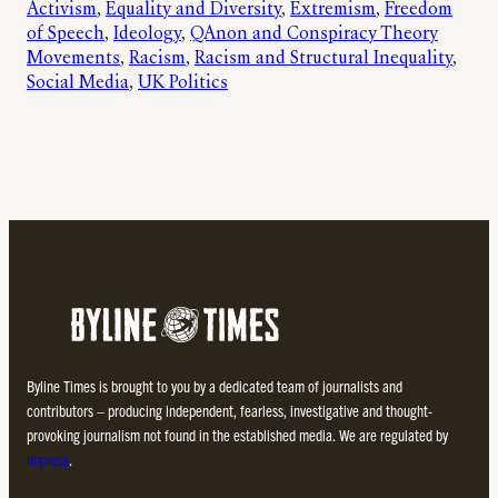
Activism
, 
Equality and Diversity
, 
Extremism
, 
Freedom
of Speech
, 
Ideology
, 
QAnon and Conspiracy Theory
Movements
, 
Racism
, 
Racism and Structural Inequality
, 
Social Media
, 
UK Politics
Byline Times is brought to you by a dedicated team of journalists and
contributors – producing independent, fearless, investigative and thought-
provoking journalism not found in the established media. We are regulated by
Impress
.