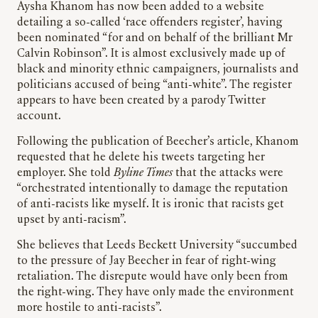
Aysha Khanom has now been added to a website
detailing a so-called ‘race offenders register’, having
been nominated “for and on behalf of the brilliant Mr
Calvin Robinson”. It is almost exclusively made up of
black and minority ethnic campaigners, journalists and
politicians accused of being “anti-white”. The register
appears to have been created by a parody Twitter
account.
Following the publication of Beecher’s article, Khanom
requested that he delete his tweets targeting her
employer. She told
Byline Times
that the attacks were
“orchestrated intentionally to damage the reputation
of anti-racists like myself. It is ironic that racists get
upset by anti-racism”.
She believes that Leeds Beckett University “succumbed
to the pressure of Jay Beecher in fear of right-wing
retaliation. The disrepute would have only been from
the right-wing. They have only made the environment
more hostile to anti-racists”.