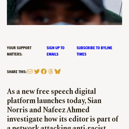
YOUR SUPPORT
SIGN UP TO
SUBSCRIBE TO BYLINE
MATTERS:
EMAILS
TIMES
Mail
Twitter
Facebook
Threads
Bluesky
SHARE THIS:
As a new free speech digital
platform launches today, Sian
Norris and Nafeez Ahmed
investigate how its editor is part of
a network attacking anti-racist