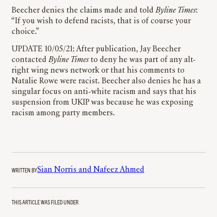
Beecher denies the claims made and told
Byline Times
:
“If you wish to defend racists, that is of course your
choice.”
UPDATE 10/05/21: After publication, Jay Beecher
contacted
Byline Times
to deny he was part of any alt-
right wing news network or that his comments to
Natalie Rowe were racist. Beecher also denies he has a
singular focus on anti-white racism and says that his
suspension from UKIP was because he was exposing
racism among party members.
WRITTEN BY
Sian Norris and Nafeez Ahmed
THIS ARTICLE WAS FILED UNDER