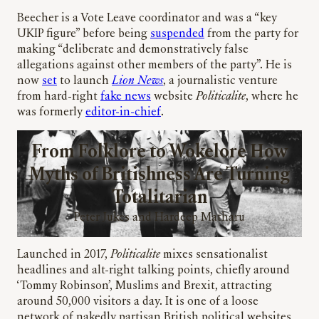
Beecher is a Vote Leave coordinator and was a “key
UKIP figure” before being
suspended
from the party for
making “deliberate and demonstratively false
allegations against other members of the party”. He is
now
set
to launch
Lion News
, a journalistic venture
from hard-right
fake news
website
Politicalite
, where he
was formerly
editor-in-chief
.
From Folklore to Wokelore How
Myths of Britishness Are Turning
Totalitarian
Peter Jukes and Hardeep Matharu
Launched in 2017,
Politicalite
mixes sensationalist
headlines and alt-right talking points, chiefly around
‘Tommy Robinson’, Muslims and Brexit, attracting
around 50,000 visitors a day. It is one of a loose
network of nakedly partisan British political websites