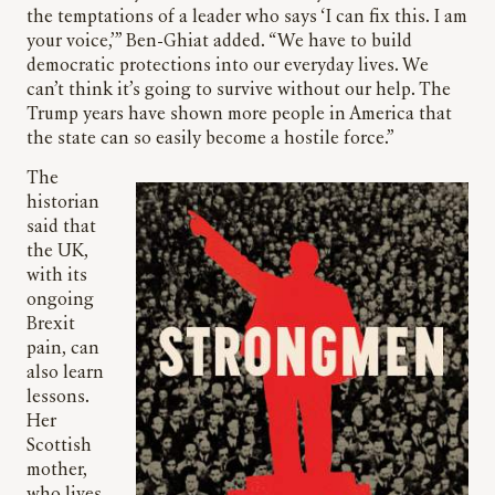
the temptations of a leader who says ‘I can fix this. I am
your voice,’” Ben-Ghiat added. “We have to build
democratic protections into our everyday lives. We
can’t think it’s going to survive without our help. The
Trump years have shown more people in America that
the state can so easily become a hostile force.”
The
historian
said that
the UK,
with its
ongoing
Brexit
pain, can
also learn
lessons.
Her
Scottish
mother,
who lives