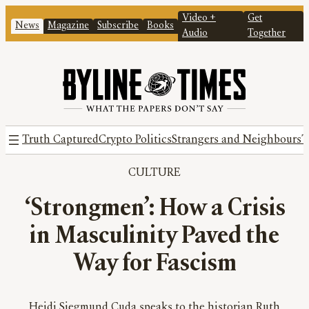
Video +
Get
News
Magazine
Subscribe
Books
Audio
Together
Truth Captured
Crypto Politics
Strangers and Neighbours
T
CULTURE
‘Strongmen’: How a Crisis
in Masculinity Paved the
Way for Fascism
Heidi Siegmund Cuda speaks to the historian Ruth