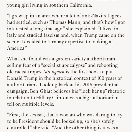
young girl living in southern California.
“I grew up in an area where a lot of anti-Nazi refugees
had settled, such as Thomas Mann, and that’s how I got
interested a long time ago,” she explained. “I lived in
Italy and studied fascism and, when Trump came on the
scene, I decided to turn my expertise to looking at
America.”
What she found was a garden variety authoritarian
selling fear of a “socialist apocalypse” and rebooting
old racist tropes.
Strongmen
is the first book to put
Donald Trump in the historical context of 100 years of
authoritarians. Looking back at his 2016 presidential
campaign, Ben-Ghiat believes his “lock her up” rhetoric
in relation to Hillary Clinton was a big authoritarian
tell on multiple levels.
“First, the sexism, that a woman who was daring to try
to be President should be locked up, so she’s safely
controlled,” she said. “And the other thing is it was a