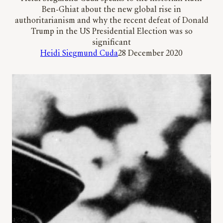
Ben-Ghiat about the new global rise in
authoritarianism and why the recent defeat of Donald
Trump in the US Presidential Election was so
significant
Heidi Siegmund Cuda
28 December 2020