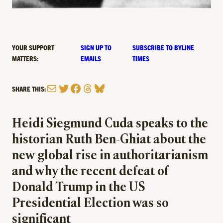
YOUR SUPPORT
SIGN UP TO
SUBSCRIBE TO BYLINE
MATTERS:
EMAILS
TIMES
Mail
Twitter
Facebook
Threads
Bluesky
SHARE THIS:
Heidi Siegmund Cuda speaks to the
historian Ruth Ben-Ghiat about the
new global rise in authoritarianism
and why the recent defeat of
Donald Trump in the US
Presidential Election was so
significant