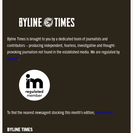
Byline Times is brought to you by a dedicated team of journalists and
contributors – producing independent, fearless, investigative and thought-
provoking journalism not found in the established media. We are regulated by
Impress
.
To find the nearest newsagent stocking this month’s edition,
search here.
BYLINE TIMES