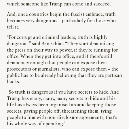
which someone like Trump can come and succeed.”
And, once countries begin the fascist embrace, truth
becomes very dangerous – particularly for those who
tell it.
“For corrupt and criminal leaders, truth is highly
dangerous,” said Ben-Ghiat. “They start demonising
the press on their way to power, if they’re running for
office. When they get into office, and if there’s still
democracy enough that people can expose them –
prosecutors or journalists, who can expose them – the
public has to be already believing that they are partisan
hacks.
“So truth is dangerous if you have secrets to hide. And
Trump has many, many, many secrets to hide and his
life has always been organised around keeping those
secrets, paying people off, threatening them, tying
people to him with non-disclosure agreements, that’s
his whole way of operating.”