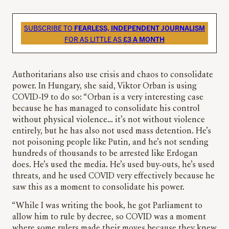
SUBSCRIBE TO
FEARLESS, INDEPENDENT JOURNALISM
FOR AS LITTLE AS
£3 A MONTH
Authoritarians also use crisis and chaos to consolidate
power. In Hungary, she said, Viktor Orban is using
COVID-19 to do so: “Orban is a very interesting case
because he has managed to consolidate his control
without physical violence… it’s not without violence
entirely, but he has also not used mass detention. He’s
not poisoning people like Putin, and he’s not sending
hundreds of thousands to be arrested like Erdogan
does. He’s used the media. He’s used buy-outs, he’s used
threats, and he used COVID very effectively because he
saw this as a moment to consolidate his power.
“While I was writing the book, he got Parliament to
allow him to rule by decree, so COVID was a moment
where some rulers made their moves because they knew