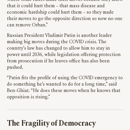
that it could hurt them – that mass disease and
economic hardship could hurt them – so they made
their moves to go the opposite direction so now no one
can remove Orban.”
Russian President Vladimir Putin is another leader
making big moves during the COVID crisis. The
country’s law has changed to allow him to stay in
power until 2036, while legislation offering protection
from prosecution if he leaves office has also been
pushed.
“Putin fits the profile of using the COVID emergency to
do something he’s wanted to do for a long time,” said
Ben-Ghiat. “He does these moves when he knows that
opposition is rising.”
The Fragility of Democracy