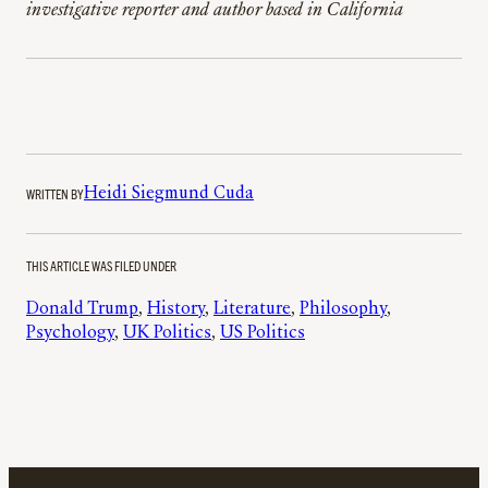
investigative reporter and author based in California
WRITTEN BY
Heidi Siegmund Cuda
THIS ARTICLE WAS FILED UNDER
Donald Trump
, 
History
, 
Literature
, 
Philosophy
, 
Psychology
, 
UK Politics
, 
US Politics