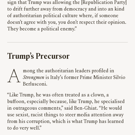
sign that Trump was allowing the [Republication Party]
to drift further away from democracy and into an kind
of authoritarian political culture where, if someone
doesn’t agree with you, you don’t respect their opinion.
They become a political enemy.”
Trump’s Precursor
Among the authoritarian leaders profiled in
Strongmen
is Italy’s former Prime Minister Silvio
Berlusconi.
“Like Trump, he was often treated as a clown, a
buffoon, especially because, like Trump, he specialised
in outrageous comments,” said Ben-Ghiat. “He would
use sexist, racist things to steer media attention away
from his corruption, which is what Trump has learned
to do very well.”