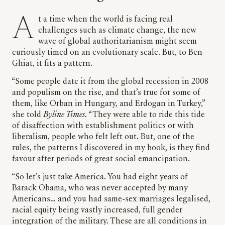
At a time when the world is facing real
challenges such as climate change, the new
wave of global authoritarianism might seem
curiously timed on an evolutionary scale. But, to Ben-
Ghiat, it fits a pattern.
“Some people date it from the global recession in 2008
and populism on the rise, and that’s true for some of
them, like Orban in Hungary, and Erdogan in Turkey,”
she told
Byline Times
. “They were able to ride this tide
of disaffection with establishment politics or with
liberalism, people who felt left out. But, one of the
rules, the patterns I discovered in my book, is they find
favour after periods of great social emancipation.
“So let’s just take America. You had eight years of
Barack Obama, who was never accepted by many
Americans… and you had same-sex marriages legalised,
racial equity being vastly increased, full gender
integration of the military. These are all conditions in