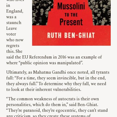
in
England,
was a
staunch
Leave
voter
who now
regrets
this. She
said the EU Referendum in 2016 was an example of
where “public opinion was manipulated”.
Ultimately, as Mahatma Gandhi once noted, all tyrants
fall: “For a time, they seem invincible, but in the end,
they always fall.” To determine why they fall, we need
to look at their inherent vulnerabilities.
“The common weakness of autocrats is their own
personalities, which do them in,” said Ben-Ghiat.
“They’re paranoid, they’re egocentric, they can’t stand
any criticism, so they create these systems of