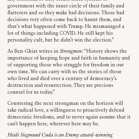
government with the inner circle of their family and
flatterers and so they make bad decisions. Those bad
decisions very often come back to haunt them, and
that’s what happened with Trump. He mismanaged a
lot of things including COVID. He still kept his
personality cult, but he didn’t win the election.”
As Ben-Ghiat writes in
Strongmen
: “History shows the
importance of keeping hope and faith in humanity and
of supporting those who struggle for freedom in our
own time. We can carry with us the stories of those
who lived and died over a century of democracy’s
destruction and resurrection. They are precious
counsel for us today.”
Countering the next strongman on the horizon will
take radical love, a willingness to proactively defend
democratic freedoms, and to never again assume that it
can’t happen here, wherever here may be.
Heidi Siegmund Cuda is an Emmy award-winning