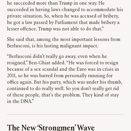
he succeeded more than Trump in one way. He
succeeded in having laws changed to accommodate his
private situation. So, when he was accused of bribery,
he got a law passed by Parliament that made bribery a
lesser offence. Trump was not able to do that.”
She said that, among the most important lessons from
Berlusconi, is his lasting malignant impact.
“Berlusconi didn’t really go away, even when he
resigned,” Ben-Ghiat added. “He was forced to resign
because of a sex scandal and the Euro was in crisis in
2011, so he was barred from personally running for
office again. But his party, which was under his thumb,
continued to do really well. So you don’t really get rid
of these people, that’s the problem. They kind of stay
in the DNA.”
The New ‘Strongmen’ Wave