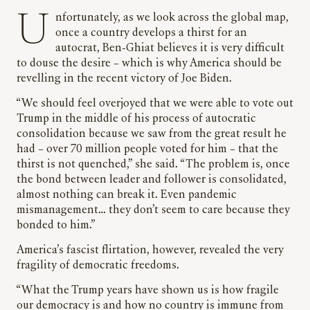
Unfortunately, as we look across the global map,
once a country develops a thirst for an
autocrat, Ben-Ghiat believes it is very difficult
to douse the desire – which is why America should be
revelling in the recent victory of Joe Biden.
“We should feel overjoyed that we were able to vote out
Trump in the middle of his process of autocratic
consolidation because we saw from the great result he
had – over 70 million people voted for him – that the
thirst is not quenched,” she said. “The problem is, once
the bond between leader and follower is consolidated,
almost nothing can break it. Even pandemic
mismanagement… they don’t seem to care because they
bonded to him.”
America’s fascist flirtation, however, revealed the very
fragility of democratic freedoms.
“What the Trump years have shown us is how fragile
our democracy is and how no country is immune from