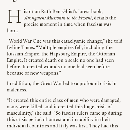
Historian Ruth Ben-Ghiat’s latest book,
Strongmen: Mussolini to the Present
, details the
precise moment in time when fascism was
born.
“World War One was this cataclysmic change,” she told
Byline Times. “Multiple empires fell, including the
Russian Empire, the Hapsburg Empire, the Ottoman
Empire. It created death on a scale no one had seen
before. It created wounds no one had seen before
because of new weapons.”
In addition, the Great War led to a profound crisis in
maleness.
“It created this entire class of men who were damaged,
many were killed, and it created this huge crisis of
masculinity,” she said. “So fascist rulers came up during
this crisis period of unrest and instability in their
individual countries and Italy was first. They had this