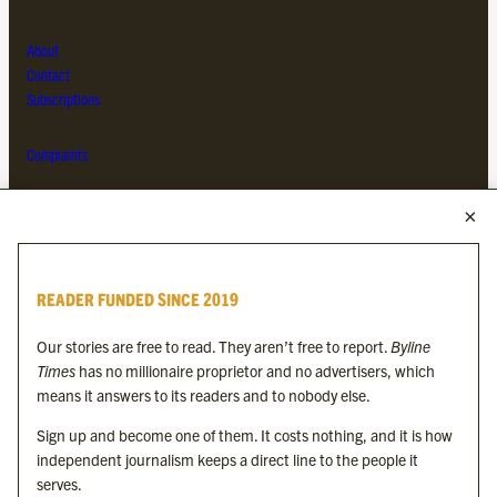
About
Contact
Subscriptions
Complaints
MORE FROM THE BYLINE FAMILY
Byline Times
READER FUNDED SINCE 2019
Byline Festival
Byline TV
Our stories are free to read. They aren’t free to report.
Byline
Byline Times on Substack
Times
has no millionaire proprietor and no advertisers, which
Byline Books
means it answers to its readers and to nobody else.
Byline Audio
Sign up and become one of them. It costs nothing, and it is how
independent journalism keeps a direct line to the people it
OUR SISTER ORGANISATIONS
serves.