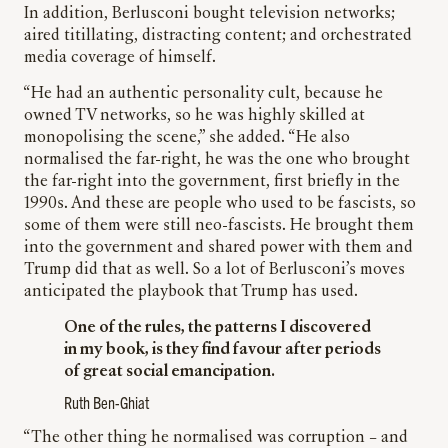
In addition, Berlusconi bought television networks;
aired titillating, distracting content; and orchestrated
media coverage of himself.
“He had an authentic personality cult, because he
owned TV networks, so he was highly skilled at
monopolising the scene,” she added. “He also
normalised the far-right, he was the one who brought
the far-right into the government, first briefly in the
1990s. And these are people who used to be fascists, so
some of them were still neo-fascists. He brought them
into the government and shared power with them and
Trump did that as well. So a lot of Berlusconi’s moves
anticipated the playbook that Trump has used.
One of the rules, the patterns I discovered
in my book, is they find favour after periods
of great social emancipation.
Ruth Ben-Ghiat
“The other thing he normalised was corruption – and