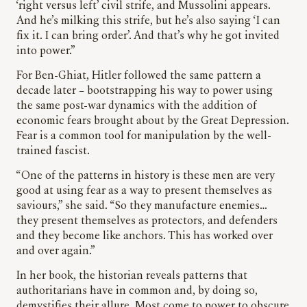
‘right versus left’ civil strife, and Mussolini appears.
And he’s milking this strife, but he’s also saying ‘I can
fix it. I can bring order’. And that’s why he got invited
into power.”
For Ben-Ghiat, Hitler followed the same pattern a
decade later – bootstrapping his way to power using
the same post-war dynamics with the addition of
economic fears brought about by the Great Depression.
Fear is a common tool for manipulation by the well-
trained fascist.
“One of the patterns in history is these men are very
good at using fear as a way to present themselves as
saviours,” she said. “So they manufacture enemies…
they present themselves as protectors, and defenders
and they become like anchors. This has worked over
and over again.”
In her book, the historian reveals patterns that
authoritarians have in common and, by doing so,
demystifies their allure. Most come to power to obscure