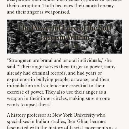
their corruption. Truth becomes their mortal enemy
and their anger is weaponised.
The Powerful Lure of the Soft
Fascism Within
Hardeep Matharu
“Strongmen are brutal and amoral individuals,” she
said. “Their anger serves them to get to power, many
already had criminal records, and had years of
experience in bullying people, or worse, and then
intimidation and violence are essential to their
exercise of power. They also use their anger as a
weapon in their inner circles, making sure no one
wants to upset them.”
A history professor at New York University who
specialises in Italian studies, Ben-Ghiat became
fascinated with the history of fascist movements as a