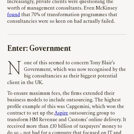
Increasingly, private clients were questioning the
worth of management consultants. Even McKinsey
found
that 70% of transformation programmes that
consultancies were so keen on had actually failed.
Enter: Government
None of this seemed to concern Tony Blair’s
Government, which was now recognised by the
big consultancies as their biggest potential
client in the UK.
To ensure maximum fees, the firms extended their
business models to include outsourcing. The highest
profile example of this was Capgemini, which won the
contract to set up the
Aspire
outsourcing group to
transform HM Revenue and Customs’ online delivery. It
received more than £10 billion of taxpayers’ money to
do so – not bad for a company that focused on IT and