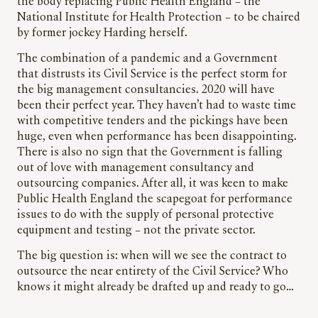
the body replacing Public Health England – the
National Institute for Health Protection – to be chaired
by former jockey Harding herself.
The combination of a pandemic and a Government
that distrusts its Civil Service is the perfect storm for
the big management consultancies. 2020 will have
been their perfect year. They haven’t had to waste time
with competitive tenders and the pickings have been
huge, even when performance has been disappointing.
There is also no sign that the Government is falling
out of love with management consultancy and
outsourcing companies. After all, it was keen to make
Public Health England the scapegoat for performance
issues to do with the supply of personal protective
equipment and testing – not the private sector.
The big question is: when will we see the contract to
outsource the near entirety of the Civil Service? Who
knows it might already be drafted up and ready to go…