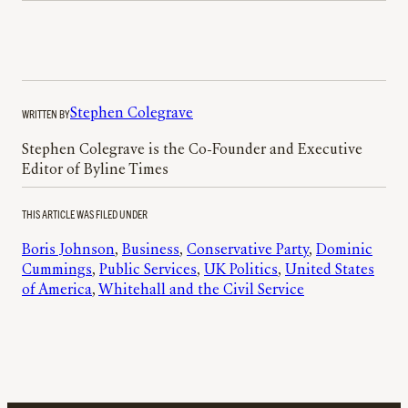
WRITTEN BY
Stephen Colegrave
Stephen Colegrave is the Co-Founder and Executive
Editor of Byline Times
THIS ARTICLE WAS FILED UNDER
Boris Johnson
, 
Business
, 
Conservative Party
, 
Dominic
Cummings
, 
Public Services
, 
UK Politics
, 
United States
of America
, 
Whitehall and the Civil Service