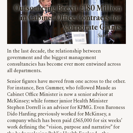
Outsourcing Brexit £180 Million
in Cabinet Office Contracts for
Corporate Giants
Sam Bright
In the last decade, the relationship between
government and the biggest management
consultancies has become ever more entwined across
all departments.
Senior figures have moved from one across to the other.
For instance, Ben Gummer, who followed Maude as
Cabinet Office Minister is now a senior advisor at
McKinsey; while former junior Health Minister
Stephen Dorrell is an advisor for KPMG. Even Baroness
Dido Harding previously worked for McKinsey, a
company which has been paid £565,000 for six weeks’
work defining the “vision, purpose and narrative” for