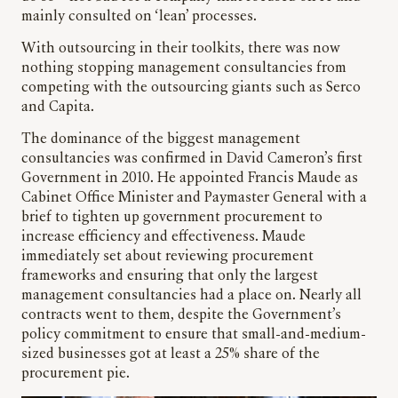
mainly consulted on ‘lean’ processes.
With outsourcing in their toolkits, there was now
nothing stopping management consultancies from
competing with the outsourcing giants such as Serco
and Capita.
The dominance of the biggest management
consultancies was confirmed in David Cameron’s first
Government in 2010. He appointed Francis Maude as
Cabinet Office Minister and Paymaster General with a
brief to tighten up government procurement to
increase efficiency and effectiveness. Maude
immediately set about reviewing procurement
frameworks and ensuring that only the largest
management consultancies had a place on. Nearly all
contracts went to them, despite the Government’s
policy commitment to ensure that small-and-medium-
sized businesses got at least a 25% share of the
procurement pie.