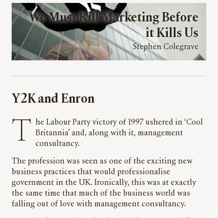
We Must Kill Marketing Before
it Kills Us
Stephen Colegrave
Y2K and Enron
The Labour Party victory of 1997 ushered in ‘Cool
Britannia’ and, along with it, management
consultancy.
The profession was seen as one of the exciting new
business practices that would professionalise
government in the UK. Ironically, this was at exactly
the same time that much of the business world was
falling out of love with management consultancy.