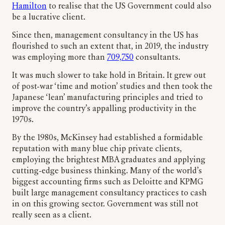
Hamilton
to realise that the US Government could also
be a lucrative client.
Since then, management consultancy in the US has
flourished to such an extent that, in 2019, the industry
was employing more than
709,750
consultants.
It was much slower to take hold in Britain. It grew out
of post-war ‘time and motion’ studies and then took the
Japanese ‘lean’ manufacturing principles and tried to
improve the country’s appalling productivity in the
1970s.
By the 1980s, McKinsey had established a formidable
reputation with many blue chip private clients,
employing the brightest MBA graduates and applying
cutting-edge business thinking. Many of the world’s
biggest accounting firms such as Deloitte and KPMG
built large management consultancy practices to cash
in on this growing sector. Government was still not
really seen as a client.