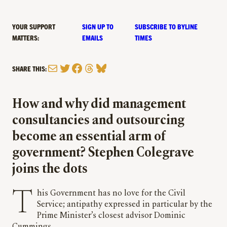
YOUR SUPPORT
SIGN UP TO
SUBSCRIBE TO BYLINE
MATTERS:
EMAILS
TIMES
Mail
Twitter
Facebook
Threads
Bluesky
SHARE THIS:
How and why did management
consultancies and outsourcing
become an essential arm of
government? Stephen Colegrave
joins the dots
This Government has no love for the Civil
Service; antipathy expressed in particular by the
Prime Minister’s closest advisor Dominic