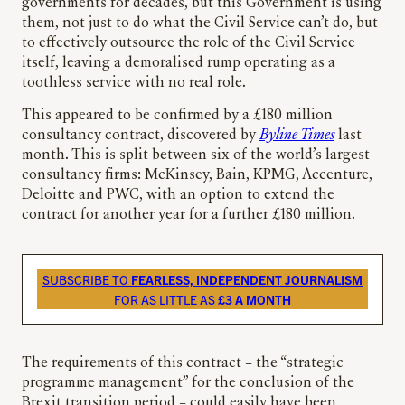
governments for decades, but this Government is using
them, not just to do what the Civil Service can’t do, but
to effectively outsource the role of the Civil Service
itself, leaving a demoralised rump operating as a
toothless service with no real role.
This appeared to be confirmed by a £180 million
consultancy contract, discovered by
Byline Times
last
month. This is split between six of the world’s largest
consultancy firms: McKinsey, Bain, KPMG, Accenture,
Deloitte and PWC, with an option to extend the
contract for another year for a further £180 million.
SUBSCRIBE TO
FEARLESS, INDEPENDENT JOURNALISM
FOR AS LITTLE AS
£3 A MONTH
The requirements of this contract – the “strategic
programme management” for the conclusion of the
Brexit transition period – could easily have been