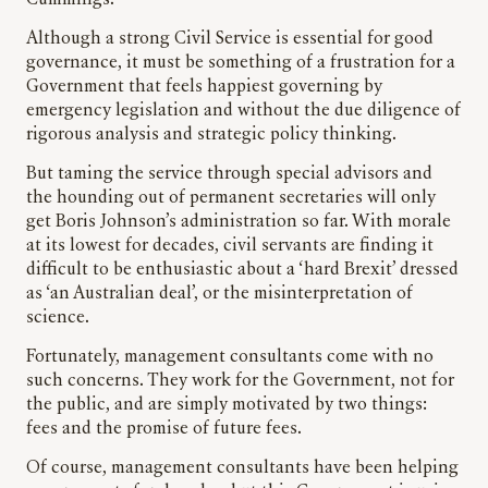
Cummings.
Although a strong Civil Service is essential for good
governance, it must be something of a frustration for a
Government that feels happiest governing by
emergency legislation and without the due diligence of
rigorous analysis and strategic policy thinking.
But taming the service through special advisors and
the hounding out of permanent secretaries will only
get Boris Johnson’s administration so far. With morale
at its lowest for decades, civil servants are finding it
difficult to be enthusiastic about a ‘hard Brexit’ dressed
as ‘an Australian deal’, or the misinterpretation of
science.
Fortunately, management consultants come with no
such concerns. They work for the Government, not for
the public, and are simply motivated by two things:
fees and the promise of future fees.
Of course, management consultants have been helping