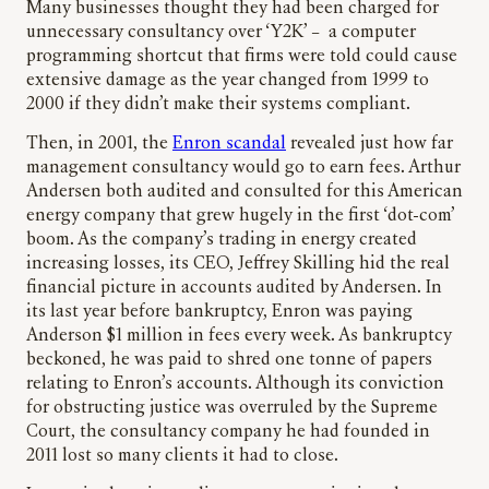
Many businesses thought they had been charged for
unnecessary consultancy over ‘Y2K’ – a computer
programming shortcut that firms were told could cause
extensive damage as the year changed from 1999 to
2000 if they didn’t make their systems compliant.
Then, in 2001, the
Enron scandal
revealed just how far
management consultancy would go to earn fees. Arthur
Andersen both audited and consulted for this American
energy company that grew hugely in the first ‘dot-com’
boom. As the company’s trading in energy created
increasing losses, its CEO, Jeffrey Skilling hid the real
financial picture in accounts audited by Andersen. In
its last year before bankruptcy, Enron was paying
Anderson $1 million in fees every week. As bankruptcy
beckoned, he was paid to shred one tonne of papers
relating to Enron’s accounts. Although its conviction
for obstructing justice was overruled by the Supreme
Court, the consultancy company he had founded in
2011 lost so many clients it had to close.