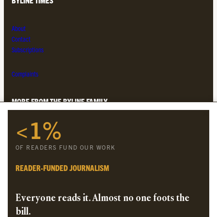
BYLINE TIMES
About
Contact
Subscriptions
Complaints
MORE FROM THE BYLINE FAMILY
<1%
Byline Times
Byline Festival
OF READERS FUND OUR WORK
Byline TV
Byline Times on Substack
READER-FUNDED JOURNALISM
Byline Books
Byline Audio
Everyone reads it. Almost no one foots the
bill.