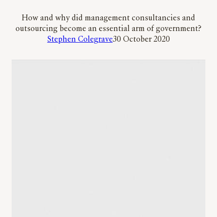
How and why did management consultancies and
outsourcing become an essential arm of government?
Stephen Colegrave
30 October 2020