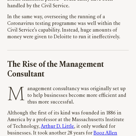
handled by the Civil Service.
In the same way, overseeing the running of a
Coronavirus testing programme was well within the
Civil Service’s capability. Instead, huge amounts of
money were given to Deloitte to run it ineffectively.
The Rise of the Management
Consultant
Management consultancy was originally set up
to help businesses become more efficient and
thus more successful.
Although the first of its kind was founded in 1886 in
America by a professor at the Massachusetts Institute
of Technology,
Arthur D. Little
, it only worked for
businesses. It took another 28 years for
Booz Allen