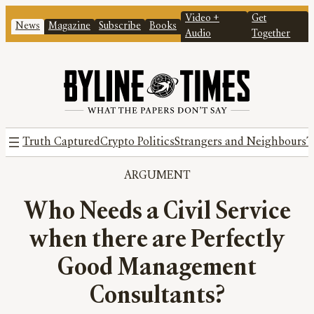
Video +
Get
News
Magazine
Subscribe
Books
Audio
Together
Truth Captured
Crypto Politics
Strangers and Neighbours
T
ARGUMENT
Who Needs a Civil Service
when there are Perfectly
Good Management
Consultants?