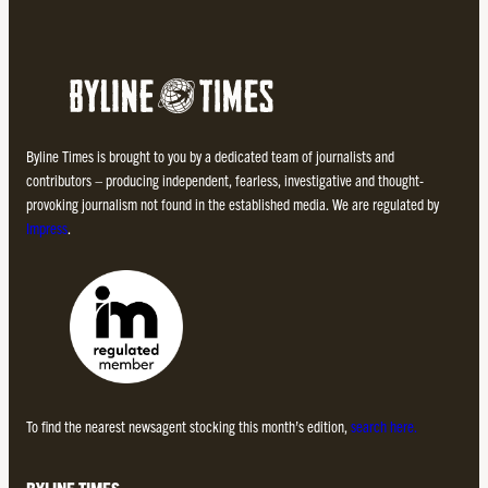
Byline Times is brought to you by a dedicated team of journalists and
contributors – producing independent, fearless, investigative and thought-
provoking journalism not found in the established media. We are regulated by
Impress
.
To find the nearest newsagent stocking this month’s edition,
search here.