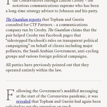
It is suspected that the pair came to the attention of
the Conservatives through Linton Crosby – the
notorious communications supremo who has been
a long-time strategy advisor to Johnson and his party.
The Guardian
reports
that Topham and Guerin
consulted for CTF Partners – a communications
company run by Crosby.
The Guardian
claims that the
pair helped Crosby run Facebook pages that
“sidestepped Facebook’s rules on transparent political
campaigning” on behalf of clients including major
polluters, the Saudi Arabian Government, anti-cycling
groups and various foreign political campaigns.
All parties have previously pointed out that they
operated entirely within the law.
Following the Government’s muddled messaging
at the start of the Coronavirus pandemic, it was
revealed
that Topham and Guerin had again been