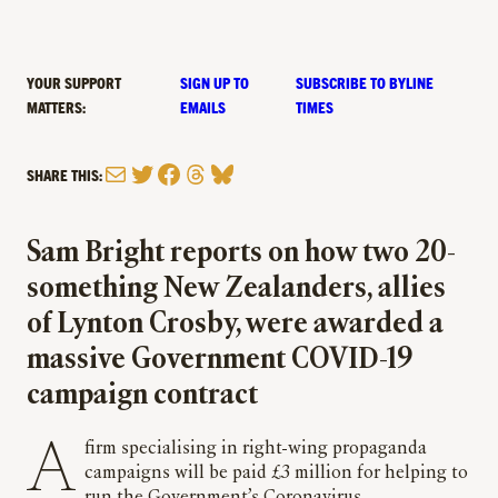
YOUR SUPPORT
SIGN UP TO
SUBSCRIBE TO BYLINE
MATTERS:
EMAILS
TIMES
Mail
Twitter
Facebook
Threads
Bluesky
SHARE THIS:
Sam Bright reports on how two 20-
something New Zealanders, allies
of Lynton Crosby, were awarded a
massive Government COVID-19
campaign contract
A firm specialising in right-wing propaganda
campaigns will be paid £3 million for helping to