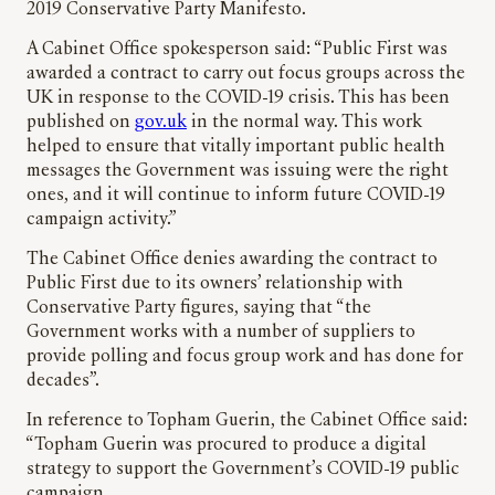
2019 Conservative Party Manifesto.
A Cabinet Office spokesperson said: “Public First was
awarded a contract to carry out focus groups across the
UK in response to the COVID-19 crisis. This has been
published on
gov.uk
in the normal way. This work
helped to ensure that vitally important public health
messages the Government was issuing were the right
ones, and it will continue to inform future COVID-19
campaign activity.”
The Cabinet Office denies awarding the contract to
Public First due to its owners’ relationship with
Conservative Party figures, saying that “the
Government works with a number of suppliers to
provide polling and focus group work and has done for
decades”.
In reference to Topham Guerin, the Cabinet Office said:
“Topham Guerin was procured to produce a digital
strategy to support the Government’s COVID-19 public
campaign.