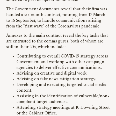
solicited to get the operation on track.
The Government documents reveal that their firm was
handed a six-month contract, running from 17 March
to 16 September, to handle communications arising
from the “first wave” of the Coronavirus pandemic.
Annexes to the main contract reveal the key tasks that
are entrusted to the comms gurus, both of whom are
still in their 20s, which include:
Contributing to overall COVID-19 strategy across
Government and working with other campaign
agencies to deliver effective communications.
Advising on creative and digital work.
Advising on fake news mitigation strategy.
Developing and executing targeted social media
content.
Assisting in the identification of vulnerable/non-
compliant target audiences.
Attending strategy meetings at 10 Downing Street
or the Cabinet Office.