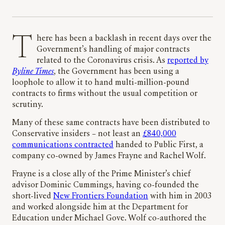
There has been a backlash in recent days over the
Government’s handling of major contracts
related to the Coronavirus crisis. As
reported by
Byline Times
, the Government has been using a
loophole to allow it to hand multi-million-pound
contracts to firms without the usual competition or
scrutiny.
Many of these same contracts have been distributed to
Conservative insiders – not least an
£840,000
communications contracted
handed to Public First, a
company co-owned by James Frayne and Rachel Wolf.
Frayne is a close ally of the Prime Minister’s chief
advisor Dominic Cummings, having co-founded the
short-lived
New Frontiers Foundation
with him in 2003
and worked alongside him at the Department for
Education under Michael Gove. Wolf co-authored the