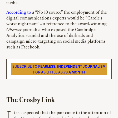
media.
According to
a “No 10 source” the employment of the
digital communications experts would be “Carole’s
worst nightmare” – a reference to the award-winning
Observer
journalist who exposed the Cambridge
Analytica scandal and the use of dark ads and
campaign micro-targeting on social media platforms
such as Facebook.
SUBSCRIBE TO
FEARLESS, INDEPENDENT JOURNALISM
FOR AS LITTLE AS
£3 A MONTH
The Crosby Link