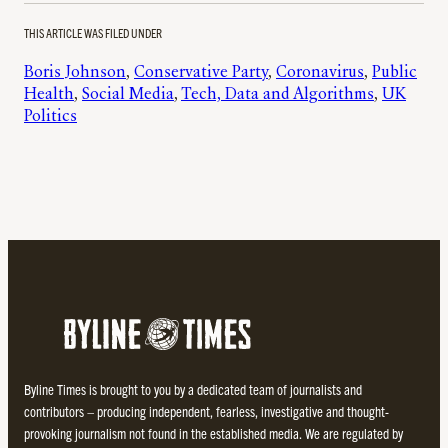
THIS ARTICLE WAS FILED UNDER
Boris Johnson
, 
Conservative Party
, 
Coronavirus
, 
Public
Health
, 
Social Media
, 
Tech, Data and Algorithms
, 
UK
Politics
Byline Times is brought to you by a dedicated team of journalists and
contributors – producing independent, fearless, investigative and thought-
provoking journalism not found in the established media. We are regulated by