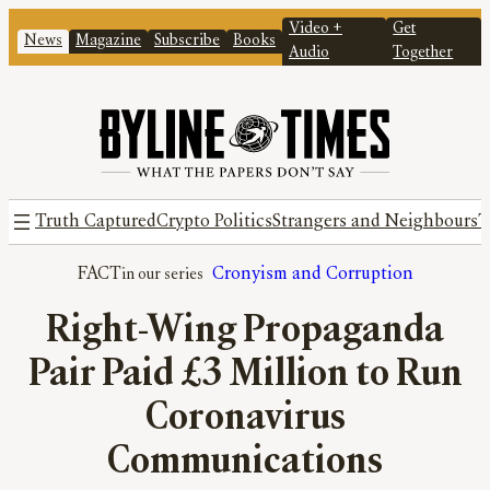
Video +
Get
News
Magazine
Subscribe
Books
Audio
Together
Truth Captured
Crypto Politics
Strangers and Neighbours
T
FACT
Cronyism and Corruption
Right-Wing Propaganda
Pair Paid £3 Million to Run
Coronavirus
Communications