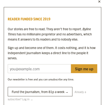
MORE FROM THE BYLINE FAMILY
Byline Times
READER FUNDED SINCE 2019
Byline Festival
Byline TV
Our stories are free to read. They aren’t free to report.
Byline
Byline Times on Substack
Times
has no millionaire proprietor and no advertisers, which
Byline Books
means it answers to its readers and to nobody else.
Byline Audio
Sign up and become one of them. It costs nothing, and it is how
independent journalism keeps a direct line to the people it
OUR SISTER ORGANISATIONS
serves.
Sign me up
Byline Investigates
Bylines Network
Our newsletter is free and you can unsubscribe any time.
Byline Media Holdings Ltd, Byline Times &
Yes We Work Ltd
Fund the journalism, from 81p a week →
Already a
subscriber? Log in →
The Byline ® news brand is an
official registered trade mark
of Byline Media
Holdings Ltd.