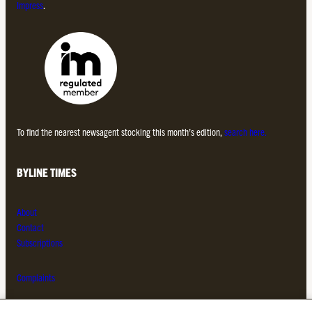
Impress
.
To find the nearest newsagent stocking this month’s edition,
search here.
BYLINE TIMES
About
Contact
Subscriptions
Complaints