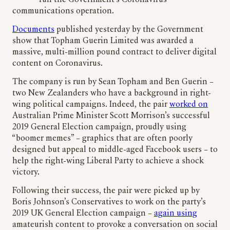
run the Government’s Coronavirus
communications operation.
Documents
published yesterday by the Government
show that Topham Guerin Limited was awarded a
massive, multi-million pound contract to deliver digital
content on Coronavirus.
The company is run by Sean Topham and Ben Guerin –
two New Zealanders who have a background in right-
wing political campaigns. Indeed, the pair
worked on
Australian Prime Minister Scott Morrison’s successful
2019 General Election campaign, proudly using
“boomer memes” – graphics that are often poorly
designed but appeal to middle-aged Facebook users – to
help the right-wing Liberal Party to achieve a shock
victory.
Following their success, the pair were picked up by
Boris Johnson’s Conservatives to work on the party’s
2019 UK General Election campaign –
again using
amateurish content to provoke a conversation on social