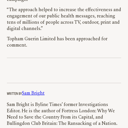
“The approach helped to increase the effectiveness and
engagement of our public health messages, reaching
tens of millions of people across TV, outdoor, print and
digital channels.”
Topham Guerin Limited has been approached for
comment.
WRITTEN BY
Sam Bright
Sam Bright is Byline Times’ former Investigations
Editor. He is the author of Fortress London: Why We
Need to Save the Country From its Capital, and
Bullingdon Club Britain: The Ransacking of a Nation.