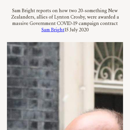
Sam Bright reports on how two 20-something New
Zealanders, allies of Lynton Crosby, were awarded a
massive Government COVID-19 campaign contract
Sam Bright
15 July 2020