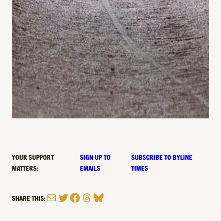
YOUR SUPPORT
SIGN UP TO
SUBSCRIBE TO BYLINE
MATTERS:
EMAILS
TIMES
Mail
Twitter
Facebook
Threads
Bluesky
SHARE THIS: