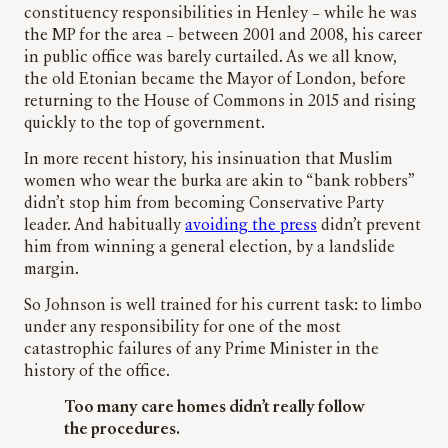
constituency responsibilities in Henley – while he was
the MP for the area – between 2001 and 2008, his career
in public office was barely curtailed. As we all know,
the old Etonian became the Mayor of London, before
returning to the House of Commons in 2015 and rising
quickly to the top of government.
In more recent history, his insinuation that Muslim
women who wear the burka are akin to “bank robbers”
didn’t stop him from becoming Conservative Party
leader. And habitually
avoiding the press
didn’t prevent
him from winning a general election, by a landslide
margin.
So Johnson is well trained for his current task: to limbo
under any responsibility for one of the most
catastrophic failures of any Prime Minister in the
history of the office.
Too many care homes didn’t really follow
the procedures.