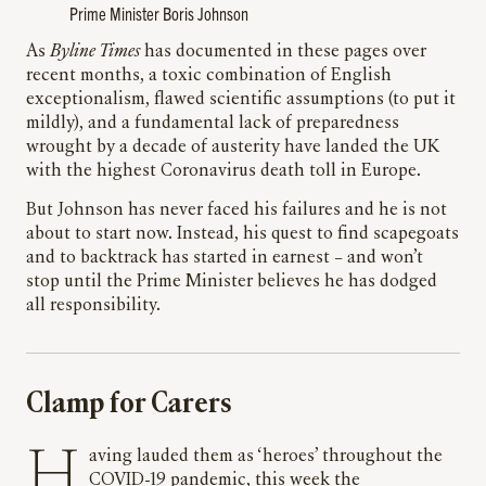
Prime Minister Boris Johnson
As
Byline Times
has documented in these pages over
recent months, a toxic combination of English
exceptionalism, flawed scientific assumptions (to put it
mildly), and a fundamental lack of preparedness
wrought by a decade of austerity have landed the UK
with the highest Coronavirus death toll in Europe.
But Johnson has never faced his failures and he is not
about to start now. Instead, his quest to find scapegoats
and to backtrack has started in earnest – and won’t
stop until the Prime Minister believes he has dodged
all responsibility.
Clamp for Carers
Having lauded them as ‘heroes’ throughout the
COVID-19 pandemic, this week the