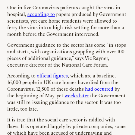
One in five Coronavirus patients caught the virus in
hospital,
according to
papers produced by Government
scientists, yet care home residents were allowed to
ferry the virus into a high-risk setting for more than a
month before the Government intervened.
Government guidance to the sector has come “in stops
and starts, with organisations grappling with over 100
pieces of additional guidance,” says Vic Rayner,
executive director of the National Care Forum.
According to
official figures
, which are a baseline,
16,000 people in UK care homes have died from the
Coronavirus. 12,500 of these deaths
had occurred
by
the beginning of May, yet
weeks later
the Government
was still re-issuing guidance to the sector. It was too
little, too late.
It is true that the social care sector is riddled with
flaws. It is operated largely by private companies, some
of which have been accused of underpaying and