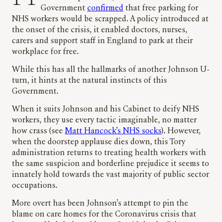
Government
confirmed
that free parking for
NHS workers would be scrapped. A policy introduced at
the onset of the crisis, it enabled doctors, nurses,
carers and support staff in England to park at their
workplace for free.
While this has all the hallmarks of another Johnson U-
turn, it hints at the natural instincts of this
Government.
When it suits Johnson and his Cabinet to deify NHS
workers, they use every tactic imaginable, no matter
how crass (see
Matt Hancock’s NHS socks
). However,
when the doorstep applause dies down, this Tory
administration returns to treating health workers with
the same suspicion and borderline prejudice it seems to
innately hold towards the vast majority of public sector
occupations.
More overt has been Johnson’s attempt to pin the
blame on care homes for the Coronavirus crisis that