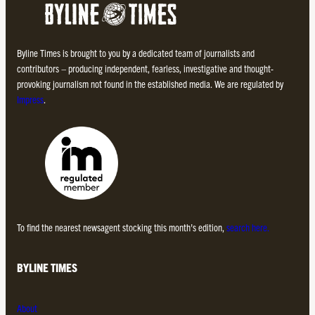
Byline Times is brought to you by a dedicated team of journalists and
contributors – producing independent, fearless, investigative and thought-
provoking journalism not found in the established media. We are regulated by
Impress
.
To find the nearest newsagent stocking this month’s edition,
search here.
BYLINE TIMES
About