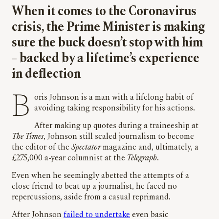
When it comes to the Coronavirus
crisis, the Prime Minister is making
sure the buck doesn’t stop with him
– backed by a lifetime’s experience
in deflection
Boris Johnson is a man with a lifelong habit of
avoiding taking responsibility for his actions.
After making up quotes during a traineeship at
The Times
, Johnson still scaled journalism to become
the editor of the
Spectator
magazine and, ultimately, a
£275,000 a-year columnist at the
Telegraph
.
Even when he seemingly abetted the attempts of a
close friend to beat up a journalist, he faced no
repercussions, aside from a casual reprimand.
After Johnson
failed to undertake
even basic