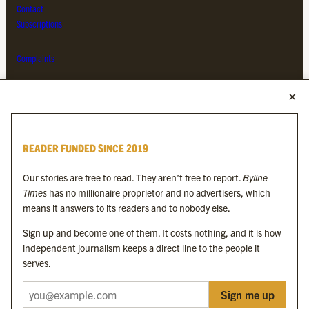
Contact
Subscriptions
Complaints
MORE FROM THE BYLINE FAMILY
Byline Times
READER FUNDED SINCE 2019
Byline Festival
Byline TV
Our stories are free to read. They aren’t free to report.
Byline
Byline Times on Substack
Times
has no millionaire proprietor and no advertisers, which
Byline Books
means it answers to its readers and to nobody else.
Byline Audio
Sign up and become one of them. It costs nothing, and it is how
independent journalism keeps a direct line to the people it
OUR SISTER ORGANISATIONS
serves.
Sign me up
Byline Investigates