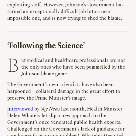
exploiting staff. However, Johnson’s Government has
turned an exceptionally difficult job into a near-
impossible one, and is now trying to shed the blame.
‘Following the Science’
But medical and healthcare professionals are not
the only ones who have been pummelled by the
Johnson blame game.
The Government’s own scientists have also been
harpooned – collateral damage in the great effort to
preserve the Prime Minister’s image.
Interviewed
by
Sky News
last month, Health Minister
Helen Whately let slip a new approach to the
Government’s once-venerated public health experts.
Challenged on the Government’s lack of guidance for