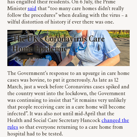
has engulfed their residents. On 6 July, the Prime
Minister
said
that “too many care homes didn’t really
follow the procedures” when dealing with the virus – a
wilful distortion of history if ever there was one.
The UK’s Coronavirus Care
Home Epidemic
Paul Farrelly
The Government’s response to an upsurge in care home
cases was bovine, to put it generously. As late as 12
March, just a week before Coronavirus cases spiked and
the country went into the lockdown, the Government
was continuing to insist that “it remains very unlikely
that people receiving care in a care home will become
infected”. It was also not until mid-April that the
Health and Social Care Secretary Hancock
changed the
rules
so that everyone returning to a care home from
hospital had to be tested.