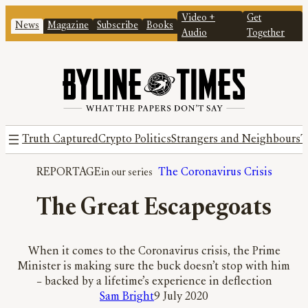
Video +
Get
News
Magazine
Subscribe
Books
Audio
Together
Truth Captured
Crypto Politics
Strangers and Neighbours
T
REPORTAGE
The Coronavirus Crisis
The Great Escapegoats
When it comes to the Coronavirus crisis, the Prime
Minister is making sure the buck doesn’t stop with him
– backed by a lifetime’s experience in deflection
Sam Bright
9 July 2020