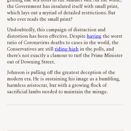
grilling like sea lions in the summer sun. All the while,
the Government has insulated itself with small print,
which lays out a myriad of detailed restrictions. But
who ever reads the small print?
Undoubtedly, this campaign of distraction and
distortion has been effective. Despite
having
the worst
ratio of Coronavirus deaths to cases in the world, the
Conservatives are still
riding high
in the polls, and
there’s not exactly a clamour to turf the Prime Minister
out of Downing Street.
Johnson is pulling off the greatest deception of the
modern era. He is sustaining his image as a bumbling,
harmless aristocrat, but with a growing flock of
sacrificial lambs needed to maintain the mirage.