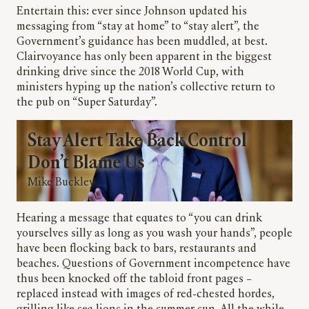
Entertain this: ever since Johnson updated his
messaging from “stay at home” to “stay alert”, the
Government’s guidance has been muddled, at best.
Clairvoyance has only been apparent in the biggest
drinking drive since the 2018 World Cup, with
ministers hyping up the nation’s collective return to
the pub on “Super Saturday”.
Stay Alert Take Back Control
Don’t Blame Us
Mike Buckley
Hearing a message that equates to “you can drink
yourselves silly as long as you wash your hands”, people
have been flocking back to bars, restaurants and
beaches. Questions of Government incompetence have
thus been knocked off the tabloid front pages –
replaced instead with images of red-chested hordes,