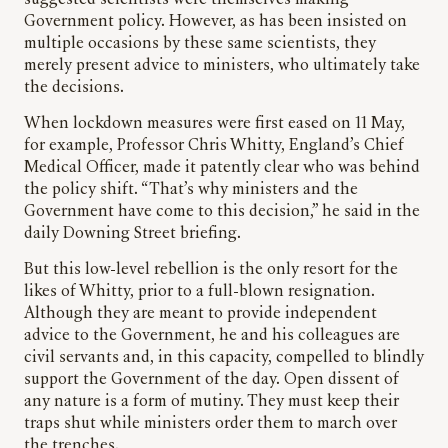
suggested scientists were themselves making
Government policy. However, as has been insisted on
multiple occasions by these same scientists, they
merely present advice to ministers, who ultimately take
the decisions.
When lockdown measures were first eased on 11 May,
for example, Professor Chris Whitty, England’s Chief
Medical Officer, made it patently clear who was behind
the policy shift. “That’s why ministers and the
Government have come to this decision,” he said in the
daily Downing Street briefing.
But this low-level rebellion is the only resort for the
likes of Whitty, prior to a full-blown resignation.
Although they are meant to provide independent
advice to the Government, he and his colleagues are
civil servants and, in this capacity, compelled to blindly
support the Government of the day. Open dissent of
any nature is a form of mutiny. They must keep their
traps shut while ministers order them to march over
the trenches.