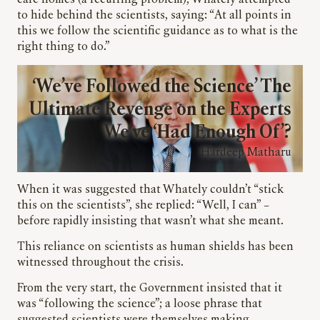
care homes (a recurring problem), Whately attempted
to hide behind the scientists, saying: “At all points in
this we follow the scientific guidance as to what is the
right thing to do.”
‘We’ve Followed the Science’ The
Ultimate Revenge on the Experts
We’ve ‘Had Enough Of’?
Hardeep Matharu
When it was suggested that Whately couldn’t “stick
this on the scientists”, she replied: “Well, I can” –
before rapidly insisting that wasn’t what she meant.
This reliance on scientists as human shields has been
witnessed throughout the crisis.
From the very start, the Government insisted that it
was “following the science”; a loose phrase that