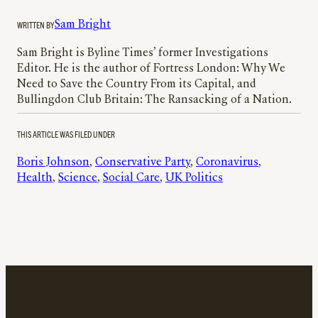
WRITTEN BY
Sam Bright
Sam Bright is Byline Times’ former Investigations
Editor. He is the author of Fortress London: Why We
Need to Save the Country From its Capital, and
Bullingdon Club Britain: The Ransacking of a Nation.
THIS ARTICLE WAS FILED UNDER
Boris Johnson
, 
Conservative Party
, 
Coronavirus
, 
Health
, 
Science
, 
Social Care
, 
UK Politics