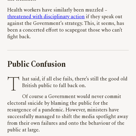
Health workers have similarly been muzzled –
threatened with disciplinary action
if they speak out
against the Government’s strategy. This, it seems, has
been a concerted effort to scapegoat those who can’t
fight back.
Public Confusion
That said, if all else fails, there’s still the good old
British public to fall back on.
Of course a Government would never commit
electoral suicide by blaming the public for the
resurgence of a pandemic. However, ministers have
successfully managed to shift the media spotlight away
from their own failures and onto the behaviour of the
public at large.