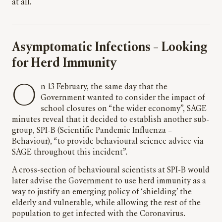
at all.
Asymptomatic Infections – Looking
for Herd Immunity
O
n 13 February, the same day that the
Government wanted to consider the impact of
school closures on “the wider economy”, SAGE
minutes reveal that it decided to establish another sub-
group, SPI-B (Scientific Pandemic Influenza –
Behaviour), “to provide behavioural science advice via
SAGE throughout this incident”.
A cross-section of behavioural scientists at SPI-B would
later advise the Government to use herd immunity as a
way to justify an emerging policy of ‘shielding’ the
elderly and vulnerable, while allowing the rest of the
population to get infected with the Coronavirus.