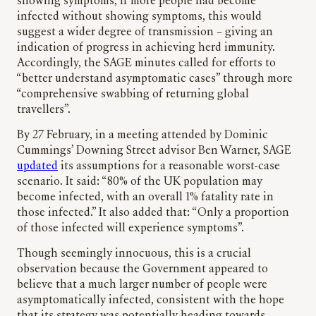
showing symptoms, if more people had become
infected without showing symptoms, this would
suggest a wider degree of transmission – giving an
indication of progress in achieving herd immunity.
Accordingly, the SAGE minutes called for efforts to
“better understand asymptomatic cases” through more
“comprehensive swabbing of returning global
travellers”.
By 27 February, in a meeting attended by Dominic
Cummings’ Downing Street advisor Ben Warner, SAGE
updated
its assumptions for a reasonable worst-case
scenario. It said: “80% of the UK population may
become infected, with an overall 1% fatality rate in
those infected.” It also added that: “Only a proportion
of those infected will experience symptoms”.
Though seemingly innocuous, this is a crucial
observation because the Government appeared to
believe that a much larger number of people were
asymptomatically infected, consistent with the hope