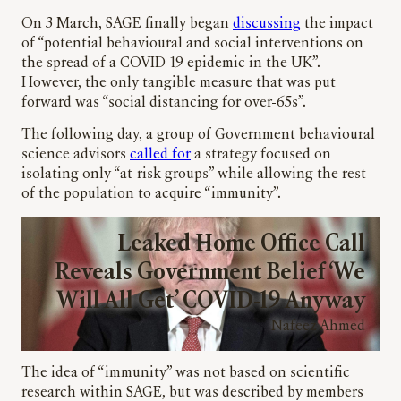
On 3 March, SAGE finally began
discussing
the impact
of “potential behavioural and social interventions on
the spread of a COVID-19 epidemic in the UK”.
However, the only tangible measure that was put
forward was “social distancing for over-65s”.
The following day, a group of Government behavioural
science advisors
called for
a strategy focused on
isolating only “at-risk groups” while allowing the rest
of the population to acquire “immunity”.
Leaked Home Office Call
Reveals Government Belief ‘We
Will All Get’ COVID-19 Anyway
Nafeez Ahmed
The idea of “immunity” was not based on scientific
research within SAGE, but was described by members