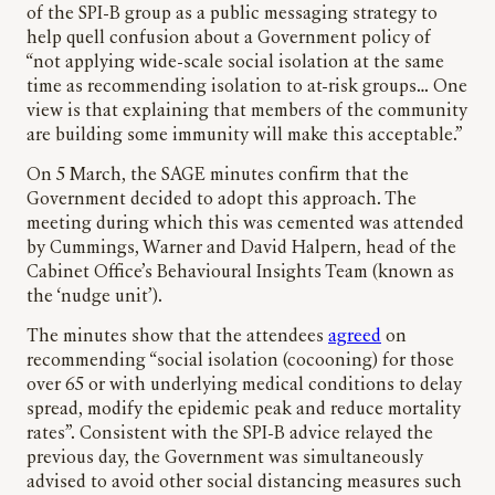
of the SPI-B group as a public messaging strategy to
help quell confusion about a Government policy of
“not applying wide-scale social isolation at the same
time as recommending isolation to at-risk groups… One
view is that explaining that members of the community
are building some immunity will make this acceptable.”
On 5 March, the SAGE minutes confirm that the
Government decided to adopt this approach. The
meeting during which this was cemented was attended
by Cummings, Warner and David Halpern, head of the
Cabinet Office’s Behavioural Insights Team (known as
the ‘nudge unit’).
The minutes show that the attendees
agreed
on
recommending “social isolation (cocooning) for those
over 65 or with underlying medical conditions to delay
spread, modify the epidemic peak and reduce mortality
rates”. Consistent with the SPI-B advice relayed the
previous day, the Government was simultaneously
advised to avoid other social distancing measures such