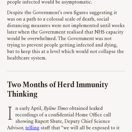
people infected would be asymptomatic.
Despite the Government’s own figures suggesting it
was on a path to a colossal scale of death, social
distancing measures were not implemented until weeks
later when the Government realised that NHS capacity
would be overwhelmed. The Government was not
trying to prevent people getting infected and dying,
but to keep this at a level which would not collapse the
healthcare system.
Two Months of Herd Immunity
Thinking
In early April,
Byline Times
obtained leaked
recordings of a confidential Home Office call
showing Rupert Shute, Deputy Chief Science
Advisor,
telling
staff that “we will all be exposed to it