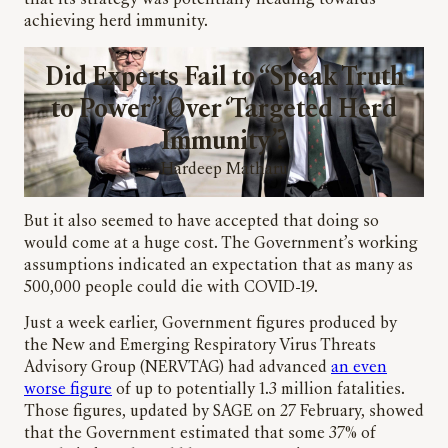
that its strategy was potentially heading towards
achieving herd immunity.
Did Experts Fail to “Speak Truth
to Power” Over ‘Targeted Herd
Immunity’?
Hardeep Matharu
But it also seemed to have accepted that doing so
would come at a huge cost. The Government’s working
assumptions indicated an expectation that as many as
500,000 people could die with COVID-19.
Just a week earlier, Government figures produced by
the New and Emerging Respiratory Virus Threats
Advisory Group (NERVTAG) had advanced
an even
worse figure
of up to potentially 1.3 million fatalities.
Those figures, updated by SAGE on 27 February, showed
that the Government estimated that some 37% of