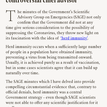
controversial chief advisor
The minutes of the Government’s Scientific
Advisory Group on Emergencies (SAGE) not only
confirm that the Government did not at any
time give serious consideration to the possibility of
suppressing the Coronavirus, they throw new light on
its fascination with the idea of
‘herd immunity’
.
Herd immunity occurs when a sufficiently large number
of people in a population have obtained immunity,
preventing a virus from being transmitted onward.
Usually, it is achieved purely as a result of vaccination,
but in some cases scientists agree that it can build up
naturally over time.
The SAGE minutes which I have delved into provide
compelling circumstantial evidence that, contrary to
official denials, herd immunity was a central
Government strategy – even though SAGE scientists
were not able to offer any scientific justification for it