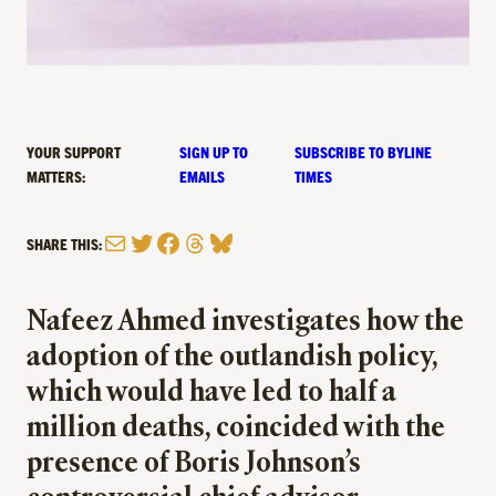
YOUR SUPPORT
SIGN UP TO
SUBSCRIBE TO BYLINE
MATTERS:
EMAILS
TIMES
Mail
Twitter
Facebook
Threads
Bluesky
SHARE THIS:
Nafeez Ahmed investigates how the
adoption of the outlandish policy,
which would have led to half a
million deaths, coincided with the
presence of Boris Johnson’s