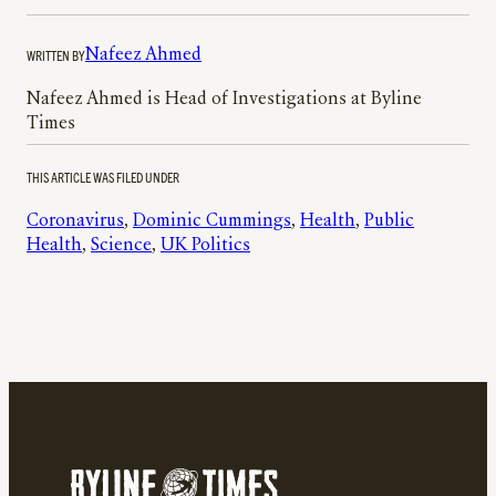
WRITTEN BY
Nafeez Ahmed
Nafeez Ahmed is Head of Investigations at Byline
Times
THIS ARTICLE WAS FILED UNDER
Coronavirus
, 
Dominic Cummings
, 
Health
, 
Public
Health
, 
Science
, 
UK Politics