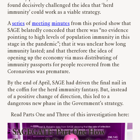
found decisively challenged the idea that ‘herd
immunity’ could work as a viable strategy.
A
series
of
meeting
minutes
from this period show that
SAGE belatedly conceded that there was “no evidence
pointing to high levels of population immunity in this
stage in the pandemic”; that it was unclear how long
immunity lasted; and that therefore the idea of
opening up the economy via mass distributing of
immunity passports for people recovered from the
Coronavirus was premature.
By the end of April, SAGE had driven the final nail in
the coffin for the herd immunity fantasy. But, instead
of a positive change of direction, this led to a
dangerous new phase in the Government’s strategy.
Read Parts One and Three of this investigation here:
SAGEGATE: Part One How