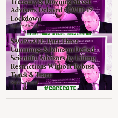
Treasury & Downing Street
Advisors Delayed COVID-19
Lockdown
Nafeez Ahmed
SAGEGATE: Part Three
Cummings & Johnson Defied
Scientific Advisors by Lifting
Restrictions Without Robust
Track & Trace
Nafeez Ahmed