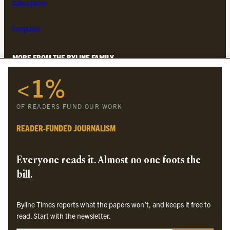
Subscriptions
Complaints
MORE FROM THE BYLINE FAMILY
<1%
Byline Times
Byline Festival
OF READERS FUND OUR WORK
Byline TV
Byline Times on Substack
READER-FUNDED JOURNALISM
Byline Books
Byline Audio
Everyone reads it. Almost no one foots the
bill.
OUR SISTER ORGANISATIONS
Byline Times reports what the papers won’t, and keeps it free to
Byline Investigates
read. Start with the newsletter.
Bylines Network