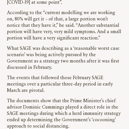
[COVID-19] at some point”.
According to the “current modelling we are working
on, 80% will get it – of that, a large portion won’t
notice that they have it,” he said. “Another substantial
portion will have very, very mild symptoms. And a small
portion will have a very significant reaction.”
What SAGE was describing as a ‘reasonable worst case
scenario’ was being actively pursued by the
Government as a strategy two months after it was first
discussed in February.
The events that followed those February SAGE
meetings over a particular three-day period in early
March are pivotal.
The documents show that the Prime Minister’s chief
advisor Dominic Cummings played a direct role in the
SAGE meetings during which a herd immunity strategy
ended up determining the Government’s ‘cocooning’
approach to social distancing.