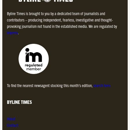
Byline Times is brought to you by a dedicated team of journalists and
contributors – producing independent, fearless, investigative and thought-
provoking journalism not found in the established media. We are regulated by
Impress
.
To find the nearest newsagent stocking this month’s edition,
search here.
BYLINE TIMES
About
Contact