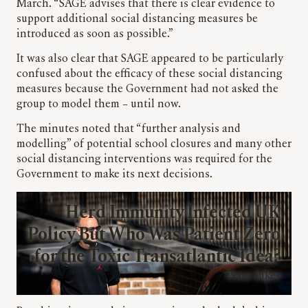
March. “SAGE advises that there is clear evidence to
support additional social distancing measures be
introduced as soon as possible.”
It was also clear that SAGE appeared to be particularly
confused about the efficacy of these social distancing
measures because the Government had not asked the
group to model them – until now.
The minutes noted that “further analysis and
modelling” of potential school closures and many other
social distancing interventions was required for the
Government to make its next decisions.
Herd Immunity Infected UK
Policy But Who Was Patient Zero
for the Toxic Transatlantic Idea?
Peter Jukes