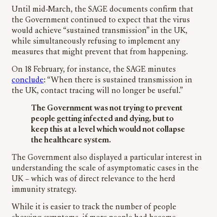
Until mid-March, the SAGE documents confirm that
the Government continued to expect that the virus
would achieve “sustained transmission” in the UK,
while simultaneously refusing to implement any
measures that might prevent that from happening.
On 18 February, for instance, the SAGE minutes
conclude
: “When there is sustained transmission in
the UK, contact tracing will no longer be useful.”
The Government was not trying to prevent
people getting infected and dying, but to
keep this at a level which would not collapse
the healthcare system.
The Government also displayed a particular interest in
understanding the scale of asymptomatic cases in the
UK – which was of direct relevance to the herd
immunity strategy.
While it is easier to track the number of people