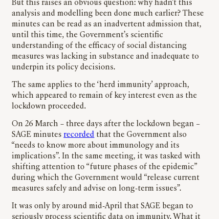
But this raises an obvious question: why hadn’t this
analysis and modelling been done much earlier? These
minutes can be read as an inadvertent admission that,
until this time, the Government’s scientific
understanding of the efficacy of social distancing
measures was lacking in substance and inadequate to
underpin its policy decisions.
The same applies to the ‘herd immunity’ approach,
which appeared to remain of key interest even as the
lockdown proceeded.
On 26 March – three days after the lockdown began –
SAGE minutes
recorded
that the Government also
“needs to know more about immunology and its
implications”. In the same meeting, it was tasked with
shifting attention to “future phases of the epidemic”
during which the Government would “release current
measures safely and advise on long-term issues”.
It was only by around mid-April that SAGE began to
seriously process scientific data on immunity. What it