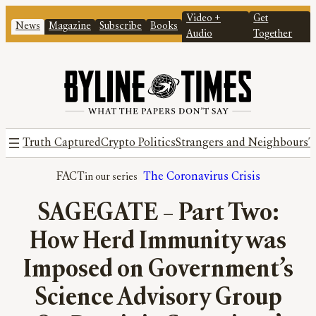
Video +
Get
News
Magazine
Subscribe
Books
Audio
Together
Truth Captured
Crypto Politics
Strangers and Neighbours
T
FACT
The Coronavirus Crisis
SAGEGATE – Part Two:
How Herd Immunity was
Imposed on Government’s
Science Advisory Group