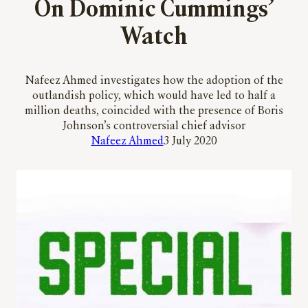
On Dominic Cummings’
Watch
Nafeez Ahmed investigates how the adoption of the
outlandish policy, which would have led to half a
million deaths, coincided with the presence of Boris
Johnson’s controversial chief advisor
Nafeez Ahmed
3 July 2020