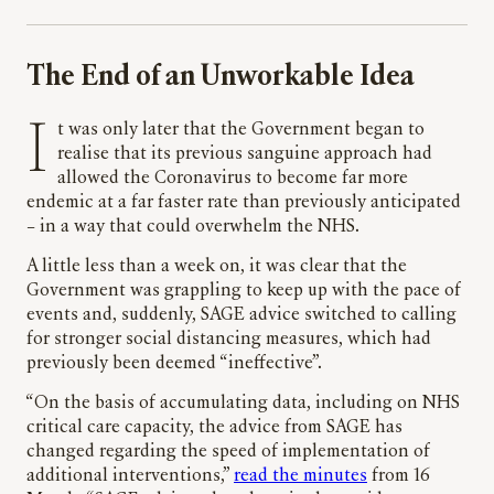
The End of an Unworkable Idea
I
t was only later that the Government began to
realise that its previous sanguine approach had
allowed the Coronavirus to become far more
endemic at a far faster rate than previously anticipated
– in a way that could overwhelm the NHS.
A little less than a week on, it was clear that the
Government was grappling to keep up with the pace of
events and, suddenly, SAGE advice switched to calling
for stronger social distancing measures, which had
previously been deemed “ineffective”.
“On the basis of accumulating data, including on NHS
critical care capacity, the advice from SAGE has
changed regarding the speed of implementation of
additional interventions,”
read the minutes
from 16