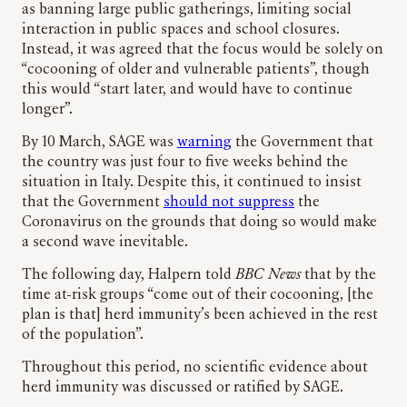
as banning large public gatherings, limiting social
interaction in public spaces and school closures.
Instead, it was agreed that the focus would be solely on
“cocooning of older and vulnerable patients”, though
this would “start later, and would have to continue
longer”.
By 10 March, SAGE was
warning
the Government that
the country was just four to five weeks behind the
situation in Italy. Despite this, it continued to insist
that the Government
should not suppress
the
Coronavirus on the grounds that doing so would make
a second wave inevitable.
The following day, Halpern told
BBC News
that by the
time at-risk groups “come out of their cocooning, [the
plan is that] herd immunity’s been achieved in the rest
of the population”.
Throughout this period, no scientific evidence about
herd immunity was discussed or ratified by SAGE.