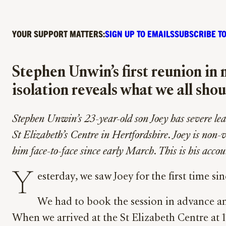
YOUR SUPPORT MATTERS:
SIGN UP TO EMAILS
SUBSCRIBE TO
Stephen Unwin’s first reunion in 
isolation reveals what we all sho
Stephen Unwin’s 23-year-old son Joey has severe learn
St Elizabeth’s Centre in Hertfordshire. Joey is non-
him face-to-face since early March. This is his accou
Y
esterday, we saw Joey for the first time si
We had to book the session in advance an
When we arrived at the St Elizabeth Centre at 