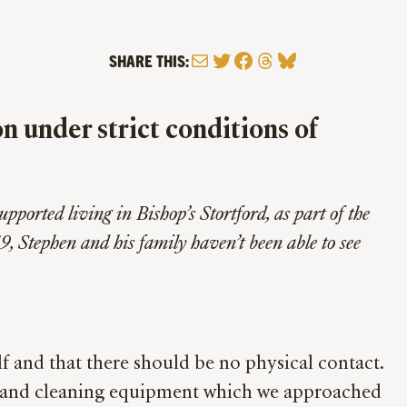
Mail
Twitter
Facebook
Threads
Bluesky
SHARE THIS:
n under strict conditions of
pported living in Bishop’s Stortford, as part of the
9, Stephen and his family haven’t been able to see
 and that there should be no physical contact.
sks and cleaning equipment which we approached