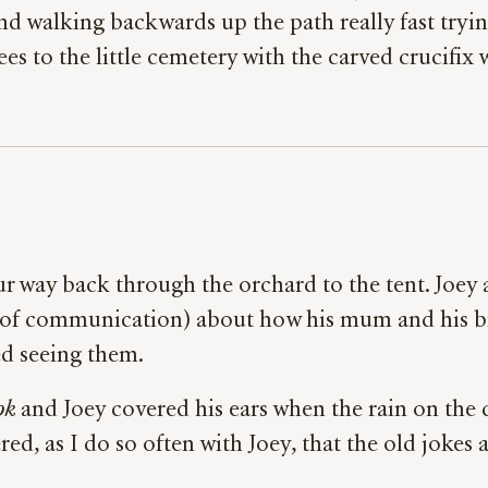
d walking backwards up the path really fast trying
rees to the little cemetery with the carved crucifi
our way back through the orchard to the tent. Joey 
s of communication) about how his mum and his bi
d seeing them.
ok
and Joey covered his ears when the rain on the 
, as I do so often with Joey, that the old jokes 