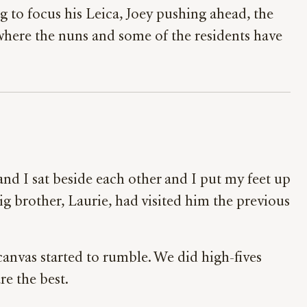
 to focus his Leica, Joey pushing ahead, the
x where the nuns and some of the residents have
and I sat beside each other and I put my feet up
g brother, Laurie, had visited him the previous
canvas started to rumble. We did high-fives
are the best.