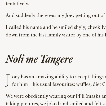
tentatively.
And suddenly there was my Joey getting out of 
I called his name and he smiled shyly, cheekily
down from the last family visitor by one of his
Noli me Tangere
J
oey has an amazing ability to accept thing
for him – his usual favourites: waffles, diet C
We were obediently wearing our PPE (masks and
taking pictures, we joked and smiled and felt s