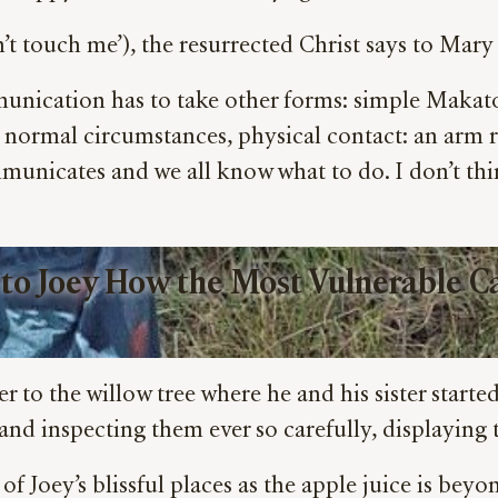
n’t touch me’), the resurrected Christ says to Ma
unication has to take other forms: simple Makaton
n normal circumstances, physical contact: an arm 
municates and we all know what to do. I don’t thi
 to Joey How the Most Vulnerable Ca
r to the willow tree where he and his sister start
d inspecting them ever so carefully, displaying t
f Joey’s blissful places as the apple juice is beyo