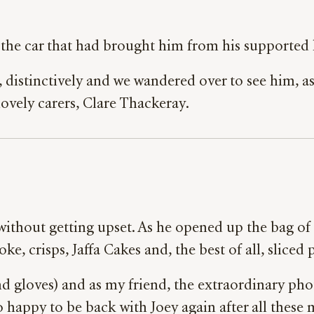
the car that had brought him from his supported l
, distinctively and we wandered over to see him, as
 lovely carers, Clare Thackeray.
s without getting upset. As he opened up the bag 
oke, crisps, Jaffa Cakes and, the best of all, sliced
 gloves) and as my friend, the extraordinary pho
o happy to be back with Joey again after all these