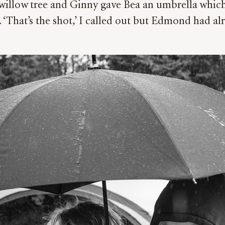
willow tree and Ginny gave Bea an umbrella whic
 ‘That’s the shot,’ I called out but Edmond had alre