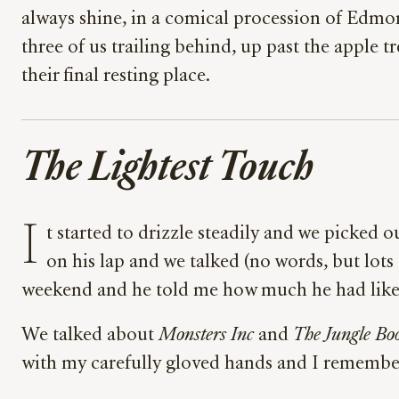
always shine, in a comical procession of Edmon
three of us trailing behind, up past the apple t
their final resting place.
The Lightest Touch
I
t started to drizzle steadily and we picked 
on his lap and we talked (no words, but lot
weekend and he told me how much he had like
We talked about
Monsters Inc
and
The Jungle Bo
with my carefully gloved hands and I remembered