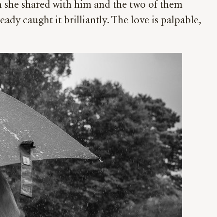
h she shared with him and the two of them
ady caught it brilliantly. The love is palpable,