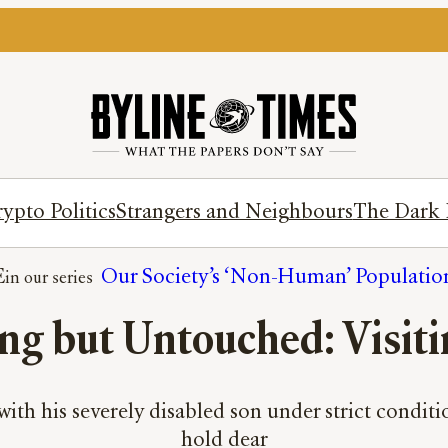
ypto Politics
Strangers and Neighbours
The Dark 
E
Our Society’s ‘Non-Human’ Populatio
ng but Untouched: Visiti
ith his severely disabled son under strict conditio
hold dear