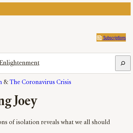
Subscriptions
Search
Enlightenment
n
 & 
The Coronavirus Crisis
ng Joey
ns of isolation reveals what we all should