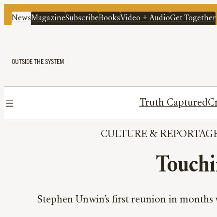
News
Magazine
Subscribe
Books
Video + Audio
Get Together
OUTSIDE THE SYSTEM
Truth Captured
Cr
CULTURE
 & 
REPORTAG
Touchi
Stephen Unwin’s first reunion in months w