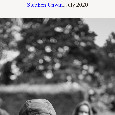
Stephen Unwin
1 July 2020