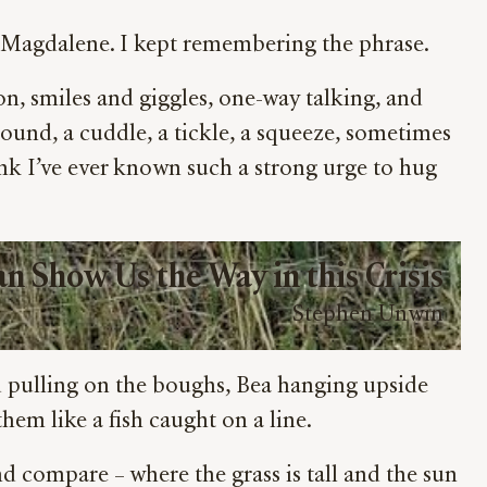
ry Magdalene. I kept remembering the phrase.
, smiles and giggles, one-way talking, and
round, a cuddle, a tickle, a squeeze, sometimes
nk I’ve ever known such a strong urge to hug
n Show Us the Way in this Crisis
Stephen Unwin
ed pulling on the boughs, Bea hanging upside
hem like a fish caught on a line.
nd compare – where the grass is tall and the sun