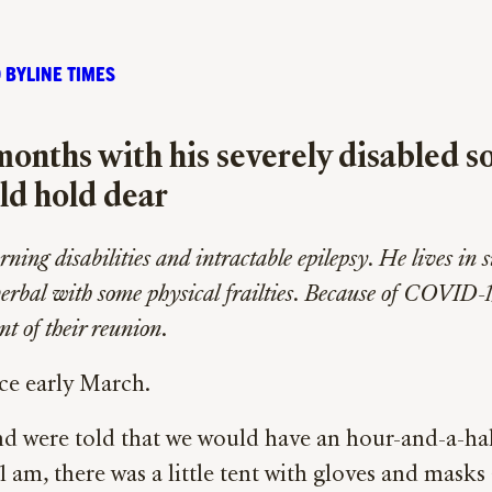
 BYLINE TIMES
months with his severely disabled so
uld hold dear
ing disabilities and intractable epilepsy. He lives in su
verbal with some physical frailties. Because of COVID-1
nt of their reunion
.
nce early March.
d were told that we would have an hour-and-a-half
11 am, there was a little tent with gloves and ma