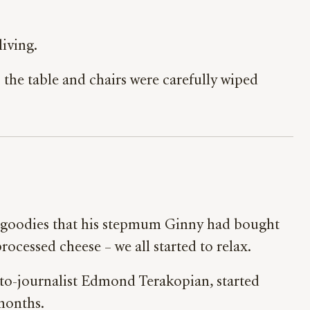
iving.
 the table and chairs were carefully wiped
of goodies that his stepmum Ginny had bought
 processed cheese – we all started to relax.
to-journalist Edmond Terakopian, started
 months.