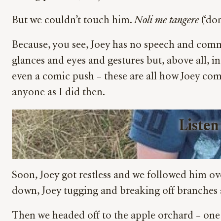
But we couldn’t touch him.
Noli me tangere
(‘do
Because, you see, Joey has no speech and comm
glances and eyes and gestures but, above all, i
even a comic push – these are all how Joey com
anyone as I did then.
Listen
Soon, Joey got restless and we followed him ove
down, Joey tugging and breaking off branches an
Then we headed off to the apple orchard – one o