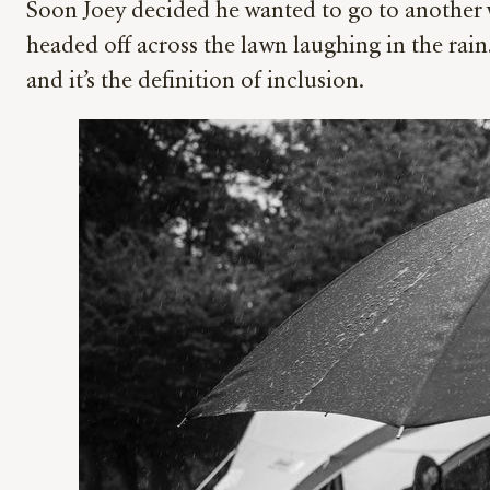
Soon Joey decided he wanted to go to another 
headed off across the lawn laughing in the rain.
and it’s the definition of inclusion.