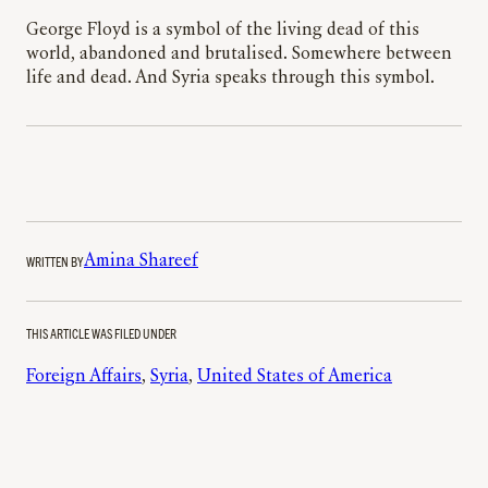
George Floyd is a symbol of the living dead of this
world, abandoned and brutalised. Somewhere between
life and dead. And Syria speaks through this symbol.
WRITTEN BY
Amina Shareef
THIS ARTICLE WAS FILED UNDER
Foreign Affairs
, 
Syria
, 
United States of America