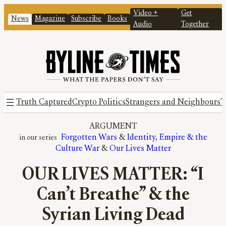
Video +
Get
News
Magazine
Subscribe
Books
Audio
Together
Truth Captured
Crypto Politics
Strangers and Neighbours
T
ARGUMENT
Forgotten Wars
 & 
Identity, Empire & the
Culture War
 & 
Our Lives Matter
OUR LIVES MATTER: “I
Can’t Breathe” & the
Syrian Living Dead