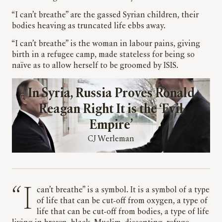
“I can’t breathe” are the gassed Syrian children, their
bodies heaving as truncated life ebbs away.
“I can’t breathe” is the woman in labour pains, giving
birth in a refugee camp, made stateless for being so
naïve as to allow herself to be groomed by ISIS.
In Syria, Russia Proves Ronald
Reagan Right It is the ‘Evil
Empire’
CJ Werleman
“I can’t breathe” is a symbol. It is a symbol of a type
of life that can be cut-off from oxygen, a type of
life that can be cut-off from bodies, a type of life