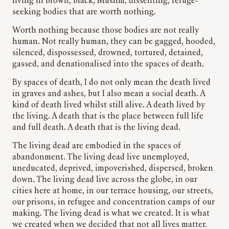
living in brown, black, Muslim, dissenting, refuge-
seeking bodies that are worth nothing.
Worth nothing because those bodies are not really
human. Not really human, they can be gagged, hooded,
silenced, dispossessed, drowned, tortured, detained,
gassed, and denationalised into the spaces of death.
By spaces of death, I do not only mean the death lived
in graves and ashes, but I also mean a social death. A
kind of death lived whilst still alive. A death lived by
the living. A death that is the place between full life
and full death. A death that is the living dead.
The living dead are embodied in the spaces of
abandonment. The living dead live unemployed,
uneducated, deprived, impoverished, dispersed, broken
down. The living dead live across the globe, in our
cities here at home, in our terrace housing, our streets,
our prisons, in refugee and concentration camps of our
making. The living dead is what we created. It is what
we created when we decided that not all lives matter.