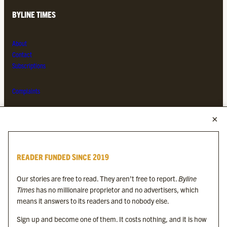
BYLINE TIMES
About
Contact
Subscriptions
Complaints
MORE FROM THE BYLINE FAMILY
Byline Times
READER FUNDED SINCE 2019
Byline Festival
Byline TV
Our stories are free to read. They aren’t free to report.
Byline
Byline Times on Substack
Times
has no millionaire proprietor and no advertisers, which
Byline Books
means it answers to its readers and to nobody else.
Byline Audio
Sign up and become one of them. It costs nothing, and it is how