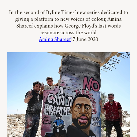
In the second of Byline Times’ new series dedicated to
giving a platform to new voices of colour, Amina
Shareef explains how George Floyd’s last words
resonate across the world
Amina Shareef
17 June 2020