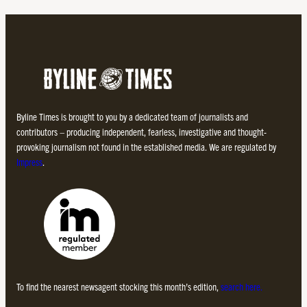
Byline Times is brought to you by a dedicated team of journalists and
contributors – producing independent, fearless, investigative and thought-
provoking journalism not found in the established media. We are regulated by
Impress
.
To find the nearest newsagent stocking this month’s edition,
search here.