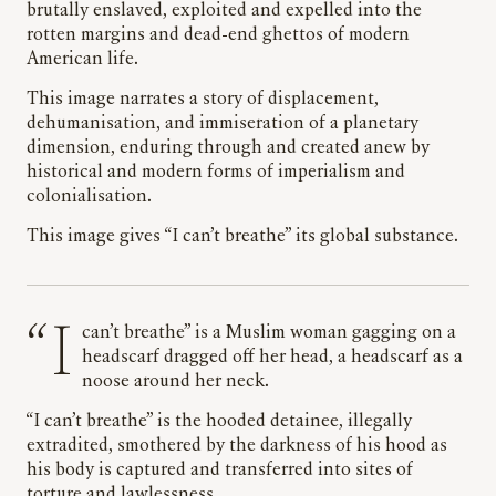
brutally enslaved, exploited and expelled into the
rotten margins and dead-end ghettos of modern
American life.
This image narrates a story of displacement,
dehumanisation, and immiseration of a planetary
dimension, enduring through and created anew by
historical and modern forms of imperialism and
colonialisation.
This image gives “I can’t breathe” its global substance.
“I can’t breathe” is a Muslim woman gagging on a
headscarf dragged off her head, a headscarf as a
noose around her neck.
“I can’t breathe” is the hooded detainee, illegally
extradited, smothered by the darkness of his hood as
his body is captured and transferred into sites of
torture and lawlessness.