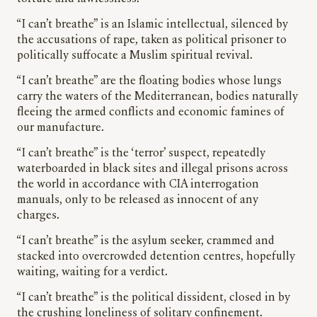
“I can’t breathe” is an Islamic intellectual, silenced by
the accusations of rape, taken as political prisoner to
politically suffocate a Muslim spiritual revival.
“I can’t breathe” are the floating bodies whose lungs
carry the waters of the Mediterranean, bodies naturally
fleeing the armed conflicts and economic famines of
our manufacture.
“I can’t breathe” is the ‘terror’ suspect, repeatedly
waterboarded in black sites and illegal prisons across
the world in accordance with CIA interrogation
manuals, only to be released as innocent of any
charges.
“I can’t breathe” is the asylum seeker, crammed and
stacked into overcrowded detention centres, hopefully
waiting, waiting for a verdict.
“I can’t breathe” is the political dissident, closed in by
the crushing loneliness of solitary confinement.