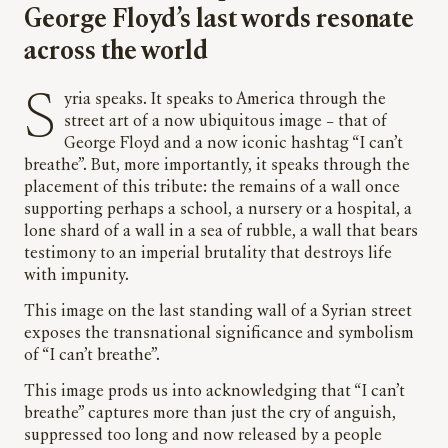
George Floyd’s last words resonate
across the world
Syria speaks. It speaks to America through the
street art of a now ubiquitous image – that of
George Floyd and a now iconic hashtag “I can’t
breathe”. But, more importantly, it speaks through the
placement of this tribute: the remains of a wall once
supporting perhaps a school, a nursery or a hospital, a
lone shard of a wall in a sea of rubble, a wall that bears
testimony to an imperial brutality that destroys life
with impunity.
This image on the last standing wall of a Syrian street
exposes the transnational significance and symbolism
of “I can’t breathe”.
This image prods us into acknowledging that “I can’t
breathe” captures more than just the cry of anguish,
suppressed too long and now released by a people