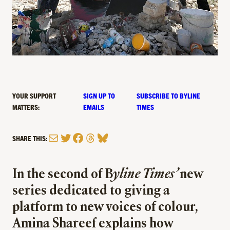
YOUR SUPPORT
SIGN UP TO
SUBSCRIBE TO BYLINE
MATTERS:
EMAILS
TIMES
Mail
Twitter
Facebook
Threads
Bluesky
SHARE THIS:
In the second of B
yline Times’
new
series dedicated to giving a
platform to new voices of colour,
Amina Shareef explains how