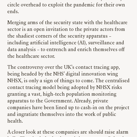
circle overhead to exploit the pandemic for their own
ends.
Merging arms of the security state with the healthcare
sector is an open invitation to the private actors from
the shadiest corners of the security apparatus –
including artificial intelligence (AI), surveillance and
data analysis – to entrench and enrich themselves off
the healthcare sector.
The controversy over the UK’s contact tracing app,
being headed by the NHS’ digital innovation wing
NHSX, is only a sign of things to come. The centralised
contact tracing model being adopted by NHSX risks
granting a vast, high-tech population monitoring
apparatus to the Government. Already, private
companies have been lined up to cash-in on the project
and ingratiate themselves into the work of public
health.
A closer look at these companies are should raise alarm