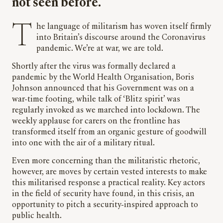
not seen before.
The language of militarism has woven itself firmly
into Britain’s discourse around the Coronavirus
pandemic. We’re at war, we are told.
Shortly after the virus was formally declared a
pandemic by the World Health Organisation, Boris
Johnson announced that his Government was on a
war-time footing, while talk of ‘Blitz spirit’ was
regularly invoked as we marched into lockdown. The
weekly applause for carers on the frontline has
transformed itself from an organic gesture of goodwill
into one with the air of a military ritual.
Even more concerning than the militaristic rhetoric,
however, are moves by certain vested interests to make
this militarised response a practical reality. Key actors
in the field of security have found, in this crisis, an
opportunity to pitch a security-inspired approach to
public health.