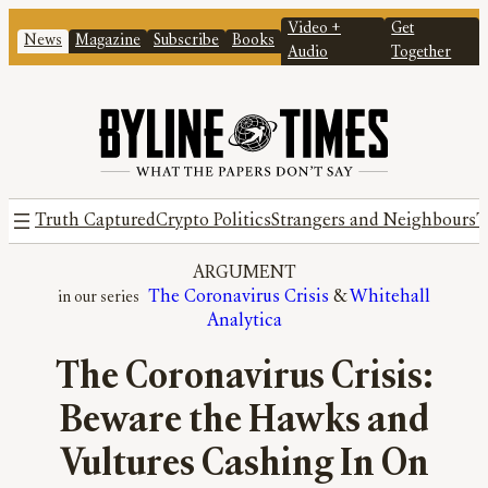
Video +
Get
News
Magazine
Subscribe
Books
Audio
Together
Truth Captured
Crypto Politics
Strangers and Neighbours
T
ARGUMENT
The Coronavirus Crisis
 & 
Whitehall
Analytica
The Coronavirus Crisis:
Beware the Hawks and
Vultures Cashing In On