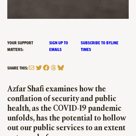
YOUR SUPPORT
SIGN UP TO
SUBSCRIBE TO BYLINE
MATTERS:
EMAILS
TIMES
Mail
Twitter
Facebook
Threads
Bluesky
SHARE THIS:
Azfar Shafi examines how the
conflation of security and public
health, as the COVID-19 pandemic
unfolds, has the potential to hollow
out our public services to an extent