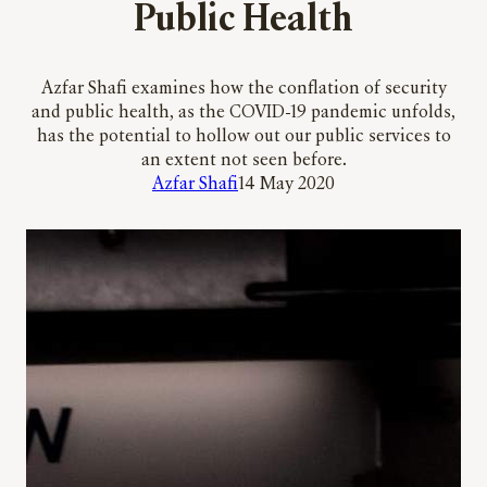
Public Health
Azfar Shafi examines how the conflation of security
and public health, as the COVID-19 pandemic unfolds,
has the potential to hollow out our public services to
an extent not seen before.
Azfar Shafi
14 May 2020