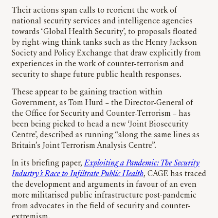
Their actions span calls to reorient the work of
national security services and intelligence agencies
towards ‘Global Health Security’, to proposals floated
by right-wing think tanks such as the Henry Jackson
Society and Policy Exchange that draw explicitly from
experiences in the work of counter-terrorism and
security to shape future public health responses.
These appear to be gaining traction within
Government, as Tom Hurd – the Director-General of
the Office for Security and Counter-Terrorism – has
been being picked to head a new ‘Joint Biosecurity
Centre’, described as running “along the same lines as
Britain’s Joint Terrorism Analysis Centre”.
In its briefing paper,
Exploiting a Pandemic: The Security
Industry’s Race to Infiltrate Public Health
, CAGE has traced
the development and arguments in favour of an even
more militarised public infrastructure post-pandemic
from advocates in the field of security and counter-
extremism.