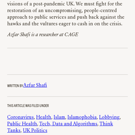
visions of a post-pandemic UK. We must fight for the
restoration of an uncompromising, people-centred
approach to public services and push back against the
hawks and the vultures eager to cash in on the crisis.
Azfar Shafi is a researcher at CAGE
WRITTEN BY
Azfar Shafi
THIS ARTICLE WAS FILED UNDER
Coronavirus
, 
Health
, 
Islam
, 
Islamophobia
, 
Lobbying
, 
Public Health
, 
Tech, Data and Algorithms
, 
Think
Tanks
, 
UK Politics