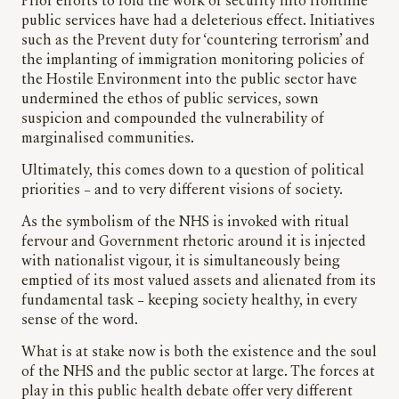
Prior efforts to fold the work of security into frontline
public services have had a deleterious effect. Initiatives
such as the Prevent duty for ‘countering terrorism’ and
the implanting of immigration monitoring policies of
the Hostile Environment into the public sector have
undermined the ethos of public services, sown
suspicion and compounded the vulnerability of
marginalised communities.
Ultimately, this comes down to a question of political
priorities – and to very different visions of society.
As the symbolism of the NHS is invoked with ritual
fervour and Government rhetoric around it is injected
with nationalist vigour, it is simultaneously being
emptied of its most valued assets and alienated from its
fundamental task – keeping society healthy, in every
sense of the word.
What is at stake now is both the existence and the soul
of the NHS and the public sector at large. The forces at
play in this public health debate offer very different