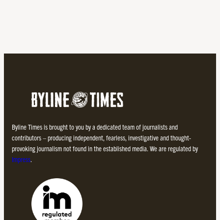
Byline Times is brought to you by a dedicated team of journalists and
contributors – producing independent, fearless, investigative and thought-
provoking journalism not found in the established media. We are regulated by
Impress
.