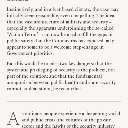
Instinctively, and in a fear-based climate, the case may
initially seem reasonable, even compelling. The idea
that the vast architecture of military and security –
especially the apparatus underpinning the so-called
‘War on Terror’ – can now be used to fill the gaps in
public safety that the Coronavirus has exposed, may
appear to some to be a welcome step-change in
Government priorities.
But this would be to miss two key dangers: that the
systematic privileging of security is the problem, not
part of the solution; and that the fundamental
antagonism between public health and state security
cannot, and must not, be reconciled.
As ordinary people experience a deepening social
and public crisis, the vultures of the private
sector and the hawks of the security industry