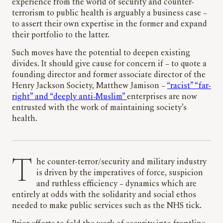
experience from the world of security and counter-
terrorism to public health is arguably a business case –
to assert their own expertise in the former and expand
their portfolio to the latter.
Such moves have the potential to deepen existing
divides. It should give cause for concern if – to quote a
founding director and former associate director of the
Henry Jackson Society, Matthew Jamison –
“racist” “far-
right” and “deeply anti-Muslim”
enterprises are now
entrusted with the work of maintaining society’s
health.
The counter-terror/security and military industry
is driven by the imperatives of force, suspicion
and ruthless efficiency – dynamics which are
entirely at odds with the solidarity and social ethos
needed to make public services such as the NHS tick.