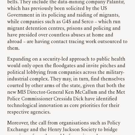
bells. They include the data-mining company Palantir,
which has previously been solicited by the US
Government in its policing and raiding of migrants,
while companies such as G4S and Serco – which run
migrant detention centres, prisons and policing and
have presided over countless abuses at home and
abroad – are having contact tracing work outsourced to
them.
Expanding on a security-led approach to public health
would only open the floodgates and invite pitches and
political lobbying from companies across the military-
industrial complex. They may, in turn, find themselves
courted by other arms of the state, given that both the
new MI5 Director-General Ken McCallum and the Met
Police Commissioner Cressida Dick have identified
technological innovation as core priorities for their
respective agencies.
Moreover, the call from organisations such as Policy
Exchange and the Henry Jackson Society to bridge