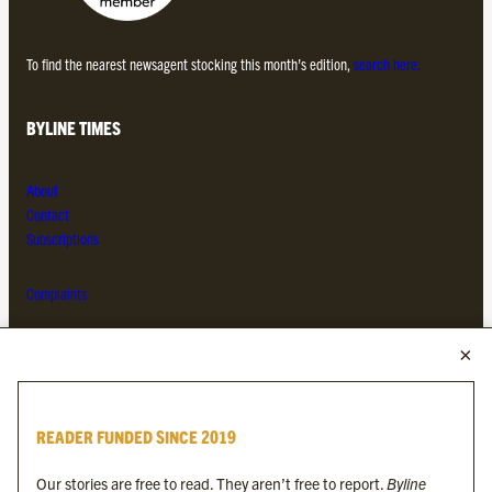
To find the nearest newsagent stocking this month’s edition,
search here.
BYLINE TIMES
About
Contact
Subscriptions
Complaints
MORE FROM THE BYLINE FAMILY
Byline Times
READER FUNDED SINCE 2019
Byline Festival
Byline TV
Our stories are free to read. They aren’t free to report.
Byline
Byline Times on Substack