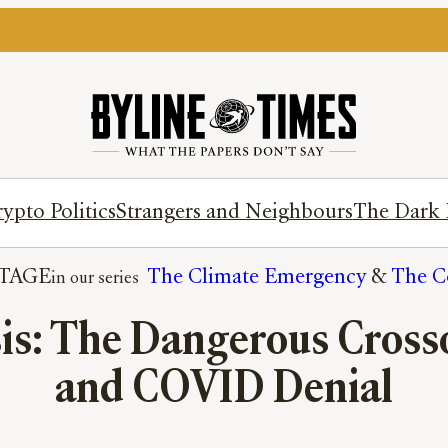
ypto Politics
Strangers and Neighbours
The Dark 
TAGE
The Climate Emergency
 & 
The Co
sis: The Dangerous Cross
and COVID Denial