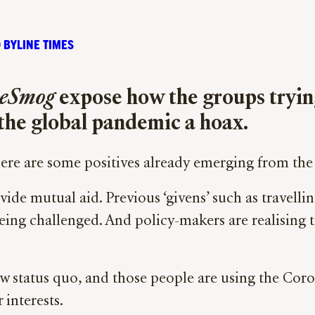
 BYLINE TIMES
eSmog
expose how the groups tryi
l the global pandemic a hoax.
here are some positives already emerging from the
e mutual aid. Previous ‘givens’ such as travellin
eing challenged. And policy-makers are realising t
ew status quo, and those people are using the Cor
 interests.