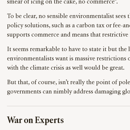
smear of icing on the cake, no commerce”.
To be clear, no sensible environmentalist sees 
policy solutions, such as a carbon tax or fee-a
supports commerce and means that restrictive 
It seems remarkable to have to state it but the 
environmentalists want is massive restrictions on
with the climate crisis as well would be great.
But that, of course, isn’t really the point of p
governments can nimbly address damaging global 
War on Experts