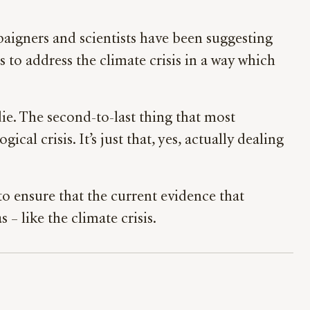
mpaigners and scientists have been suggesting
 to address the climate crisis in a way which
die. The second-to-last thing that most
al crisis. It’s just that, yes, actually dealing
 to ensure that the current evidence that
– like the climate crisis.