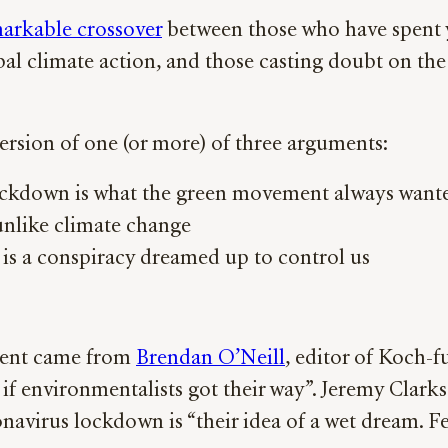
arkable crossover
between those who have spent ye
bal climate action, and those casting doubt on th
ersion of one (or more) of three arguments:
lockdown is what the green movement always want
 unlike climate change
 is a conspiracy dreamed up to control us
ument came from
Brendan O’Neill
, editor of Koch-
if environmentalists got their way”. Jeremy Clark
navirus lockdown is “their idea of a wet dream. Fe