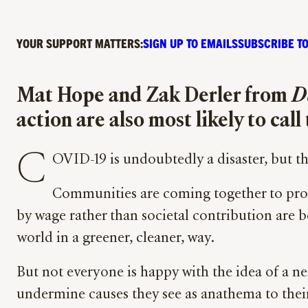
YOUR SUPPORT MATTERS:
SIGN UP TO EMAILS
SUBSCRIBE TO
Mat Hope and Zak Derler from
D
action are also most likely to cal
C
OVID-19 is undoubtedly a disaster, but t
Communities are coming together to provid
by wage rather than societal contribution are b
world in a greener, cleaner, way.
But not everyone is happy with the idea of a n
undermine causes they see as anathema to their