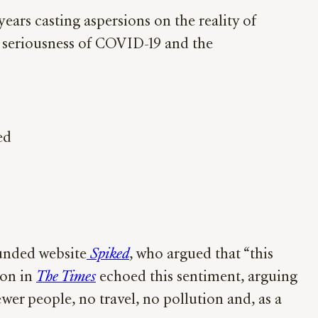
ars casting aspersions on the reality of
e seriousness of COVID-19 and the
ed
funded website
Spiked
, who argued that “this
son in
The Times
echoed this sentiment, arguing
wer people, no travel, no pollution and, as a