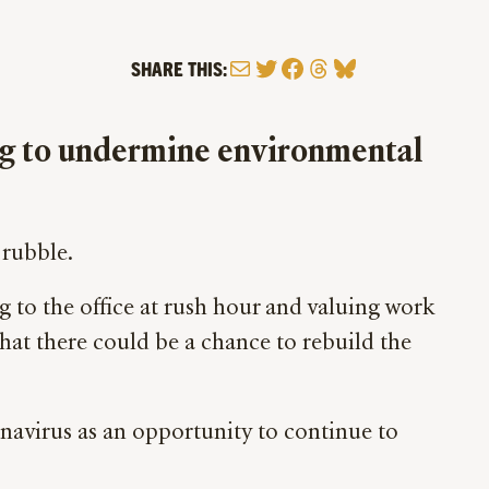
Mail
Twitter
Facebook
Threads
Bluesky
SHARE THIS:
ng to undermine environmental
 rubble.
g to the office at rush hour and valuing work
hat there could be a chance to rebuild the
onavirus as an opportunity to continue to