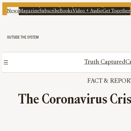
News
Magazine
Subscribe
Books
Video + Audio
Get Together
OUTSIDE THE SYSTEM
Truth Captured
Cr
FACT
 & 
REPOR
The Coronavirus Cri