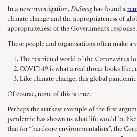
In a new investigation,
DeSmog
has found a
rem
climate change and the appropriateness of glo
appropriateness of the Government’s response.
These people and organisations often make a v
The restricted world of the Coronavirus 
COVID-19 is what a real threat looks like,
Like climate change, this global pandemic
Of course, none of this is true.
Perhaps the starkest example of the first arg
pandemic has shown us what life would be like 
that for “hardcore environmentalists”, the Coro