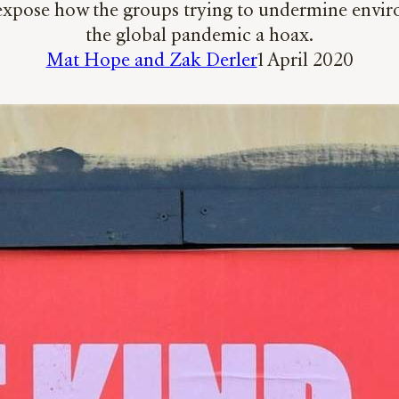
ose how the groups trying to undermine environme
the global pandemic a hoax.
Mat Hope and Zak Derler
1 April 2020