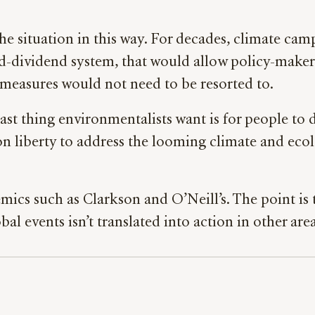
the situation in this way. For decades, climate ca
nd-dividend system, that would allow policy-makers
measures would not need to be resorted to.
last thing environmentalists want is for people to 
 liberty to address the looming climate and ecologic
olemics such as Clarkson and O’Neill’s. The point is
events isn’t translated into action in other areas 