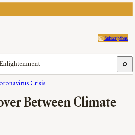
Subscriptions
Search
Enlightenment
ronavirus Crisis
over Between Climate