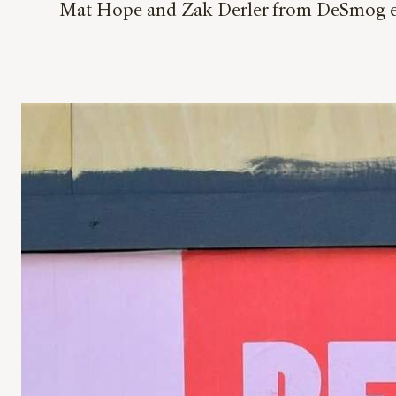
Mat Hope and Zak Derler from DeSmog exp