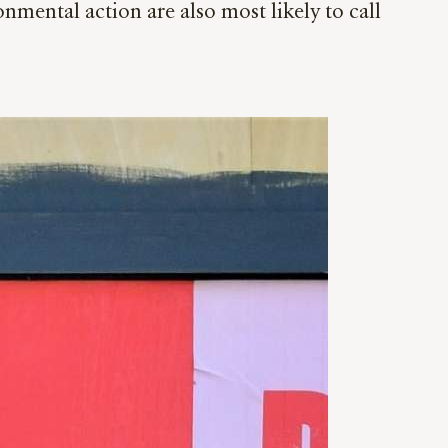
ntal action are also most likely to call