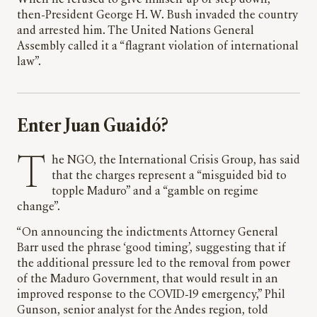
When he refused to give himself up or step down,
then-President George H. W. Bush invaded the country
and arrested him. The United Nations General
Assembly called it a “flagrant violation of international
law”.
Enter Juan Guaidó?
The NGO, the International Crisis Group, has said
that the charges represent a “misguided bid to
topple Maduro” and a “gamble on regime
change”.
“On announcing the indictments Attorney General
Barr used the phrase ‘good timing’, suggesting that if
the additional pressure led to the removal from power
of the Maduro Government, that would result in an
improved response to the COVID-19 emergency,” Phil
Gunson, senior analyst for the Andes region, told