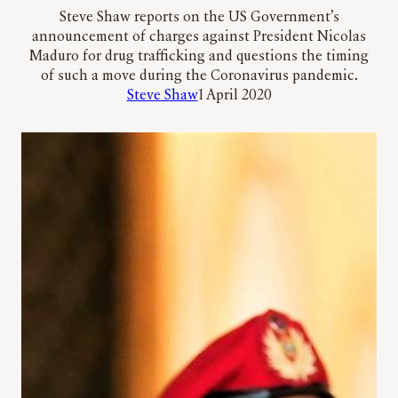
Steve Shaw reports on the US Government’s
announcement of charges against President Nicolas
Maduro for drug trafficking and questions the timing
of such a move during the Coronavirus pandemic.
Steve Shaw
1 April 2020