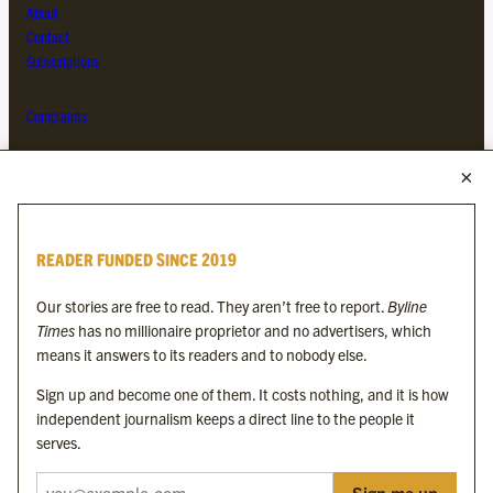
About
Contact
Subscriptions
Complaints
MORE FROM THE BYLINE FAMILY
Byline Times
READER FUNDED SINCE 2019
Byline Festival
Byline TV
Our stories are free to read. They aren’t free to report.
Byline
Byline Times on Substack
Times
has no millionaire proprietor and no advertisers, which
Byline Books
means it answers to its readers and to nobody else.
Byline Audio
Sign up and become one of them. It costs nothing, and it is how
independent journalism keeps a direct line to the people it
OUR SISTER ORGANISATIONS
serves.