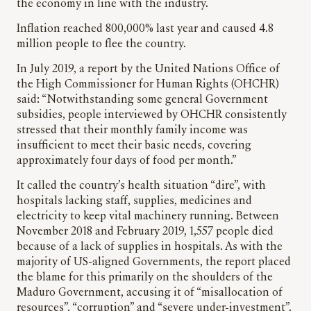
the economy in line with the industry.
Inflation reached 800,000% last year and caused 4.8
million people to flee the country.
In July 2019, a report by the United Nations Office of
the High Commissioner for Human Rights (OHCHR)
said: “Notwithstanding some general Government
subsidies, people interviewed by OHCHR consistently
stressed that their monthly family income was
insufficient to meet their basic needs, covering
approximately four days of food per month.”
It called the country’s health situation “dire”, with
hospitals lacking staff, supplies, medicines and
electricity to keep vital machinery running. Between
November 2018 and February 2019, 1,557 people died
because of a lack of supplies in hospitals. As with the
majority of US-aligned Governments, the report placed
the blame for this primarily on the shoulders of the
Maduro Government, accusing it of “misallocation of
resources”, “corruption” and “severe under-investment”.