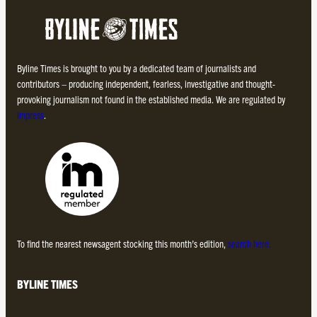
Byline Times is brought to you by a dedicated team of journalists and
contributors – producing independent, fearless, investigative and thought-
provoking journalism not found in the established media. We are regulated by
Impress
.
To find the nearest newsagent stocking this month’s edition,
search here.
BYLINE TIMES