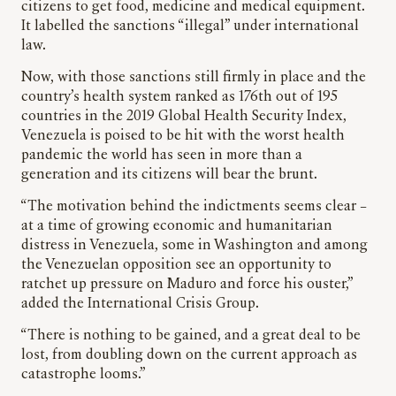
citizens to get food, medicine and medical equipment.
It labelled the sanctions “illegal” under international
law.
Now, with those sanctions still firmly in place and the
country’s health system ranked as 176th out of 195
countries in the 2019 Global Health Security Index,
Venezuela is poised to be hit with the worst health
pandemic the world has seen in more than a
generation and its citizens will bear the brunt.
“The motivation behind the indictments seems clear –
at a time of growing economic and humanitarian
distress in Venezuela, some in Washington and among
the Venezuelan opposition see an opportunity to
ratchet up pressure on Maduro and force his ouster,”
added the International Crisis Group.
“There is nothing to be gained, and a great deal to be
lost, from doubling down on the current approach as
catastrophe looms.”