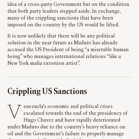
idea of a cross-party Government but on the condition
that both party leaders stepped aside. In exchange,
many of the crippling sanctions that have been
imposed on the country by the US would be lifted.
It is now unlikely that there will be any political
solution in the near future as Maduro has already
accused the US President of being “a miserable human
being” who manages international relations “like a
New York mafia extortion artist”.
Crippling US Sanctions
Venezuela’s economic and political crises
escalated towards the end of the presidency of
Hugo Chavez and have rapidly deteriorated
under Maduro due to the country’s heavy reliance on
oil and the Government’s failure to properly manage