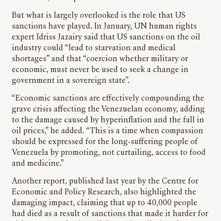
But what is largely overlooked is the role that US
sanctions have played. In January, UN human rights
expert Idriss Jazairy said that US sanctions on the oil
industry could “lead to starvation and medical
shortages” and that “coercion whether military or
economic, must never be used to seek a change in
government in a sovereign state”.
“Economic sanctions are effectively compounding the
grave crisis affecting the Venezuelan economy, adding
to the damage caused by hyperinflation and the fall in
oil prices,” he added. “This is a time when compassion
should be expressed for the long-suffering people of
Venezuela by promoting, not curtailing, access to food
and medicine.”
Another report, published last year by the Centre for
Economic and Policy Research, also highlighted the
damaging impact, claiming that up to 40,000 people
had died as a result of sanctions that made it harder for