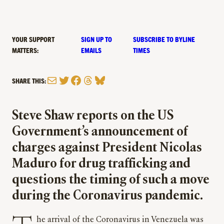
YOUR SUPPORT
SIGN UP TO
SUBSCRIBE TO BYLINE
MATTERS:
EMAILS
TIMES
Mail
Twitter
Facebook
Threads
Bluesky
SHARE THIS:
Steve Shaw reports on the US
Government’s announcement of
charges against President Nicolas
Maduro for drug trafficking and
questions the timing of such a move
during the Coronavirus pandemic.