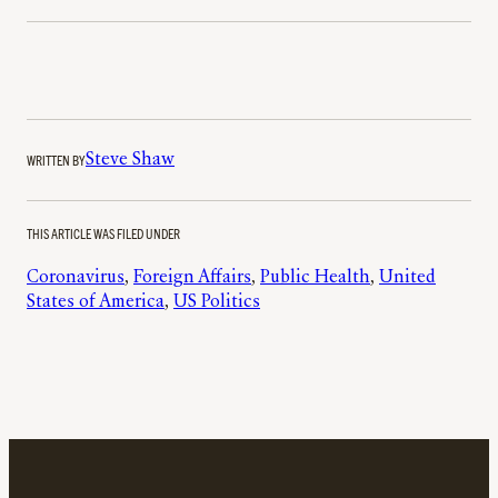
WRITTEN BY
Steve Shaw
THIS ARTICLE WAS FILED UNDER
Coronavirus
, 
Foreign Affairs
, 
Public Health
, 
United
States of America
, 
US Politics