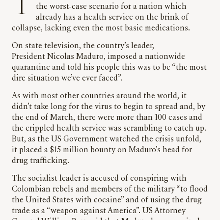
The arrival of the Coronavirus in Venezuela was
the worst-case scenario for a nation which
already has a health service on the brink of
collapse, lacking even the most basic medications.
On state television, the country’s leader,
President Nicolas Maduro, imposed a nationwide
quarantine and told his people this was to be “the most
dire situation we’ve ever faced”.
As with most other countries around the world, it
didn’t take long for the virus to begin to spread and, by
the end of March, there were more than 100 cases and
the crippled health service was scrambling to catch up.
But, as the US Government watched the crisis unfold,
it placed a $15 million bounty on Maduro’s head for
drug trafficking.
The socialist leader is accused of conspiring with
Colombian rebels and members of the military “to flood
the United States with cocaine” and of using the drug
trade as a “weapon against America”. US Attorney