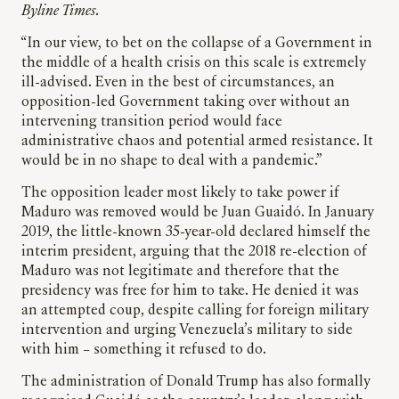
Byline Times
.
“In our view, to bet on the collapse of a Government in
the middle of a health crisis on this scale is extremely
ill-advised. Even in the best of circumstances, an
opposition-led Government taking over without an
intervening transition period would face
administrative chaos and potential armed resistance. It
would be in no shape to deal with a pandemic.”
The opposition leader most likely to take power if
Maduro was removed would be Juan Guaidó. In January
2019, the little-known 35-year-old declared himself the
interim president, arguing that the 2018 re-election of
Maduro was not legitimate and therefore that the
presidency was free for him to take. He denied it was
an attempted coup, despite calling for foreign military
intervention and urging Venezuela’s military to side
with him – something it refused to do.
The administration of Donald Trump has also formally