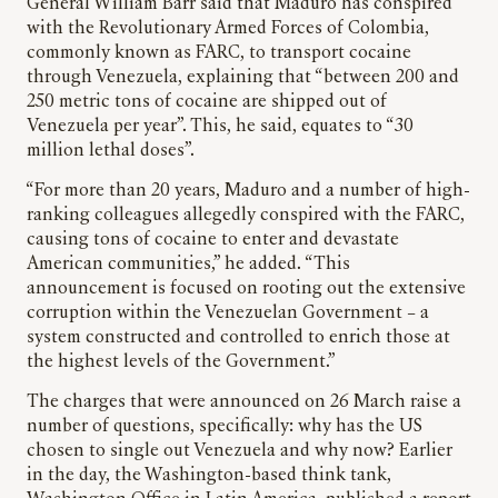
General William Barr said that Maduro has conspired
with the Revolutionary Armed Forces of Colombia,
commonly known as FARC, to transport cocaine
through Venezuela, explaining that “between 200 and
250 metric tons of cocaine are shipped out of
Venezuela per year”. This, he said, equates to “30
million lethal doses”.
“For more than 20 years, Maduro and a number of high-
ranking colleagues allegedly conspired with the FARC,
causing tons of cocaine to enter and devastate
American communities,” he added. “This
announcement is focused on rooting out the extensive
corruption within the Venezuelan Government – a
system constructed and controlled to enrich those at
the highest levels of the Government.”
The charges that were announced on 26 March raise a
number of questions, specifically: why has the US
chosen to single out Venezuela and why now? Earlier
in the day, the Washington-based think tank,