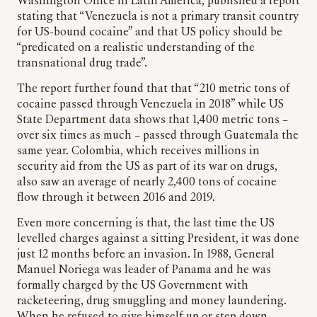
Washington Office in Latin America, published a report
stating that “Venezuela is not a primary transit country
for US-bound cocaine” and that US policy should be
“predicated on a realistic understanding of the
transnational drug trade”.
The report further found that that “210 metric tons of
cocaine passed through Venezuela in 2018” while US
State Department data shows that 1,400 metric tons –
over six times as much – passed through Guatemala the
same year. Colombia, which receives millions in
security aid from the US as part of its war on drugs,
also saw an average of nearly 2,400 tons of cocaine
flow through it between 2016 and 2019.
Even more concerning is that, the last time the US
levelled charges against a sitting President, it was done
just 12 months before an invasion. In 1988, General
Manuel Noriega was leader of Panama and he was
formally charged by the US Government with
racketeering, drug smuggling and money laundering.