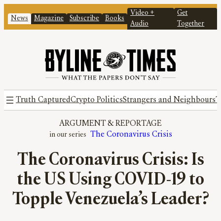
Video +
Get
News
Magazine
Subscribe
Books
Audio
Together
Truth Captured
Crypto Politics
Strangers and Neighbours
T
ARGUMENT
 & 
REPORTAGE
The Coronavirus Crisis
The Coronavirus Crisis: Is
the US Using COVID-19 to
Topple Venezuela’s Leader?