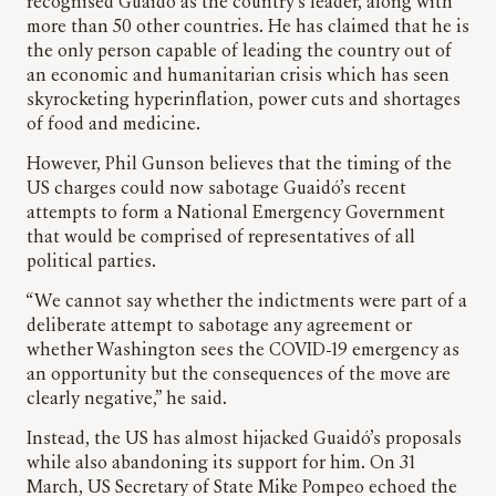
recognised Guaidó as the country’s leader, along with
more than 50 other countries. He has claimed that he is
the only person capable of leading the country out of
an economic and humanitarian crisis which has seen
skyrocketing hyperinflation, power cuts and shortages
of food and medicine.
However, Phil Gunson believes that the timing of the
US charges could now sabotage Guaidó’s recent
attempts to form a National Emergency Government
that would be comprised of representatives of all
political parties.
“We cannot say whether the indictments were part of a
deliberate attempt to sabotage any agreement or
whether Washington sees the COVID-19 emergency as
an opportunity but the consequences of the move are
clearly negative,” he said.
Instead, the US has almost hijacked Guaidó’s proposals
while also abandoning its support for him. On 31
March, US Secretary of State Mike Pompeo echoed the