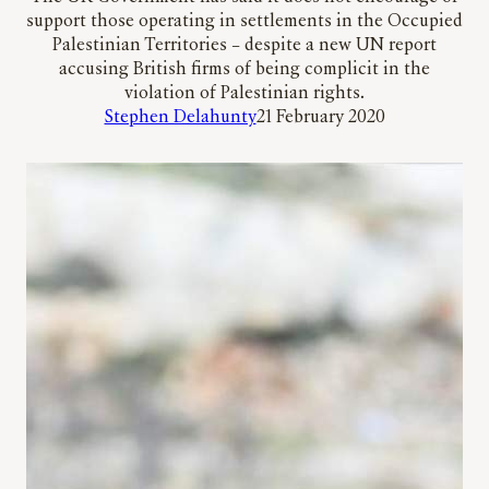
support those operating in settlements in the Occupied
Palestinian Territories – despite a new UN report
accusing British firms of being complicit in the
violation of Palestinian rights.
Stephen Delahunty
21 February 2020