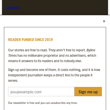
Complaints
MORE FROM THE BYLINE FAMILY
Byline Times
READER FUNDED SINCE 2019
Byline Festival
Byline TV
Our stories are free to read. They aren’t free to report.
Byline
Byline Times on Substack
Times
has no millionaire proprietor and no advertisers, which
Byline Books
means it answers to its readers and to nobody else.
Byline Audio
Sign up and become one of them. It costs nothing, and it is how
independent journalism keeps a direct line to the people it
OUR SISTER ORGANISATIONS
serves.
Sign me up
Byline Investigates
Bylines Network
Our newsletter is free and you can unsubscribe any time.