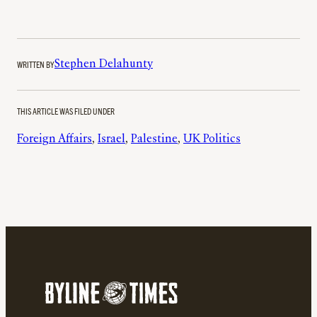
WRITTEN BY
Stephen Delahunty
THIS ARTICLE WAS FILED UNDER
Foreign Affairs
, 
Israel
, 
Palestine
, 
UK Politics