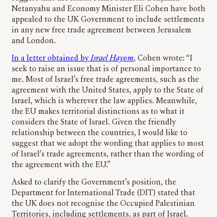
Netanyahu and Economy Minister Eli Cohen have both
appealed to the UK Government to include settlements
in any new free trade agreement between Jerusalem
and London.
In a letter obtained by
Israel Hayom
, Cohen wrote: “I
seek to raise an issue that is of personal importance to
me. Most of Israel’s free trade agreements, such as the
agreement with the United States, apply to the State of
Israel, which is wherever the law applies. Meanwhile,
the EU makes territorial distinctions as to what it
considers the State of Israel. Given the friendly
relationship between the countries, I would like to
suggest that we adopt the wording that applies to most
of Israel’s trade agreements, rather than the wording of
the agreement with the EU.”
Asked to clarify the Government’s position, the
Department for International Trade (DIT) stated that
the UK does not recognise the Occupied Palestinian
Territories, including settlements, as part of Israel.