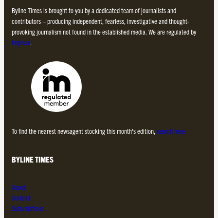
Byline Times is brought to you by a dedicated team of journalists and
contributors – producing independent, fearless, investigative and thought-
provoking journalism not found in the established media. We are regulated by
Impress
.
To find the nearest newsagent stocking this month’s edition,
search here.
BYLINE TIMES
About
Contact
Subscriptions