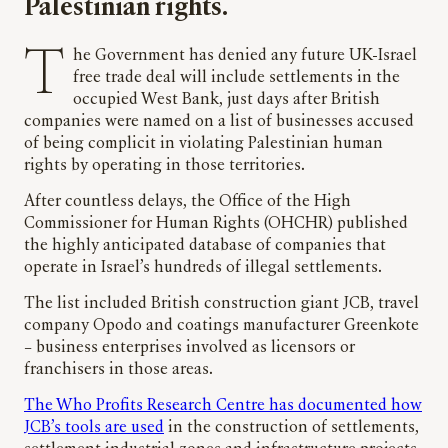
Palestinian rights.
The Government has denied any future UK-Israel
free trade deal will include settlements in the
occupied West Bank, just days after British
companies were named on a list of businesses accused
of being complicit in violating Palestinian human
rights by operating in those territories.
After countless delays, the Office of the High
Commissioner for Human Rights (OHCHR) published
the highly anticipated database of companies that
operate in Israel’s hundreds of illegal settlements.
The list included British construction giant JCB, travel
company Opodo and coatings manufacturer Greenkote
– business enterprises involved as licensors or
franchisers in those areas.
The Who Profits Research Centre has documented how
JCB’s tools are used
in the construction of settlements,