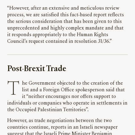
“However, after an extensive and meticulous review
process, we are satisfied this fact-based report reflects
the serious consideration that has been given to this
unprecedented and highly complex mandate and that
it responds appropriately to the Human Rights
Council’s request contained in resolution 31/36.”
Post-Brexit Trade
The Government objected to the creation of the
list and a Foreign Office spokesperson said that
it “neither encourages nor offers support to
individuals or companies who operate in settlements in
the Occupied Palestinian Territories”.
However, as trade negotiations between the two
countries continue, reports in an Israeli newspaper
suggest that the Israeli Prime Minister Benjamin