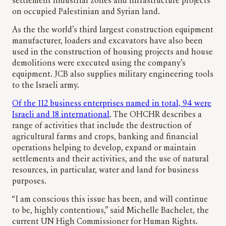
settlement industrial zones and infrastructure projects
on occupied Palestinian and Syrian land.
As the the world’s third largest construction equipment
manufacturer, loaders and excavators have also been
used in the construction of housing projects and house
demolitions were executed using the company’s
equipment. JCB also supplies military engineering tools
to the Israeli army.
Of the 112 business enterprises named in total, 94 were
Israeli and 18 international
. The OHCHR describes a
range of activities that include the destruction of
agricultural farms and crops, banking and financial
operations helping to develop, expand or maintain
settlements and their activities, and the use of natural
resources, in particular, water and land for business
purposes.
“I am conscious this issue has been, and will continue
to be, highly contentious,” said Michelle Bachelet, the
current UN High Commissioner for Human Rights.