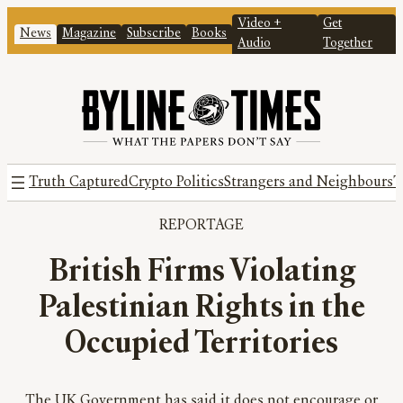
Video +
Get
News
Magazine
Subscribe
Books
Audio
Together
Truth Captured
Crypto Politics
Strangers and Neighbours
T
REPORTAGE
British Firms Violating
Palestinian Rights in the
Occupied Territories
The UK Government has said it does not encourage or