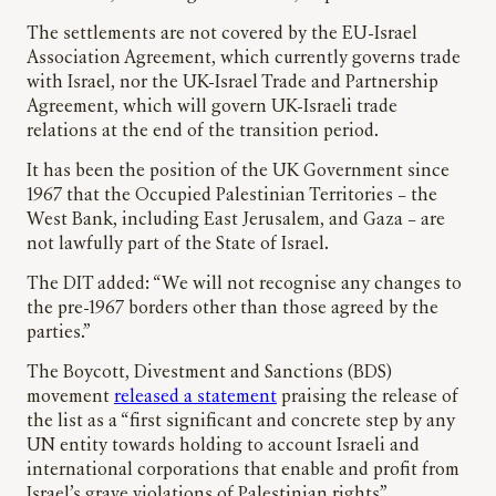
The settlements are not covered by the EU-Israel
Association Agreement, which currently governs trade
with Israel, nor the UK-Israel Trade and Partnership
Agreement, which will govern UK-Israeli trade
relations at the end of the transition period.
It has been the position of the UK Government since
1967 that the Occupied Palestinian Territories – the
West Bank, including East Jerusalem, and Gaza – are
not lawfully part of the State of Israel.
The DIT added: “We will not recognise any changes to
the pre-1967 borders other than those agreed by the
parties.”
The Boycott, Divestment and Sanctions (BDS)
movement
released a statement
praising the release of
the list as a “first significant and concrete step by any
UN entity towards holding to account Israeli and
international corporations that enable and profit from
Israel’s grave violations of Palestinian rights”.