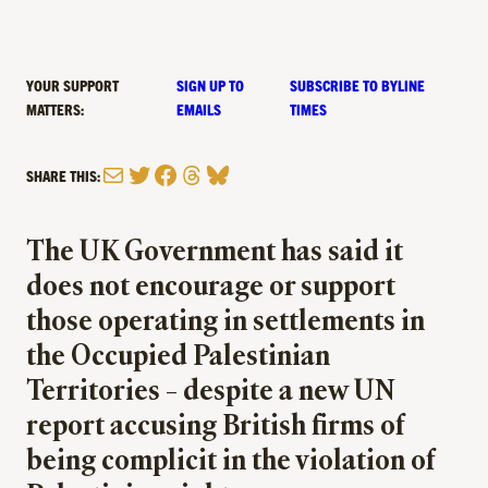
YOUR SUPPORT
SIGN UP TO
SUBSCRIBE TO BYLINE
MATTERS:
EMAILS
TIMES
Mail
Twitter
Facebook
Threads
Bluesky
SHARE THIS:
The UK Government has said it
does not encourage or support
those operating in settlements in
the Occupied Palestinian
Territories – despite a new UN
report accusing British firms of
being complicit in the violation of