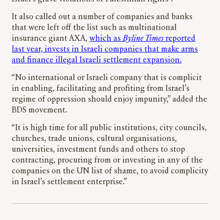
It also called out a number of companies and banks
that were left off the list such as multinational
insurance giant AXA,
which as
Byline Times
reported
last year, invests in Israeli companies that make arms
and finance illegal Israeli settlement expansion.
“No international or Israeli company that is complicit
in enabling, facilitating and profiting from Israel’s
regime of oppression should enjoy impunity,” added the
BDS movement.
“It is high time for all public institutions, city councils,
churches, trade unions, cultural organisations,
universities, investment funds and others to stop
contracting, procuring from or investing in any of the
companies on the UN list of shame, to avoid complicity
in Israel’s settlement enterprise.”