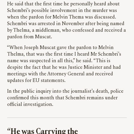
He said that the first time he personally heard about
Schembri’s possible involvement in the murder was
when the pardon for Melvin Thema was discussed.
Schembri was arrested in November after being named
by Thelma, a middleman, who confessed and received a
pardon from Muscat.
“When Joseph Muscat gave the pardon to Melvin
Thelma, that was the first time I heard Mr Schembri’s
name was suspected in all this,” he said. “This is
despite the fact that he was Justice Minister and had
meetings with the Attorney General and received
updates for EU statements.
In the public inquiry into the journalist’s death, police
confirmed this month that Schembri remains under
official investigation.
“He was Carrying the