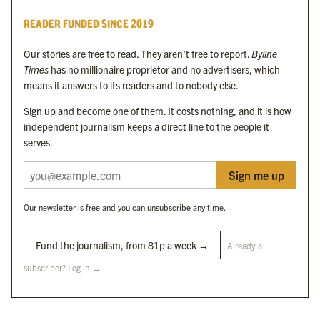
Byline Times
READER FUNDED SINCE 2019
Byline Festival
Byline TV
Our stories are free to read. They aren’t free to report.
Byline
Byline Times on Substack
Times
has no millionaire proprietor and no advertisers, which
Byline Books
means it answers to its readers and to nobody else.
Byline Audio
Sign up and become one of them. It costs nothing, and it is how
independent journalism keeps a direct line to the people it
OUR SISTER ORGANISATIONS
serves.
Sign me up
Byline Investigates
Bylines Network
Our newsletter is free and you can unsubscribe any time.
Byline Media Holdings Ltd, Byline Times &
Yes We Work Ltd
Fund the journalism, from 81p a week →
Already a
subscriber? Log in →
The Byline ® news brand is an
official registered trade mark
of Byline Media
Holdings Ltd.