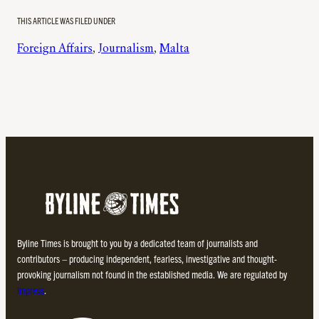
THIS ARTICLE WAS FILED UNDER
Foreign Affairs
, 
Journalism
, 
Malta
Byline Times is brought to you by a dedicated team of journalists and
contributors – producing independent, fearless, investigative and thought-
provoking journalism not found in the established media. We are regulated by
Impress
.