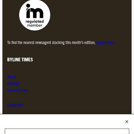
To find the nearest newsagent stocking this month’s edition,
search here.
BYLINE TIMES
About
Contact
Subscriptions
Complaints
MORE FROM THE BYLINE FAMILY