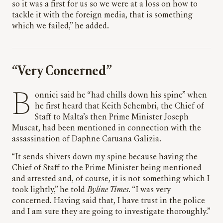
so it was a first for us so we were at a loss on how to
tackle it with the foreign media, that is something
which we failed,” he added.
“Very Concerned”
Bonnici said he “had chills down his spine” when
he first heard that Keith Schembri, the Chief of
Staff to Malta’s then Prime Minister Joseph
Muscat, had been mentioned in connection with the
assassination of Daphne Caruana Galizia.
“It sends shivers down my spine because having the
Chief of Staff to the Prime Minister being mentioned
and arrested and, of course, it is not something which I
took lightly,” he told
Byline Times
. “I was very
concerned. Having said that, I have trust in the police
and I am sure they are going to investigate thoroughly.”