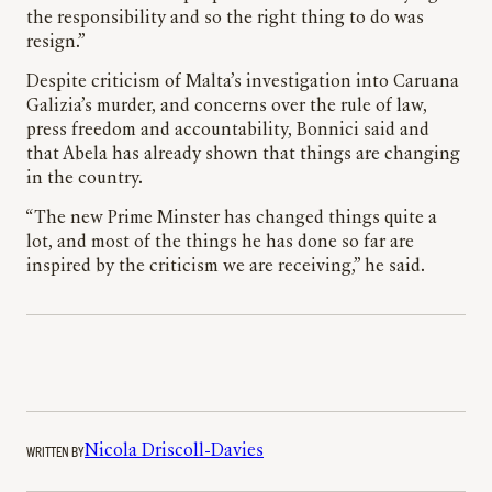
the responsibility and so the right thing to do was
resign.”
Despite criticism of Malta’s investigation into Caruana
Galizia’s murder, and concerns over the rule of law,
press freedom and accountability, Bonnici said and
that Abela has already shown that things are changing
in the country.
“The new Prime Minster has changed things quite a
lot, and most of the things he has done so far are
inspired by the criticism we are receiving,” he said.
WRITTEN BY
Nicola Driscoll-Davies