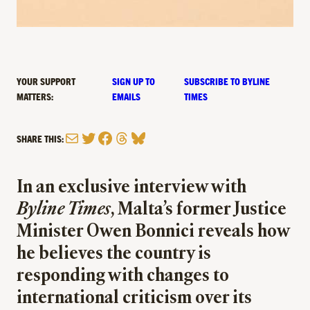
YOUR SUPPORT
SIGN UP TO
SUBSCRIBE TO BYLINE
MATTERS:
EMAILS
TIMES
Mail
Twitter
Facebook
Threads
Bluesky
SHARE THIS:
In an exclusive interview with
Byline Times
, Malta’s former Justice
Minister Owen Bonnici reveals how
he believes the country is
responding with changes to
international criticism over its