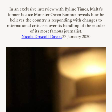
In an exclusive interview with Byline Times, Malta’s
former Justice Minister Owen Bonnici reveals how he
believes the country is responding with changes to
international criticism over its handling of the murder
of its most famous journalist.
Nicola Driscoll-Davies
27 January 2020