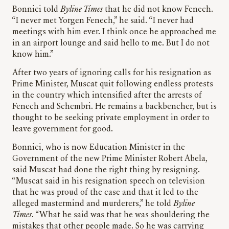
Bonnici told
Byline Times
that he did not know Fenech.
“I never met Yorgen Fenech,” he said. “I never had
meetings with him ever. I think once he approached me
in an airport lounge and said hello to me. But I do not
know him.”
After two years of ignoring calls for his resignation as
Prime Minister, Muscat quit following endless protests
in the country which intensified after the arrests of
Fenech and Schembri. He remains a backbencher, but is
thought to be seeking private employment in order to
leave government for good.
Bonnici, who is now Education Minister in the
Government of the new Prime Minister Robert Abela,
said Muscat had done the right thing by resigning.
“Muscat said in his resignation speech on television
that he was proud of the case and that it led to the
alleged mastermind and murderers,” he told
Byline
Times
. “What he said was that he was shouldering the
mistakes that other people made. So he was carrying