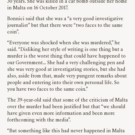
30 years. She was killed in a car bomb outside her home
in Malta on 16 October 2017.
Bonnici said that she was a “a very good investigative
journalist” but that there were “two faces to the same
coin”.
“Everyone was shocked when she was murdered,” he
said. “Disliking her style of writing is one thing but a
murder is the worst thing that could have happened to
our Government… She had a very challenging pen and
she was very good at investigating stories, but she had
also, aside from that, made very pungent remarks about
people and entering into their own personal life. So
you have two faces to the same coin.”
The 39-year-old said that some of the criticism of Malta
over the murder had been justified but that “we should
have given even more information and been more
forthcoming with the media”.
“But something like this had never happened in Malta