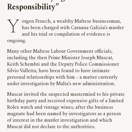
Responsibility”
Yorgen Fenech, a wealthy Maltese businessman,
has been charged with Caruana Galizia’s murder
and his trial or compilation of evidence is
ongoing.
Many other Maltese Labour Government officials,
including the then Prime Minister Joseph Muscat,
Keith Schembri and the Deputy Police Commissioner
Silvio Valletta, have been found to have intimate
personal relationships with him – a matter currently
under investigation by Malta’s new administration.
Muscat invited the suspected mastermind to his private
birthday party and received expensive gifts of a limited
Rolex watch and vintage wines, after the business
magnate had been named by investigators as a person
of interest in the murder investigation and which
Muscat did not declare to the authorities.