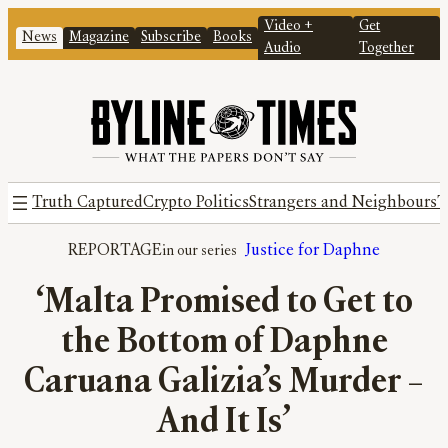
Video +
Get
News
Magazine
Subscribe
Books
Audio
Together
Truth Captured
Crypto Politics
Strangers and Neighbours
T
REPORTAGE
Justice for Daphne
‘Malta Promised to Get to
the Bottom of Daphne
Caruana Galizia’s Murder –
And It Is’