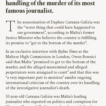
handling of the murder of its most
famous journalist.
The assassination of Daphne Caruana Galizia was
the “worst thing that could have happened to
our government”, according to Malta’s former
Justice Minister who believes the country is fulfilling
its promise to “get to the bottom of the murder”.
In an exclusive interview with
Byline Times
at the
Maltese High Commission in London, Owen Bonnici
said that Malta “promised to get to the bottom of the
murder, and the alleged mastermind and alleged
perpetrators were arraigned to court” and that this was
“a very important part to mention” amidst ongoing
international criticism of the country over its handling
of the investigative journalist’s death.
53-year-old Caruana Galizia was Malta’s leading
journalist who reported on politics and corruption for