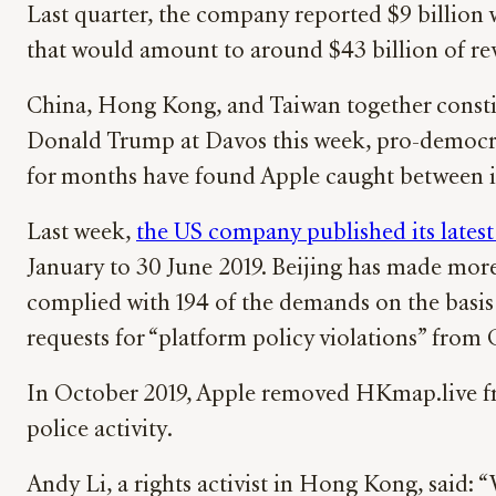
Last quarter, the company reported $9 billion 
that would amount to around $43 billion of rev
China, Hong Kong, and Taiwan together constit
Donald Trump at Davos this week, pro-democra
for months have found Apple caught between its 
Last week,
the US company published its latest
January to 30 June 2019. Beijing has made more
complied with 194 of the demands on the basis 
requests for “platform policy violations” from C
In October 2019, Apple removed HKmap.live fr
police activity.
Andy Li, a rights activist in Hong Kong, said: “