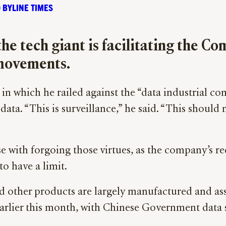
 BYLINE TIMES
he tech giant is facilitating the 
movements.
n which he railed against the “data industrial c
ta. “This is surveillance,” he said. “This should 
 with forgoing those virtues, as the company’s re
to have a limit.
and other products are largely manufactured and as
earlier this month, with Chinese Government data 