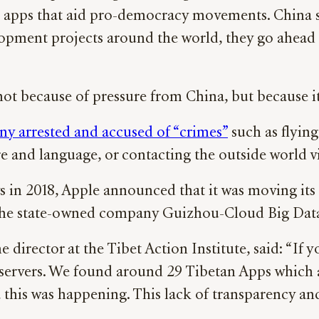
wn apps that aid pro-democracy movements. Chin
ment projects around the world, they go ahead o
t because of pressure from China, but because it 
ny arrested and accused of “crimes”
such as flying
e and language, or contacting the outside world v
s in 2018, Apple announced that it was moving its 
th the state-owned company Guizhou-Cloud Big Da
 director at the Tibet Action Institute, said: “I
ts servers. We found around 29 Tibetan Apps which
this was happening. This lack of transparency and