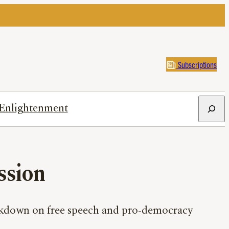
Subscriptions
Search
Enlightenment
ssion
rackdown on free speech and pro-democracy