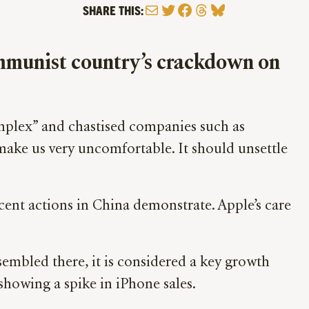
Mail
Twitter
Facebook
Threads
Bluesky
SHARE THIS:
Communist country’s crackdown on
omplex” and chastised companies such as
make us very uncomfortable. It should unsettle
cent actions in China demonstrate. Apple’s care
sembled there, it is considered a key growth
showing a spike in iPhone sales.