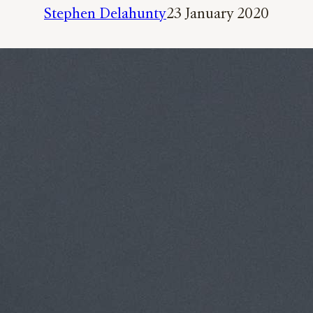
Stephen Delahunty
23 January 2020