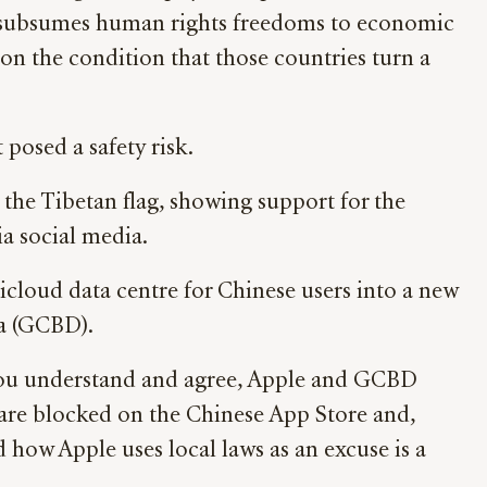
a subsumes human rights freedoms to economic
n the condition that those countries turn a
posed a safety risk.
 the Tibetan flag, showing support for the
ia social media.
icloud data centre for Chinese users into a new
ta (GCBD).
f you understand and agree, Apple and GCBD
 are blocked on the Chinese App Store and,
 how Apple uses local laws as an excuse is a