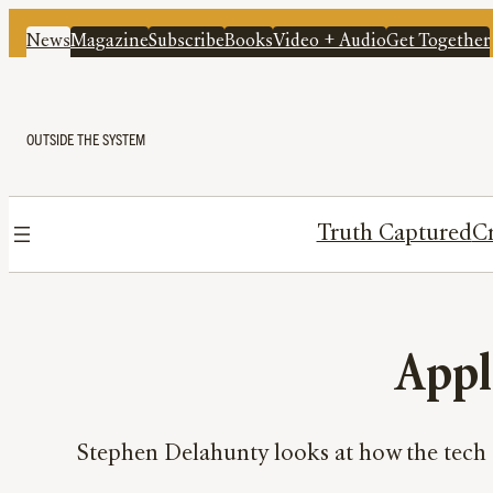
News
Magazine
Subscribe
Books
Video + Audio
Get Together
OUTSIDE THE SYSTEM
Truth Captured
Cr
Appl
Stephen Delahunty looks at how the tech 