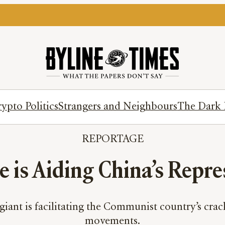
ypto Politics
Strangers and Neighbours
The Dark 
REPORTAGE
e is Aiding China’s Repre
giant is facilitating the Communist country’s c
movements.