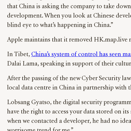
that China is asking the company to take do
development. When you look at Chinese develop
blind eye to what’s happening in China.”
Apple maintains that it removed HK.map.live no
In Tibet,
China’s system of control has seen ma
Dalai Lama, speaking in support of their cultur
After the passing of the new Cyber Security law
local data centre in China in partnership wi
Lobsang Gyatso, the digital security programme
have the right to access your data stored on i
when we contacted a developer, he had no idea 
worrisome trend for me.”