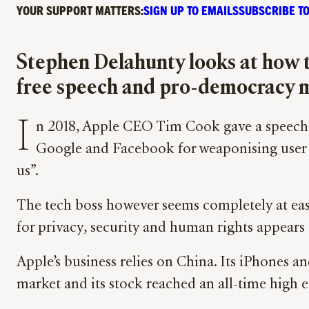
YOUR SUPPORT MATTERS:
SIGN UP TO EMAILS
SUBSCRIBE TO
Stephen Delahunty looks at how t
free speech and pro-democracy 
I
n 2018, Apple CEO Tim Cook gave a speech i
Google and Facebook for weaponising user da
us”.
The tech boss however seems completely at ease
for privacy, security and human rights appears 
Apple’s business relies on China. Its iPhones 
market and its stock reached an all-time high 