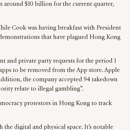
 around $10 billion for the current quarter,
hile Cook was having breakfast with President
e demonstrations that have plagued Hong Kong
t and private party requests for the period 1
 apps to be removed from the App store. Apple
In addition, the company accepted 94 takedown
ority relate to illegal gambling”.
emocracy protestors in Hong Kong to track
 the digital and physical space. It’s notable