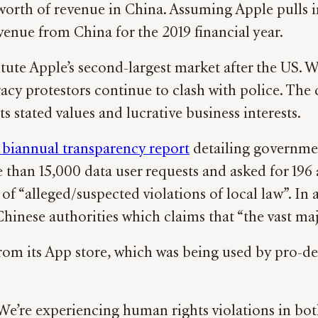
worth of revenue in China. Assuming Apple pulls in
enue from China for the 2019 financial year.
ute Apple’s second-largest market after the US. W
cy protestors continue to clash with police. Th
stated values and lucrative business interests.
 biannual transparency report
detailing governmen
 than 15,000 data user requests and asked for 196
of “alleged/suspected violations of local law”. 
hinese authorities which claims that “the vast maj
om its App store, which was being used by pro-d
We’re experiencing human rights violations in both