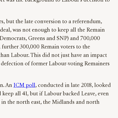
port was the background to Labour’s decision to
, but the late conversion to a referendum,
 deal, was not enough to keep all the Remain
l Democrats, Greens and SNP) and 700,000
 a further 300,000 Remain voters to the
than Labour. This did not just have an impact
e defection of former Labour-voting Remainers
in. An
ICM poll
, conducted in late 2018, looked
 keep all 41, but if Labour backed Leave, even
k, in the north east, the Midlands and north