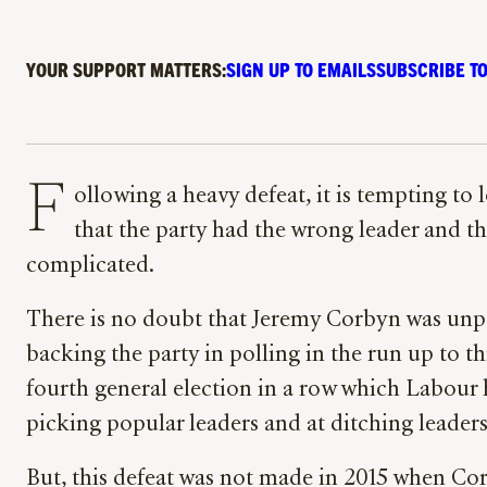
YOUR SUPPORT MATTERS:
SIGN UP TO EMAILS
SUBSCRIBE TO
F
ollowing a heavy defeat, it is tempting to 
that the party had the wrong leader and t
complicated.
There is no doubt that Jeremy Corbyn was unp
backing the party in polling in the run up to thi
fourth general election in a row which Labour
picking popular leaders and at ditching leaders 
But, this defeat was not made in 2015 when Co