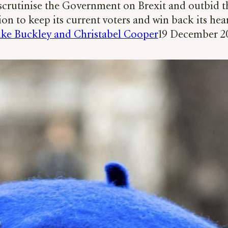
crutinise the Government on Brexit and outbid th
ion to keep its current voters and win back its hea
ke Buckley and Christabel Cooper
19 December 2