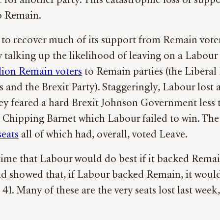
 for another party. This catastrophic loss of sup
o Remain.
to recover much of its support from Remain voters
talking up the likelihood of leaving on a Labour
llion Remain voters
to Remain parties (the Libera
es and the Brexit Party). Staggeringly, Labour lost
hey feared a hard Brexit Johnson Government less 
 Chipping Barnet which Labour failed to win. Th
seats
all of which had, overall, voted Leave.
 time that Labour would do best if it backed Rema
nd showed that, if Labour backed Remain, it would
 41. Many of these are the very seats lost last wee