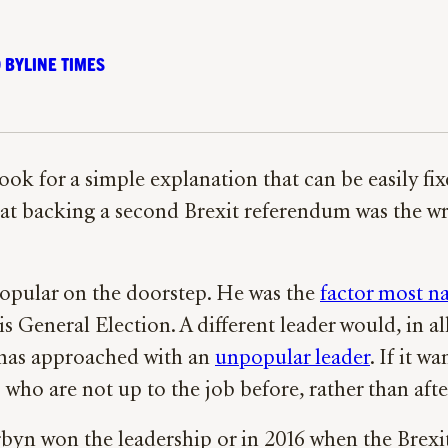
 BYLINE TIMES
look for a simple explanation that can be easily fi
hat backing a second Brexit referendum was the wro
opular on the doorstep. He was the
factor most 
s General Election. A different leader would, in al
 has approached with an
unpopular leader
. If it w
who are not up to the job before, rather than afte
rbyn won the leadership or in 2016 when the Brex