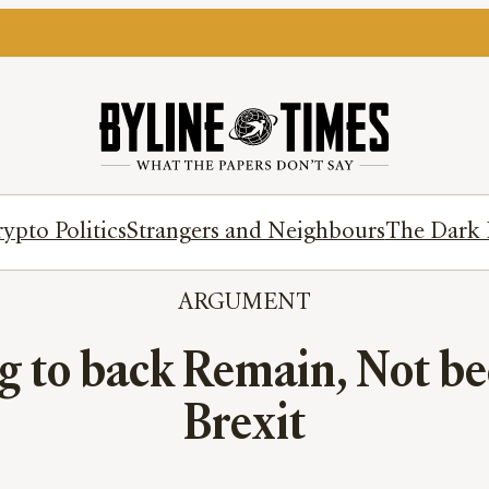
ypto Politics
Strangers and Neighbours
The Dark 
ARGUMENT
g to back Remain, Not be
Brexit