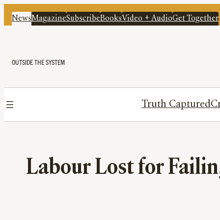
News
Magazine
Subscribe
Books
Video + Audio
Get Together
OUTSIDE THE SYSTEM
Truth Captured
Cr
Labour Lost for Failin