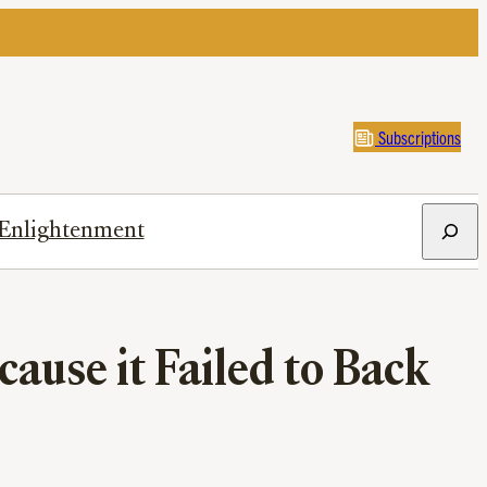
Subscriptions
Search
Enlightenment
cause it Failed to Back