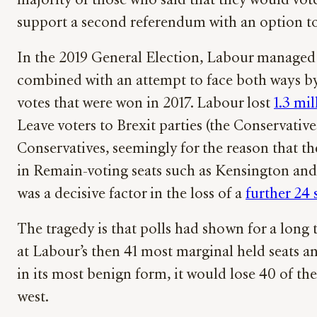
majority of those who said that they would vote
support a second referendum with an option t
In the 2019 General Election, Labour managed 
combined with an attempt to face both ways by 
votes that were won in 2017. Labour lost
1.3 mi
Leave voters to Brexit parties (the Conservativ
Conservatives, seemingly for the reason that t
in Remain-voting seats such as Kensington and
was a decisive factor in the loss of a
further 24 
The tragedy is that polls had shown for a long
at Labour’s then 41 most marginal held seats a
in its most benign form, it would lose 40 of the
west.