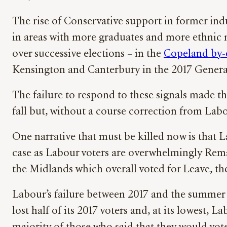
The rise of Conservative support in former in
in areas with more graduates and more ethnic m
over successive elections – in the
Copeland by-
Kensington and Canterbury in the 2017 General
The failure to respond to these signals made t
fall but, without a course correction from Labo
One narrative that must be killed now is that 
case as Labour voters are overwhelmingly Rema
the Midlands which overall voted for Leave, t
Labour’s failure between 2017 and the summer of
lost half of its 2017 voters and, at its lowes