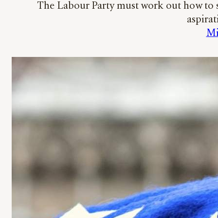
The Labour Party must work out how to s
aspirat
Mi