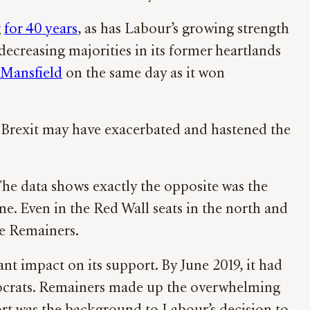
g
for 40 years
, as has Labour’s growing strength
ecreasing majorities in its former heartlands
 Mansfield
on the same day as it won
d Brexit may have exacerbated and hastened the
The data shows exactly the opposite was the
. Even in the Red Wall seats in the north and
re Remainers.
nt impact on its support. By June 2019, it had
Democrats. Remainers made up the overwhelming