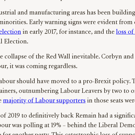
dustrial and manufacturing areas has been buildin
inorities. Early warning signs were evident from d
election
in early 2017, for instance, and the
loss of
 Election.
he collapse of the Red Wall inevitable. Corbyn an
ur, it was coming regardless.
Labour should have moved to a pro-Brexit policy. 
iners, outnumbering Labour Leavers by two to one
he
majority of Labour supporters
in those seats we
 2019 to definitively back Remain had a significa
t, Labour was polling at 19% – behind the Liberal 