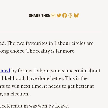
Mail
Twitter
Facebook
Threads
Bluesky
SHARE THIS:
xed. The two favourites in Labour circles are
ng choice. The reality is far more
named
by former Labour voters uncertain about
l likelihood, have done better. This is the
ants to win next time, it needs to get better at
r, an election.
it referendum was won by Leave.