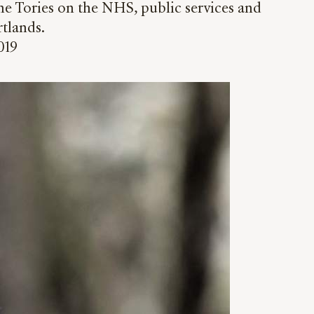
e Tories on the NHS, public services and
rtlands.
019