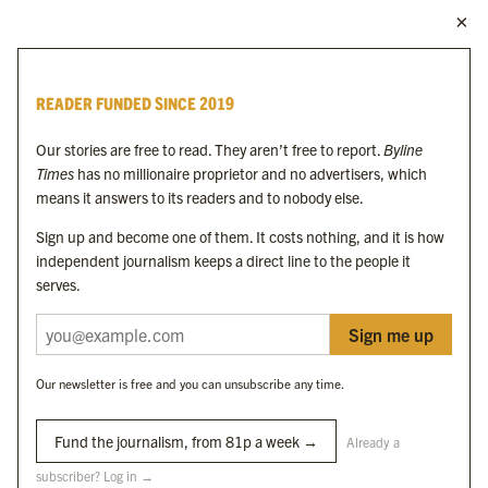
MORE FROM THE BYLINE FAMILY
Byline Times
READER FUNDED SINCE 2019
Byline Festival
Byline TV
Our stories are free to read. They aren’t free to report.
Byline
Byline Times on Substack
Times
has no millionaire proprietor and no advertisers, which
Byline Books
means it answers to its readers and to nobody else.
Byline Audio
Sign up and become one of them. It costs nothing, and it is how
independent journalism keeps a direct line to the people it
OUR SISTER ORGANISATIONS
serves.
Sign me up
Byline Investigates
Bylines Network
Our newsletter is free and you can unsubscribe any time.
Byline Media Holdings Ltd, Byline Times &
Yes We Work Ltd
Fund the journalism, from 81p a week →
Already a
subscriber? Log in →
The Byline ® news brand is an
official registered trade mark
of Byline Media