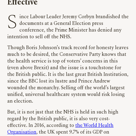
Effective
Since Labour Leader Jeremy Corbyn brandished the
documents at a General Election press
conference, the Prime Minister has denied any
intention to sell off the NHS.
Though Boris Johnson’s track record for honesty leaves
much to be desired, the Conservative Party knows that
the health service is top of voters’ concerns in this
(even above Brexit) and the issue is a touchstone for
the British public. It is the last great British Institution,
since the BBC lost its lustre and Prince Andrew
wounded the monarchy. Selling off the world’s largest
unified, universal healthcare system would risk losing
an election.
But, it is not just that the NHS is held in such high
regard by the British public, it is also very cost-
effective. In 2016, according to
the World Health
Organisation
, the UK spent 9.7% of its GDP on