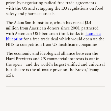
prize” by negotiating radical free trade agreements
with the US and scrapping the EU regulations on food
safety and pharmaceuticals.
The Adam Smith Institute, which has raised $1.4
million from American donors since 2008, partnered
with American US libertarian think tanks to
launch a
blueprint
for a free trade deal which would open up the
NHS to competition from US healthcare companies.
The economic and ideological alliance between the
Hard Brexiters and US commercial interests is out in
the open – and the world’s largest unified and universal
healthcare is the ultimate prize on the Brexit/Trump
axis.