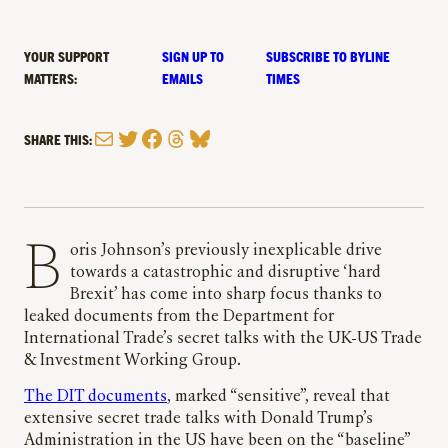
YOUR SUPPORT
SIGN UP TO
SUBSCRIBE TO BYLINE
MATTERS:
EMAILS
TIMES
Mail
Twitter
Facebook
Threads
Bluesky
SHARE THIS:
Boris Johnson’s previously inexplicable drive
towards a catastrophic and disruptive ‘hard
Brexit’ has come into sharp focus thanks to
leaked documents from the Department for
International Trade’s secret talks with the UK-US Trade
& Investment Working Group.
The DIT documents
, marked “sensitive”, reveal that
extensive secret trade talks with Donald Trump’s
Administration in the US have been on the “baseline”