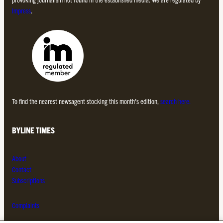
Impress
.
To find the nearest newsagent stocking this month’s edition,
search here.
BYLINE TIMES
About
Contact
Subscriptions
Complaints