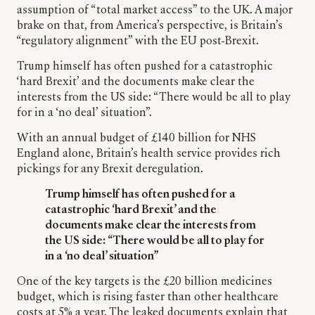
assumption of “total market access” to the UK. A major
brake on that, from America’s perspective, is Britain’s
“regulatory alignment” with the EU post-Brexit.
Trump himself has often pushed for a catastrophic
‘hard Brexit’ and the documents make clear the
interests from the US side: “There would be all to play
for in a ‘no deal’ situation”.
With an annual budget of £140 billion for NHS
England alone, Britain’s health service provides rich
pickings for any Brexit deregulation.
Trump himself has often pushed for a
catastrophic ‘hard Brexit’ and the
documents make clear the interests from
the US side: “There would be all to play for
in a ‘no deal’ situation”
One of the key targets is the £20 billion medicines
budget, which is rising faster than other healthcare
costs at 5% a year. The leaked documents explain that