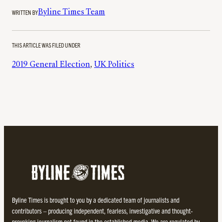
WRITTEN BY
Byline Times Team
THIS ARTICLE WAS FILED UNDER
2019 General Election
, 
UK Politics
Byline Times is brought to you by a dedicated team of journalists and
contributors – producing independent, fearless, investigative and thought-
provoking journalism not found in the established media. We are regulated by