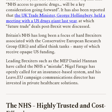
“NHS access to generic drugs… will be a key
consideration going forward”. It has also been reported
that
the UK Trade Minister, George Hollingbery, held a
meeting with a US drugs giant last year,
at which
“future trade” deals post-Brexit were discussed.
Britain’s NHS has long been a focus of hard Brexiters
associated with the Conservative European Research
Group (ERG) and allied think tanks – many of which
receive opaque US funding.
Leading Brexiters such as the MEP Daniel Hannan
have called the NHS a “mistake”. Nigel Farage has
openly called for an insurance-based system, and his
Leave.EU campaign communications director has
invested in private healthcare solutions.
The NHS – Highly Trusted and Cost-