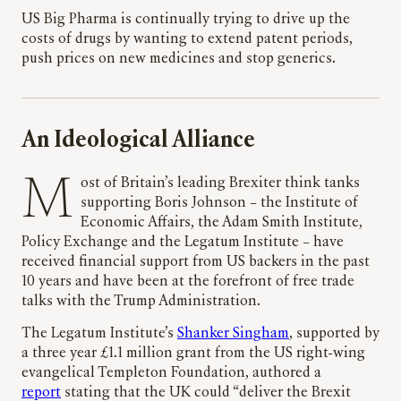
US Big Pharma is continually trying to drive up the
costs of drugs by wanting to extend patent periods,
push prices on new medicines and stop generics.
An Ideological Alliance
Most of Britain’s leading Brexiter think tanks
supporting Boris Johnson – the Institute of
Economic Affairs, the Adam Smith Institute,
Policy Exchange and the Legatum Institute – have
received financial support from US backers in the past
10 years and have been at the forefront of free trade
talks with the Trump Administration.
The Legatum Institute’s
Shanker Singham
, supported by
a three year £1.1 million grant from the US right-wing
evangelical Templeton Foundation, authored a
report
stating that the UK could “deliver the Brexit