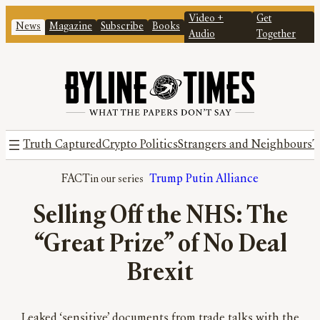
Video +
Get
News
Magazine
Subscribe
Books
Audio
Together
Truth Captured
Crypto Politics
Strangers and Neighbours
T
FACT
Trump Putin Alliance
Selling Off the NHS: The
“Great Prize” of No Deal
Brexit
Leaked ‘sensitive’ documents from trade talks with the