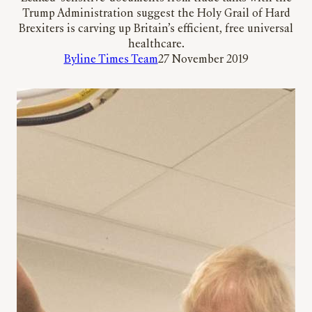
Trump Administration suggest the Holy Grail of Hard
Brexiters is carving up Britain’s efficient, free universal
healthcare.
Byline Times Team
27 November 2019