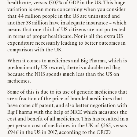
healthcare, versus 17.07% of GDP in the US. This huge
variation is even more concerning when you consider
that 44 million people in the US are uninsured and
another 38 million have inadequate insurance – which
means that one-third of US citizens are not protected
in terms of proper healthcare. Nor is all the extra US
expenditure necessarily leading to better outcomes in
comparison with the UK.
When it comes to medicines and Big Pharma, which is
predominantly US-owned, there is a double red flag
because the NHS spends much less than the US on
medicines.
Some of this is due to its use of generic medicines that
are a fraction of the price of branded medicines that
have come off patent, and also better negotiation with
Big Pharma with the help of NICE which measures the
cost and benefit of all medicines. This has resulted in a
per person cost of medicines in the UK of £365, versus
£946 in the US in 2017, according to the OECD.