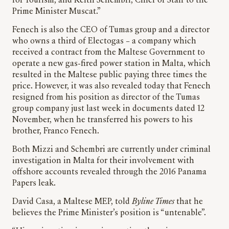
for Tourism, and Keith Schembri, Chief of Staff to the
Prime Minister Muscat.”
Fenech is also the CEO of Tumas group and a director
who owns a third of Electogas – a company which
received a contract from the Maltese Government to
operate a new gas-fired power station in Malta, which
resulted in the Maltese public paying three times the
price. However, it was also revealed today that Fenech
resigned from his position as director of the Tumas
group company just last week in documents dated 12
November, when he transferred his powers to his
brother, Franco Fenech.
Both Mizzi and Schembri are currently under criminal
investigation in Malta for their involvement with
offshore accounts revealed through the 2016 Panama
Papers leak.
David Casa, a Maltese MEP, told
Byline Times
that he
believes the Prime Minister’s position is “untenable”.