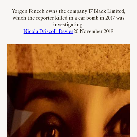
Yorgen Fenech owns the company 17 Black Limited,
which the reporter killed in a car bomb in 2017 was
investigating.
Nicola Driscoll-Davies
20 November 2019