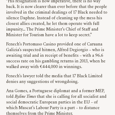
“His resignation is now imperative, there is no way
back. It is now clearer than ever before that the people
involved in the criminal dealings of 17 Black needed to
silence Daphne. Instead of cleaning up the mess his
closest allies created, he let them operate with full
impunity… The Prime Minister’s Chief of Staff and
Minister for Tourism have a lot to keep secret.”
Fenech’s Portomaso Casino provided one of Caruana
Galizia’s suspected hitmen, Alfred Degiorgio – who is
awaiting trial and in receipt of benefits – with a 96.6
success rate on his gambling returns in 2013, when he
walked away with €444,000 in winnings.
Fenech’s lawyer told the media that 17 Black Limited
denies any suggestions of wrongdoing.
Ana Gomes, a Portuguese diplomat and a former MEP,
told
Byline Times
that she is calling for all socialist and
social democratic European parties in the EU – of
which Muscat’s Labour Party is a part – to distance
themselves from the Prime Minister.