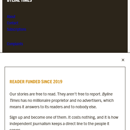
About
Contact
Subscriptions
Complaints
MORE FROM THE BYLINE FAMILY
Byline Times
READER FUNDED SINCE 2019
Byline Festival
Byline TV
Our stories are free to read. They aren’t free to report.
Byline
Byline Times on Substack
Times
has no millionaire proprietor and no advertisers, which
Byline Books
means it answers to its readers and to nobody else.
Byline Audio
Sign up and become one of them. It costs nothing, and it is how
independent journalism keeps a direct line to the people it
OUR SISTER ORGANISATIONS
serves.