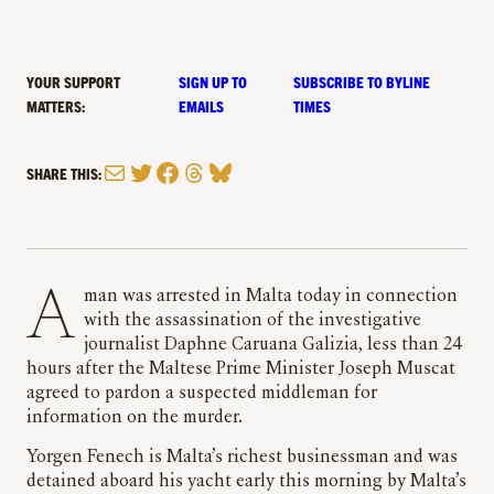
YOUR SUPPORT
SIGN UP TO
SUBSCRIBE TO BYLINE
MATTERS:
EMAILS
TIMES
Mail
Twitter
Facebook
Threads
Bluesky
SHARE THIS:
A man was arrested in Malta today in connection
with the assassination of the investigative
journalist Daphne Caruana Galizia, less than 24
hours after the Maltese Prime Minister Joseph Muscat
agreed to pardon a suspected middleman for
information on the murder.
Yorgen Fenech is Malta’s richest businessman and was
detained aboard his yacht early this morning by Malta’s