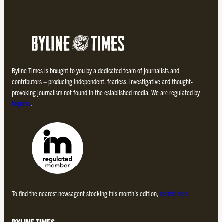
Byline Times is brought to you by a dedicated team of journalists and
contributors – producing independent, fearless, investigative and thought-
provoking journalism not found in the established media. We are regulated by
Impress
.
To find the nearest newsagent stocking this month’s edition,
search here.
BYLINE TIMES