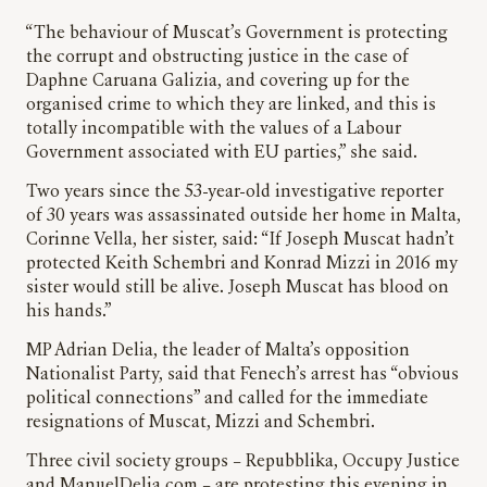
“The behaviour of Muscat’s Government is protecting
the corrupt and obstructing justice in the case of
Daphne Caruana Galizia, and covering up for the
organised crime to which they are linked, and this is
totally incompatible with the values of a Labour
Government associated with EU parties,” she said.
Two years since the 53-year-old investigative reporter
of 30 years was assassinated outside her home in Malta,
Corinne Vella, her sister, said: “If Joseph Muscat hadn’t
protected Keith Schembri and Konrad Mizzi in 2016 my
sister would still be alive. Joseph Muscat has blood on
his hands.”
MP Adrian Delia, the leader of Malta’s opposition
Nationalist Party, said that Fenech’s arrest has “obvious
political connections” and called for the immediate
resignations of Muscat, Mizzi and Schembri.
Three civil society groups – Repubblika, Occupy Justice
and ManuelDelia.com – are protesting this evening in