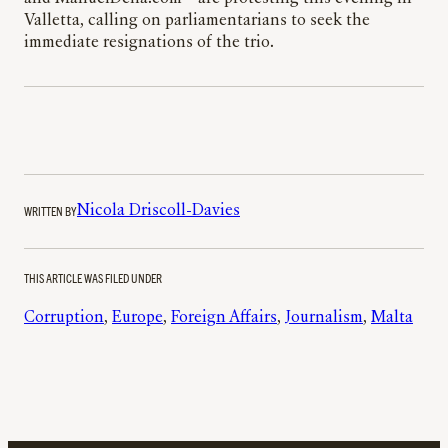
Valletta, calling on parliamentarians to seek the
immediate resignations of the trio.
WRITTEN BY
Nicola Driscoll-Davies
THIS ARTICLE WAS FILED UNDER
Corruption
, 
Europe
, 
Foreign Affairs
, 
Journalism
, 
Malta