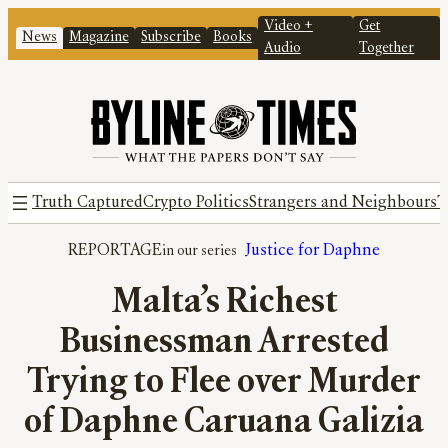
Video +
Get
News
Magazine
Subscribe
Books
Audio
Together
Truth Captured
Crypto Politics
Strangers and Neighbours
T
REPORTAGE
Justice for Daphne
Malta’s Richest
Businessman Arrested
Trying to Flee over Murder
of Daphne Caruana Galizia