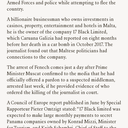
Armed Forces and police while attempting to flee the
country.
A billionaire businessman who owns investments in
casinos, property, entertainment and hotels in Malta,
he is the owner of the company 17 Black Limited,
which Caruana Galizia had reported on eight months
before her death in a car bomb in October 2017. The
journalist found out that Maltese politicians had
connections to the company.
The arrest of Fenech comes just a day after Prime
Minister Muscat confirmed to the media that he had
officially offered a pardon to a suspected middleman,
arrested last week, if he provided evidence of who
ordered the killing of the journalist in court.
A Council of Europe report published in June by Special
Rapporteur Pieter Omtzigt stated: “17 Black limited was
expected to make large monthly payments to secret
Panama companies owned by Konrad Mizzi, Minister