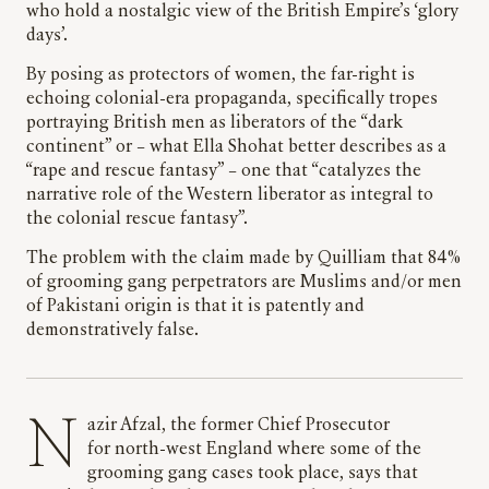
who hold a nostalgic view of the British Empire’s ‘glory
days’.
By posing as protectors of women, the far-right is
echoing colonial-era propaganda, specifically tropes
portraying British men as liberators of the “dark
continent” or – what Ella Shohat better describes as a
“rape and rescue fantasy” – one that “catalyzes the
narrative role of the Western liberator as integral to
the colonial rescue fantasy”.
The problem with the claim made by Quilliam that 84%
of grooming gang perpetrators are Muslims and/or men
of Pakistani origin is that it is patently and
demonstratively false.
Nazir Afzal, the former Chief Prosecutor
for north-west England where some of the
grooming gang cases took place, says that