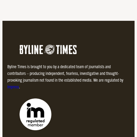
Byline Times is brought to you by a dedicated team of journalists and
contributors – producing independent, fearless, investigative and thought-
provoking journalism not found in the established media. We are regulated by
Impress
.