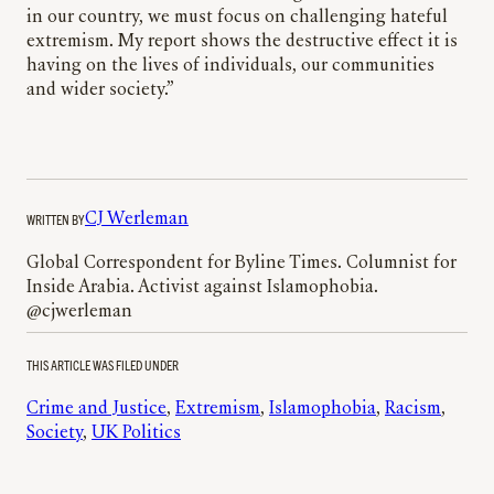
in our country, we must focus on challenging hateful
extremism. My report shows the destructive effect it is
having on the lives of individuals, our communities
and wider society.”
WRITTEN BY
CJ Werleman
Global Correspondent for Byline Times. Columnist for
Inside Arabia. Activist against Islamophobia.
@cjwerleman
THIS ARTICLE WAS FILED UNDER
Crime and Justice
, 
Extremism
, 
Islamophobia
, 
Racism
, 
Society
, 
UK Politics