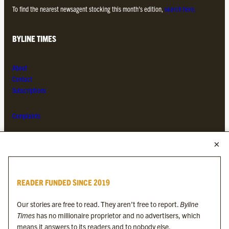
To find the nearest newsagent stocking this month’s edition,
search here.
BYLINE TIMES
About
Contact
Subscriptions
Complaints
MORE FROM THE BYLINE FAMILY
Byline Times
READER FUNDED SINCE 2019
Byline Festival
Byline TV
Our stories are free to read. They aren’t free to report.
Byline
Byline Times on Substack
Times
has no millionaire proprietor and no advertisers, which
Byline Books
means it answers to its readers and to nobody else.