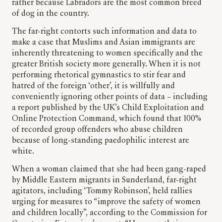
rather because Labradors are the most common breed
of dog in the country.
The far-right contorts such information and data to
make a case that Muslims and Asian immigrants are
inherently threatening to women specifically and the
greater British society more generally. When it is not
performing rhetorical gymnastics to stir fear and
hatred of the foreign ‘other’, it is willfully and
conveniently ignoring other points of data – including
a report published by the UK’s Child Exploitation and
Online Protection Command, which found that 100%
of recorded group offenders who abuse children
because of long-standing paedophilic interest are
white.
When a woman claimed that she had been gang-raped
by Middle Eastern migrants in Sunderland, far-right
agitators, including ‘Tommy Robinson’, held rallies
urging for measures to “improve the safety of women
and children locally”, according to the Commission for