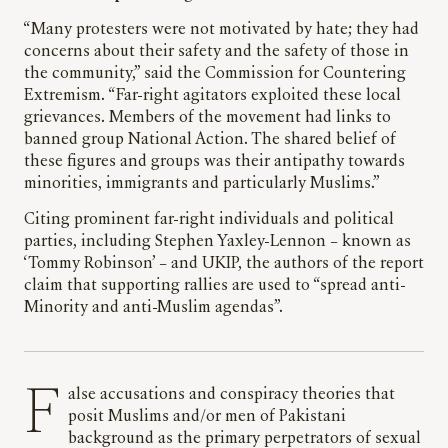
“Many protesters were not motivated by hate; they had
concerns about their safety and the safety of those in
the community,” said the Commission for Countering
Extremism. “Far-right agitators exploited these local
grievances. Members of the movement had links to
banned group National Action. The shared belief of
these figures and groups was their antipathy towards
minorities, immigrants and particularly Muslims.”
Citing prominent far-right individuals and political
parties, including Stephen Yaxley-Lennon – known as
‘Tommy Robinson’ – and UKIP, the authors of the report
claim that supporting rallies are used to “spread anti-
Minority and anti-Muslim agendas”.
False accusations and conspiracy theories that
posit Muslims and/or men of Pakistani
background as the primary perpetrators of sexual