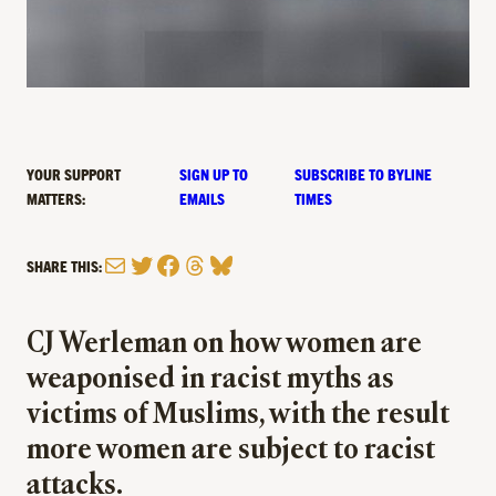
YOUR SUPPORT
SIGN UP TO
SUBSCRIBE TO BYLINE
MATTERS:
EMAILS
TIMES
Mail
Twitter
Facebook
Threads
Bluesky
SHARE THIS:
CJ Werleman on how women are
weaponised in racist myths as
victims of Muslims, with the result
more women are subject to racist
attacks.