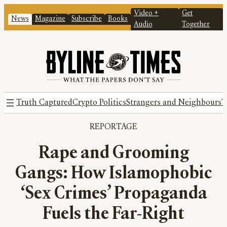
Video +
Get
News
Magazine
Subscribe
Books
Audio
Together
Truth Captured
Crypto Politics
Strangers and Neighbours
T
REPORTAGE
Rape and Grooming
Gangs: How Islamophobic
‘Sex Crimes’ Propaganda
Fuels the Far-Right