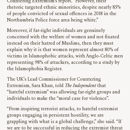
Countering Extremism’s report. “However, their
rhetoric targeted ethnic minorities, despite nearly 85%
of people convicted of sexual offences in 2018 in the
Northumbria Police force area being white.”
Moreover, if far-right individuals are genuinely
concerned with the welfare of women and not fixated
instead on their hatred of Muslims, then they must
explain why it is that women represent almost 80% of
victims in Islamophobic attacks, with Anglo-Celtic men
representing 98% of attackers, according to a study by
the Islamophobia Register.
The UK’s Lead Commissioner for Countering
Extremism, Sara Khan, told
The Independent
that
“hateful extremism” was allowing far-right groups and
individuals to make the “moral case for violence”.
“From inspiring terrorist attacks, to hateful extremist
groups engaging in persistent hostility, we are
grappling with what is a global challenge,” she said. “If
we are to be successful in reducing the extremist threat