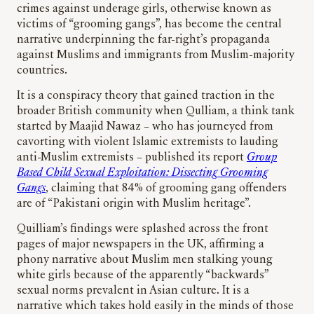
crimes against underage girls, otherwise known as
victims of “grooming gangs”, has become the central
narrative underpinning the far-right’s propaganda
against Muslims and immigrants from Muslim-majority
countries.
It is a conspiracy theory that gained traction in the
broader British community when Qulliam, a think tank
started by Maajid Nawaz – who has journeyed from
cavorting with violent Islamic extremists to lauding
anti-Muslim extremists – published its report
Group
Based Child Sexual Exploitation: Dissecting Grooming
Gangs
, claiming that 84% of grooming gang offenders
are of “Pakistani origin with Muslim heritage”.
Quilliam’s findings were splashed across the front
pages of major newspapers in the UK, affirming a
phony narrative about Muslim men stalking young
white girls because of the apparently “backwards”
sexual norms prevalent in Asian culture. It is a
narrative which takes hold easily in the minds of those