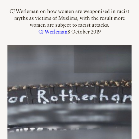
CJ Werleman on how women are weaponised in racist
myths as victims of Muslims, with the result more
women are subject to racist attacks.
CJ Werleman
8 October 2019