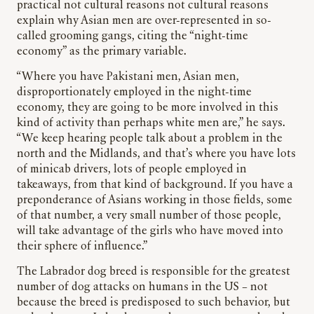
practical not cultural reasons not cultural reasons
explain why Asian men are over-represented in so-
called grooming gangs, citing the “night-time
economy” as the primary variable.
“Where you have Pakistani men, Asian men,
disproportionately employed in the night-time
economy, they are going to be more involved in this
kind of activity than perhaps white men are,” he says.
“We keep hearing people talk about a problem in the
north and the Midlands, and that’s where you have lots
of minicab drivers, lots of people employed in
takeaways, from that kind of background. If you have a
preponderance of Asians working in those fields, some
of that number, a very small number of those people,
will take advantage of the girls who have moved into
their sphere of influence.”
The Labrador dog breed is responsible for the greatest
number of dog attacks on humans in the US – not
because the breed is predisposed to such behavior, but