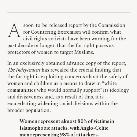
A soon-to-be-released report by the Commission
for Countering Extremism will confirm what
civil rights activists have been warning for the
past decade or longer: that the far-right poses as
protectors of women to target Muslims.
In an exclusively obtained advance copy of the report,
The Independent
has revealed the crucial finding that
the far-right is exploiting concerns about the safety of
women and children as a means to draw in “white
communities who would normally support” its ideology
and divisiveness and, as a result of this, it is
exacerbating widening social divisions within the
broader population.
Women represent almost 80% of victims in
Islamophobic attacks, with Anglo-Celtic
men representing 98% of attackers.