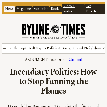
Video +
Get
News
Magazine
Subscribe
Books
Audio
Together
Truth Captured
Crypto Politics
Strangers and Neighbours
T
ARGUMENT
Editorial
Incendiary Politics: How
to Stop Fanning the
Flames
Do not follow Bannon and Trump into the furnace of