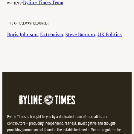
WRITTEN BY
Byline Times Team
THIS ARTICLE WAS FILED UNDER
Boris Johnson
, 
Extremism
, 
Steve Bannon
, 
UK Politics
Byline Times is brought to you by a dedicated team of journalists and
contributors – producing independent, fearless, investigative and thought-
provoking journalism not found in the established media. We are regulated by