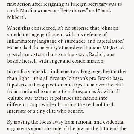
first action after resigning as foreign secretary was to
mock Muslim women as “letterboxes” and “bank
robbers”.
When this considered, it’s no surprise that Johnson
should outrage parliament with his defence of
inflammatory language of ‘surrender’ and capitulation’.
He mocked the memory of murdered Labour MP Jo Cox
to such an extent that even his sister, Rachel, was
beside herself with anger and condemnation.
Incendiary remarks, inflammatory language, heat rather
than light – this all fires up Johnson’s pro-Brexit base.
It polarises the opposition and tips them over the cliff
from a rational to an emotional response. As with all
‘culture war’ tactics it polarises the nation into
different camps while obscuring the real political
interests of a tiny elite who benefit.
By moving the focus away from rational and evidential
arguments about the rule of the law or the future of the