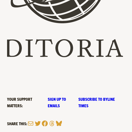
YOUR SUPPORT
SIGN UP TO
SUBSCRIBE TO BYLINE
MATTERS:
EMAILS
TIMES
Mail
Twitter
Facebook
Threads
Bluesky
SHARE THIS: