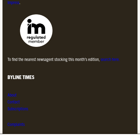
Impress
.
To find the nearest newsagent stocking this month’s edition,
search here.
BYLINE TIMES
About
Contact
Subscriptions
Complaints