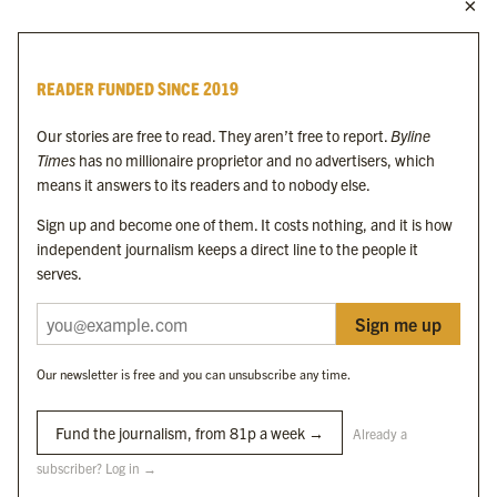
MORE FROM THE BYLINE FAMILY
Byline Times
READER FUNDED SINCE 2019
Byline Festival
Byline TV
Our stories are free to read. They aren’t free to report.
Byline
Byline Times on Substack
Times
has no millionaire proprietor and no advertisers, which
Byline Books
means it answers to its readers and to nobody else.
Byline Audio
Sign up and become one of them. It costs nothing, and it is how
independent journalism keeps a direct line to the people it
OUR SISTER ORGANISATIONS
serves.
Sign me up
Byline Investigates
Bylines Network
Our newsletter is free and you can unsubscribe any time.
Byline Media Holdings Ltd, Byline Times &
Yes We Work Ltd
Fund the journalism, from 81p a week →
Already a
subscriber? Log in →
The Byline ® news brand is an
official registered trade mark
of Byline Media
Holdings Ltd.