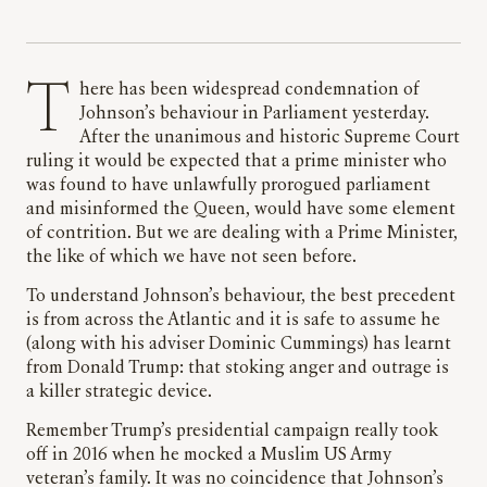
There has been widespread condemnation of
Johnson’s behaviour in Parliament yesterday.
After the unanimous and historic Supreme Court
ruling it would be expected that a prime minister who
was found to have unlawfully prorogued parliament
and misinformed the Queen, would have some element
of contrition. But we are dealing with a Prime Minister,
the like of which we have not seen before.
To understand Johnson’s behaviour, the best precedent
is from across the Atlantic and it is safe to assume he
(along with his adviser Dominic Cummings) has learnt
from Donald Trump: that stoking anger and outrage is
a killer strategic device.
Remember Trump’s presidential campaign really took
off in 2016 when he mocked a Muslim US Army
veteran’s family. It was no coincidence that Johnson’s