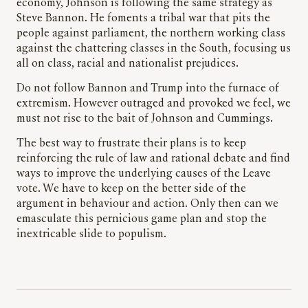
economy, Johnson is following the same strategy as
Steve Bannon. He foments a tribal war that pits the
people against parliament, the northern working class
against the chattering classes in the South, focusing us
all on class, racial and nationalist prejudices.
Do not follow Bannon and Trump into the furnace of
extremism. However outraged and provoked we feel, we
must not rise to the bait of Johnson and Cummings.
The best way to frustrate their plans is to keep
reinforcing the rule of law and rational debate and find
ways to improve the underlying causes of the Leave
vote. We have to keep on the better side of the
argument in behaviour and action. Only then can we
emasculate this pernicious game plan and stop the
inextricable slide to populism.