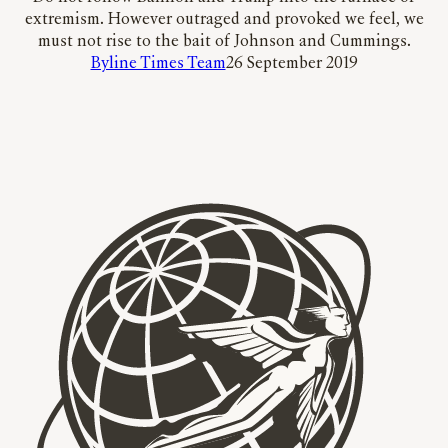
extremism. However outraged and provoked we feel, we
must not rise to the bait of Johnson and Cummings.
Byline Times Team
26 September 2019