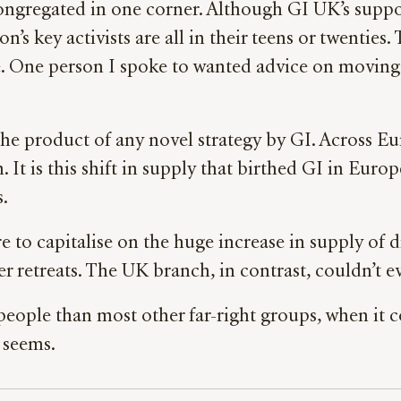
ngregated in one corner. Although GI UK’s suppor
’s key activists are all in their teens or twentie
. One person I spoke to wanted advice on moving ou
the product of any novel strategy by GI. Across Eu
 is this shift in supply that birthed GI in Europe
s.
ure to capitalise on the huge increase in supply of
retreats. The UK branch, in contrast, couldn’t ev
 people than most other far-right groups, when it 
t seems.