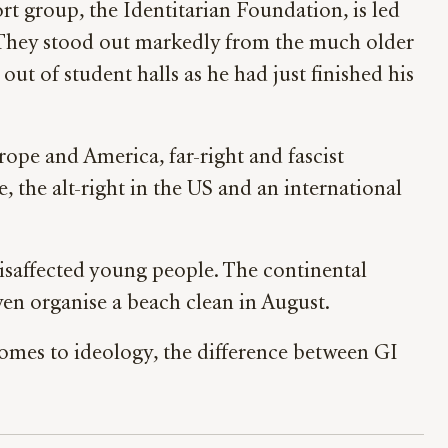
t group, the Identitarian Foundation, is led
s. They stood out markedly from the much older
t of student halls as he had just finished his
rope and America, far-right and fascist
, the alt-right in the US and an international
 disaffected young people. The continental
en organise a beach clean in August.
comes to ideology, the difference between GI