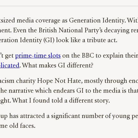
tsized media coverage as Generation Identity. Wit
t. Even the British National Party’s decaying r
tion Identity (GI) look like a tribute act.
’t get
prime-time slots
on the BBC to explain their
licated
. What makes GI different?
-racism charity Hope Not Hate, mostly through en
 The narrative which endears GI to the media is th
ight. What I found told a different story.
roup has attracted a significant number of young pe
ame old faces.