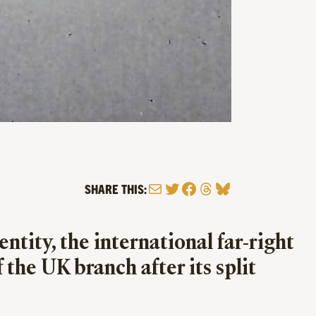
Mail
Twitter
Facebook
Threads
Bluesky
SHARE THIS:
tity, the international far-right
 the UK branch after its split