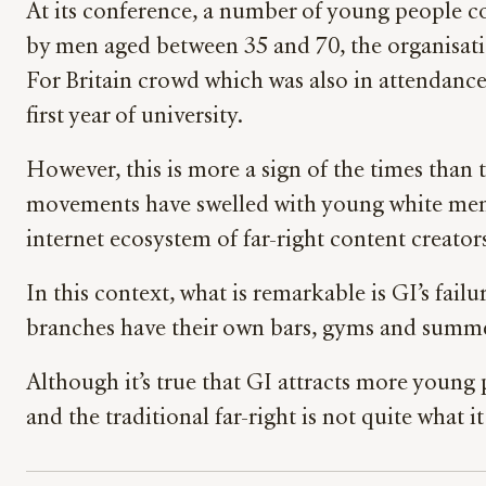
At its conference, a number of young people co
by men aged between 35 and 70, the organisation
For Britain crowd which was also in attendance
first year of university.
However, this is more a sign of the times than 
movements have swelled with young white men. It
internet ecosystem of far-right content creator
In this context, what is remarkable is GI’s fail
branches have their own bars, gyms and summer 
Although it’s true that GI attracts more young
and the traditional far-right is not quite what i