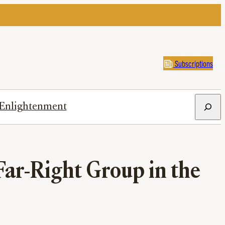
Subscriptions
Search
Enlightenment
Far-Right Group in the