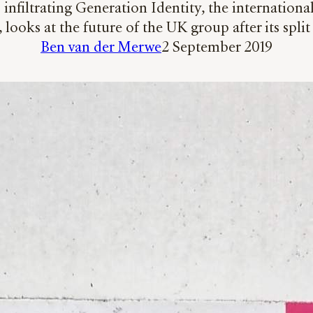
nfiltrating Generation Identity, the international
, looks at the future of the UK group after its spl
Ben van der Merwe
2 September 2019