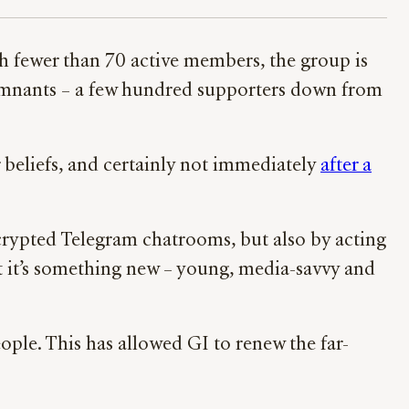
h fewer than 70 active members, the group is
emnants – a few hundred supporters down from
 beliefs, and certainly not immediately
after a
crypted Telegram chatrooms, but also by acting
at it’s something new – young, media-savvy and
ople. This has allowed GI to renew the far-