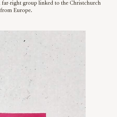
 far-right group linked to the Christchurch
it from Europe.