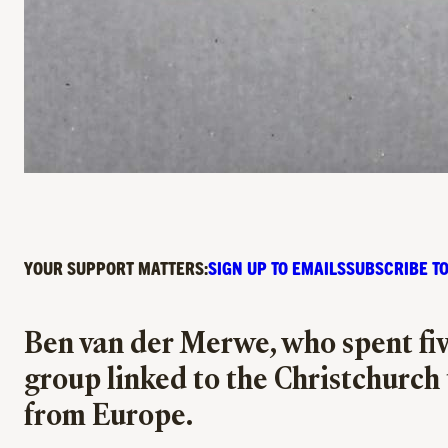
YOUR SUPPORT MATTERS:
SIGN UP TO EMAILS
SUBSCRIBE TO
Ben van der Merwe, who spent five
group linked to the Christchurch t
from Europe.