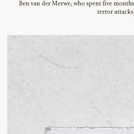
Ben van der Merwe, who spent five months i
terror attacks