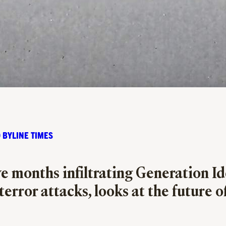
 BYLINE TIMES
 months infiltrating Generation Iden
error attacks, looks at the future of