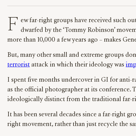
F
ew far-right groups have received such ou
dwarfed by the ‘Tommy Robinson’ movemen
more than 10,000 a few years ago – makes Genera
But, many other small and extreme groups don
terrorist
attack in which their ideology was
imp
I spent five months undercover in GI for anti
as the official photographer at its conference.
ideologically distinct from the traditional far-r
It has been several decades since a far-right g
right movement, rather than just recycle the s