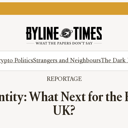
ypto Politics
Strangers and Neighbours
The Dark 
REPORTAGE
ntity: What Next for the 
UK?