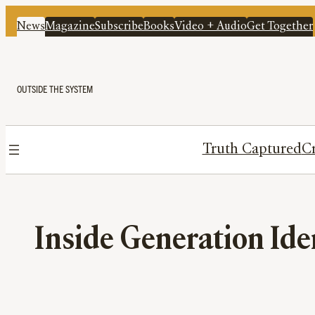
News
Magazine
Subscribe
Books
Video + Audio
Get Together
OUTSIDE THE SYSTEM
Truth Captured
Cr
Inside Generation Ide