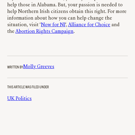
help those in Alabama. But, your passion is needed to
help Northern Irish citizens obtain this right. For more
information about how you can help change the
situation, visit ‘
Now for NI
‘,
Alliance for Choice
and
the
Abortion Rights Campaign
.
WRITTEN BY
Molly Greeves
THIS ARTICLE WAS FILED UNDER
UK Politics