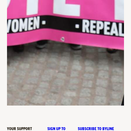
YOUR SUPPORT
SIGN UP TO
SUBSCRIBE TO BYLINE