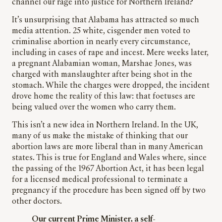
channel our rage into justice for Northern Ireland?
It’s unsurprising that Alabama has attracted so much
media attention. 25 white, cisgender men voted to
criminalise abortion in nearly every circumstance,
including in cases of rape and incest. Mere weeks later,
a pregnant Alabamian woman, Marshae Jones, was
charged with manslaughter after being shot in the
stomach. While the charges were dropped, the incident
drove home the reality of this law: that foetuses are
being valued over the women who carry them.
This isn’t a new idea in Northern Ireland. In the UK,
many of us make the mistake of thinking that our
abortion laws are more liberal than in many American
states. This is true for England and Wales where, since
the passing of the 1967 Abortion Act, it has been legal
for a licensed medical professional to terminate a
pregnancy if the procedure has been signed off by two
other doctors.
Our current Prime Minister, a self-