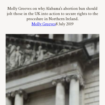
Molly Greeves on why Alabama’s abortion ban should
jolt those in the UK into action to secure rights to the
procedure in Northern Ireland.
Molly Greeves
8 July 2019