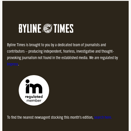
Byline Times is brought to you by a dedicated team of journalists and
contributors – producing independent, fearless, investigative and thought-
provoking journalism not found in the established media. We are regulated by
Impress
.
To find the nearest newsagent stocking this month’s edition,
search here.