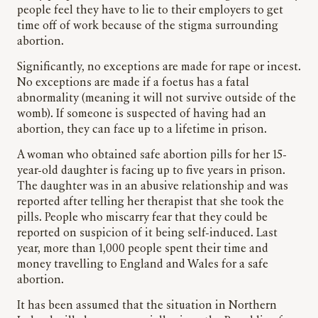
people feel they have to lie to their employers to get
time off of work because of the stigma surrounding
abortion.
Significantly, no exceptions are made for rape or incest.
No exceptions are made if a foetus has a fatal
abnormality (meaning it will not survive outside of the
womb). If someone is suspected of having had an
abortion, they can face up to a lifetime in prison.
A woman who obtained safe abortion pills for her 15-
year-old daughter is facing up to five years in prison.
The daughter was in an abusive relationship and was
reported after telling her therapist that she took the
pills. People who miscarry fear that they could be
reported on suspicion of it being self-induced. Last
year, more than 1,000 people spent their time and
money travelling to England and Wales for a safe
abortion.
It has been assumed that the situation in Northern