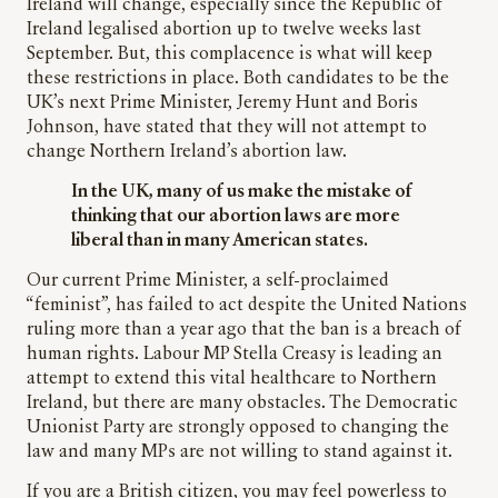
Ireland will change, especially since the Republic of
Ireland legalised abortion up to twelve weeks last
September. But, this complacence is what will keep
these restrictions in place. Both candidates to be the
UK’s next Prime Minister, Jeremy Hunt and Boris
Johnson, have stated that they will not attempt to
change Northern Ireland’s abortion law.
In the UK, many of us make the mistake of
thinking that our abortion laws are more
liberal than in many American states.
Our current Prime Minister, a self-proclaimed
“feminist”, has failed to act despite the United Nations
ruling more than a year ago that the ban is a breach of
human rights. Labour MP Stella Creasy is leading an
attempt to extend this vital healthcare to Northern
Ireland, but there are many obstacles. The Democratic
Unionist Party are strongly opposed to changing the
law and many MPs are not willing to stand against it.
If you are a British citizen, you may feel powerless to