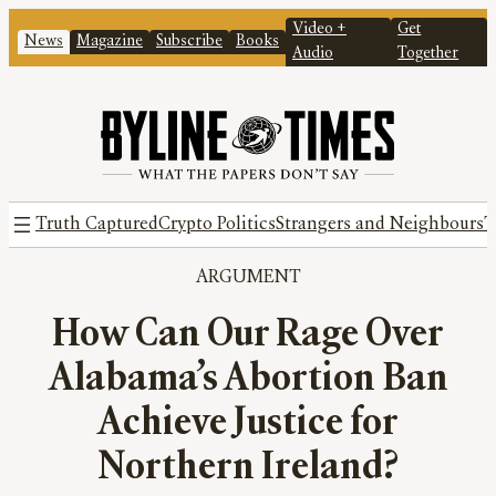
Video +
Get
News
Magazine
Subscribe
Books
Audio
Together
Truth Captured
Crypto Politics
Strangers and Neighbours
T
ARGUMENT
How Can Our Rage Over
Alabama’s Abortion Ban
Achieve Justice for
Northern Ireland?