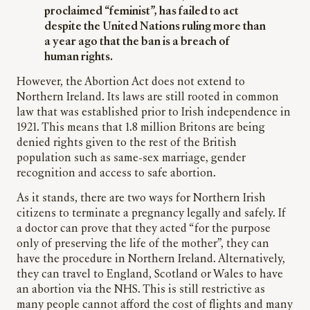
proclaimed “feminist”, has failed to act
despite the United Nations ruling more than
a year ago that the ban is a breach of
human rights.
However, the Abortion Act does not extend to
Northern Ireland. Its laws are still rooted in common
law that was established prior to Irish independence in
1921. This means that 1.8 million Britons are being
denied rights given to the rest of the British
population such as same-sex marriage, gender
recognition and access to safe abortion.
As it stands, there are two ways for Northern Irish
citizens to terminate a pregnancy legally and safely. If
a doctor can prove that they acted “for the purpose
only of preserving the life of the mother”, they can
have the procedure in Northern Ireland. Alternatively,
they can travel to England, Scotland or Wales to have
an abortion via the NHS. This is still restrictive as
many people cannot afford the cost of flights and many