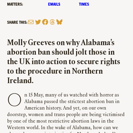
MATTERS:
EMAILS
TIMES
Mail
Twitter
Facebook
Threads
Bluesky
SHARE THIS:
Molly Greeves on why Alabama’s
abortion ban should jolt those in
the UK into action to secure rights
to the procedure in Northern
Ireland.
On 15 May, many of us watched with horror as
Alabama passed the strictest abortion ban in
American history. And yet, on our own
doorstep, women and trans people are being victimised
by one of the most restrictive abortion laws in the
Western world. In the wake of Alabama, how can we