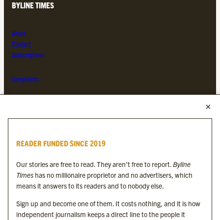
BYLINE TIMES
About
Contact
Subscriptions
Complaints
MORE FROM THE BYLINE FAMILY
Byline Times
READER FUNDED SINCE 2019
Byline Festival
Byline TV
Our stories are free to read. They aren’t free to report.
Byline
Byline Times on Substack
Times
has no millionaire proprietor and no advertisers, which
Byline Books
means it answers to its readers and to nobody else.
Byline Audio
Sign up and become one of them. It costs nothing, and it is how
independent journalism keeps a direct line to the people it